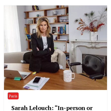
Paris
Sarah Lelouch: “In-person or