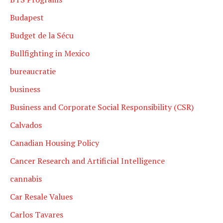
Budapest
Budget de la Sécu
Bullfighting in Mexico
bureaucratie
business
Business and Corporate Social Responsibility (CSR)
Calvados
Canadian Housing Policy
Cancer Research and Artificial Intelligence
cannabis
Car Resale Values
Carlos Tavares