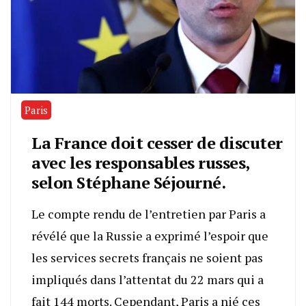
Paris
La France doit cesser de discuter
avec les responsables russes,
selon Stéphane Séjourné.
Le compte rendu de l’entretien par Paris a
révélé que la Russie a exprimé l’espoir que
les services secrets français ne soient pas
impliqués dans l’attentat du 22 mars qui a
fait 144 morts. Cependant, Paris a nié ces