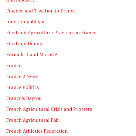
Finance and Taxation in France
fonction publique
Food and Agriculture Practices in France
Food and Dining
Formula 1 and MotoGP
France
France 2 News
France Politics
François Bayrou
French Agricultural Crisis and Protests
French Agricultural Fair
French Athletics Federation