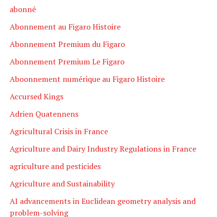
abonné
Abonnement au Figaro Histoire
Abonnement Premium du Figaro
Abonnement Premium Le Figaro
Aboonnement numérique au Figaro Histoire
Accursed Kings
Adrien Quatennens
Agricultural Crisis in France
Agriculture and Dairy Industry Regulations in France
agriculture and pesticides
Agriculture and Sustainability
AI advancements in Euclidean geometry analysis and
problem-solving