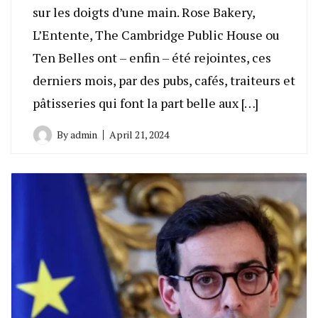
sur les doigts d’une main. Rose Bakery,
L’Entente, The Cambridge Public House ou
Ten Belles ont – enfin – été rejointes, ces
derniers mois, par des pubs, cafés, traiteurs et
pâtisseries qui font la part belle aux […]
By
admin
April 21, 2024