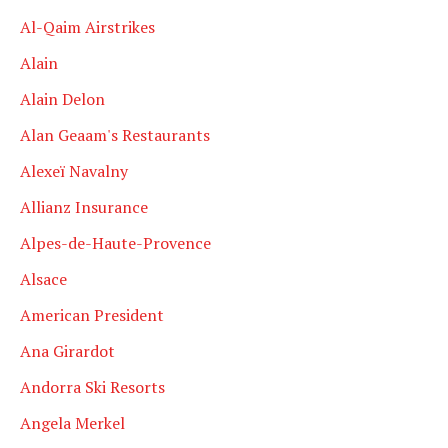
Al-Qaim Airstrikes
Alain
Alain Delon
Alan Geaam's Restaurants
Alexeï Navalny
Allianz Insurance
Alpes-de-Haute-Provence
Alsace
American President
Ana Girardot
Andorra Ski Resorts
Angela Merkel