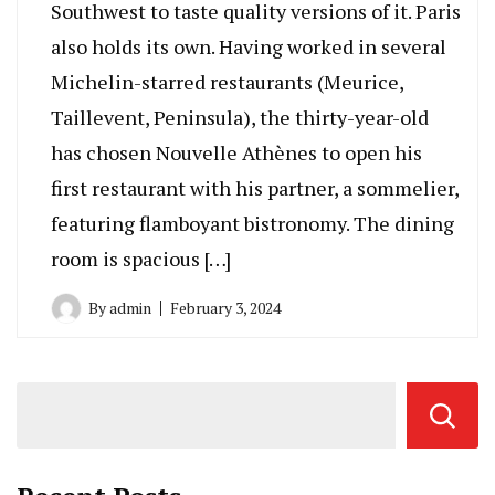
Southwest to taste quality versions of it. Paris
also holds its own. Having worked in several
Michelin-starred restaurants (Meurice,
Taillevent, Peninsula), the thirty-year-old
has chosen Nouvelle Athènes to open his
first restaurant with his partner, a sommelier,
featuring flamboyant bistronomy. The dining
room is spacious […]
By
admin
February 3, 2024