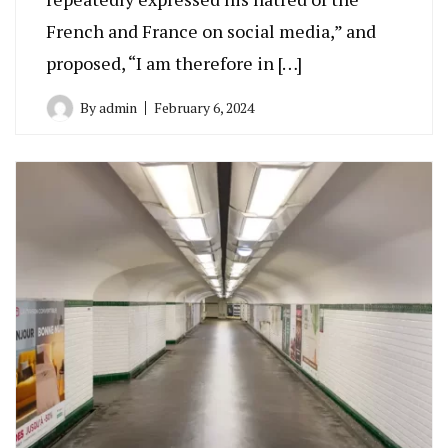
French and France on social media,” and
proposed, “I am therefore in […]
By
admin
February 6, 2024