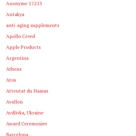
Anonyme 17213
Antakya
anti-aging supplements
Apollo Creed
Apple Products
Argentina
Athens
Atos
Attentat du Hamas
Avallon
Avdiïvka, Ukraine
Award Ceremonies
Barcelona