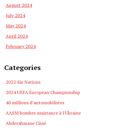
August 2024
July 2024
May 2024
April 2024
February 2024
Categories
2022 Six Nations
2024 UEFA European Championship
40 millions d’automobilistes
AASM bombes assistance à l'Ukraine
Abderahmane Cissé