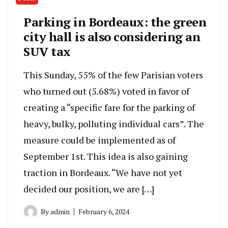
Parking in Bordeaux: the green
city hall is also considering an
SUV tax
This Sunday, 55% of the few Parisian voters
who turned out (5.68%) voted in favor of
creating a “specific fare for the parking of
heavy, bulky, polluting individual cars”. The
measure could be implemented as of
September 1st. This idea is also gaining
traction in Bordeaux. “We have not yet
decided our position, we are […]
By
admin
February 6, 2024