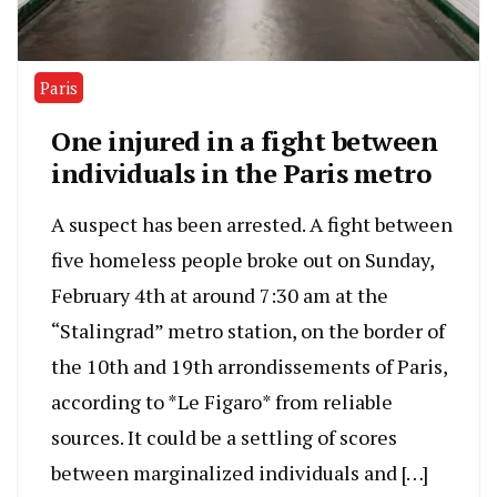
Paris
One injured in a fight between
individuals in the Paris metro
A suspect has been arrested. A fight between
five homeless people broke out on Sunday,
February 4th at around 7:30 am at the
“Stalingrad” metro station, on the border of
the 10th and 19th arrondissements of Paris,
according to *Le Figaro* from reliable
sources. It could be a settling of scores
between marginalized individuals and […]