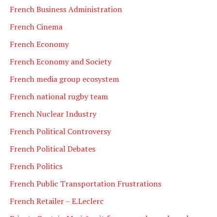
French Business Administration
French Cinema
French Economy
French Economy and Society
French media group ecosystem
French national rugby team
French Nuclear Industry
French Political Controversy
French Political Debates
French Politics
French Public Transportation Frustrations
French Retailer – E.Leclerc