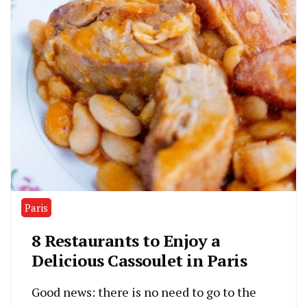
Paris
8 Restaurants to Enjoy a
Delicious Cassoulet in Paris
Good news: there is no need to go to the