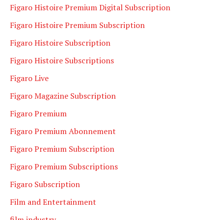
Figaro Histoire Premium Digital Subscription
Figaro Histoire Premium Subscription
Figaro Histoire Subscription
Figaro Histoire Subscriptions
Figaro Live
Figaro Magazine Subscription
Figaro Premium
Figaro Premium Abonnement
Figaro Premium Subscription
Figaro Premium Subscriptions
Figaro Subscription
Film and Entertainment
film industry