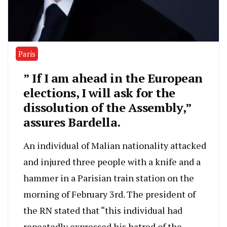
Paris
” If I am ahead in the European
elections, I will ask for the
dissolution of the Assembly,”
assures Bardella.
An individual of Malian nationality attacked
and injured three people with a knife and a
hammer in a Parisian train station on the
morning of February 3rd. The president of
the RN stated that “this individual had
repeatedly expressed his hatred of the