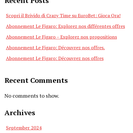
Recent Posts
Scopri il Brivido di Crazy Time su EuroBet: Gioca Ora!
Abonnement Le Figaro: Explorez nos différentes offres
Abonnement Le Figaro – Explorez nos propositions
Abonnement Le Figaro: Découvrez nos offres.
Abonnement Le Figaro: Découvrez nos offres
Recent Comments
No comments to show.
Archives
September 2024