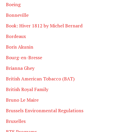
Boeing
Bonneville
Book: Hiver 1812 by Michel Bernard
Bordeaux
Boris Akunin
Bourg-en-Bresse
Brianna Ghey
British American Tobacco (BAT)
British Royal Family
Bruno Le Maire
Brussels Environmental Regulations
Bruxelles
BTS Programs