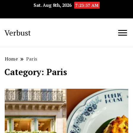
Sat. Aug 8th, 2026
7:23:38 AM
Verbust
Home
Paris
Category:
Paris