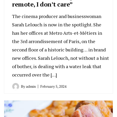
remote, I don’t care”
The cinema producer and businesswoman
Sarah Lelouch is now in the spotlight. She
has her offices at Metro Arts-et-Métiers in
the 3rd arrondissement of Paris, on the
second floor of a historic building… in brand
new offices. Sarah Lelouch, not without a hint
of bother, is dealing with a water leak that
occurred over the […]
By
admin
February 5, 2024