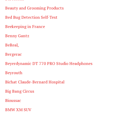
Beauty and Grooming Products
Bed Bug Detection Self-Test
Beekeeping in France
Benny Gantz
BeReal,
Bergerac
Beyerdynamic DT 770 PRO Studio Headphones
Beyrouth
Bichat Claude-Bernard Hospital
Big Bang Circus
Bioussac
BMW XM SUV