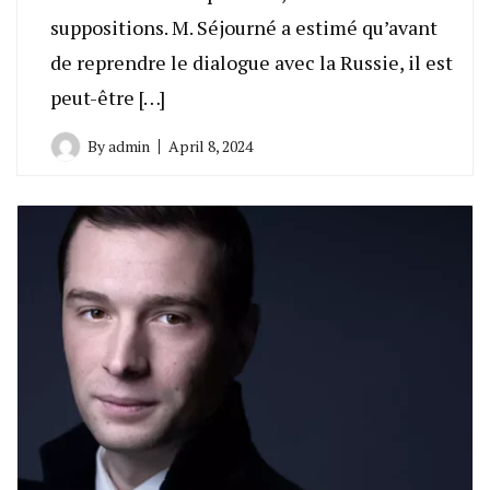
suppositions. M. Séjourné a estimé qu’avant
de reprendre le dialogue avec la Russie, il est
peut-être […]
By
admin
April 8, 2024