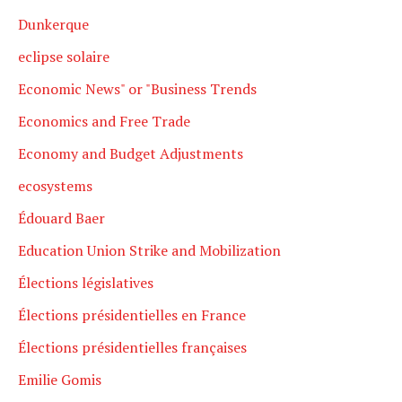
Dunkerque
eclipse solaire
Economic News" or "Business Trends
Economics and Free Trade
Economy and Budget Adjustments
ecosystems
Édouard Baer
Education Union Strike and Mobilization
Élections législatives
Élections présidentielles en France
Élections présidentielles françaises
Emilie Gomis