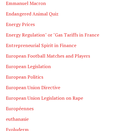
Emmanuel Macron
Endangered Animal Quiz
Energy Prices
Energy Regulation" or "Gas Tariffs in France
Entrepreneurial Spirit in Finance
European Football Matches and Players
European Legislation
European Politics
European Union Directive
European Union Legislation on Rape
Européennes
euthanasie
Evoluderm