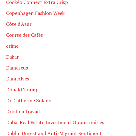
Cookéo Connect Extra Crisp
Copenhagen Fashion Week
Côte d'Azur
Course des Cafés
crime
Dakar
Damascus
Dani Alves
Donald Trump
Dr. Catherine Solano
Droit du travail
Dubai Real Estate Investment Opportunities
Dublin Unrest and Anti-Migrant Sentiment