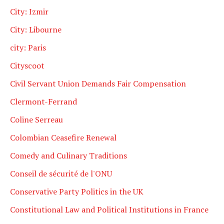
City: Izmir
City: Libourne
city: Paris
Cityscoot
Civil Servant Union Demands Fair Compensation
Clermont-Ferrand
Coline Serreau
Colombian Ceasefire Renewal
Comedy and Culinary Traditions
Conseil de sécurité de l'ONU
Conservative Party Politics in the UK
Constitutional Law and Political Institutions in France