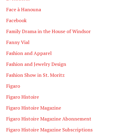
Face à Hanouna
Facebook
Family Drama in the House of Windsor
Fanny Vial
Fashion and Apparel
Fashion and Jewelry Design
Fashion Show in St. Moritz
Figaro
Figaro Histoire
Figaro Histoire Magazine
Figaro Histoire Magazine Abonnement
Figaro Histoire Magazine Subscriptions