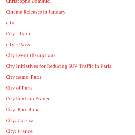
Christophe Dominici
Cinema Releases in January
city
City – Lyon
city – Paris
City Event Disruptions
City Initiatives for Reducing SUV Traffic in Paris
City name: Paris
City of Paris
City Rents in France
City: Barcelona
City: Corsica
City: France