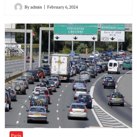
By
admin
February 6, 2024
Paris