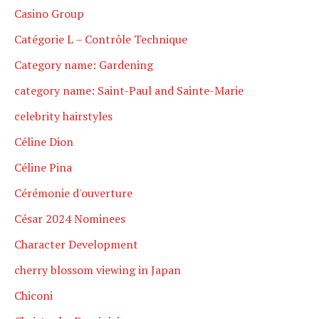
Casino Group
Catégorie L – Contrôle Technique
Category name: Gardening
category name: Saint-Paul and Sainte-Marie
celebrity hairstyles
Céline Dion
Céline Pina
Cérémonie d'ouverture
César 2024 Nominees
Character Development
cherry blossom viewing in Japan
Chiconi