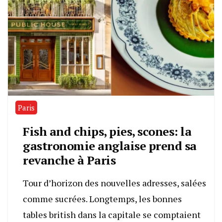
Paris
Fish and chips, pies, scones: la
gastronomie anglaise prend sa
revanche à Paris
Tour d’horizon des nouvelles adresses, salées
comme sucrées. Longtemps, les bonnes
tables british dans la capitale se comptaient