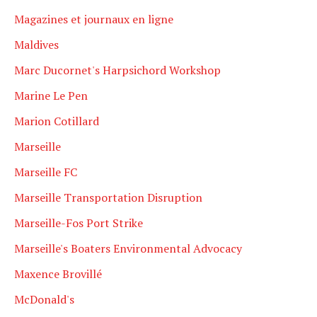
Magazines et journaux en ligne
Maldives
Marc Ducornet's Harpsichord Workshop
Marine Le Pen
Marion Cotillard
Marseille
Marseille FC
Marseille Transportation Disruption
Marseille-Fos Port Strike
Marseille's Boaters Environmental Advocacy
Maxence Brovillé
McDonald's