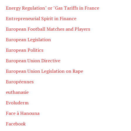
Energy Regulation" or "Gas Tariffs in France
Entrepreneurial Spirit in Finance
European Football Matches and Players
European Legislation
European Politics
European Union Directive
European Union Legislation on Rape
Européennes
euthanasie
Evoluderm
Face à Hanouna
Facebook