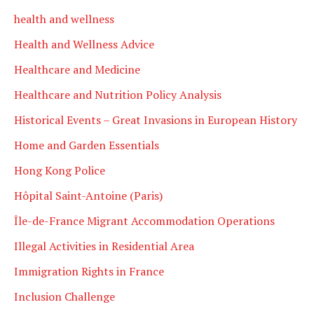
health and wellness
Health and Wellness Advice
Healthcare and Medicine
Healthcare and Nutrition Policy Analysis
Historical Events – Great Invasions in European History
Home and Garden Essentials
Hong Kong Police
Hôpital Saint-Antoine (Paris)
Île-de-France Migrant Accommodation Operations
Illegal Activities in Residential Area
Immigration Rights in France
Inclusion Challenge