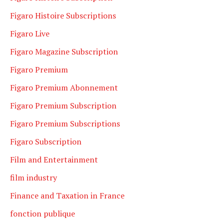
Figaro Histoire Subscriptions
Figaro Live
Figaro Magazine Subscription
Figaro Premium
Figaro Premium Abonnement
Figaro Premium Subscription
Figaro Premium Subscriptions
Figaro Subscription
Film and Entertainment
film industry
Finance and Taxation in France
fonction publique