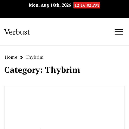
Mon. Aug 10th, 2026
12:16:03 PM
Verbust
Home
Thybrim
Category:
Thybrim