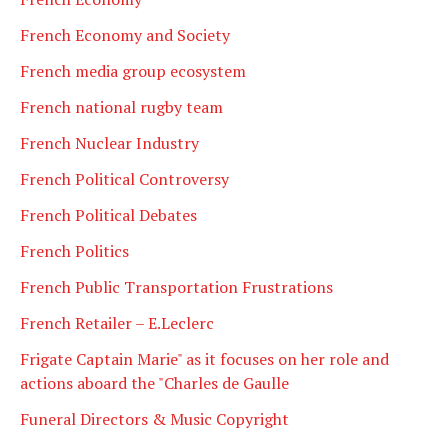
French Economy and Society
French media group ecosystem
French national rugby team
French Nuclear Industry
French Political Controversy
French Political Debates
French Politics
French Public Transportation Frustrations
French Retailer – E.Leclerc
Frigate Captain Marie" as it focuses on her role and
actions aboard the "Charles de Gaulle
Funeral Directors & Music Copyright