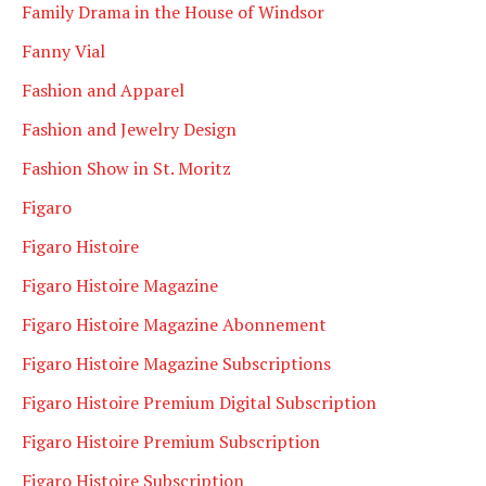
Family Drama in the House of Windsor
Fanny Vial
Fashion and Apparel
Fashion and Jewelry Design
Fashion Show in St. Moritz
Figaro
Figaro Histoire
Figaro Histoire Magazine
Figaro Histoire Magazine Abonnement
Figaro Histoire Magazine Subscriptions
Figaro Histoire Premium Digital Subscription
Figaro Histoire Premium Subscription
Figaro Histoire Subscription