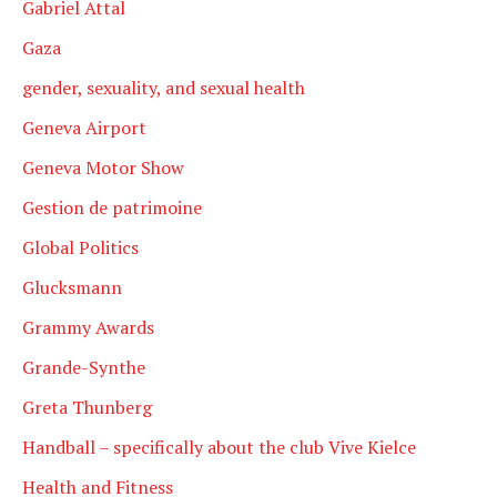
Gabriel Attal
Gaza
gender, sexuality, and sexual health
Geneva Airport
Geneva Motor Show
Gestion de patrimoine
Global Politics
Glucksmann
Grammy Awards
Grande-Synthe
Greta Thunberg
Handball – specifically about the club Vive Kielce
Health and Fitness