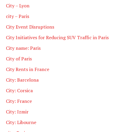
City – Lyon
city – Paris
City Event Disruptions
City Initiatives for Reducing SUV Traffic in Paris
City name: Paris
City of Paris
City Rents in France
City: Barcelona
City: Corsica
City: France
City: Izmir
City: Libourne