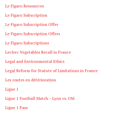
Le Figaro Ressources
Le Figaro Subscription
Le Figaro Subscription Offer
Le Figaro Subscription Offers
Le Figaro Subscriptions
Leclerc Vegetables Recall in France
Legal and Environmental Ethics
Legal Reform for Statute of Limitations in France
Les routes en détérioration
Ligue 1
Ligue 1 Football Match – Lyon vs. OM
Ligue 1 Pass