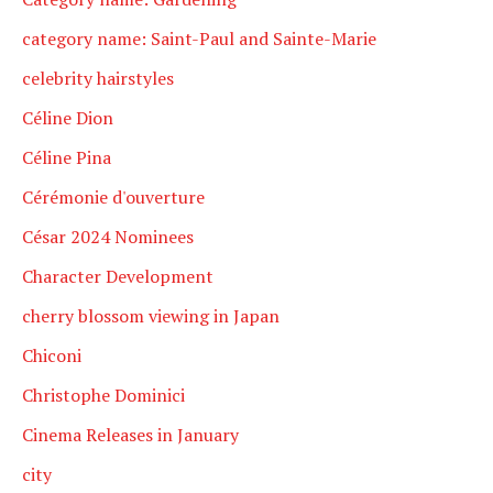
category name: Saint-Paul and Sainte-Marie
celebrity hairstyles
Céline Dion
Céline Pina
Cérémonie d'ouverture
César 2024 Nominees
Character Development
cherry blossom viewing in Japan
Chiconi
Christophe Dominici
Cinema Releases in January
city