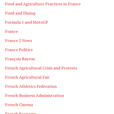
Food and Agriculture Practices in France
Food and Dining
Formula 1 and MotoGP
France
France 2 News
France Politics
François Bayrou
French Agricultural Crisis and Protests
French Agricultural Fair
French Athletics Federation
French Business Administration
French Cinema
French Economy