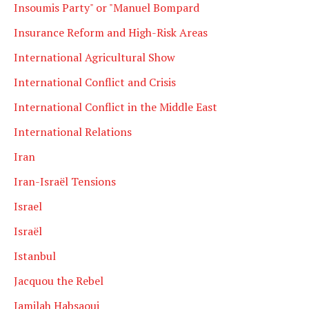
Insoumis Party" or "Manuel Bompard
Insurance Reform and High-Risk Areas
International Agricultural Show
International Conflict and Crisis
International Conflict in the Middle East
International Relations
Iran
Iran-Israël Tensions
Israel
Israël
Istanbul
Jacquou the Rebel
Jamilah Habsaoui