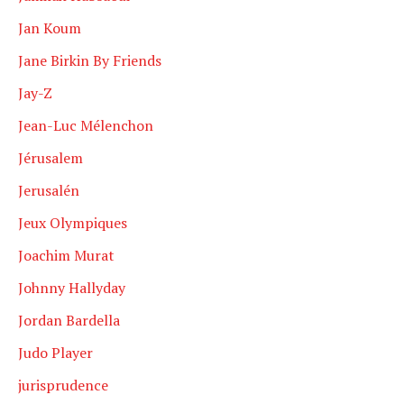
Jan Koum
Jane Birkin By Friends
Jay-Z
Jean-Luc Mélenchon
Jérusalem
Jerusalén
Jeux Olympiques
Joachim Murat
Johnny Hallyday
Jordan Bardella
Judo Player
jurisprudence