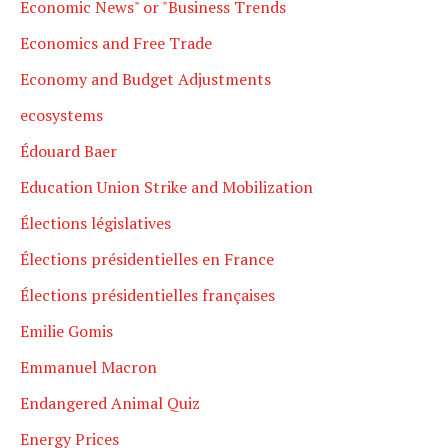
Economic News" or "Business Trends
Economics and Free Trade
Economy and Budget Adjustments
ecosystems
Édouard Baer
Education Union Strike and Mobilization
Élections législatives
Élections présidentielles en France
Élections présidentielles françaises
Emilie Gomis
Emmanuel Macron
Endangered Animal Quiz
Energy Prices