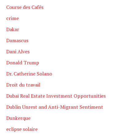
Course des Cafés
crime
Dakar
Damascus
Dani Alves
Donald Trump
Dr. Catherine Solano
Droit du travail
Dubai Real Estate Investment Opportunities
Dublin Unrest and Anti-Migrant Sentiment
Dunkerque
eclipse solaire