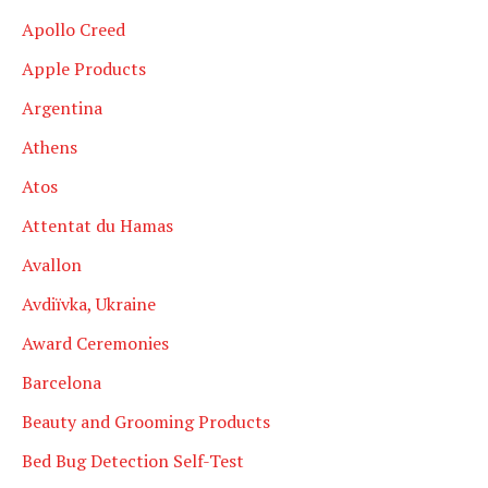
Apollo Creed
Apple Products
Argentina
Athens
Atos
Attentat du Hamas
Avallon
Avdiïvka, Ukraine
Award Ceremonies
Barcelona
Beauty and Grooming Products
Bed Bug Detection Self-Test