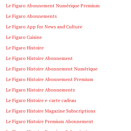
Le Figaro Abonnement Numérique Premium
Le Figaro Abonnements
Le Figaro App for News and Culture
Le Figaro Cuisine
Le Figaro Histoire
Le Figaro Histoire Abonnement
Le Figaro Histoire Abonnement Numérique
Le Figaro Histoire Abonnement Premium
Le Figaro Histoire Abonnements
Le Figaro Histoire e-carte cadeau
Le Figaro Histoire Magazine Subscriptions
Le Figaro Histoire Premium Abonnement