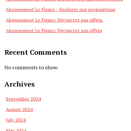
Abonnement Le Figaro – Explorez nos propositions
Abonnement Le Figaro: Découvrez nos offres.
Abonnement Le Figaro: Découvrez nos offres
Recent Comments
No comments to show.
Archives
September 2024
August 2024
July 2024
May 2024