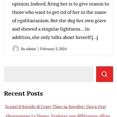
opinion. Indeed, firing her is to give reason to
those who want to get rid of her in the name
of egalitarianism. But she dug her own grave
and showed a singular lightness… In
addition, she only talks about herself […]
By
admin
February 5, 2024
Recent Posts
Scopri il Brivido di Crazy Time su EuroBet: Gioca Ora!
Abonnement Le Figaro: Explorez nos différentes offres