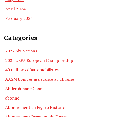
April 2024
February 2024
Categories
2022 Six Nations
2024 UEFA European Championship
40 millions d’automobilistes
AASM bombes assistance à l'Ukraine
Abderahmane Cissé
abonné
Abonnement au Figaro Histoire
Abonnement Premium du Figaro