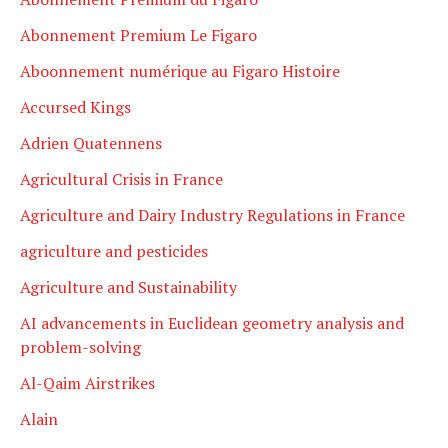
Abonnement Premium Le Figaro
Aboonnement numérique au Figaro Histoire
Accursed Kings
Adrien Quatennens
Agricultural Crisis in France
Agriculture and Dairy Industry Regulations in France
agriculture and pesticides
Agriculture and Sustainability
AI advancements in Euclidean geometry analysis and
problem-solving
Al-Qaim Airstrikes
Alain