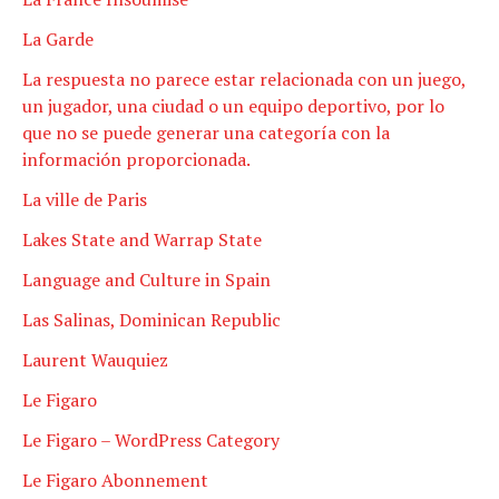
La Garde
La respuesta no parece estar relacionada con un juego,
un jugador, una ciudad o un equipo deportivo, por lo
que no se puede generar una categoría con la
información proporcionada.
La ville de Paris
Lakes State and Warrap State
Language and Culture in Spain
Las Salinas, Dominican Republic
Laurent Wauquiez
Le Figaro
Le Figaro – WordPress Category
Le Figaro Abonnement