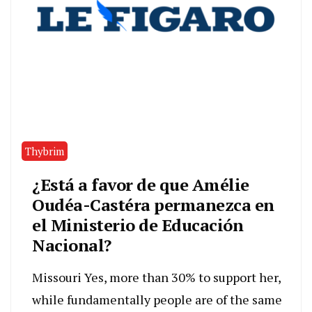
Thybrim
¿Está a favor de que Amélie
Oudéa-Castéra permanezca en
el Ministerio de Educación
Nacional?
Missouri Yes, more than 30% to support her,
while fundamentally people are of the same