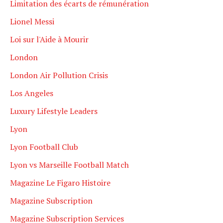
Limitation des écarts de rémunération
Lionel Messi
Loi sur l'Aide à Mourir
London
London Air Pollution Crisis
Los Angeles
Luxury Lifestyle Leaders
Lyon
Lyon Football Club
Lyon vs Marseille Football Match
Magazine Le Figaro Histoire
Magazine Subscription
Magazine Subscription Services