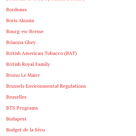
Bordeaux
Boris Akunin
Bourg-en-Bresse
Brianna Ghey
British American Tobacco (BAT)
British Royal Family
Bruno Le Maire
Brussels Environmental Regulations
Bruxelles
BTS Programs
Budapest
Budget de la Sécu