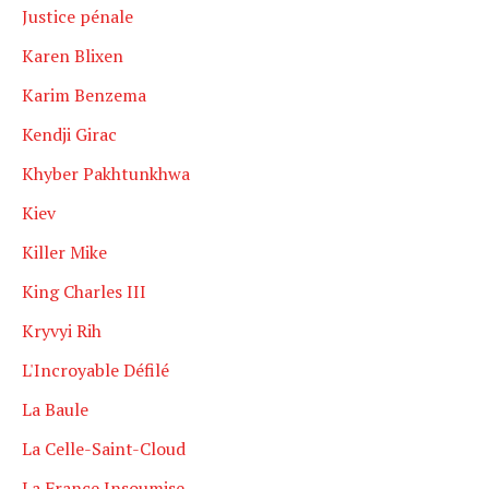
Justice pénale
Karen Blixen
Karim Benzema
Kendji Girac
Khyber Pakhtunkhwa
Kiev
Killer Mike
King Charles III
Kryvyi Rih
L'Incroyable Défilé
La Baule
La Celle-Saint-Cloud
La France Insoumise