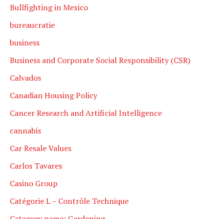
Bullfighting in Mexico
bureaucratie
business
Business and Corporate Social Responsibility (CSR)
Calvados
Canadian Housing Policy
Cancer Research and Artificial Intelligence
cannabis
Car Resale Values
Carlos Tavares
Casino Group
Catégorie L – Contrôle Technique
Category name: Gardening