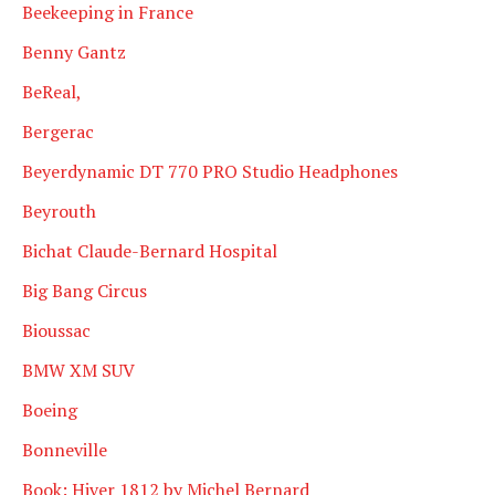
Beekeeping in France
Benny Gantz
BeReal,
Bergerac
Beyerdynamic DT 770 PRO Studio Headphones
Beyrouth
Bichat Claude-Bernard Hospital
Big Bang Circus
Bioussac
BMW XM SUV
Boeing
Bonneville
Book: Hiver 1812 by Michel Bernard