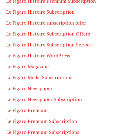
Le Figaro Histoire Premium Subscription
Le Figaro Histoire Subscription
Le Figaro Histoire subscription offer
Le Figaro Histoire Subscription Offers
Le Figaro Histoire Subscription Service
Le Figaro Histoire WordPress
Le Figaro Magazine
Le Figaro Media Subscriptions
Le Figaro Newspaper
Le Figaro Newspaper Subscription
Le Figaro Premium
Le Figaro Premium Subscription
Le Figaro Premium Subscriptions