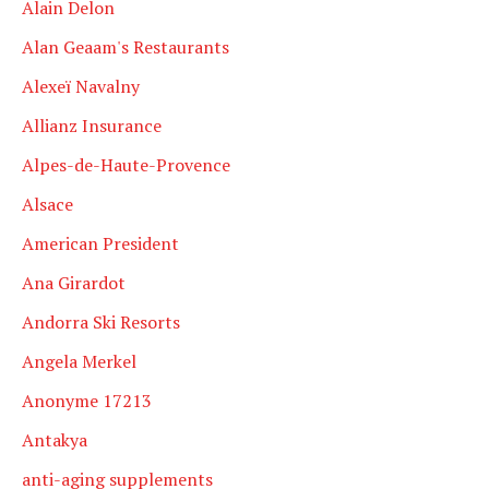
Alain Delon
Alan Geaam's Restaurants
Alexeï Navalny
Allianz Insurance
Alpes-de-Haute-Provence
Alsace
American President
Ana Girardot
Andorra Ski Resorts
Angela Merkel
Anonyme 17213
Antakya
anti-aging supplements