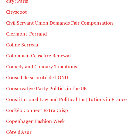
city: Paris
Cityscoot
Civil Servant Union Demands Fair Compensation
Clermont-Ferrand
Coline Serreau
Colombian Ceasefire Renewal
Comedy and Culinary Traditions
Conseil de sécurité de l'ONU
Conservative Party Politics in the UK
Constitutional Law and Political Institutions in France
Cookéo Connect Extra Crisp
Copenhagen Fashion Week
Côte d'Azur