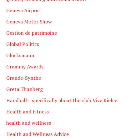
Geneva Airport
Geneva Motor Show
Gestion de patrimoine
Global Politics
Glucksmann
Grammy Awards
Grande-Synthe
Greta Thunberg
Handball – specifically about the club Vive Kielce
Health and Fitness
health and wellness
Health and Wellness Advice