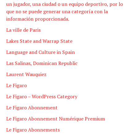
un jugador, una ciudad o un equipo deportivo, por lo
que no se puede generar una categoría con la
información proporcionada.
La ville de Paris
Lakes State and Warrap State
Language and Culture in Spain
Las Salinas, Dominican Republic
Laurent Wauquiez
Le Figaro
Le Figaro – WordPress Category
Le Figaro Abonnement
Le Figaro Abonnement Numérique Premium
Le Figaro Abonnements