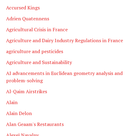
Accursed Kings
Adrien Quatennens
Agricultural Crisis in France
Agriculture and Dairy Industry Regulations in France
agriculture and pesticides
Agriculture and Sustainability
AI advancements in Euclidean geometry analysis and
problem-solving
Al-Qaim Airstrikes
Alain
Alain Delon
Alan Geaam's Restaurants
Alexeï Navalny