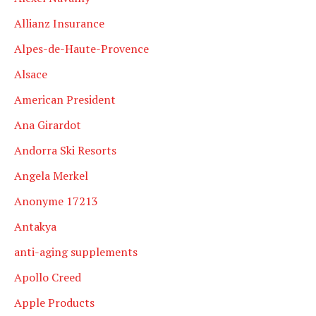
Allianz Insurance
Alpes-de-Haute-Provence
Alsace
American President
Ana Girardot
Andorra Ski Resorts
Angela Merkel
Anonyme 17213
Antakya
anti-aging supplements
Apollo Creed
Apple Products