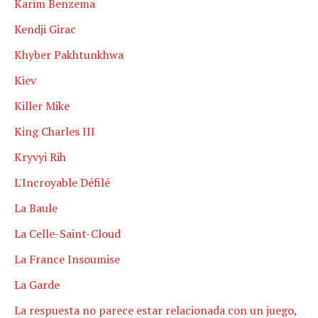
Karim Benzema
Kendji Girac
Khyber Pakhtunkhwa
Kiev
Killer Mike
King Charles III
Kryvyi Rih
L'Incroyable Défilé
La Baule
La Celle-Saint-Cloud
La France Insoumise
La Garde
La respuesta no parece estar relacionada con un juego,