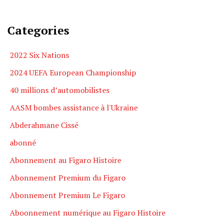
Categories
2022 Six Nations
2024 UEFA European Championship
40 millions d’automobilistes
AASM bombes assistance à l'Ukraine
Abderahmane Cissé
abonné
Abonnement au Figaro Histoire
Abonnement Premium du Figaro
Abonnement Premium Le Figaro
Aboonnement numérique au Figaro Histoire