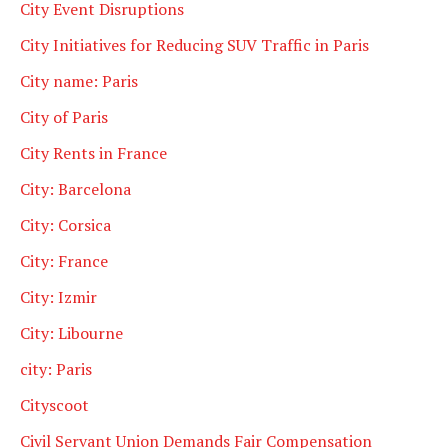
City Event Disruptions
City Initiatives for Reducing SUV Traffic in Paris
City name: Paris
City of Paris
City Rents in France
City: Barcelona
City: Corsica
City: France
City: Izmir
City: Libourne
city: Paris
Cityscoot
Civil Servant Union Demands Fair Compensation