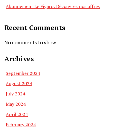
Abonnement Le Figaro: Découvrez nos offres
Recent Comments
No comments to show.
Archives
September 2024
August 2024
July 2024
May 2024
April 2024
February 2024