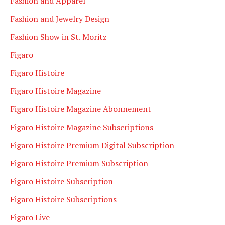
Fashion and Apparel
Fashion and Jewelry Design
Fashion Show in St. Moritz
Figaro
Figaro Histoire
Figaro Histoire Magazine
Figaro Histoire Magazine Abonnement
Figaro Histoire Magazine Subscriptions
Figaro Histoire Premium Digital Subscription
Figaro Histoire Premium Subscription
Figaro Histoire Subscription
Figaro Histoire Subscriptions
Figaro Live