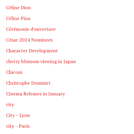
Céline Dion
Céline Pina
Cérémonie d'ouverture
César 2024 Nominees
Character Development
cherry blossom viewing in Japan
Chiconi
Christophe Dominici
Cinema Releases in January
city
City – Lyon
city – Paris