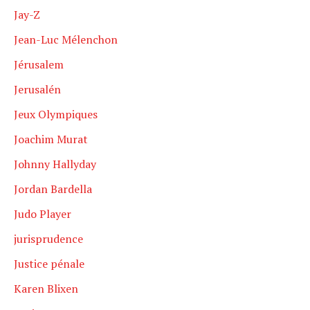
Jay-Z
Jean-Luc Mélenchon
Jérusalem
Jerusalén
Jeux Olympiques
Joachim Murat
Johnny Hallyday
Jordan Bardella
Judo Player
jurisprudence
Justice pénale
Karen Blixen