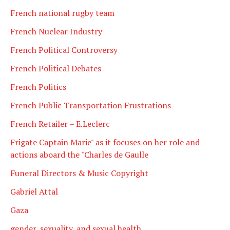
French national rugby team
French Nuclear Industry
French Political Controversy
French Political Debates
French Politics
French Public Transportation Frustrations
French Retailer – E.Leclerc
Frigate Captain Marie" as it focuses on her role and
actions aboard the "Charles de Gaulle
Funeral Directors & Music Copyright
Gabriel Attal
Gaza
gender, sexuality, and sexual health