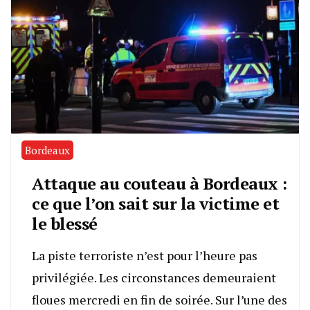
Bordeaux
Attaque au couteau à Bordeaux :
ce que l’on sait sur la victime et
le blessé
La piste terroriste n’est pour l’heure pas
privilégiée. Les circonstances demeuraient
floues mercredi en fin de soirée. Sur l’une des