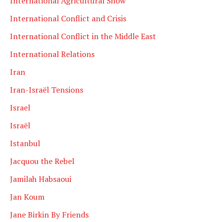
International Agricultural Show
International Conflict and Crisis
International Conflict in the Middle East
International Relations
Iran
Iran-Israël Tensions
Israel
Israël
Istanbul
Jacquou the Rebel
Jamilah Habsaoui
Jan Koum
Jane Birkin By Friends