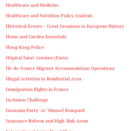
Healthcare and Medicine
Healthcare and Nutrition Policy Analysis
Historical Events – Great Invasions in European History
Home and Garden Essentials
Hong Kong Police
Hôpital Saint-Antoine (Paris)
Île-de-France Migrant Accommodation Operations
Illegal Activities in Residential Area
Immigration Rights in France
Inclusion Challenge
Insoumis Party" or "Manuel Bompard
Insurance Reform and High-Risk Areas