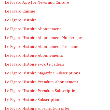
Le Figaro App for News and Culture
Le Figaro Cuisine
Le Figaro Histoire
Le Figaro Histoire Abonnement
Le Figaro Histoire Abonnement Numérique
Le Figaro Histoire Abonnement Premium
Le Figaro Histoire Abonnements
Le Figaro Histoire e-carte cadeau
Le Figaro Histoire Magazine Subscriptions
Le Figaro Histoire Premium Abonnement
Le Figaro Histoire Premium Subscription
Le Figaro Histoire Subscription
Le Figaro Histoire subscription offer