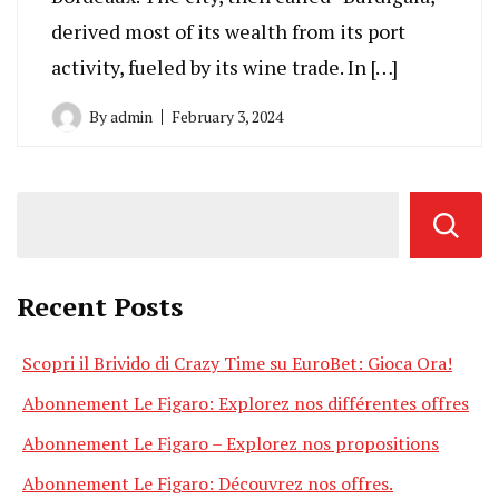
derived most of its wealth from its port
activity, fueled by its wine trade. In […]
By
admin
February 3, 2024
Recent Posts
Scopri il Brivido di Crazy Time su EuroBet: Gioca Ora!
Abonnement Le Figaro: Explorez nos différentes offres
Abonnement Le Figaro – Explorez nos propositions
Abonnement Le Figaro: Découvrez nos offres.