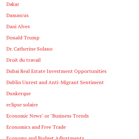
Dakar
Damascus
Dani Alves
Donald Trump
Dr. Catherine Solano
Droit du travail
Dubai Real Estate Investment Opportunities
Dublin Unrest and Anti-Migrant Sentiment
Dunkerque
eclipse solaire
Economic News" or "Business Trends
Economics and Free Trade
Economy and Budget Adjustments