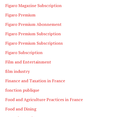
Figaro Magazine Subscription
Figaro Premium
Figaro Premium Abonnement
Figaro Premium Subscription
Figaro Premium Subscriptions
Figaro Subscription
Film and Entertainment
film industry
Finance and Taxation in France
fonction publique
Food and Agriculture Practices in France
Food and Dining