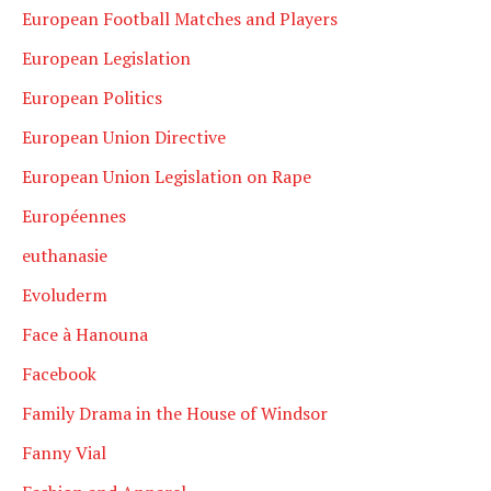
European Football Matches and Players
European Legislation
European Politics
European Union Directive
European Union Legislation on Rape
Européennes
euthanasie
Evoluderm
Face à Hanouna
Facebook
Family Drama in the House of Windsor
Fanny Vial