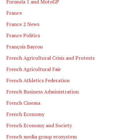
Formula 1 and MotoGP
France
France 2 News
France Politics
François Bayrou
French Agricultural Crisis and Protests
French Agricultural Fair
French Athletics Federation
French Business Administration
French Cinema
French Economy
French Economy and Society
French media group ecosystem