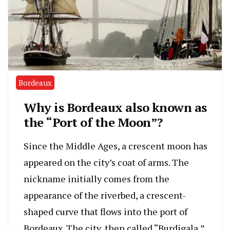
Bordeaux
Why is Bordeaux also known as
the “Port of the Moon”?
Since the Middle Ages, a crescent moon has
appeared on the city’s coat of arms. The
nickname initially comes from the
appearance of the riverbed, a crescent-
shaped curve that flows into the port of
Bordeaux. The city, then called “Burdigala,”