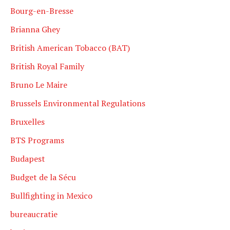
Bourg-en-Bresse
Brianna Ghey
British American Tobacco (BAT)
British Royal Family
Bruno Le Maire
Brussels Environmental Regulations
Bruxelles
BTS Programs
Budapest
Budget de la Sécu
Bullfighting in Mexico
bureaucratie