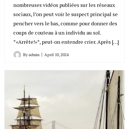
nombreuses vidéos publiées sur les réseaux
sociaux, l’on peut voir le suspect principal se
pencher vers le bas, comme pour donner des
coups de couteau à un individu au sol.
*«Arrête!»*, peut-on entendre crier. Après […]
By
admin
April 10, 2024