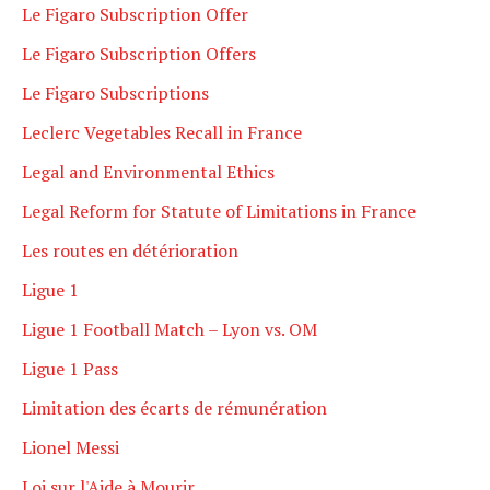
Le Figaro Subscription Offer
Le Figaro Subscription Offers
Le Figaro Subscriptions
Leclerc Vegetables Recall in France
Legal and Environmental Ethics
Legal Reform for Statute of Limitations in France
Les routes en détérioration
Ligue 1
Ligue 1 Football Match – Lyon vs. OM
Ligue 1 Pass
Limitation des écarts de rémunération
Lionel Messi
Loi sur l'Aide à Mourir