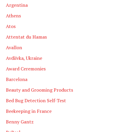
Argentina
Athens
Atos
Attentat du Hamas
Avallon
Avdiïvka, Ukraine
Award Ceremonies
Barcelona
Beauty and Grooming Products
Bed Bug Detection Self-Test
Beekeeping in France
Benny Gantz