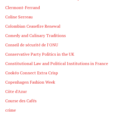
Clermont-Ferrand
Coline Serreau
Colombian Ceasefire Renewal
Comedy and Culinary Traditions
Conseil de sécurité de l'ONU
Conservative Party Politics in the UK
Constitutional Law and Political Institutions in France
Cookéo Connect Extra Crisp
Copenhagen Fashion Week
Côte d'Azur
Course des Cafés
crime