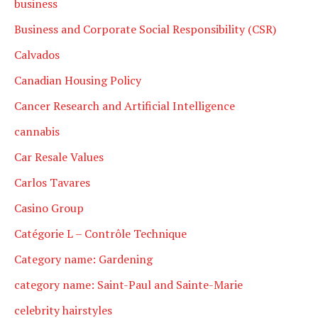
business
Business and Corporate Social Responsibility (CSR)
Calvados
Canadian Housing Policy
Cancer Research and Artificial Intelligence
cannabis
Car Resale Values
Carlos Tavares
Casino Group
Catégorie L – Contrôle Technique
Category name: Gardening
category name: Saint-Paul and Sainte-Marie
celebrity hairstyles