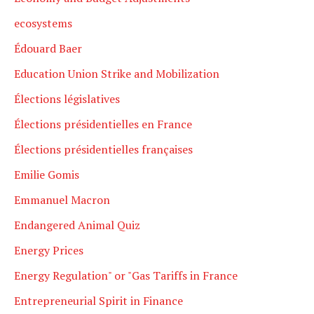
ecosystems
Édouard Baer
Education Union Strike and Mobilization
Élections législatives
Élections présidentielles en France
Élections présidentielles françaises
Emilie Gomis
Emmanuel Macron
Endangered Animal Quiz
Energy Prices
Energy Regulation" or "Gas Tariffs in France
Entrepreneurial Spirit in Finance