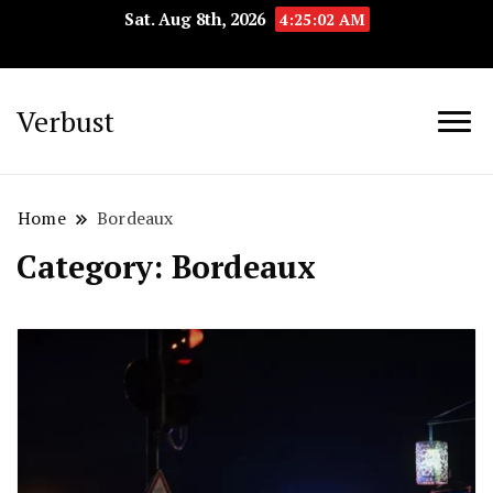
Sat. Aug 8th, 2026
4:25:02 AM
Verbust
Home
Bordeaux
Category:
Bordeaux