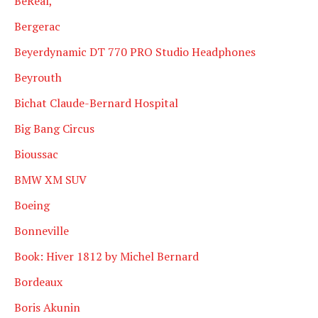
BeReal,
Bergerac
Beyerdynamic DT 770 PRO Studio Headphones
Beyrouth
Bichat Claude-Bernard Hospital
Big Bang Circus
Bioussac
BMW XM SUV
Boeing
Bonneville
Book: Hiver 1812 by Michel Bernard
Bordeaux
Boris Akunin