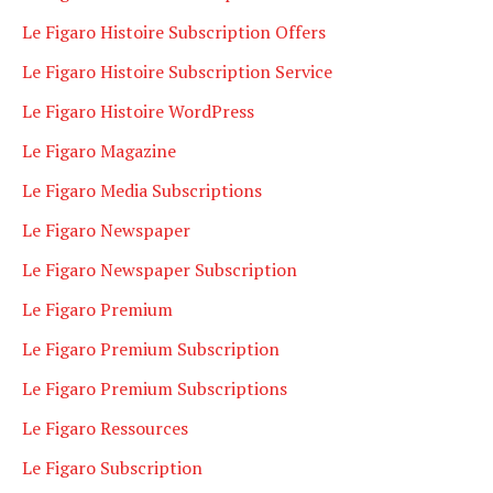
Le Figaro Histoire Subscription Offers
Le Figaro Histoire Subscription Service
Le Figaro Histoire WordPress
Le Figaro Magazine
Le Figaro Media Subscriptions
Le Figaro Newspaper
Le Figaro Newspaper Subscription
Le Figaro Premium
Le Figaro Premium Subscription
Le Figaro Premium Subscriptions
Le Figaro Ressources
Le Figaro Subscription