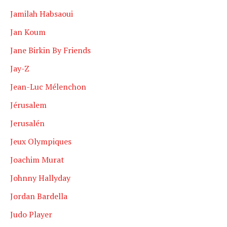
Jamilah Habsaoui
Jan Koum
Jane Birkin By Friends
Jay-Z
Jean-Luc Mélenchon
Jérusalem
Jerusalén
Jeux Olympiques
Joachim Murat
Johnny Hallyday
Jordan Bardella
Judo Player