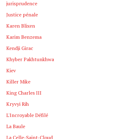
jurisprudence
Justice pénale
Karen Blixen
Karim Benzema
Kendji Girac
Khyber Pakhtunkhwa
Kiev
Killer Mike
King Charles III
Kryvyi Rih
L'Incroyable Défilé
La Baule
La Celle-Saint-Cloud