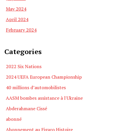
May 2024
April 2024
February 2024
Categories
2022 Six Nations
2024 UEFA European Championship
40 millions d’automobilistes
AASM bombes assistance à l'Ukraine
Abderahmane Cissé
abonné
Abonnement au Figaro Histoire