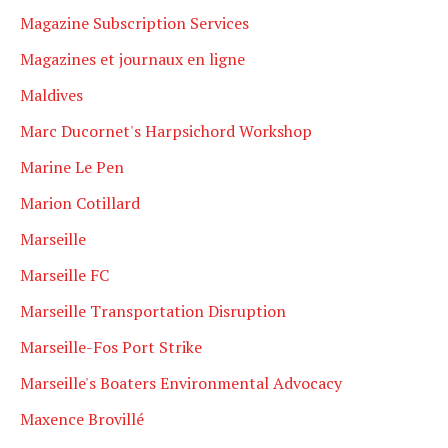
Magazine Subscription Services
Magazines et journaux en ligne
Maldives
Marc Ducornet's Harpsichord Workshop
Marine Le Pen
Marion Cotillard
Marseille
Marseille FC
Marseille Transportation Disruption
Marseille-Fos Port Strike
Marseille's Boaters Environmental Advocacy
Maxence Brovillé