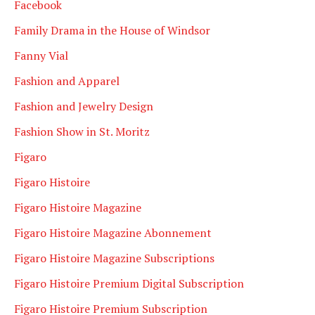
Facebook
Family Drama in the House of Windsor
Fanny Vial
Fashion and Apparel
Fashion and Jewelry Design
Fashion Show in St. Moritz
Figaro
Figaro Histoire
Figaro Histoire Magazine
Figaro Histoire Magazine Abonnement
Figaro Histoire Magazine Subscriptions
Figaro Histoire Premium Digital Subscription
Figaro Histoire Premium Subscription