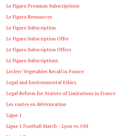
Le Figaro Premium Subscriptions
Le Figaro Ressources
Le Figaro Subscription
Le Figaro Subscription Offer
Le Figaro Subscription Offers
Le Figaro Subscriptions
Leclerc Vegetables Recall in France
Legal and Environmental Ethics
Legal Reform for Statute of Limitations in France
Les routes en détérioration
Ligue 1
Ligue 1 Football Match – Lyon vs. OM