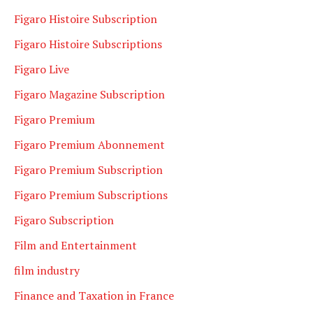
Figaro Histoire Subscription
Figaro Histoire Subscriptions
Figaro Live
Figaro Magazine Subscription
Figaro Premium
Figaro Premium Abonnement
Figaro Premium Subscription
Figaro Premium Subscriptions
Figaro Subscription
Film and Entertainment
film industry
Finance and Taxation in France