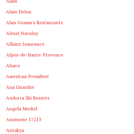
Alain
Alain Delon
Alan Geaam's Restaurants
Alexeï Navalny
Allianz Insurance
Alpes-de-Haute-Provence
Alsace
American President
Ana Girardot
Andorra Ski Resorts
Angela Merkel
Anonyme 17213
Antakya