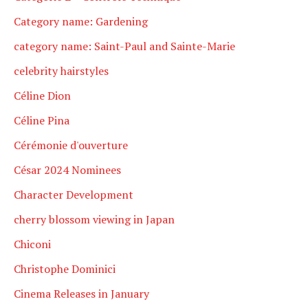
Category name: Gardening
category name: Saint-Paul and Sainte-Marie
celebrity hairstyles
Céline Dion
Céline Pina
Cérémonie d'ouverture
César 2024 Nominees
Character Development
cherry blossom viewing in Japan
Chiconi
Christophe Dominici
Cinema Releases in January