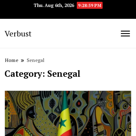
Thu. Aug 6th, 2026
9:29:00 PM
Verbust
Home
Senegal
Category:
Senegal