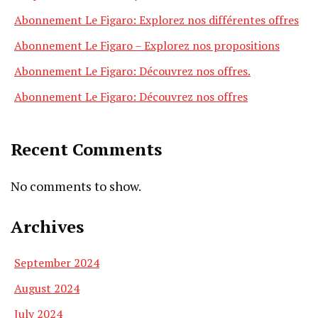
Abonnement Le Figaro: Explorez nos différentes offres
Abonnement Le Figaro – Explorez nos propositions
Abonnement Le Figaro: Découvrez nos offres.
Abonnement Le Figaro: Découvrez nos offres
Recent Comments
No comments to show.
Archives
September 2024
August 2024
July 2024