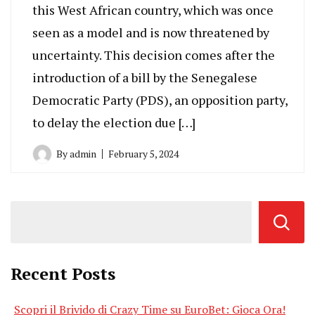
this West African country, which was once
seen as a model and is now threatened by
uncertainty. This decision comes after the
introduction of a bill by the Senegalese
Democratic Party (PDS), an opposition party,
to delay the election due […]
By
admin
February 5, 2024
Recent Posts
Scopri il Brivido di Crazy Time su EuroBet: Gioca Ora!