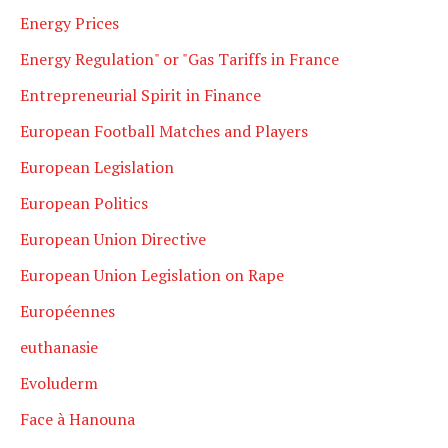
Energy Prices
Energy Regulation" or "Gas Tariffs in France
Entrepreneurial Spirit in Finance
European Football Matches and Players
European Legislation
European Politics
European Union Directive
European Union Legislation on Rape
Européennes
euthanasie
Evoluderm
Face à Hanouna