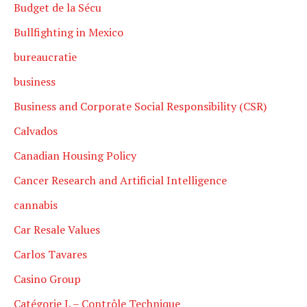
Budget de la Sécu
Bullfighting in Mexico
bureaucratie
business
Business and Corporate Social Responsibility (CSR)
Calvados
Canadian Housing Policy
Cancer Research and Artificial Intelligence
cannabis
Car Resale Values
Carlos Tavares
Casino Group
Catégorie L – Contrôle Technique