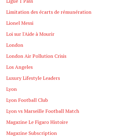
Ligue 1 Pass
Limitation des écarts de rémunération
Lionel Messi
Loi sur l'Aide à Mourir
London
London Air Pollution Crisis
Los Angeles
Luxury Lifestyle Leaders
Lyon
Lyon Football Club
Lyon vs Marseille Football Match
Magazine Le Figaro Histoire
Magazine Subscription