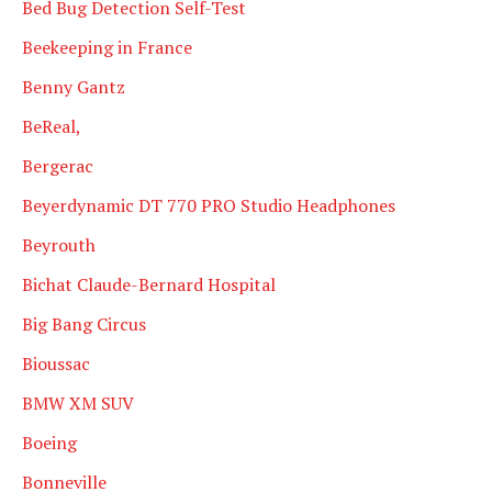
Bed Bug Detection Self-Test
Beekeeping in France
Benny Gantz
BeReal,
Bergerac
Beyerdynamic DT 770 PRO Studio Headphones
Beyrouth
Bichat Claude-Bernard Hospital
Big Bang Circus
Bioussac
BMW XM SUV
Boeing
Bonneville