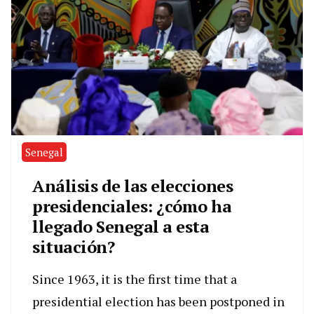
Senegal
Análisis de las elecciones
presidenciales: ¿cómo ha
llegado Senegal a esta
situación?
Since 1963, it is the first time that a
presidential election has been postponed in