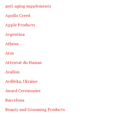
anti-aging supplements
Apollo Creed
Apple Products
Argentina
Athens
Atos
Attentat du Hamas
Avallon
Avdiïvka, Ukraine
Award Ceremonies
Barcelona
Beauty and Grooming Products