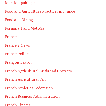
fonction publique
Food and Agriculture Practices in France
Food and Dining
Formula 1 and MotoGP
France
France 2 News
France Politics
François Bayrou
French Agricultural Crisis and Protests
French Agricultural Fair
French Athletics Federation
French Business Administration
French Cinema