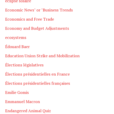
eclipse solaire
Economic News" or "Business Trends
Economics and Free Trade
Economy and Budget Adjustments
ecosystems
Édouard Baer
Education Union Strike and Mobilization
Élections législatives
Élections présidentielles en France
Élections présidentielles françaises
Emilie Gomis
Emmanuel Macron
Endangered Animal Quiz