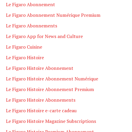
Le Figaro Abonnement
Le Figaro Abonnement Numérique Premium
Le Figaro Abonnements
Le Figaro App for News and Culture
Le Figaro Cuisine
Le Figaro Histoire
Le Figaro Histoire Abonnement
Le Figaro Histoire Abonnement Numérique
Le Figaro Histoire Abonnement Premium
Le Figaro Histoire Abonnements
Le Figaro Histoire e-carte cadeau
Le Figaro Histoire Magazine Subscriptions
Le Figaro Histoire Premium Abonnement