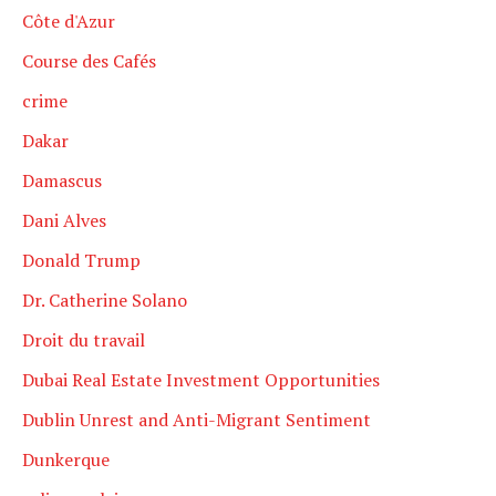
Côte d'Azur
Course des Cafés
crime
Dakar
Damascus
Dani Alves
Donald Trump
Dr. Catherine Solano
Droit du travail
Dubai Real Estate Investment Opportunities
Dublin Unrest and Anti-Migrant Sentiment
Dunkerque