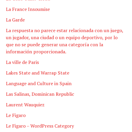
La France Insoumise
La Garde
La respuesta no parece estar relacionada con un juego,
un jugador, una ciudad o un equipo deportivo, por lo
que no se puede generar una categoría con la
información proporcionada.
La ville de Paris
Lakes State and Warrap State
Language and Culture in Spain
Las Salinas, Dominican Republic
Laurent Wauquiez
Le Figaro
Le Figaro – WordPress Category