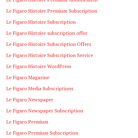
Le Figaro Histoire Premium Subscription
Le Figaro Histoire Subscription
Le Figaro Histoire subscription offer
Le Figaro Histoire Subscription Offers
Le Figaro Histoire Subscription Service
Le Figaro Histoire WordPress
Le Figaro Magazine
Le Figaro Media Subscriptions
Le Figaro Newspaper
Le Figaro Newspaper Subscription
Le Figaro Premium
Le Figaro Premium Subscription