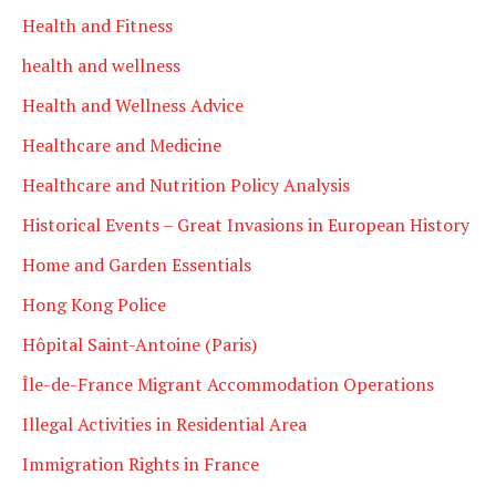
Health and Fitness
health and wellness
Health and Wellness Advice
Healthcare and Medicine
Healthcare and Nutrition Policy Analysis
Historical Events – Great Invasions in European History
Home and Garden Essentials
Hong Kong Police
Hôpital Saint-Antoine (Paris)
Île-de-France Migrant Accommodation Operations
Illegal Activities in Residential Area
Immigration Rights in France