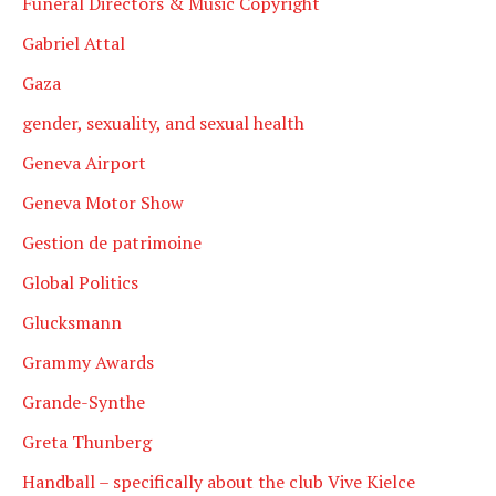
Funeral Directors & Music Copyright
Gabriel Attal
Gaza
gender, sexuality, and sexual health
Geneva Airport
Geneva Motor Show
Gestion de patrimoine
Global Politics
Glucksmann
Grammy Awards
Grande-Synthe
Greta Thunberg
Handball – specifically about the club Vive Kielce