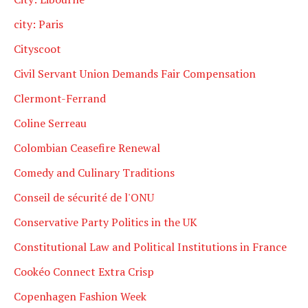
city: Paris
Cityscoot
Civil Servant Union Demands Fair Compensation
Clermont-Ferrand
Coline Serreau
Colombian Ceasefire Renewal
Comedy and Culinary Traditions
Conseil de sécurité de l'ONU
Conservative Party Politics in the UK
Constitutional Law and Political Institutions in France
Cookéo Connect Extra Crisp
Copenhagen Fashion Week