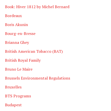
Book: Hiver 1812 by Michel Bernard
Bordeaux
Boris Akunin
Bourg-en-Bresse
Brianna Ghey
British American Tobacco (BAT)
British Royal Family
Bruno Le Maire
Brussels Environmental Regulations
Bruxelles
BTS Programs
Budapest