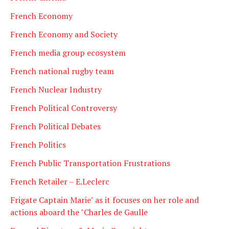
French Economy
French Economy and Society
French media group ecosystem
French national rugby team
French Nuclear Industry
French Political Controversy
French Political Debates
French Politics
French Public Transportation Frustrations
French Retailer – E.Leclerc
Frigate Captain Marie" as it focuses on her role and
actions aboard the "Charles de Gaulle