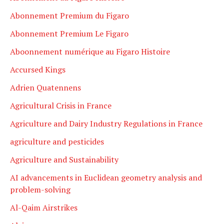
Abonnement Premium du Figaro
Abonnement Premium Le Figaro
Aboonnement numérique au Figaro Histoire
Accursed Kings
Adrien Quatennens
Agricultural Crisis in France
Agriculture and Dairy Industry Regulations in France
agriculture and pesticides
Agriculture and Sustainability
AI advancements in Euclidean geometry analysis and
problem-solving
Al-Qaim Airstrikes