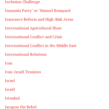
Inclusion Challenge
Insoumis Party" or "Manuel Bompard
Insurance Reform and High-Risk Areas
International Agricultural Show
International Conflict and Crisis
International Conflict in the Middle East
International Relations
Iran
Iran-Israël Tensions
Israel
Israël
Istanbul
Jacquou the Rebel