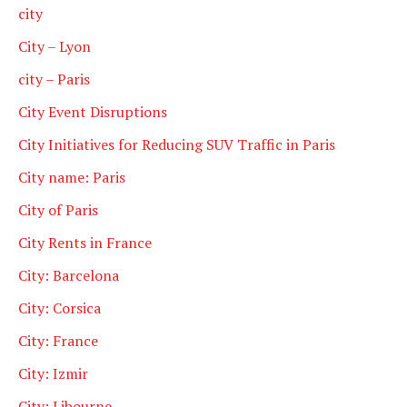
city
City – Lyon
city – Paris
City Event Disruptions
City Initiatives for Reducing SUV Traffic in Paris
City name: Paris
City of Paris
City Rents in France
City: Barcelona
City: Corsica
City: France
City: Izmir
City: Libourne