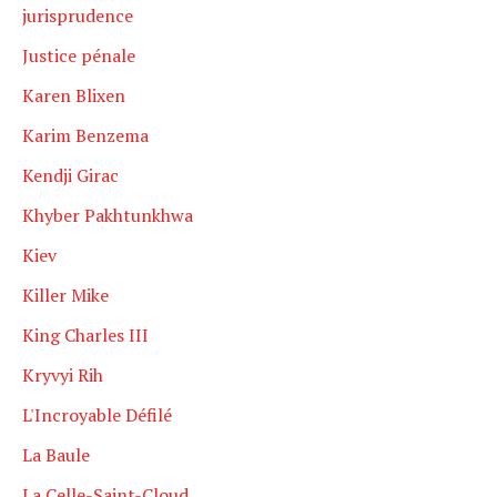
jurisprudence
Justice pénale
Karen Blixen
Karim Benzema
Kendji Girac
Khyber Pakhtunkhwa
Kiev
Killer Mike
King Charles III
Kryvyi Rih
L'Incroyable Défilé
La Baule
La Celle-Saint-Cloud