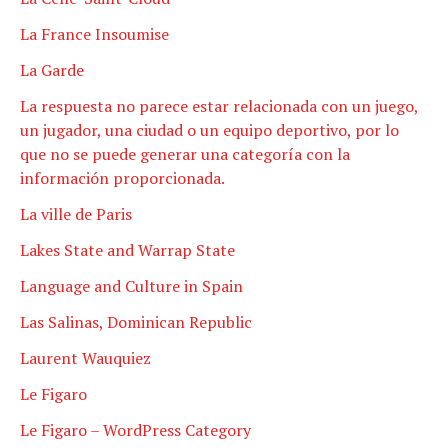
La France Insoumise
La Garde
La respuesta no parece estar relacionada con un juego,
un jugador, una ciudad o un equipo deportivo, por lo
que no se puede generar una categoría con la
información proporcionada.
La ville de Paris
Lakes State and Warrap State
Language and Culture in Spain
Las Salinas, Dominican Republic
Laurent Wauquiez
Le Figaro
Le Figaro – WordPress Category