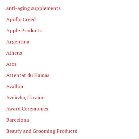
anti-aging supplements
Apollo Creed
Apple Products
Argentina
Athens
Atos
Attentat du Hamas
Avallon
Avdiïvka, Ukraine
Award Ceremonies
Barcelona
Beauty and Grooming Products