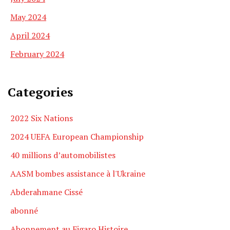
May 2024
April 2024
February 2024
Categories
2022 Six Nations
2024 UEFA European Championship
40 millions d’automobilistes
AASM bombes assistance à l'Ukraine
Abderahmane Cissé
abonné
Abonnement au Figaro Histoire