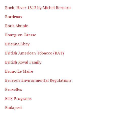
Book: Hiver 1812 by Michel Bernard
Bordeaux
Boris Akunin
Bourg-en-Bresse
Brianna Ghey
British American Tobacco (BAT)
British Royal Family
Bruno Le Maire
Brussels Environmental Regulations
Bruxelles
BTS Programs
Budapest