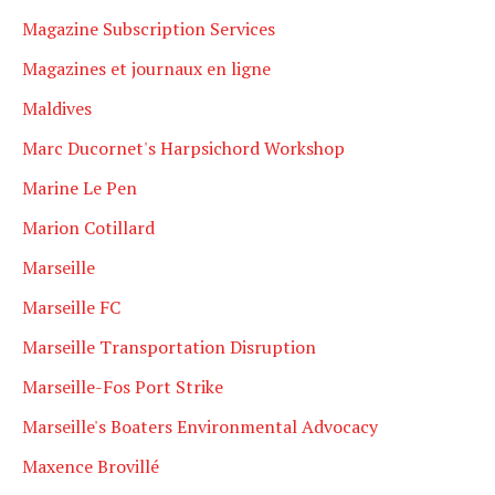
Magazine Subscription Services
Magazines et journaux en ligne
Maldives
Marc Ducornet's Harpsichord Workshop
Marine Le Pen
Marion Cotillard
Marseille
Marseille FC
Marseille Transportation Disruption
Marseille-Fos Port Strike
Marseille's Boaters Environmental Advocacy
Maxence Brovillé