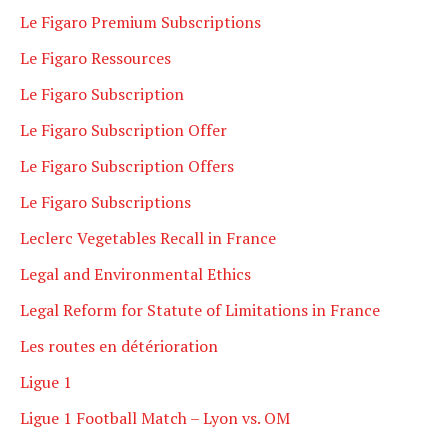
Le Figaro Premium Subscriptions
Le Figaro Ressources
Le Figaro Subscription
Le Figaro Subscription Offer
Le Figaro Subscription Offers
Le Figaro Subscriptions
Leclerc Vegetables Recall in France
Legal and Environmental Ethics
Legal Reform for Statute of Limitations in France
Les routes en détérioration
Ligue 1
Ligue 1 Football Match – Lyon vs. OM