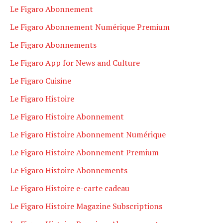
Le Figaro Abonnement
Le Figaro Abonnement Numérique Premium
Le Figaro Abonnements
Le Figaro App for News and Culture
Le Figaro Cuisine
Le Figaro Histoire
Le Figaro Histoire Abonnement
Le Figaro Histoire Abonnement Numérique
Le Figaro Histoire Abonnement Premium
Le Figaro Histoire Abonnements
Le Figaro Histoire e-carte cadeau
Le Figaro Histoire Magazine Subscriptions