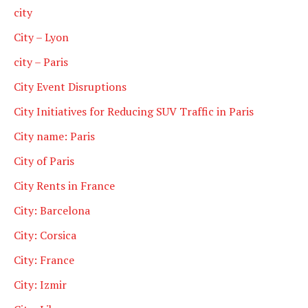
city
City – Lyon
city – Paris
City Event Disruptions
City Initiatives for Reducing SUV Traffic in Paris
City name: Paris
City of Paris
City Rents in France
City: Barcelona
City: Corsica
City: France
City: Izmir