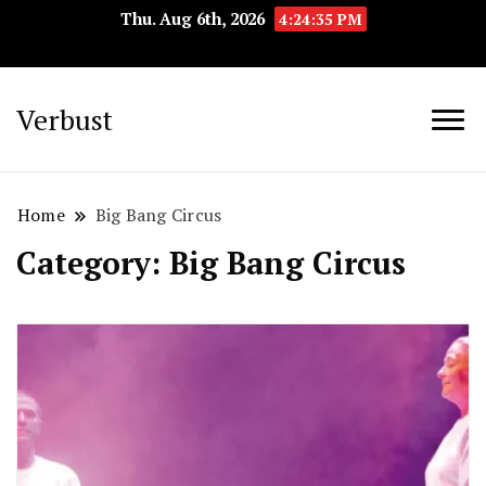
Thu. Aug 6th, 2026
4:24:36 PM
Verbust
Home
Big Bang Circus
Category:
Big Bang Circus