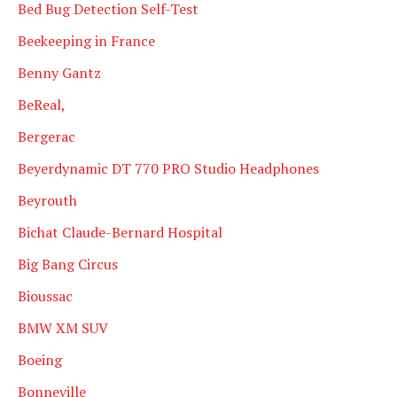
Bed Bug Detection Self-Test
Beekeeping in France
Benny Gantz
BeReal,
Bergerac
Beyerdynamic DT 770 PRO Studio Headphones
Beyrouth
Bichat Claude-Bernard Hospital
Big Bang Circus
Bioussac
BMW XM SUV
Boeing
Bonneville