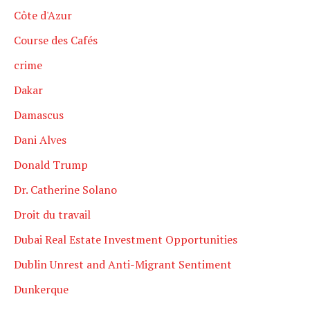
Côte d'Azur
Course des Cafés
crime
Dakar
Damascus
Dani Alves
Donald Trump
Dr. Catherine Solano
Droit du travail
Dubai Real Estate Investment Opportunities
Dublin Unrest and Anti-Migrant Sentiment
Dunkerque