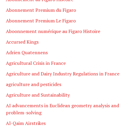
Abonnement Premium du Figaro
Abonnement Premium Le Figaro
Aboonnement numérique au Figaro Histoire
Accursed Kings
Adrien Quatennens
Agricultural Crisis in France
Agriculture and Dairy Industry Regulations in France
agriculture and pesticides
Agriculture and Sustainability
AI advancements in Euclidean geometry analysis and
problem-solving
Al-Qaim Airstrikes