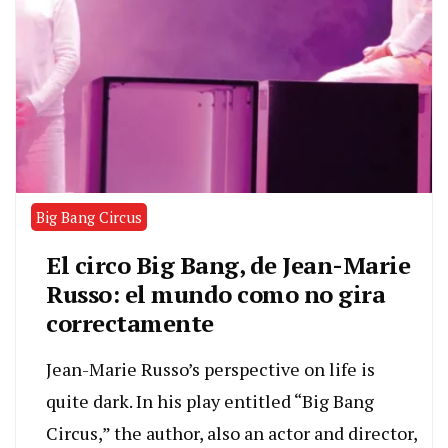
Big Bang Circus
El circo Big Bang, de Jean-Marie
Russo: el mundo como no gira
correctamente
Jean-Marie Russo’s perspective on life is
quite dark. In his play entitled “Big Bang
Circus,” the author, also an actor and director,