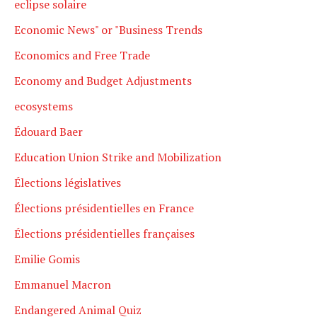
eclipse solaire
Economic News" or "Business Trends
Economics and Free Trade
Economy and Budget Adjustments
ecosystems
Édouard Baer
Education Union Strike and Mobilization
Élections législatives
Élections présidentielles en France
Élections présidentielles françaises
Emilie Gomis
Emmanuel Macron
Endangered Animal Quiz