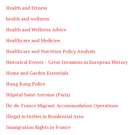
Health and Fitness
health and wellness
Health and Wellness Advice
Healthcare and Medicine
Healthcare and Nutrition Policy Analysis
Historical Events – Great Invasions in European History
Home and Garden Essentials
Hong Kong Police
Hôpital Saint-Antoine (Paris)
Île-de-France Migrant Accommodation Operations
Illegal Activities in Residential Area
Immigration Rights in France