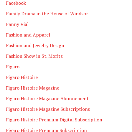
Facebook
Family Drama in the House of Windsor
Fanny Vial
Fashion and Apparel
Fashion and Jewelry Design
Fashion Show in St. Moritz
Figaro
Figaro Histoire
Figaro Histoire Magazine
Figaro Histoire Magazine Abonnement
Figaro Histoire Magazine Subscriptions
Figaro Histoire Premium Digital Subscription
Figaro Histoire Premium Subscription