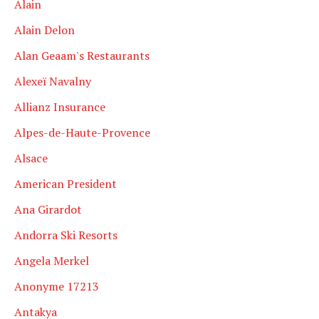
Alain
Alain Delon
Alan Geaam's Restaurants
Alexeï Navalny
Allianz Insurance
Alpes-de-Haute-Provence
Alsace
American President
Ana Girardot
Andorra Ski Resorts
Angela Merkel
Anonyme 17213
Antakya