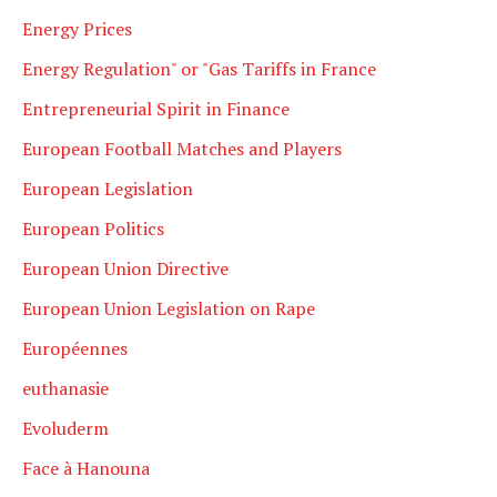
Energy Prices
Energy Regulation" or "Gas Tariffs in France
Entrepreneurial Spirit in Finance
European Football Matches and Players
European Legislation
European Politics
European Union Directive
European Union Legislation on Rape
Européennes
euthanasie
Evoluderm
Face à Hanouna