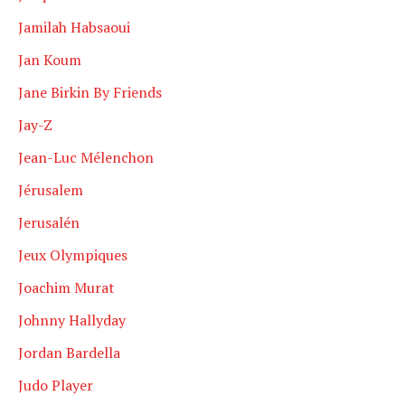
Jamilah Habsaoui
Jan Koum
Jane Birkin By Friends
Jay-Z
Jean-Luc Mélenchon
Jérusalem
Jerusalén
Jeux Olympiques
Joachim Murat
Johnny Hallyday
Jordan Bardella
Judo Player