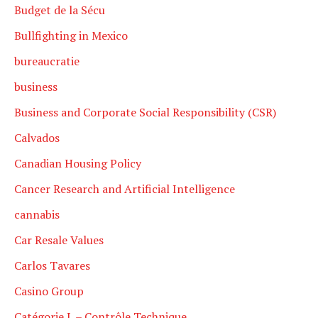
Budget de la Sécu
Bullfighting in Mexico
bureaucratie
business
Business and Corporate Social Responsibility (CSR)
Calvados
Canadian Housing Policy
Cancer Research and Artificial Intelligence
cannabis
Car Resale Values
Carlos Tavares
Casino Group
Catégorie L – Contrôle Technique