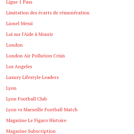
Ligue 1 Pass
Limitation des écarts de rémunération
Lionel Messi
Loi sur l'Aide à Mourir
London
London Air Pollution Crisis
Los Angeles
Luxury Lifestyle Leaders
Lyon
Lyon Football Club
Lyon vs Marseille Football Match
Magazine Le Figaro Histoire
Magazine Subscription