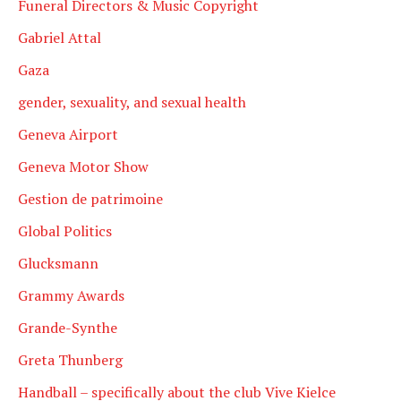
Funeral Directors & Music Copyright
Gabriel Attal
Gaza
gender, sexuality, and sexual health
Geneva Airport
Geneva Motor Show
Gestion de patrimoine
Global Politics
Glucksmann
Grammy Awards
Grande-Synthe
Greta Thunberg
Handball – specifically about the club Vive Kielce