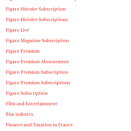
Figaro Histoire Subscription
Figaro Histoire Subscriptions
Figaro Live
Figaro Magazine Subscription
Figaro Premium
Figaro Premium Abonnement
Figaro Premium Subscription
Figaro Premium Subscriptions
Figaro Subscription
Film and Entertainment
film industry
Finance and Taxation in France