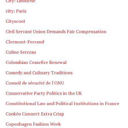
City: Libourne
city: Paris
Cityscoot
Civil Servant Union Demands Fair Compensation
Clermont-Ferrand
Coline Serreau
Colombian Ceasefire Renewal
Comedy and Culinary Traditions
Conseil de sécurité de l'ONU
Conservative Party Politics in the UK
Constitutional Law and Political Institutions in France
Cookéo Connect Extra Crisp
Copenhagen Fashion Week