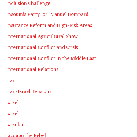
Inclusion Challenge
Insoumis Party" or "Manuel Bompard
Insurance Reform and High-Risk Areas
International Agricultural Show
International Conflict and Crisis
International Conflict in the Middle East
International Relations
Iran
Iran-Israël Tensions
Israel
Israël
Istanbul
Jacquou the Rebel