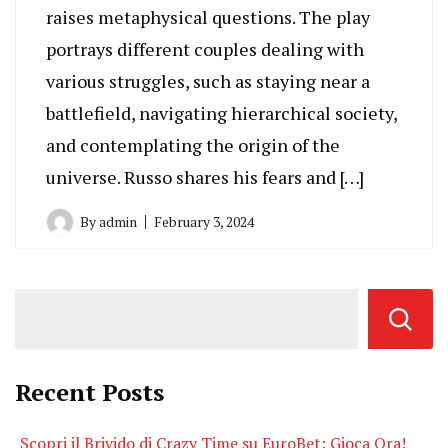
raises metaphysical questions. The play
portrays different couples dealing with
various struggles, such as staying near a
battlefield, navigating hierarchical society,
and contemplating the origin of the
universe. Russo shares his fears and […]
By
admin
February 3, 2024
Recent Posts
Scopri il Brivido di Crazy Time su EuroBet: Gioca Ora!