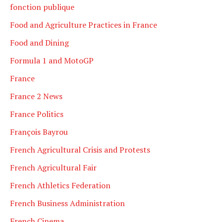
fonction publique
Food and Agriculture Practices in France
Food and Dining
Formula 1 and MotoGP
France
France 2 News
France Politics
François Bayrou
French Agricultural Crisis and Protests
French Agricultural Fair
French Athletics Federation
French Business Administration
French Cinema