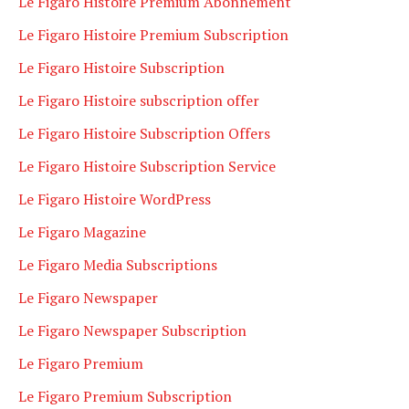
Le Figaro Histoire Premium Abonnement
Le Figaro Histoire Premium Subscription
Le Figaro Histoire Subscription
Le Figaro Histoire subscription offer
Le Figaro Histoire Subscription Offers
Le Figaro Histoire Subscription Service
Le Figaro Histoire WordPress
Le Figaro Magazine
Le Figaro Media Subscriptions
Le Figaro Newspaper
Le Figaro Newspaper Subscription
Le Figaro Premium
Le Figaro Premium Subscription