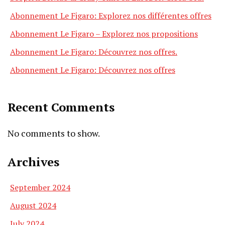
Abonnement Le Figaro: Explorez nos différentes offres
Abonnement Le Figaro – Explorez nos propositions
Abonnement Le Figaro: Découvrez nos offres.
Abonnement Le Figaro: Découvrez nos offres
Recent Comments
No comments to show.
Archives
September 2024
August 2024
July 2024