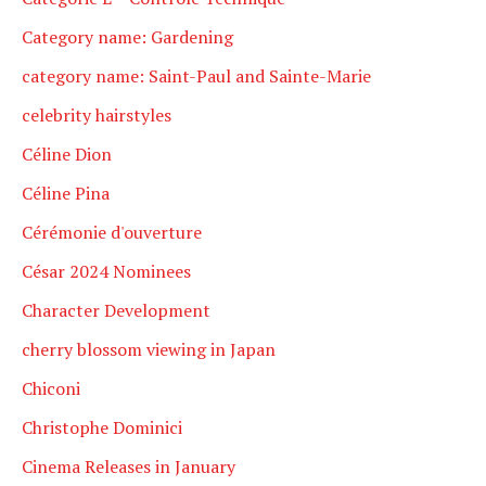
Category name: Gardening
category name: Saint-Paul and Sainte-Marie
celebrity hairstyles
Céline Dion
Céline Pina
Cérémonie d'ouverture
César 2024 Nominees
Character Development
cherry blossom viewing in Japan
Chiconi
Christophe Dominici
Cinema Releases in January