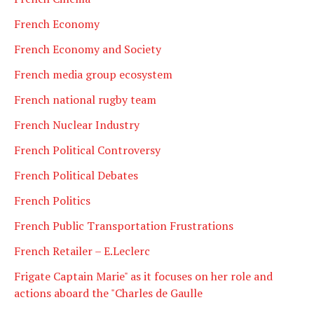
French Economy
French Economy and Society
French media group ecosystem
French national rugby team
French Nuclear Industry
French Political Controversy
French Political Debates
French Politics
French Public Transportation Frustrations
French Retailer – E.Leclerc
Frigate Captain Marie" as it focuses on her role and
actions aboard the "Charles de Gaulle