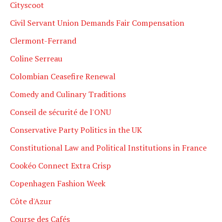
Cityscoot
Civil Servant Union Demands Fair Compensation
Clermont-Ferrand
Coline Serreau
Colombian Ceasefire Renewal
Comedy and Culinary Traditions
Conseil de sécurité de l'ONU
Conservative Party Politics in the UK
Constitutional Law and Political Institutions in France
Cookéo Connect Extra Crisp
Copenhagen Fashion Week
Côte d'Azur
Course des Cafés