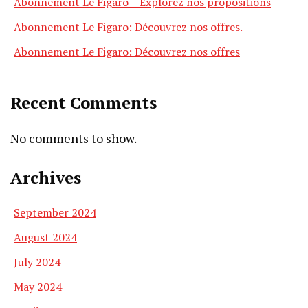
Abonnement Le Figaro – Explorez nos propositions
Abonnement Le Figaro: Découvrez nos offres.
Abonnement Le Figaro: Découvrez nos offres
Recent Comments
No comments to show.
Archives
September 2024
August 2024
July 2024
May 2024