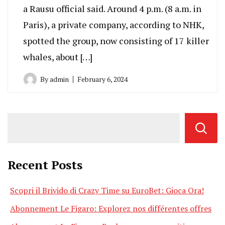
a Rausu official said. Around 4 p.m. (8 a.m. in
Paris), a private company, according to NHK,
spotted the group, now consisting of 17 killer
whales, about […]
By
admin
February 6, 2024
Recent Posts
Scopri il Brivido di Crazy Time su EuroBet: Gioca Ora!
Abonnement Le Figaro: Explorez nos différentes offres