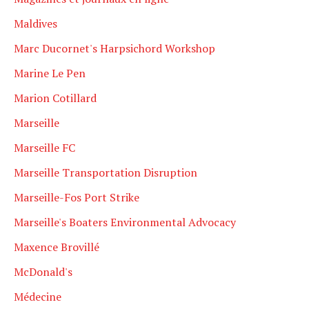
Maldives
Marc Ducornet's Harpsichord Workshop
Marine Le Pen
Marion Cotillard
Marseille
Marseille FC
Marseille Transportation Disruption
Marseille-Fos Port Strike
Marseille's Boaters Environmental Advocacy
Maxence Brovillé
McDonald's
Médecine