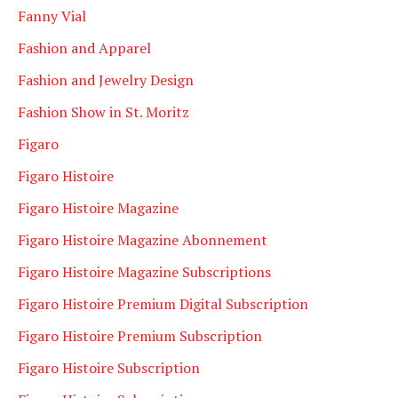
Fanny Vial
Fashion and Apparel
Fashion and Jewelry Design
Fashion Show in St. Moritz
Figaro
Figaro Histoire
Figaro Histoire Magazine
Figaro Histoire Magazine Abonnement
Figaro Histoire Magazine Subscriptions
Figaro Histoire Premium Digital Subscription
Figaro Histoire Premium Subscription
Figaro Histoire Subscription