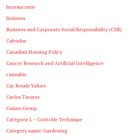
bureaucratie
business
Business and Corporate Social Responsibility (CSR)
Calvados
Canadian Housing Policy
Cancer Research and Artificial Intelligence
cannabis
Car Resale Values
Carlos Tavares
Casino Group
Catégorie L – Contrôle Technique
Category name: Gardening