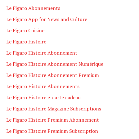
Le Figaro Abonnements
Le Figaro App for News and Culture
Le Figaro Cuisine
Le Figaro Histoire
Le Figaro Histoire Abonnement
Le Figaro Histoire Abonnement Numérique
Le Figaro Histoire Abonnement Premium
Le Figaro Histoire Abonnements
Le Figaro Histoire e-carte cadeau
Le Figaro Histoire Magazine Subscriptions
Le Figaro Histoire Premium Abonnement
Le Figaro Histoire Premium Subscription