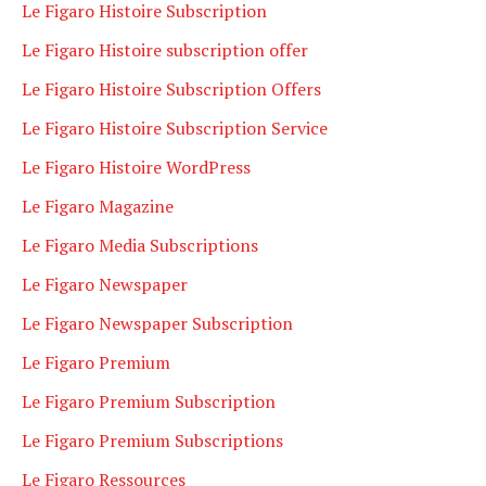
Le Figaro Histoire Subscription
Le Figaro Histoire subscription offer
Le Figaro Histoire Subscription Offers
Le Figaro Histoire Subscription Service
Le Figaro Histoire WordPress
Le Figaro Magazine
Le Figaro Media Subscriptions
Le Figaro Newspaper
Le Figaro Newspaper Subscription
Le Figaro Premium
Le Figaro Premium Subscription
Le Figaro Premium Subscriptions
Le Figaro Ressources