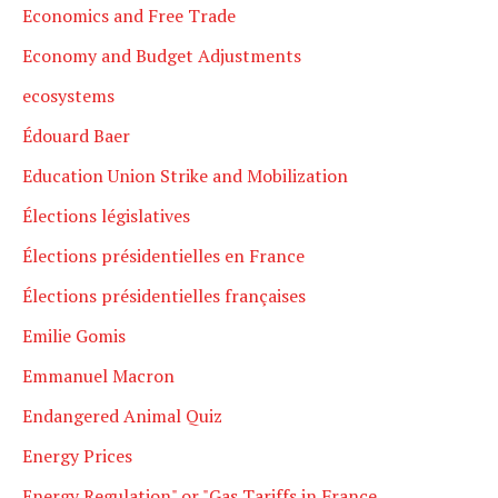
Economics and Free Trade
Economy and Budget Adjustments
ecosystems
Édouard Baer
Education Union Strike and Mobilization
Élections législatives
Élections présidentielles en France
Élections présidentielles françaises
Emilie Gomis
Emmanuel Macron
Endangered Animal Quiz
Energy Prices
Energy Regulation" or "Gas Tariffs in France