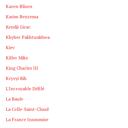
Karen Blixen
Karim Benzema
Kendji Girac
Khyber Pakhtunkhwa
Kiev
Killer Mike
King Charles III
Kryvyi Rih
L'Incroyable Défilé
La Baule
La Celle-Saint-Cloud
La France Insoumise