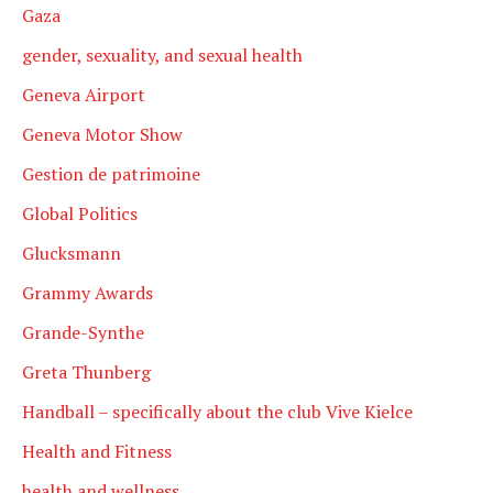
Gaza
gender, sexuality, and sexual health
Geneva Airport
Geneva Motor Show
Gestion de patrimoine
Global Politics
Glucksmann
Grammy Awards
Grande-Synthe
Greta Thunberg
Handball – specifically about the club Vive Kielce
Health and Fitness
health and wellness