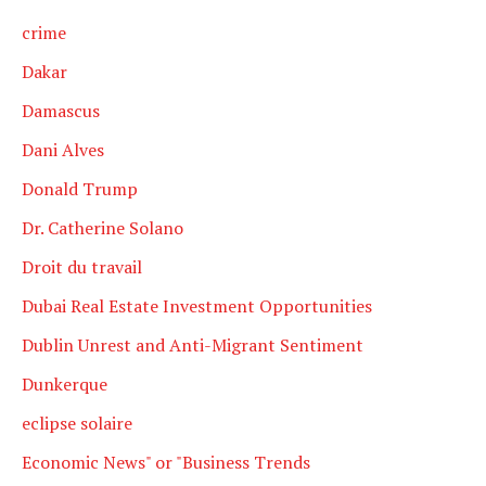
crime
Dakar
Damascus
Dani Alves
Donald Trump
Dr. Catherine Solano
Droit du travail
Dubai Real Estate Investment Opportunities
Dublin Unrest and Anti-Migrant Sentiment
Dunkerque
eclipse solaire
Economic News" or "Business Trends