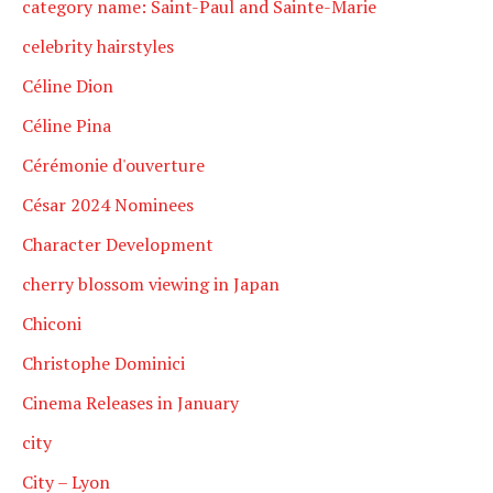
category name: Saint-Paul and Sainte-Marie
celebrity hairstyles
Céline Dion
Céline Pina
Cérémonie d'ouverture
César 2024 Nominees
Character Development
cherry blossom viewing in Japan
Chiconi
Christophe Dominici
Cinema Releases in January
city
City – Lyon