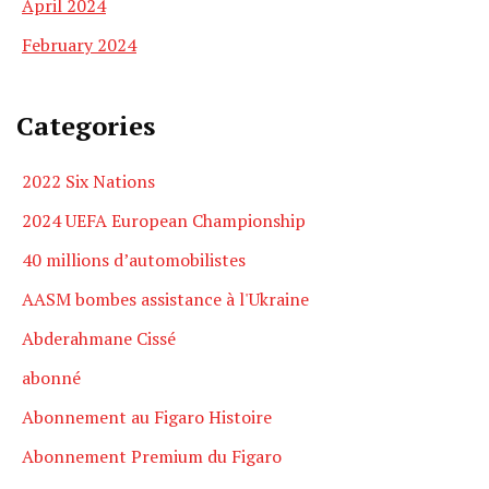
April 2024
February 2024
Categories
2022 Six Nations
2024 UEFA European Championship
40 millions d’automobilistes
AASM bombes assistance à l'Ukraine
Abderahmane Cissé
abonné
Abonnement au Figaro Histoire
Abonnement Premium du Figaro