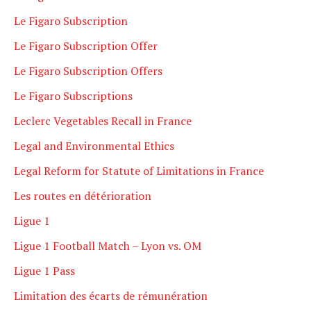
Le Figaro Subscription
Le Figaro Subscription Offer
Le Figaro Subscription Offers
Le Figaro Subscriptions
Leclerc Vegetables Recall in France
Legal and Environmental Ethics
Legal Reform for Statute of Limitations in France
Les routes en détérioration
Ligue 1
Ligue 1 Football Match – Lyon vs. OM
Ligue 1 Pass
Limitation des écarts de rémunération