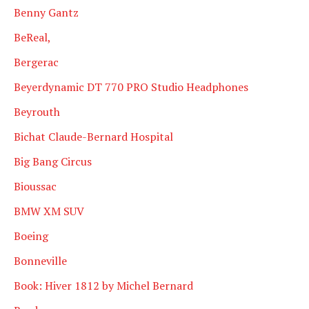
Benny Gantz
BeReal,
Bergerac
Beyerdynamic DT 770 PRO Studio Headphones
Beyrouth
Bichat Claude-Bernard Hospital
Big Bang Circus
Bioussac
BMW XM SUV
Boeing
Bonneville
Book: Hiver 1812 by Michel Bernard