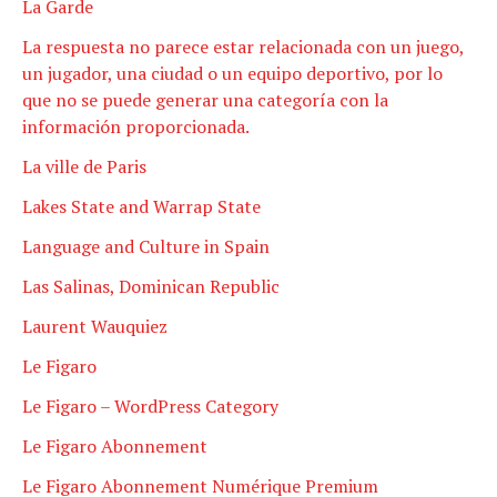
La Garde
La respuesta no parece estar relacionada con un juego,
un jugador, una ciudad o un equipo deportivo, por lo
que no se puede generar una categoría con la
información proporcionada.
La ville de Paris
Lakes State and Warrap State
Language and Culture in Spain
Las Salinas, Dominican Republic
Laurent Wauquiez
Le Figaro
Le Figaro – WordPress Category
Le Figaro Abonnement
Le Figaro Abonnement Numérique Premium