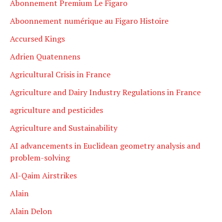
Abonnement Premium Le Figaro
Aboonnement numérique au Figaro Histoire
Accursed Kings
Adrien Quatennens
Agricultural Crisis in France
Agriculture and Dairy Industry Regulations in France
agriculture and pesticides
Agriculture and Sustainability
AI advancements in Euclidean geometry analysis and
problem-solving
Al-Qaim Airstrikes
Alain
Alain Delon