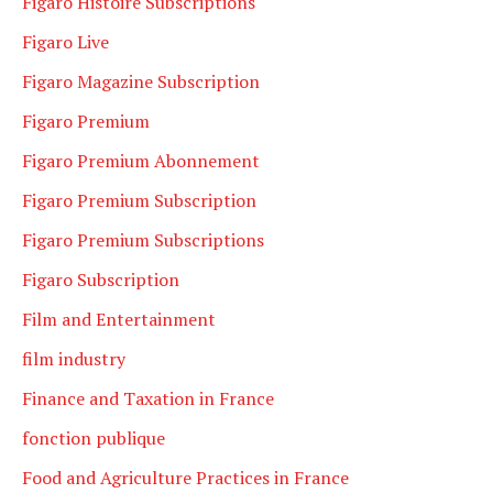
Figaro Histoire Subscriptions
Figaro Live
Figaro Magazine Subscription
Figaro Premium
Figaro Premium Abonnement
Figaro Premium Subscription
Figaro Premium Subscriptions
Figaro Subscription
Film and Entertainment
film industry
Finance and Taxation in France
fonction publique
Food and Agriculture Practices in France