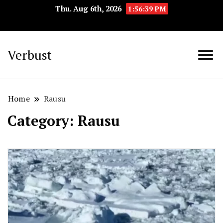
Thu. Aug 6th, 2026
1:56:40 PM
Verbust
Home
Rausu
Category:
Rausu