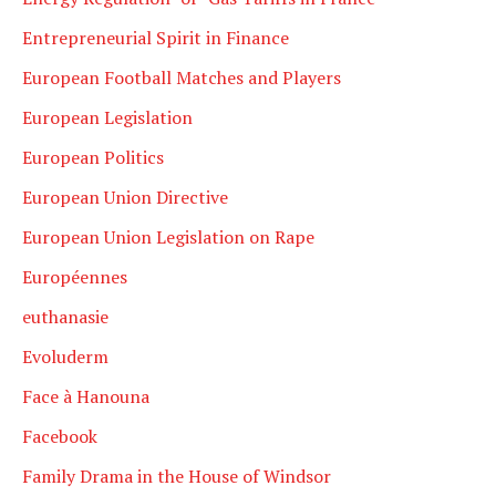
Entrepreneurial Spirit in Finance
European Football Matches and Players
European Legislation
European Politics
European Union Directive
European Union Legislation on Rape
Européennes
euthanasie
Evoluderm
Face à Hanouna
Facebook
Family Drama in the House of Windsor