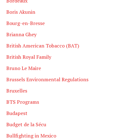
Bordeaux
Boris Akunin
Bourg-en-Bresse
Brianna Ghey
British American Tobacco (BAT)
British Royal Family
Bruno Le Maire
Brussels Environmental Regulations
Bruxelles
BTS Programs
Budapest
Budget de la Sécu
Bullfighting in Mexico