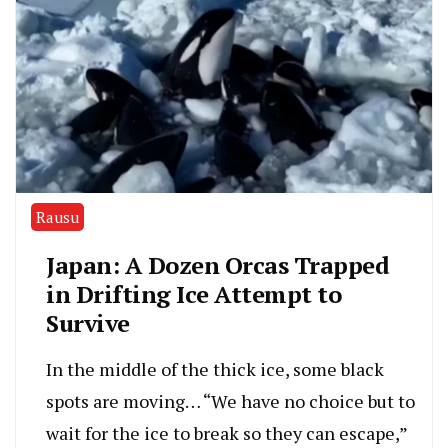
Rausu
Japan: A Dozen Orcas Trapped
in Drifting Ice Attempt to
Survive
In the middle of the thick ice, some black
spots are moving… “We have no choice but to
wait for the ice to break so they can escape,”