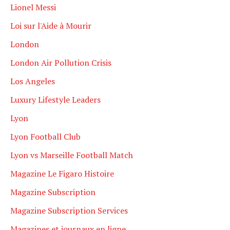
Lionel Messi
Loi sur l'Aide à Mourir
London
London Air Pollution Crisis
Los Angeles
Luxury Lifestyle Leaders
Lyon
Lyon Football Club
Lyon vs Marseille Football Match
Magazine Le Figaro Histoire
Magazine Subscription
Magazine Subscription Services
Magazines et journaux en ligne