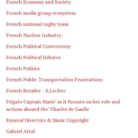
French Economy and Society
French media group ecosystem
French national rugby team
French Nuclear Industry
French Political Controversy
French Political Debates
French Politics
French Public Transportation Frustrations
French Retailer – E.Leclerc
Frigate Captain Marie" as it focuses on her role and
actions aboard the "Charles de Gaulle
Funeral Directors & Music Copyright
Gabriel Attal