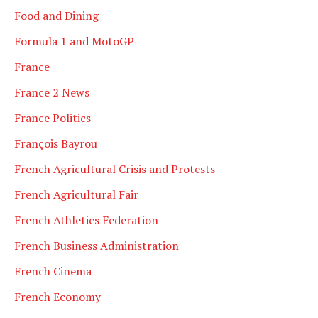
Food and Dining
Formula 1 and MotoGP
France
France 2 News
France Politics
François Bayrou
French Agricultural Crisis and Protests
French Agricultural Fair
French Athletics Federation
French Business Administration
French Cinema
French Economy