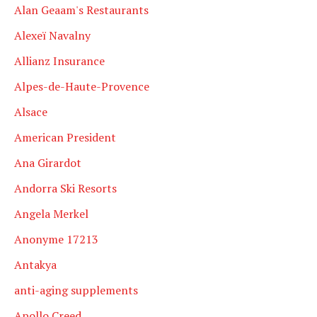
Alan Geaam's Restaurants
Alexeï Navalny
Allianz Insurance
Alpes-de-Haute-Provence
Alsace
American President
Ana Girardot
Andorra Ski Resorts
Angela Merkel
Anonyme 17213
Antakya
anti-aging supplements
Apollo Creed