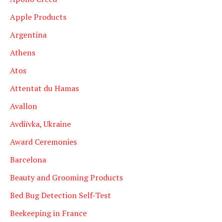
Apple Products
Argentina
Athens
Atos
Attentat du Hamas
Avallon
Avdiïvka, Ukraine
Award Ceremonies
Barcelona
Beauty and Grooming Products
Bed Bug Detection Self-Test
Beekeeping in France