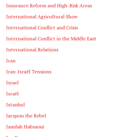
Insurance Reform and High-Risk Areas
International Agricultural Show
International Conflict and Crisis
International Conflict in the Middle East
International Relations
Iran
Iran-Israël Tensions
Israel
Israël
Istanbul
Jacquou the Rebel
Jamilah Habsaoui