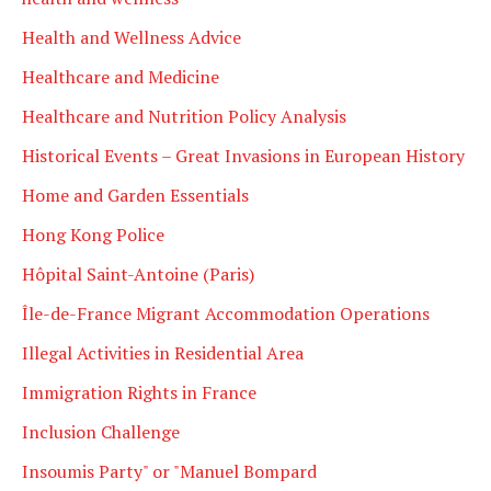
Health and Wellness Advice
Healthcare and Medicine
Healthcare and Nutrition Policy Analysis
Historical Events – Great Invasions in European History
Home and Garden Essentials
Hong Kong Police
Hôpital Saint-Antoine (Paris)
Île-de-France Migrant Accommodation Operations
Illegal Activities in Residential Area
Immigration Rights in France
Inclusion Challenge
Insoumis Party" or "Manuel Bompard