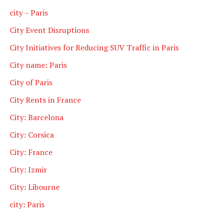
city – Paris
City Event Disruptions
City Initiatives for Reducing SUV Traffic in Paris
City name: Paris
City of Paris
City Rents in France
City: Barcelona
City: Corsica
City: France
City: Izmir
City: Libourne
city: Paris