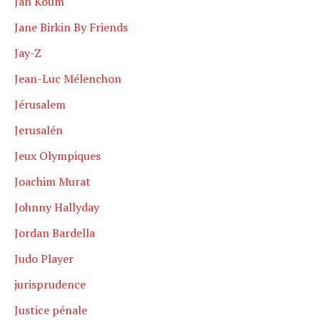
Jan Koum
Jane Birkin By Friends
Jay-Z
Jean-Luc Mélenchon
Jérusalem
Jerusalén
Jeux Olympiques
Joachim Murat
Johnny Hallyday
Jordan Bardella
Judo Player
jurisprudence
Justice pénale