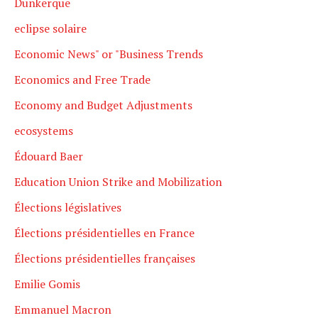
Dunkerque
eclipse solaire
Economic News" or "Business Trends
Economics and Free Trade
Economy and Budget Adjustments
ecosystems
Édouard Baer
Education Union Strike and Mobilization
Élections législatives
Élections présidentielles en France
Élections présidentielles françaises
Emilie Gomis
Emmanuel Macron