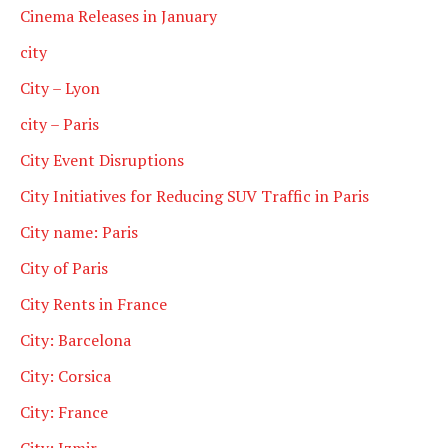
Cinema Releases in January
city
City – Lyon
city – Paris
City Event Disruptions
City Initiatives for Reducing SUV Traffic in Paris
City name: Paris
City of Paris
City Rents in France
City: Barcelona
City: Corsica
City: France
City: Izmir