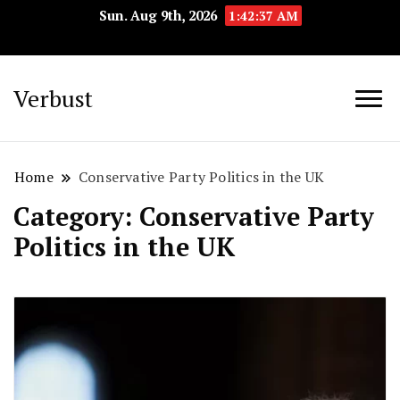
Sun. Aug 9th, 2026
1:42:38 AM
Verbust
Home
Conservative Party Politics in the UK
Category:
Conservative Party
Politics in the UK