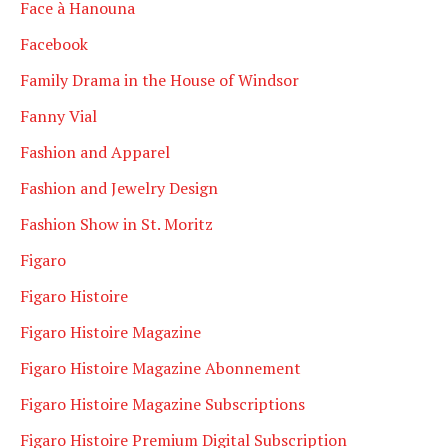
Face à Hanouna
Facebook
Family Drama in the House of Windsor
Fanny Vial
Fashion and Apparel
Fashion and Jewelry Design
Fashion Show in St. Moritz
Figaro
Figaro Histoire
Figaro Histoire Magazine
Figaro Histoire Magazine Abonnement
Figaro Histoire Magazine Subscriptions
Figaro Histoire Premium Digital Subscription