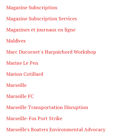
Magazine Subscription
Magazine Subscription Services
Magazines et journaux en ligne
Maldives
Marc Ducornet's Harpsichord Workshop
Marine Le Pen
Marion Cotillard
Marseille
Marseille FC
Marseille Transportation Disruption
Marseille-Fos Port Strike
Marseille's Boaters Environmental Advocacy