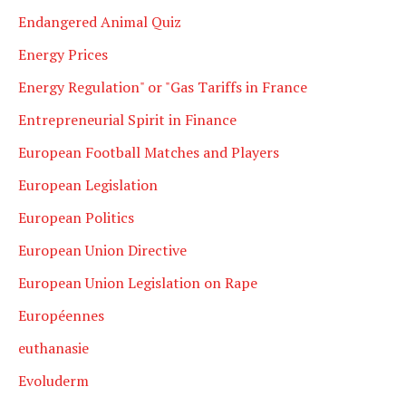
Endangered Animal Quiz
Energy Prices
Energy Regulation" or "Gas Tariffs in France
Entrepreneurial Spirit in Finance
European Football Matches and Players
European Legislation
European Politics
European Union Directive
European Union Legislation on Rape
Européennes
euthanasie
Evoluderm