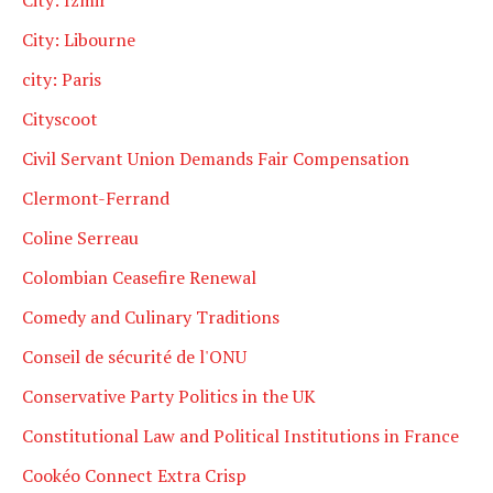
City: Libourne
city: Paris
Cityscoot
Civil Servant Union Demands Fair Compensation
Clermont-Ferrand
Coline Serreau
Colombian Ceasefire Renewal
Comedy and Culinary Traditions
Conseil de sécurité de l'ONU
Conservative Party Politics in the UK
Constitutional Law and Political Institutions in France
Cookéo Connect Extra Crisp