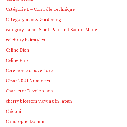
Catégorie L – Contrôle Technique
Category name: Gardening
category name: Saint-Paul and Sainte-Marie
celebrity hairstyles
Céline Dion
Céline Pina
Cérémonie d'ouverture
César 2024 Nominees
Character Development
cherry blossom viewing in Japan
Chiconi
Christophe Dominici