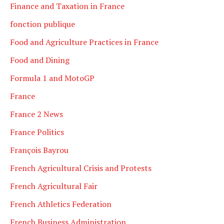
Finance and Taxation in France
fonction publique
Food and Agriculture Practices in France
Food and Dining
Formula 1 and MotoGP
France
France 2 News
France Politics
François Bayrou
French Agricultural Crisis and Protests
French Agricultural Fair
French Athletics Federation
French Business Administration