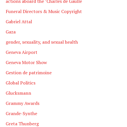
actions aboard the "Charles de Gaulle
Funeral Directors & Music Copyright
Gabriel Attal
Gaza
gender, sexuality, and sexual health
Geneva Airport
Geneva Motor Show
Gestion de patrimoine
Global Politics
Glucksmann
Grammy Awards
Grande-Synthe
Greta Thunberg