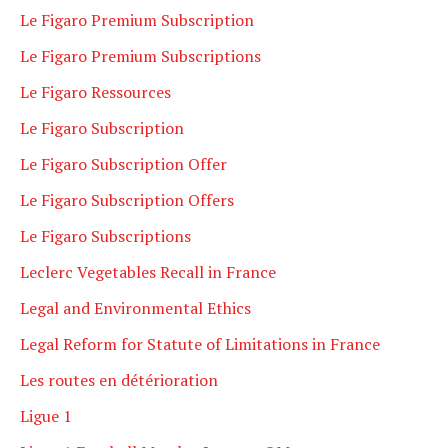
Le Figaro Premium Subscription
Le Figaro Premium Subscriptions
Le Figaro Ressources
Le Figaro Subscription
Le Figaro Subscription Offer
Le Figaro Subscription Offers
Le Figaro Subscriptions
Leclerc Vegetables Recall in France
Legal and Environmental Ethics
Legal Reform for Statute of Limitations in France
Les routes en détérioration
Ligue 1