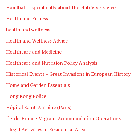
Handball – specifically about the club Vive Kielce
Health and Fitness
health and wellness
Health and Wellness Advice
Healthcare and Medicine
Healthcare and Nutrition Policy Analysis
Historical Events – Great Invasions in European History
Home and Garden Essentials
Hong Kong Police
Hôpital Saint-Antoine (Paris)
Île-de-France Migrant Accommodation Operations
Illegal Activities in Residential Area