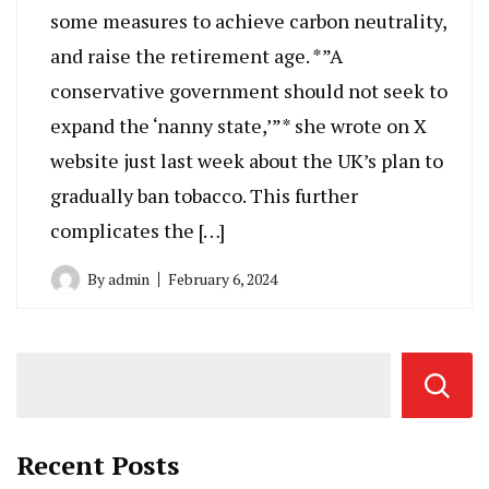
some measures to achieve carbon neutrality,
and raise the retirement age. *”A
conservative government should not seek to
expand the ‘nanny state,’”* she wrote on X
website just last week about the UK’s plan to
gradually ban tobacco. This further
complicates the […]
By
admin
February 6, 2024
Recent Posts