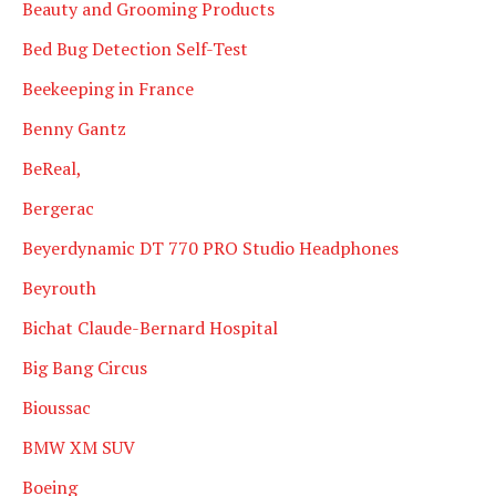
Beauty and Grooming Products
Bed Bug Detection Self-Test
Beekeeping in France
Benny Gantz
BeReal,
Bergerac
Beyerdynamic DT 770 PRO Studio Headphones
Beyrouth
Bichat Claude-Bernard Hospital
Big Bang Circus
Bioussac
BMW XM SUV
Boeing