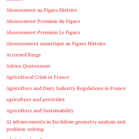
Abonnement au Figaro Histoire
Abonnement Premium du Figaro
Abonnement Premium Le Figaro
Aboonnement numérique au Figaro Histoire
Accursed Kings
Adrien Quatennens
Agricultural Crisis in France
Agriculture and Dairy Industry Regulations in France
agriculture and pesticides
Agriculture and Sustainability
AI advancements in Euclidean geometry analysis and
problem-solving