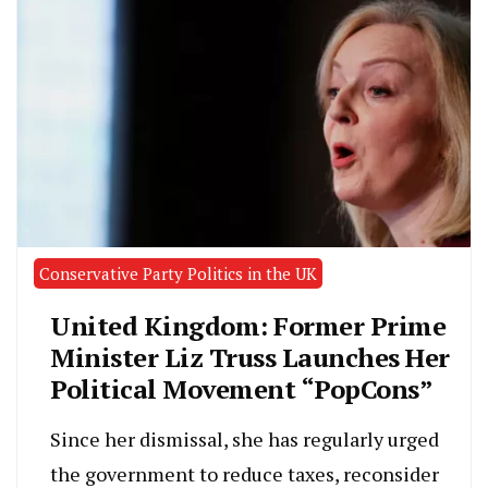
Conservative Party Politics in the UK
United Kingdom: Former Prime
Minister Liz Truss Launches Her
Political Movement “PopCons”
Since her dismissal, she has regularly urged
the government to reduce taxes, reconsider