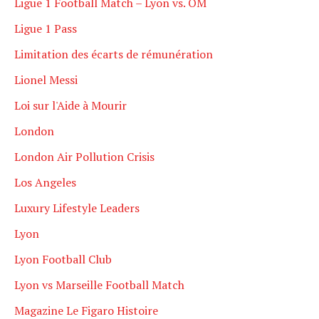
Ligue 1 Football Match – Lyon vs. OM
Ligue 1 Pass
Limitation des écarts de rémunération
Lionel Messi
Loi sur l'Aide à Mourir
London
London Air Pollution Crisis
Los Angeles
Luxury Lifestyle Leaders
Lyon
Lyon Football Club
Lyon vs Marseille Football Match
Magazine Le Figaro Histoire