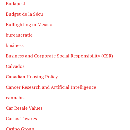
Budapest
Budget de la Sécu
Bullfighting in Mexico
bureaucratie
business
Business and Corporate Social Responsibility (CSR)
Calvados
Canadian Housing Policy
Cancer Research and Artificial Intelligence
cannabis
Car Resale Values
Carlos Tavares
Casino Group