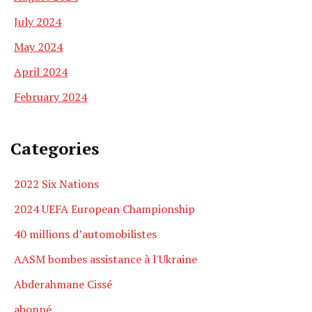
July 2024
May 2024
April 2024
February 2024
Categories
2022 Six Nations
2024 UEFA European Championship
40 millions d’automobilistes
AASM bombes assistance à l'Ukraine
Abderahmane Cissé
abonné