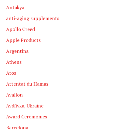
Antakya
anti-aging supplements
Apollo Creed
Apple Products
Argentina
Athens
Atos
Attentat du Hamas
Avallon
Avdiïvka, Ukraine
Award Ceremonies
Barcelona