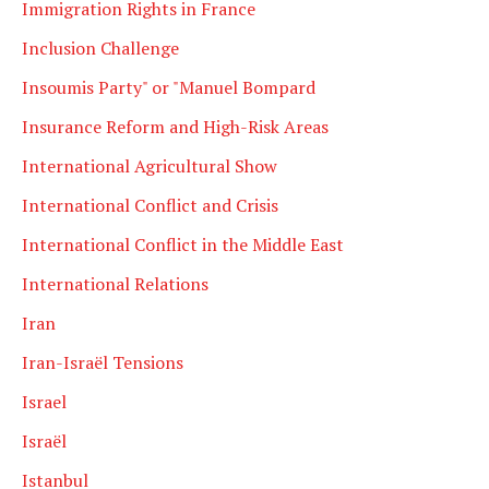
Immigration Rights in France
Inclusion Challenge
Insoumis Party" or "Manuel Bompard
Insurance Reform and High-Risk Areas
International Agricultural Show
International Conflict and Crisis
International Conflict in the Middle East
International Relations
Iran
Iran-Israël Tensions
Israel
Israël
Istanbul