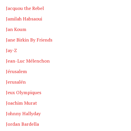
Jacquou the Rebel
Jamilah Habsaoui
Jan Koum
Jane Birkin By Friends
Jay-Z
Jean-Luc Mélenchon
Jérusalem
Jerusalén
Jeux Olympiques
Joachim Murat
Johnny Hallyday
Jordan Bardella