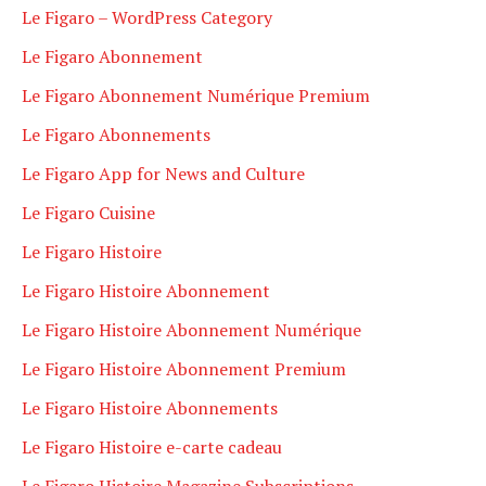
Le Figaro – WordPress Category
Le Figaro Abonnement
Le Figaro Abonnement Numérique Premium
Le Figaro Abonnements
Le Figaro App for News and Culture
Le Figaro Cuisine
Le Figaro Histoire
Le Figaro Histoire Abonnement
Le Figaro Histoire Abonnement Numérique
Le Figaro Histoire Abonnement Premium
Le Figaro Histoire Abonnements
Le Figaro Histoire e-carte cadeau
Le Figaro Histoire Magazine Subscriptions