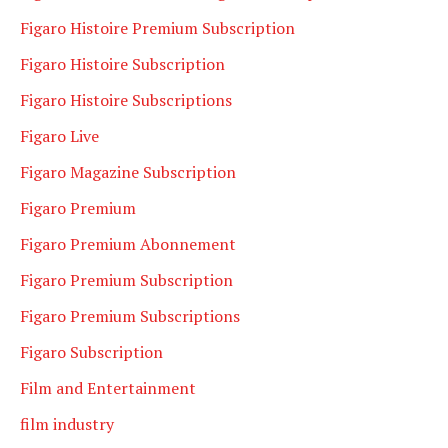
Figaro Histoire Premium Subscription
Figaro Histoire Subscription
Figaro Histoire Subscriptions
Figaro Live
Figaro Magazine Subscription
Figaro Premium
Figaro Premium Abonnement
Figaro Premium Subscription
Figaro Premium Subscriptions
Figaro Subscription
Film and Entertainment
film industry