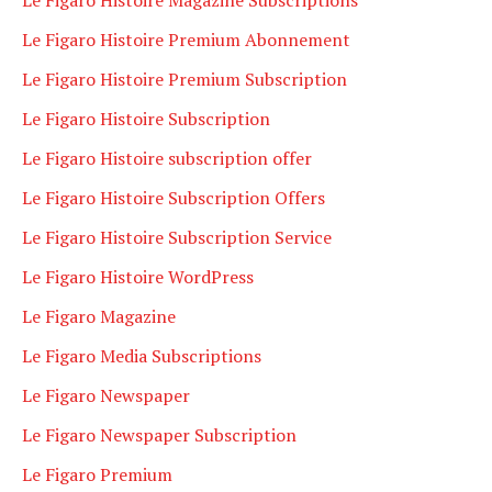
Le Figaro Histoire Premium Abonnement
Le Figaro Histoire Premium Subscription
Le Figaro Histoire Subscription
Le Figaro Histoire subscription offer
Le Figaro Histoire Subscription Offers
Le Figaro Histoire Subscription Service
Le Figaro Histoire WordPress
Le Figaro Magazine
Le Figaro Media Subscriptions
Le Figaro Newspaper
Le Figaro Newspaper Subscription
Le Figaro Premium