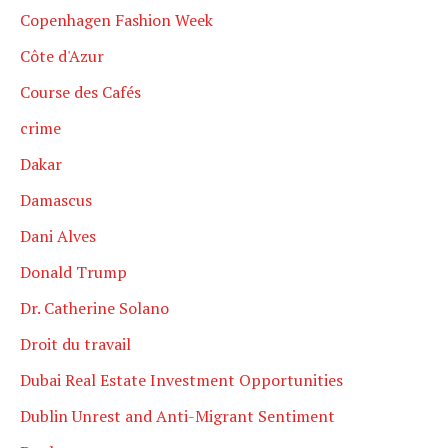
Copenhagen Fashion Week
Côte d'Azur
Course des Cafés
crime
Dakar
Damascus
Dani Alves
Donald Trump
Dr. Catherine Solano
Droit du travail
Dubai Real Estate Investment Opportunities
Dublin Unrest and Anti-Migrant Sentiment