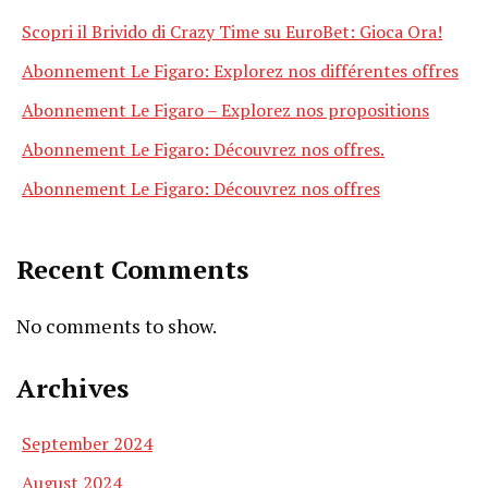
Scopri il Brivido di Crazy Time su EuroBet: Gioca Ora!
Abonnement Le Figaro: Explorez nos différentes offres
Abonnement Le Figaro – Explorez nos propositions
Abonnement Le Figaro: Découvrez nos offres.
Abonnement Le Figaro: Découvrez nos offres
Recent Comments
No comments to show.
Archives
September 2024
August 2024