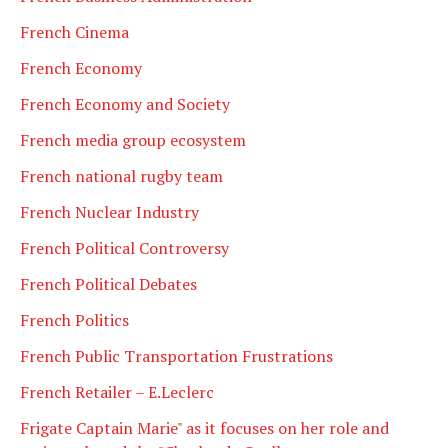
French Cinema
French Economy
French Economy and Society
French media group ecosystem
French national rugby team
French Nuclear Industry
French Political Controversy
French Political Debates
French Politics
French Public Transportation Frustrations
French Retailer – E.Leclerc
Frigate Captain Marie" as it focuses on her role and