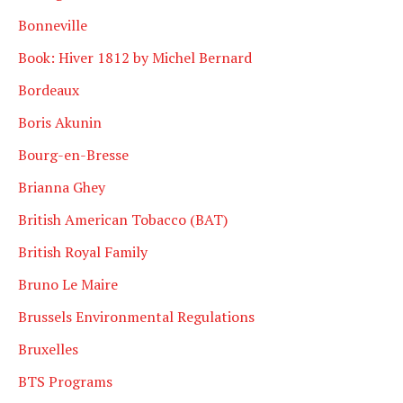
Bonneville
Book: Hiver 1812 by Michel Bernard
Bordeaux
Boris Akunin
Bourg-en-Bresse
Brianna Ghey
British American Tobacco (BAT)
British Royal Family
Bruno Le Maire
Brussels Environmental Regulations
Bruxelles
BTS Programs