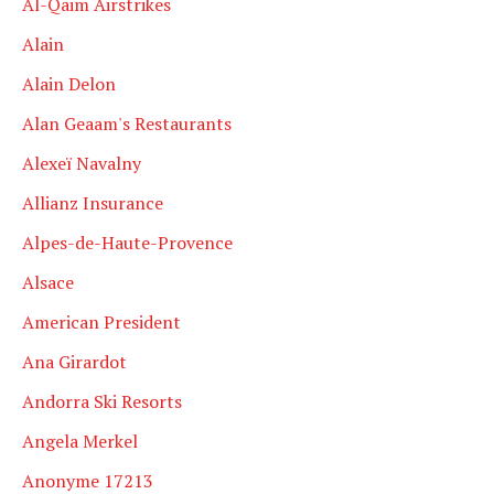
Al-Qaim Airstrikes
Alain
Alain Delon
Alan Geaam's Restaurants
Alexeï Navalny
Allianz Insurance
Alpes-de-Haute-Provence
Alsace
American President
Ana Girardot
Andorra Ski Resorts
Angela Merkel
Anonyme 17213