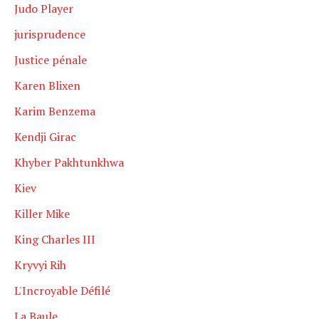
Judo Player
jurisprudence
Justice pénale
Karen Blixen
Karim Benzema
Kendji Girac
Khyber Pakhtunkhwa
Kiev
Killer Mike
King Charles III
Kryvyi Rih
L'Incroyable Défilé
La Baule