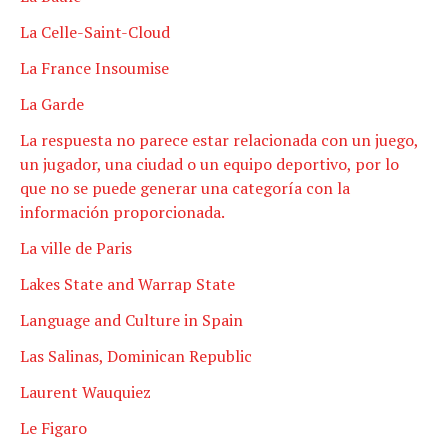
La Celle-Saint-Cloud
La France Insoumise
La Garde
La respuesta no parece estar relacionada con un juego,
un jugador, una ciudad o un equipo deportivo, por lo
que no se puede generar una categoría con la
información proporcionada.
La ville de Paris
Lakes State and Warrap State
Language and Culture in Spain
Las Salinas, Dominican Republic
Laurent Wauquiez
Le Figaro