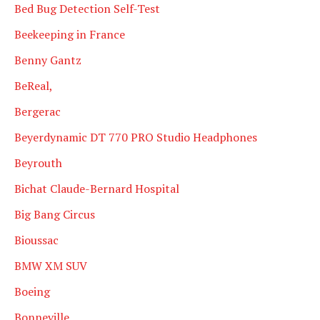
Bed Bug Detection Self-Test
Beekeeping in France
Benny Gantz
BeReal,
Bergerac
Beyerdynamic DT 770 PRO Studio Headphones
Beyrouth
Bichat Claude-Bernard Hospital
Big Bang Circus
Bioussac
BMW XM SUV
Boeing
Bonneville