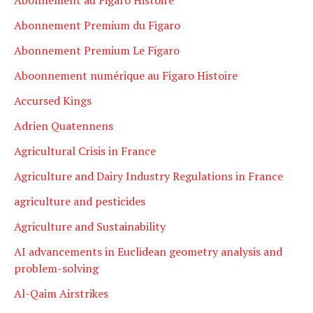
Abonnement Premium du Figaro
Abonnement Premium Le Figaro
Aboonnement numérique au Figaro Histoire
Accursed Kings
Adrien Quatennens
Agricultural Crisis in France
Agriculture and Dairy Industry Regulations in France
agriculture and pesticides
Agriculture and Sustainability
AI advancements in Euclidean geometry analysis and
problem-solving
Al-Qaim Airstrikes