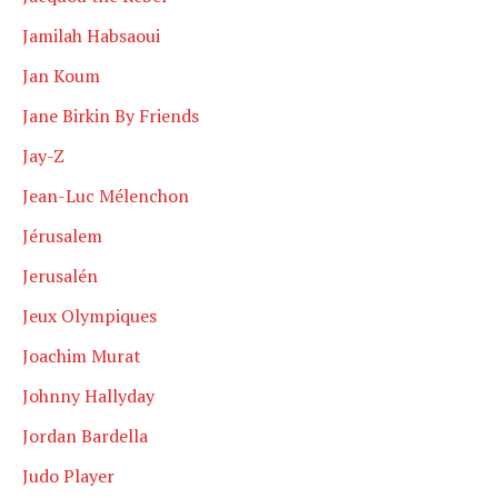
Jamilah Habsaoui
Jan Koum
Jane Birkin By Friends
Jay-Z
Jean-Luc Mélenchon
Jérusalem
Jerusalén
Jeux Olympiques
Joachim Murat
Johnny Hallyday
Jordan Bardella
Judo Player