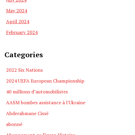
May 2024
April 2024
February 2024
Categories
2022 Six Nations
2024 UEFA European Championship
40 millions d’automobilistes
AASM bombes assistance à l'Ukraine
Abderahmane Cissé
abonné
Abonnement au Figaro Histoire