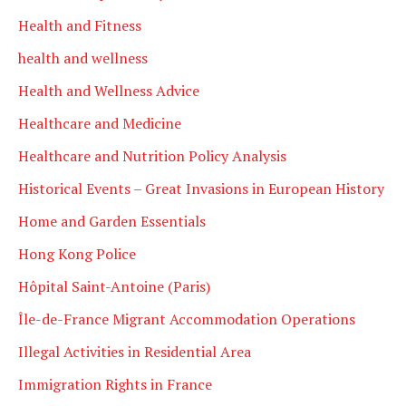
Health and Fitness
health and wellness
Health and Wellness Advice
Healthcare and Medicine
Healthcare and Nutrition Policy Analysis
Historical Events – Great Invasions in European History
Home and Garden Essentials
Hong Kong Police
Hôpital Saint-Antoine (Paris)
Île-de-France Migrant Accommodation Operations
Illegal Activities in Residential Area
Immigration Rights in France