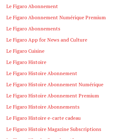
Le Figaro Abonnement
Le Figaro Abonnement Numérique Premium
Le Figaro Abonnements
Le Figaro App for News and Culture
Le Figaro Cuisine
Le Figaro Histoire
Le Figaro Histoire Abonnement
Le Figaro Histoire Abonnement Numérique
Le Figaro Histoire Abonnement Premium
Le Figaro Histoire Abonnements
Le Figaro Histoire e-carte cadeau
Le Figaro Histoire Magazine Subscriptions