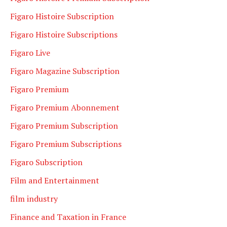
Figaro Histoire Subscription
Figaro Histoire Subscriptions
Figaro Live
Figaro Magazine Subscription
Figaro Premium
Figaro Premium Abonnement
Figaro Premium Subscription
Figaro Premium Subscriptions
Figaro Subscription
Film and Entertainment
film industry
Finance and Taxation in France