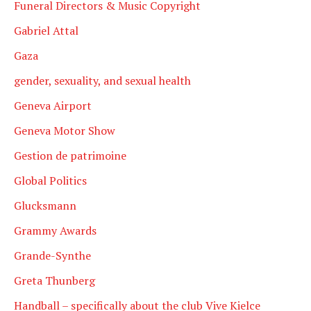
Funeral Directors & Music Copyright
Gabriel Attal
Gaza
gender, sexuality, and sexual health
Geneva Airport
Geneva Motor Show
Gestion de patrimoine
Global Politics
Glucksmann
Grammy Awards
Grande-Synthe
Greta Thunberg
Handball – specifically about the club Vive Kielce