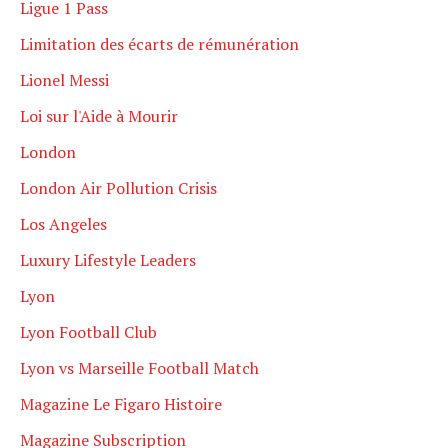
Ligue 1 Pass
Limitation des écarts de rémunération
Lionel Messi
Loi sur l'Aide à Mourir
London
London Air Pollution Crisis
Los Angeles
Luxury Lifestyle Leaders
Lyon
Lyon Football Club
Lyon vs Marseille Football Match
Magazine Le Figaro Histoire
Magazine Subscription