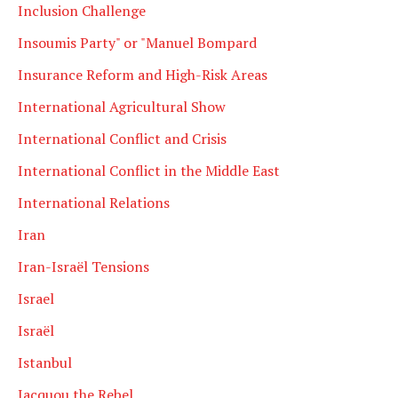
Inclusion Challenge
Insoumis Party" or "Manuel Bompard
Insurance Reform and High-Risk Areas
International Agricultural Show
International Conflict and Crisis
International Conflict in the Middle East
International Relations
Iran
Iran-Israël Tensions
Israel
Israël
Istanbul
Jacquou the Rebel