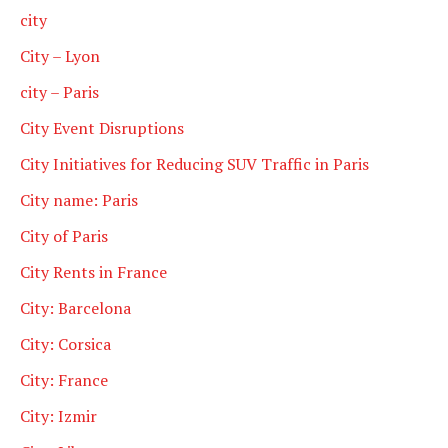
city
City – Lyon
city – Paris
City Event Disruptions
City Initiatives for Reducing SUV Traffic in Paris
City name: Paris
City of Paris
City Rents in France
City: Barcelona
City: Corsica
City: France
City: Izmir