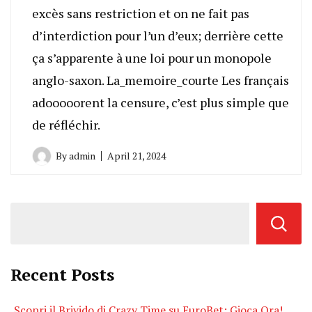
excès sans restriction et on ne fait pas
d’interdiction pour l’un d’eux; derrière cette
ça s’apparente à une loi pour un monopole
anglo-saxon. La_memoire_courte Les français
adooooorent la censure, c’est plus simple que
de réfléchir.
By
admin
April 21, 2024
Recent Posts
Scopri il Brivido di Crazy Time su EuroBet: Gioca Ora!