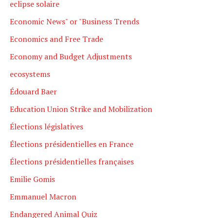
eclipse solaire
Economic News" or "Business Trends
Economics and Free Trade
Economy and Budget Adjustments
ecosystems
Édouard Baer
Education Union Strike and Mobilization
Élections législatives
Élections présidentielles en France
Élections présidentielles françaises
Emilie Gomis
Emmanuel Macron
Endangered Animal Quiz