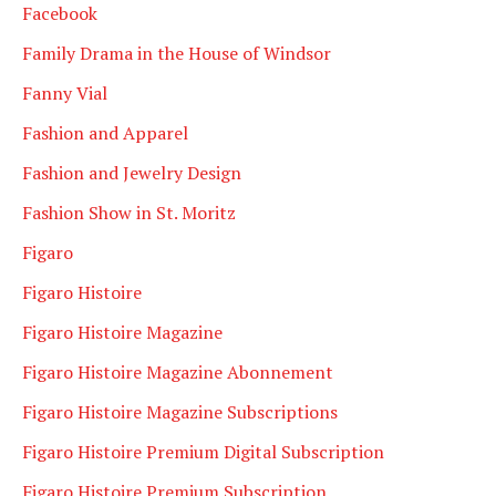
Facebook
Family Drama in the House of Windsor
Fanny Vial
Fashion and Apparel
Fashion and Jewelry Design
Fashion Show in St. Moritz
Figaro
Figaro Histoire
Figaro Histoire Magazine
Figaro Histoire Magazine Abonnement
Figaro Histoire Magazine Subscriptions
Figaro Histoire Premium Digital Subscription
Figaro Histoire Premium Subscription