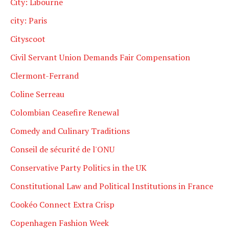
City: Libourne
city: Paris
Cityscoot
Civil Servant Union Demands Fair Compensation
Clermont-Ferrand
Coline Serreau
Colombian Ceasefire Renewal
Comedy and Culinary Traditions
Conseil de sécurité de l'ONU
Conservative Party Politics in the UK
Constitutional Law and Political Institutions in France
Cookéo Connect Extra Crisp
Copenhagen Fashion Week