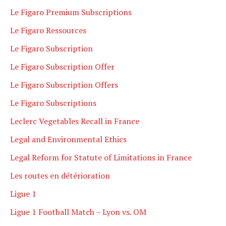
Le Figaro Premium Subscriptions
Le Figaro Ressources
Le Figaro Subscription
Le Figaro Subscription Offer
Le Figaro Subscription Offers
Le Figaro Subscriptions
Leclerc Vegetables Recall in France
Legal and Environmental Ethics
Legal Reform for Statute of Limitations in France
Les routes en détérioration
Ligue 1
Ligue 1 Football Match – Lyon vs. OM