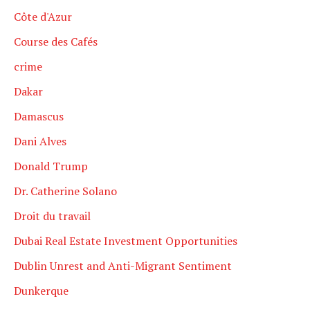
Côte d'Azur
Course des Cafés
crime
Dakar
Damascus
Dani Alves
Donald Trump
Dr. Catherine Solano
Droit du travail
Dubai Real Estate Investment Opportunities
Dublin Unrest and Anti-Migrant Sentiment
Dunkerque