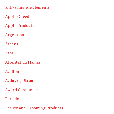
anti-aging supplements
Apollo Creed
Apple Products
Argentina
Athens
Atos
Attentat du Hamas
Avallon
Avdiïvka, Ukraine
Award Ceremonies
Barcelona
Beauty and Grooming Products