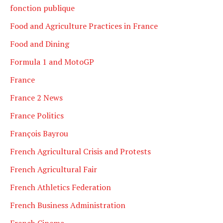
fonction publique
Food and Agriculture Practices in France
Food and Dining
Formula 1 and MotoGP
France
France 2 News
France Politics
François Bayrou
French Agricultural Crisis and Protests
French Agricultural Fair
French Athletics Federation
French Business Administration
French Cinema