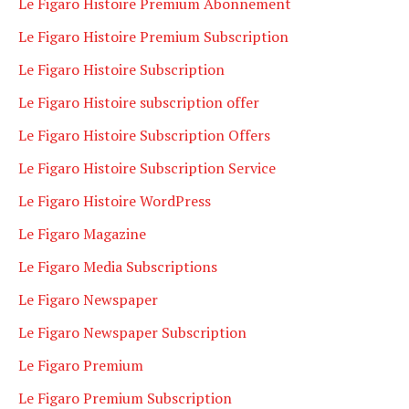
Le Figaro Histoire Premium Abonnement
Le Figaro Histoire Premium Subscription
Le Figaro Histoire Subscription
Le Figaro Histoire subscription offer
Le Figaro Histoire Subscription Offers
Le Figaro Histoire Subscription Service
Le Figaro Histoire WordPress
Le Figaro Magazine
Le Figaro Media Subscriptions
Le Figaro Newspaper
Le Figaro Newspaper Subscription
Le Figaro Premium
Le Figaro Premium Subscription