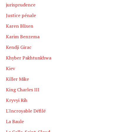
jurisprudence
Justice pénale
Karen Blixen
Karim Benzema
Kendji Girac
Khyber Pakhtunkhwa
Kiev
Killer Mike
King Charles III
Kryvyi Rih
L'Incroyable Défilé
La Baule
La Celle-Saint-Cloud