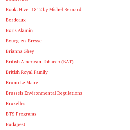
Book: Hiver 1812 by Michel Bernard
Bordeaux
Boris Akunin
Bourg-en-Bresse
Brianna Ghey
British American Tobacco (BAT)
British Royal Family
Bruno Le Maire
Brussels Environmental Regulations
Bruxelles
BTS Programs
Budapest