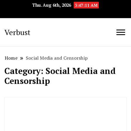
Thu. Aug 6th, 2026
3:47:12 AM
Verbust
Home
Social Media and Censorship
Category:
Social Media and
Censorship