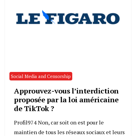
Social Media and Censorship
Approuvez-vous l’interdiction
proposée par la loi américaine
de TikTok ?
Profil974 Non, car soit on est pour le
maintien de tous les réseaux sociaux et leurs