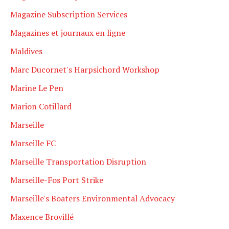
Magazine Subscription Services
Magazines et journaux en ligne
Maldives
Marc Ducornet's Harpsichord Workshop
Marine Le Pen
Marion Cotillard
Marseille
Marseille FC
Marseille Transportation Disruption
Marseille-Fos Port Strike
Marseille's Boaters Environmental Advocacy
Maxence Brovillé