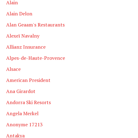
Alain
Alain Delon
Alan Geaam's Restaurants
Alexeï Navalny
Allianz Insurance
Alpes-de-Haute-Provence
Alsace
American President
Ana Girardot
Andorra Ski Resorts
Angela Merkel
Anonyme 17213
Antakya