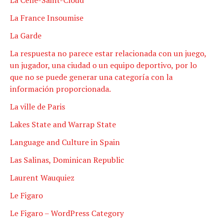
La France Insoumise
La Garde
La respuesta no parece estar relacionada con un juego,
un jugador, una ciudad o un equipo deportivo, por lo
que no se puede generar una categoría con la
información proporcionada.
La ville de Paris
Lakes State and Warrap State
Language and Culture in Spain
Las Salinas, Dominican Republic
Laurent Wauquiez
Le Figaro
Le Figaro – WordPress Category