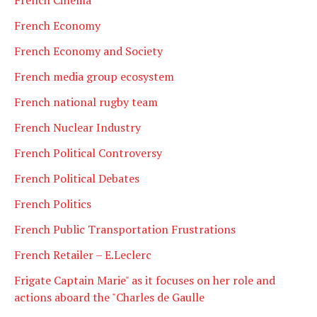
French Economy
French Economy and Society
French media group ecosystem
French national rugby team
French Nuclear Industry
French Political Controversy
French Political Debates
French Politics
French Public Transportation Frustrations
French Retailer – E.Leclerc
Frigate Captain Marie" as it focuses on her role and
actions aboard the "Charles de Gaulle