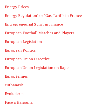
Energy Prices
Energy Regulation" or "Gas Tariffs in France
Entrepreneurial Spirit in Finance
European Football Matches and Players
European Legislation
European Politics
European Union Directive
European Union Legislation on Rape
Européennes
euthanasie
Evoluderm
Face à Hanouna