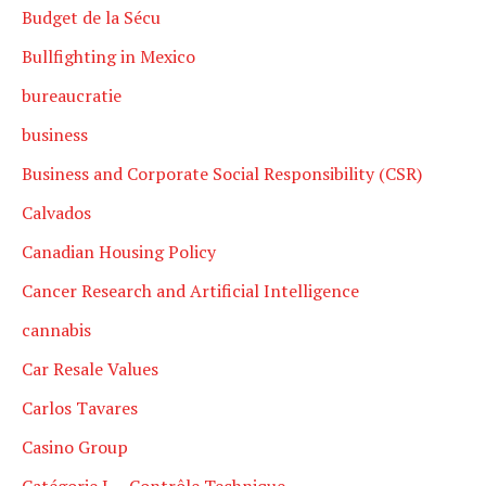
Budget de la Sécu
Bullfighting in Mexico
bureaucratie
business
Business and Corporate Social Responsibility (CSR)
Calvados
Canadian Housing Policy
Cancer Research and Artificial Intelligence
cannabis
Car Resale Values
Carlos Tavares
Casino Group
Catégorie L – Contrôle Technique