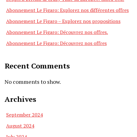
Abonnement Le Figaro: Explorez nos différentes offres
Abonnement Le Figaro – Explorez nos propositions
Abonnement Le Figaro: Découvrez nos offres.
Abonnement Le Figaro: Découvrez nos offres
Recent Comments
No comments to show.
Archives
September 2024
August 2024
July 2024