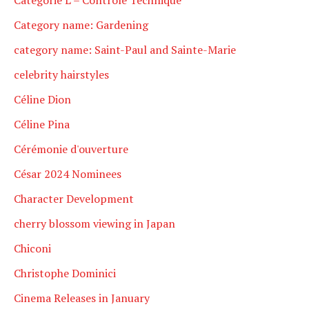
Category name: Gardening
category name: Saint-Paul and Sainte-Marie
celebrity hairstyles
Céline Dion
Céline Pina
Cérémonie d'ouverture
César 2024 Nominees
Character Development
cherry blossom viewing in Japan
Chiconi
Christophe Dominici
Cinema Releases in January