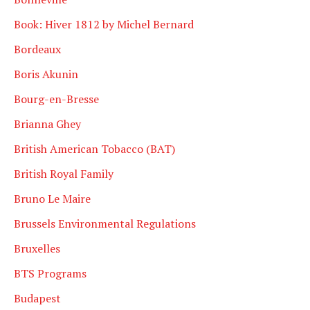
Book: Hiver 1812 by Michel Bernard
Bordeaux
Boris Akunin
Bourg-en-Bresse
Brianna Ghey
British American Tobacco (BAT)
British Royal Family
Bruno Le Maire
Brussels Environmental Regulations
Bruxelles
BTS Programs
Budapest