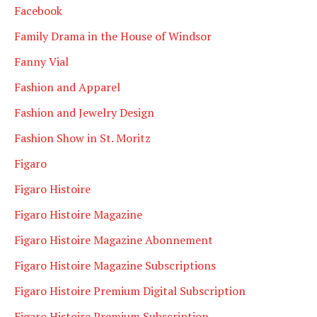
Facebook
Family Drama in the House of Windsor
Fanny Vial
Fashion and Apparel
Fashion and Jewelry Design
Fashion Show in St. Moritz
Figaro
Figaro Histoire
Figaro Histoire Magazine
Figaro Histoire Magazine Abonnement
Figaro Histoire Magazine Subscriptions
Figaro Histoire Premium Digital Subscription
Figaro Histoire Premium Subscription