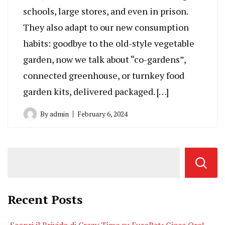
schools, large stores, and even in prison.
They also adapt to our new consumption
habits: goodbye to the old-style vegetable
garden, now we talk about “co-gardens”,
connected greenhouse, or turnkey food
garden kits, delivered packaged. […]
By
admin
February 6, 2024
Recent Posts
Scopri il Brivido di Crazy Time su EuroBet: Gioca Ora!