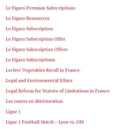
Le Figaro Premium Subscriptions
Le Figaro Ressources
Le Figaro Subscription
Le Figaro Subscription Offer
Le Figaro Subscription Offers
Le Figaro Subscriptions
Leclerc Vegetables Recall in France
Legal and Environmental Ethics
Legal Reform for Statute of Limitations in France
Les routes en détérioration
Ligue 1
Ligue 1 Football Match – Lyon vs. OM