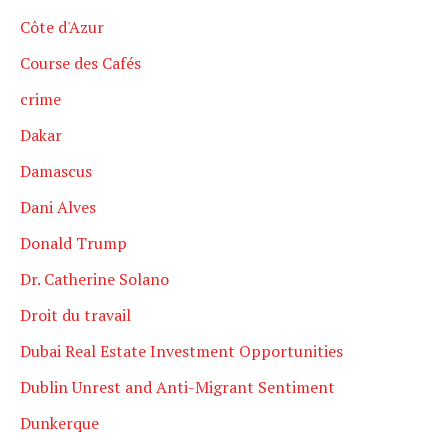
Côte d'Azur
Course des Cafés
crime
Dakar
Damascus
Dani Alves
Donald Trump
Dr. Catherine Solano
Droit du travail
Dubai Real Estate Investment Opportunities
Dublin Unrest and Anti-Migrant Sentiment
Dunkerque