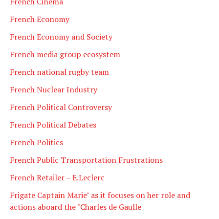
French Cinema
French Economy
French Economy and Society
French media group ecosystem
French national rugby team
French Nuclear Industry
French Political Controversy
French Political Debates
French Politics
French Public Transportation Frustrations
French Retailer – E.Leclerc
Frigate Captain Marie" as it focuses on her role and
actions aboard the "Charles de Gaulle