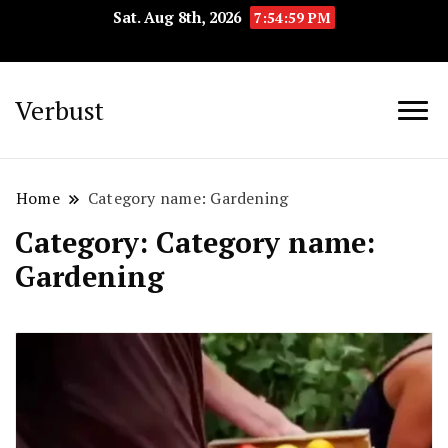
Sat. Aug 8th, 2026
7:55:00 PM
Verbust
Home
Category name: Gardening
Category:
Category name:
Gardening