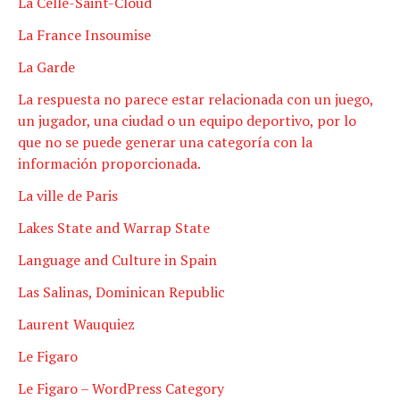
La Celle-Saint-Cloud
La France Insoumise
La Garde
La respuesta no parece estar relacionada con un juego,
un jugador, una ciudad o un equipo deportivo, por lo
que no se puede generar una categoría con la
información proporcionada.
La ville de Paris
Lakes State and Warrap State
Language and Culture in Spain
Las Salinas, Dominican Republic
Laurent Wauquiez
Le Figaro
Le Figaro – WordPress Category