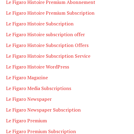
Le Figaro Histoire Premium Abonnement
Le Figaro Histoire Premium Subscription
Le Figaro Histoire Subscription
Le Figaro Histoire subscription offer
Le Figaro Histoire Subscription Offers
Le Figaro Histoire Subscription Service
Le Figaro Histoire WordPress
Le Figaro Magazine
Le Figaro Media Subscriptions
Le Figaro Newspaper
Le Figaro Newspaper Subscription
Le Figaro Premium
Le Figaro Premium Subscription