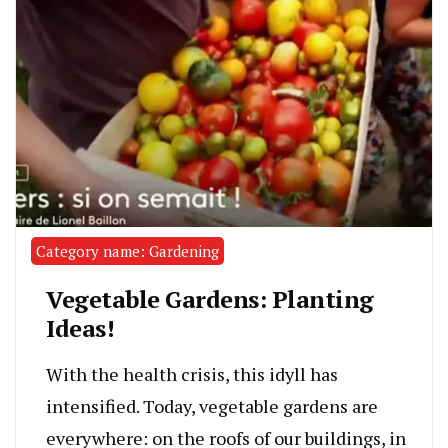
Category name: Gardening
Vegetable Gardens: Planting
Ideas!
With the health crisis, this idyll has
intensified. Today, vegetable gardens are
everywhere: on the roofs of our buildings, in