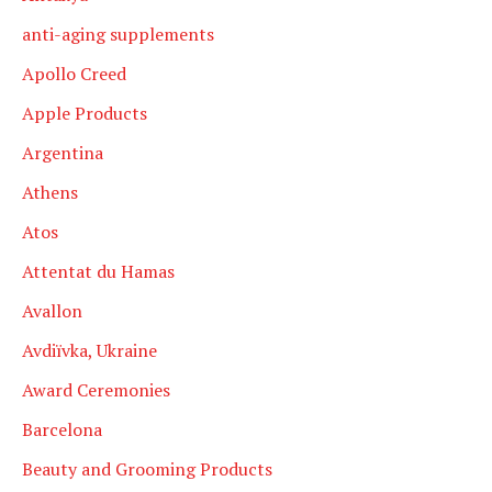
anti-aging supplements
Apollo Creed
Apple Products
Argentina
Athens
Atos
Attentat du Hamas
Avallon
Avdiïvka, Ukraine
Award Ceremonies
Barcelona
Beauty and Grooming Products