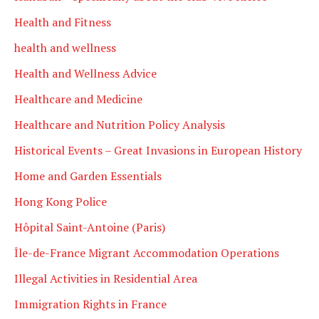
Health and Fitness
health and wellness
Health and Wellness Advice
Healthcare and Medicine
Healthcare and Nutrition Policy Analysis
Historical Events – Great Invasions in European History
Home and Garden Essentials
Hong Kong Police
Hôpital Saint-Antoine (Paris)
Île-de-France Migrant Accommodation Operations
Illegal Activities in Residential Area
Immigration Rights in France