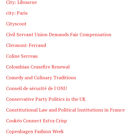
City: Libourne
city: Paris
Cityscoot
Civil Servant Union Demands Fair Compensation
Clermont-Ferrand
Coline Serreau
Colombian Ceasefire Renewal
Comedy and Culinary Traditions
Conseil de sécurité de l'ONU
Conservative Party Politics in the UK
Constitutional Law and Political Institutions in France
Cookéo Connect Extra Crisp
Copenhagen Fashion Week