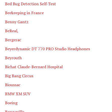
Bed Bug Detection Self-Test
Beekeeping in France
Benny Gantz
BeReal,
Bergerac
Beyerdynamic DT 770 PRO Studio Headphones
Beyrouth
Bichat Claude-Bernard Hospital
Big Bang Circus
Bioussac
BMW XM SUV
Boeing
Bonneville