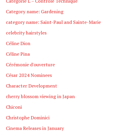
Catégorie L – Contrôle Technique
Category name: Gardening
category name: Saint-Paul and Sainte-Marie
celebrity hairstyles
Céline Dion
Céline Pina
Cérémonie d'ouverture
César 2024 Nominees
Character Development
cherry blossom viewing in Japan
Chiconi
Christophe Dominici
Cinema Releases in January