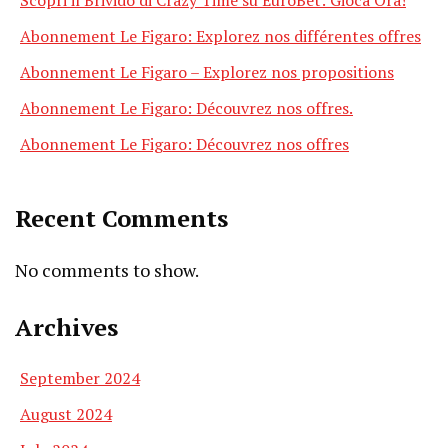
Abonnement Le Figaro: Explorez nos différentes offres
Abonnement Le Figaro – Explorez nos propositions
Abonnement Le Figaro: Découvrez nos offres.
Abonnement Le Figaro: Découvrez nos offres
Recent Comments
No comments to show.
Archives
September 2024
August 2024