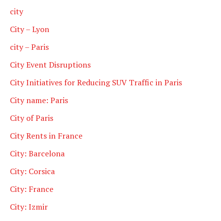
city
City – Lyon
city – Paris
City Event Disruptions
City Initiatives for Reducing SUV Traffic in Paris
City name: Paris
City of Paris
City Rents in France
City: Barcelona
City: Corsica
City: France
City: Izmir