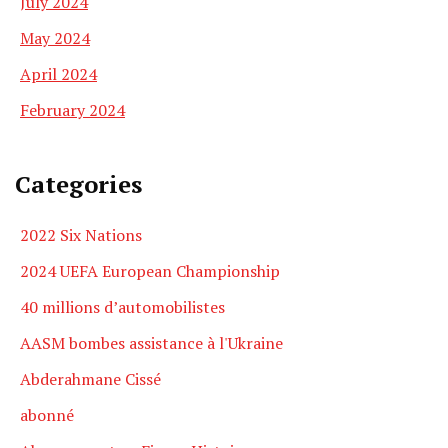
July 2024
May 2024
April 2024
February 2024
Categories
2022 Six Nations
2024 UEFA European Championship
40 millions d’automobilistes
AASM bombes assistance à l'Ukraine
Abderahmane Cissé
abonné