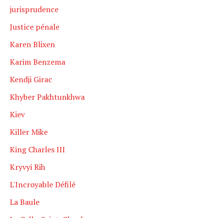
jurisprudence
Justice pénale
Karen Blixen
Karim Benzema
Kendji Girac
Khyber Pakhtunkhwa
Kiev
Killer Mike
King Charles III
Kryvyi Rih
L'Incroyable Défilé
La Baule