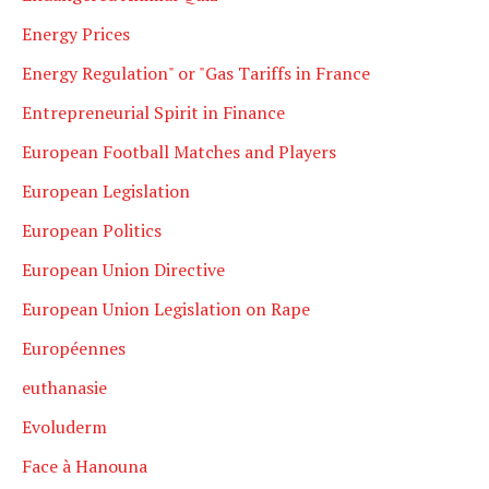
Energy Prices
Energy Regulation" or "Gas Tariffs in France
Entrepreneurial Spirit in Finance
European Football Matches and Players
European Legislation
European Politics
European Union Directive
European Union Legislation on Rape
Européennes
euthanasie
Evoluderm
Face à Hanouna