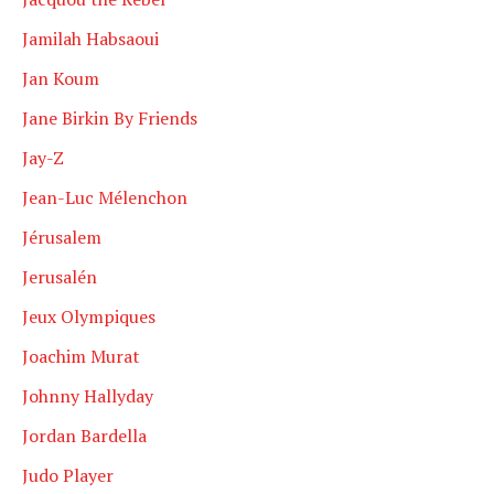
Jamilah Habsaoui
Jan Koum
Jane Birkin By Friends
Jay-Z
Jean-Luc Mélenchon
Jérusalem
Jerusalén
Jeux Olympiques
Joachim Murat
Johnny Hallyday
Jordan Bardella
Judo Player