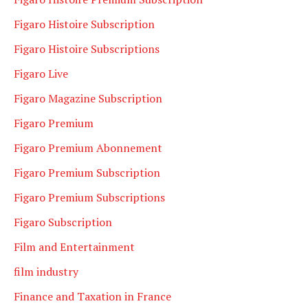
Figaro Histoire Subscription
Figaro Histoire Subscriptions
Figaro Live
Figaro Magazine Subscription
Figaro Premium
Figaro Premium Abonnement
Figaro Premium Subscription
Figaro Premium Subscriptions
Figaro Subscription
Film and Entertainment
film industry
Finance and Taxation in France