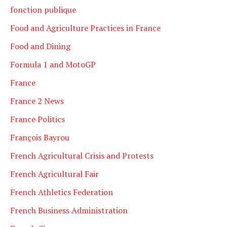
fonction publique
Food and Agriculture Practices in France
Food and Dining
Formula 1 and MotoGP
France
France 2 News
France Politics
François Bayrou
French Agricultural Crisis and Protests
French Agricultural Fair
French Athletics Federation
French Business Administration