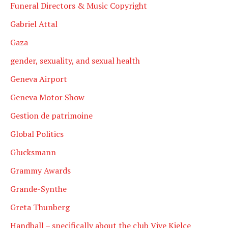
Funeral Directors & Music Copyright
Gabriel Attal
Gaza
gender, sexuality, and sexual health
Geneva Airport
Geneva Motor Show
Gestion de patrimoine
Global Politics
Glucksmann
Grammy Awards
Grande-Synthe
Greta Thunberg
Handball – specifically about the club Vive Kielce