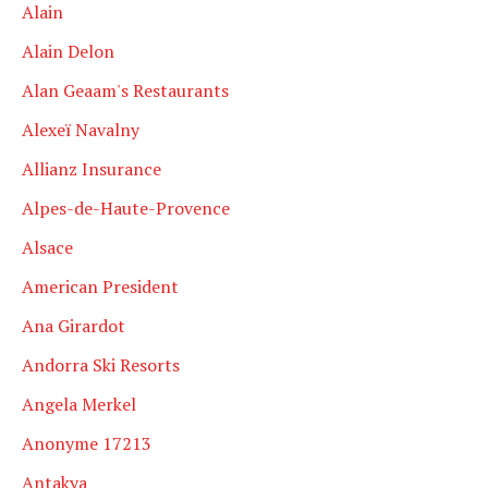
Alain
Alain Delon
Alan Geaam's Restaurants
Alexeï Navalny
Allianz Insurance
Alpes-de-Haute-Provence
Alsace
American President
Ana Girardot
Andorra Ski Resorts
Angela Merkel
Anonyme 17213
Antakya