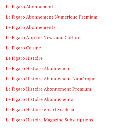
Le Figaro Abonnement
Le Figaro Abonnement Numérique Premium
Le Figaro Abonnements
Le Figaro App for News and Culture
Le Figaro Cuisine
Le Figaro Histoire
Le Figaro Histoire Abonnement
Le Figaro Histoire Abonnement Numérique
Le Figaro Histoire Abonnement Premium
Le Figaro Histoire Abonnements
Le Figaro Histoire e-carte cadeau
Le Figaro Histoire Magazine Subscriptions