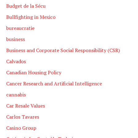
Budget de la Sécu
Bullfighting in Mexico
bureaucratie
business
Business and Corporate Social Responsibility (CSR)
Calvados
Canadian Housing Policy
Cancer Research and Artificial Intelligence
cannabis
Car Resale Values
Carlos Tavares
Casino Group