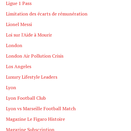
Ligue 1 Pass
Limitation des écarts de rémunération
Lionel Messi
Loi sur l'Aide à Mourir
London
London Air Pollution Crisis
Los Angeles
Luxury Lifestyle Leaders
Lyon
Lyon Football Club
Lyon vs Marseille Football Match
Magazine Le Figaro Histoire
Magazine Subscription