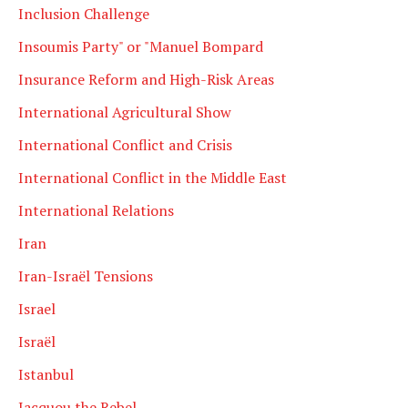
Inclusion Challenge
Insoumis Party" or "Manuel Bompard
Insurance Reform and High-Risk Areas
International Agricultural Show
International Conflict and Crisis
International Conflict in the Middle East
International Relations
Iran
Iran-Israël Tensions
Israel
Israël
Istanbul
Jacquou the Rebel