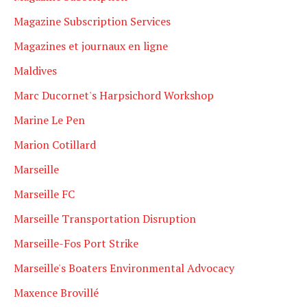
Magazine Subscription Services
Magazines et journaux en ligne
Maldives
Marc Ducornet's Harpsichord Workshop
Marine Le Pen
Marion Cotillard
Marseille
Marseille FC
Marseille Transportation Disruption
Marseille-Fos Port Strike
Marseille's Boaters Environmental Advocacy
Maxence Brovillé