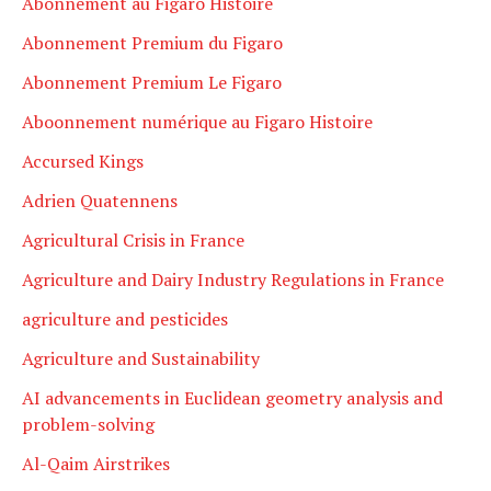
Abonnement au Figaro Histoire
Abonnement Premium du Figaro
Abonnement Premium Le Figaro
Aboonnement numérique au Figaro Histoire
Accursed Kings
Adrien Quatennens
Agricultural Crisis in France
Agriculture and Dairy Industry Regulations in France
agriculture and pesticides
Agriculture and Sustainability
AI advancements in Euclidean geometry analysis and
problem-solving
Al-Qaim Airstrikes