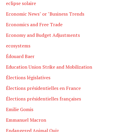
eclipse solaire
Economic News" or "Business Trends
Economics and Free Trade
Economy and Budget Adjustments
ecosystems
Édouard Baer
Education Union Strike and Mobilization
Élections législatives
Élections présidentielles en France
Élections présidentielles françaises
Emilie Gomis
Emmanuel Macron
Endangered Animal Quiz