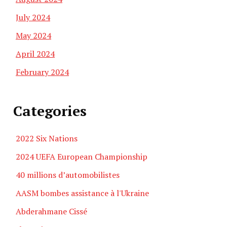
July 2024
May 2024
April 2024
February 2024
Categories
2022 Six Nations
2024 UEFA European Championship
40 millions d’automobilistes
AASM bombes assistance à l'Ukraine
Abderahmane Cissé