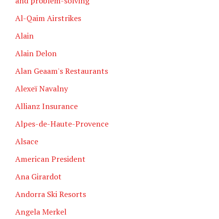
and problem-solving
Al-Qaim Airstrikes
Alain
Alain Delon
Alan Geaam's Restaurants
Alexeï Navalny
Allianz Insurance
Alpes-de-Haute-Provence
Alsace
American President
Ana Girardot
Andorra Ski Resorts
Angela Merkel