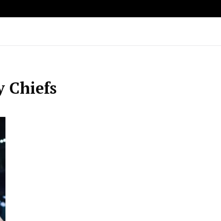
y Chiefs