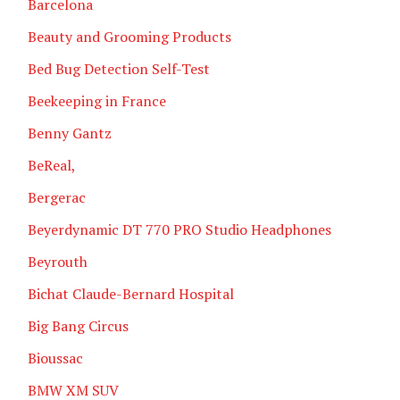
Barcelona
Beauty and Grooming Products
Bed Bug Detection Self-Test
Beekeeping in France
Benny Gantz
BeReal,
Bergerac
Beyerdynamic DT 770 PRO Studio Headphones
Beyrouth
Bichat Claude-Bernard Hospital
Big Bang Circus
Bioussac
BMW XM SUV