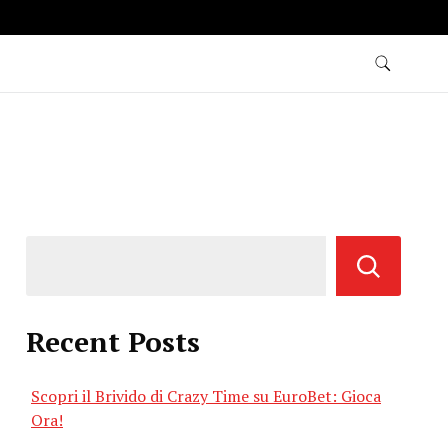
Recent Posts
Scopri il Brivido di Crazy Time su EuroBet: Gioca
Ora!