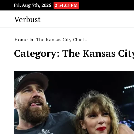
Fri. Aug 7th, 2026
2:34:04 PM
Verbust
Home
The Kansas City Chiefs
Category:
The Kansas Cit