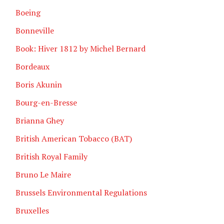
Boeing
Bonneville
Book: Hiver 1812 by Michel Bernard
Bordeaux
Boris Akunin
Bourg-en-Bresse
Brianna Ghey
British American Tobacco (BAT)
British Royal Family
Bruno Le Maire
Brussels Environmental Regulations
Bruxelles