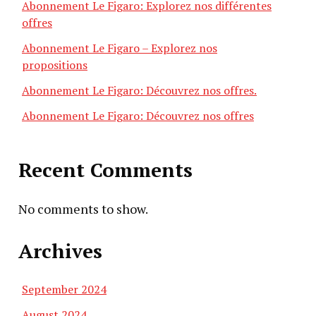
Abonnement Le Figaro: Explorez nos différentes
offres
Abonnement Le Figaro – Explorez nos
propositions
Abonnement Le Figaro: Découvrez nos offres.
Abonnement Le Figaro: Découvrez nos offres
Recent Comments
No comments to show.
Archives
September 2024
August 2024