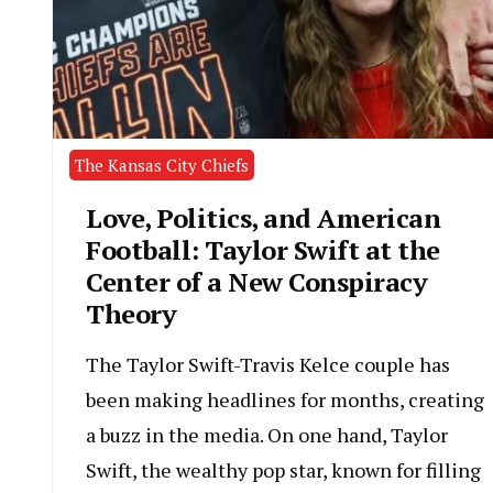
The Kansas City Chiefs
Love, Politics, and American
Football: Taylor Swift at the
Center of a New Conspiracy
Theory
The Taylor Swift-Travis Kelce couple has
been making headlines for months, creating
a buzz in the media. On one hand, Taylor
Swift, the wealthy pop star, known for filling