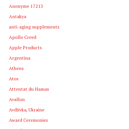
Anonyme 17213
Antakya
anti-aging supplements
Apollo Creed
Apple Products
Argentina
Athens
Atos
Attentat du Hamas
Avallon
Avdiïvka, Ukraine
Award Ceremonies