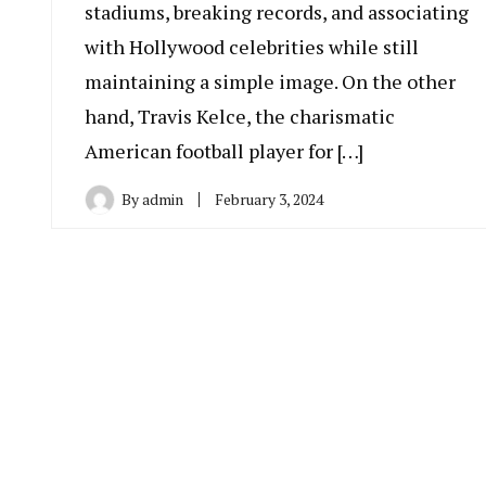
stadiums, breaking records, and associating
with Hollywood celebrities while still
maintaining a simple image. On the other
hand, Travis Kelce, the charismatic
American football player for […]
By
admin
February 3, 2024