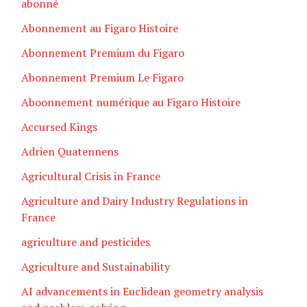
abonné
Abonnement au Figaro Histoire
Abonnement Premium du Figaro
Abonnement Premium Le Figaro
Aboonnement numérique au Figaro Histoire
Accursed Kings
Adrien Quatennens
Agricultural Crisis in France
Agriculture and Dairy Industry Regulations in
France
agriculture and pesticides
Agriculture and Sustainability
AI advancements in Euclidean geometry analysis