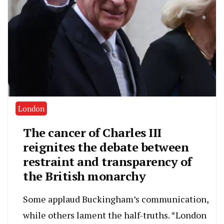
London
The cancer of Charles III
reignites the debate between
restraint and transparency of
the British monarchy
Some applaud Buckingham’s communication,
while others lament the half-truths. *London