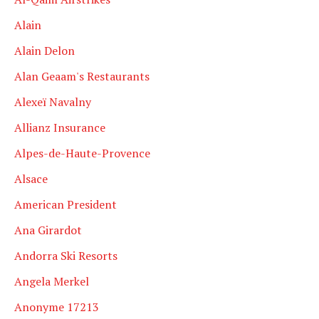
Alain
Alain Delon
Alan Geaam's Restaurants
Alexeï Navalny
Allianz Insurance
Alpes-de-Haute-Provence
Alsace
American President
Ana Girardot
Andorra Ski Resorts
Angela Merkel
Anonyme 17213