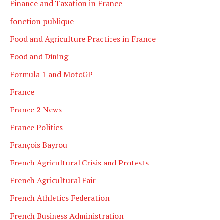
Finance and Taxation in France
fonction publique
Food and Agriculture Practices in France
Food and Dining
Formula 1 and MotoGP
France
France 2 News
France Politics
François Bayrou
French Agricultural Crisis and Protests
French Agricultural Fair
French Athletics Federation
French Business Administration