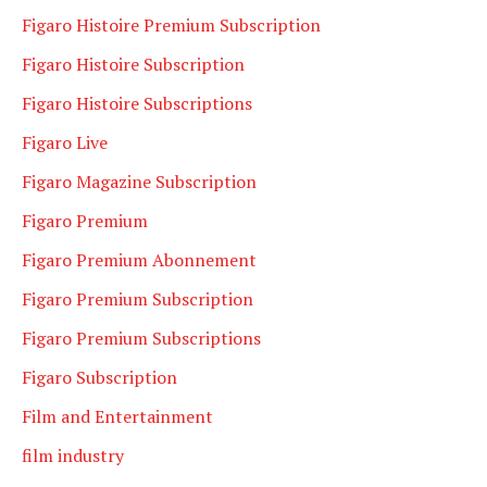
Figaro Histoire Premium Subscription
Figaro Histoire Subscription
Figaro Histoire Subscriptions
Figaro Live
Figaro Magazine Subscription
Figaro Premium
Figaro Premium Abonnement
Figaro Premium Subscription
Figaro Premium Subscriptions
Figaro Subscription
Film and Entertainment
film industry