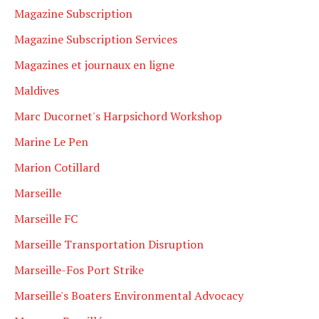
Magazine Subscription
Magazine Subscription Services
Magazines et journaux en ligne
Maldives
Marc Ducornet's Harpsichord Workshop
Marine Le Pen
Marion Cotillard
Marseille
Marseille FC
Marseille Transportation Disruption
Marseille-Fos Port Strike
Marseille's Boaters Environmental Advocacy