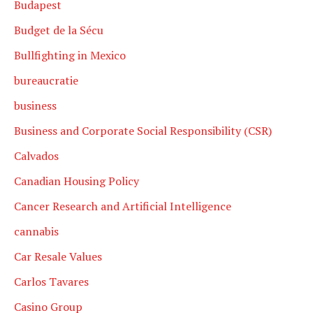
Budapest
Budget de la Sécu
Bullfighting in Mexico
bureaucratie
business
Business and Corporate Social Responsibility (CSR)
Calvados
Canadian Housing Policy
Cancer Research and Artificial Intelligence
cannabis
Car Resale Values
Carlos Tavares
Casino Group