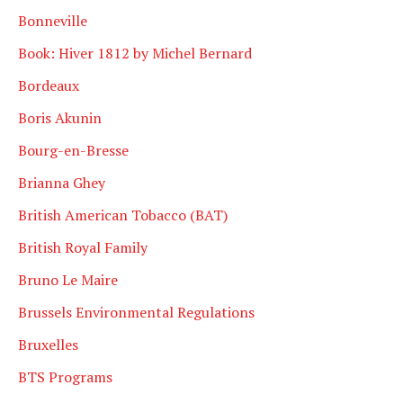
Bonneville
Book: Hiver 1812 by Michel Bernard
Bordeaux
Boris Akunin
Bourg-en-Bresse
Brianna Ghey
British American Tobacco (BAT)
British Royal Family
Bruno Le Maire
Brussels Environmental Regulations
Bruxelles
BTS Programs