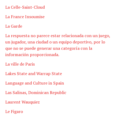
La Celle-Saint-Cloud
La France Insoumise
La Garde
La respuesta no parece estar relacionada con un juego,
un jugador, una ciudad o un equipo deportivo, por lo
que no se puede generar una categoría con la
información proporcionada.
La ville de Paris
Lakes State and Warrap State
Language and Culture in Spain
Las Salinas, Dominican Republic
Laurent Wauquiez
Le Figaro