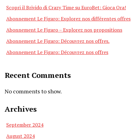
Scopri il Brivido di Crazy Time su EuroBet: Gioca Ora!
Abonnement Le Figaro: Explorez nos différentes offres
Abonnement Le Figaro – Explorez nos propositions
Abonnement Le Figaro: Découvrez nos offres.
Abonnement Le Figaro: Découvrez nos offres
Recent Comments
No comments to show.
Archives
September 2024
August 2024