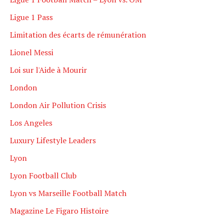
Ligue 1 Pass
Limitation des écarts de rémunération
Lionel Messi
Loi sur l'Aide à Mourir
London
London Air Pollution Crisis
Los Angeles
Luxury Lifestyle Leaders
Lyon
Lyon Football Club
Lyon vs Marseille Football Match
Magazine Le Figaro Histoire