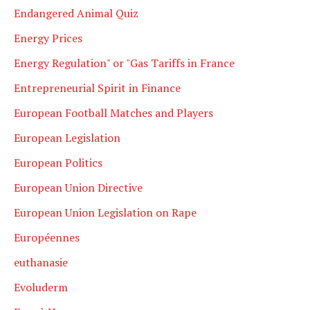
Endangered Animal Quiz
Energy Prices
Energy Regulation" or "Gas Tariffs in France
Entrepreneurial Spirit in Finance
European Football Matches and Players
European Legislation
European Politics
European Union Directive
European Union Legislation on Rape
Européennes
euthanasie
Evoluderm