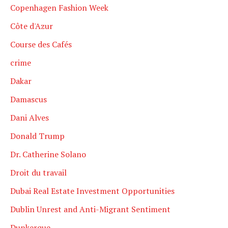
Copenhagen Fashion Week
Côte d'Azur
Course des Cafés
crime
Dakar
Damascus
Dani Alves
Donald Trump
Dr. Catherine Solano
Droit du travail
Dubai Real Estate Investment Opportunities
Dublin Unrest and Anti-Migrant Sentiment
Dunkerque