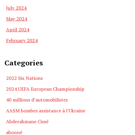
July 2024
May 2024
April 2024
February 2024
Categories
2022 Six Nations
2024 UEFA European Championship
40 millions d’automobilistes
AASM bombes assistance à l'Ukraine
Abderahmane Cissé
abonné