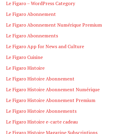
Le Figaro – WordPress Category
Le Figaro Abonnement
Le Figaro Abonnement Numérique Premium
Le Figaro Abonnements
Le Figaro App for News and Culture
Le Figaro Cuisine
Le Figaro Histoire
Le Figaro Histoire Abonnement
Le Figaro Histoire Abonnement Numérique
Le Figaro Histoire Abonnement Premium
Le Figaro Histoire Abonnements
Le Figaro Histoire e-carte cadeau
Le Figaro Histoire Magazine Subscriptions