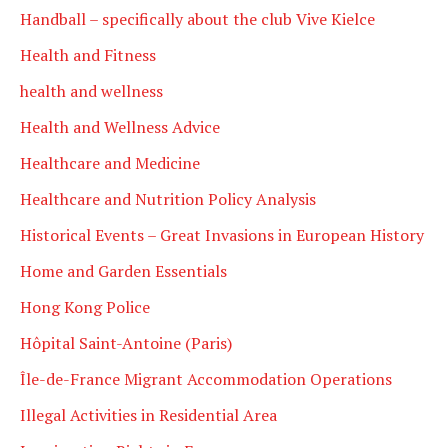
Handball – specifically about the club Vive Kielce
Health and Fitness
health and wellness
Health and Wellness Advice
Healthcare and Medicine
Healthcare and Nutrition Policy Analysis
Historical Events – Great Invasions in European History
Home and Garden Essentials
Hong Kong Police
Hôpital Saint-Antoine (Paris)
Île-de-France Migrant Accommodation Operations
Illegal Activities in Residential Area