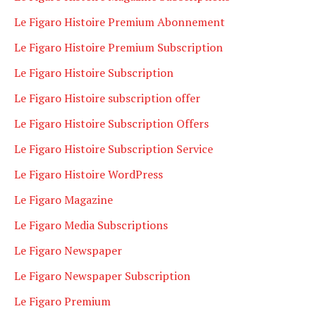
Le Figaro Histoire Premium Abonnement
Le Figaro Histoire Premium Subscription
Le Figaro Histoire Subscription
Le Figaro Histoire subscription offer
Le Figaro Histoire Subscription Offers
Le Figaro Histoire Subscription Service
Le Figaro Histoire WordPress
Le Figaro Magazine
Le Figaro Media Subscriptions
Le Figaro Newspaper
Le Figaro Newspaper Subscription
Le Figaro Premium