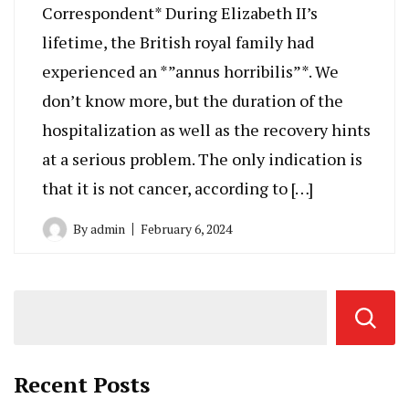
Correspondent* During Elizabeth II’s
lifetime, the British royal family had
experienced an *”annus horribilis”*. We
don’t know more, but the duration of the
hospitalization as well as the recovery hints
at a serious problem. The only indication is
that it is not cancer, according to […]
By
admin
February 6, 2024
Recent Posts