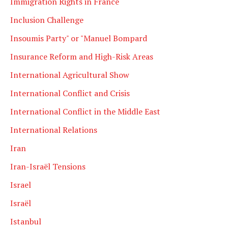
Immigration Rights in France
Inclusion Challenge
Insoumis Party" or "Manuel Bompard
Insurance Reform and High-Risk Areas
International Agricultural Show
International Conflict and Crisis
International Conflict in the Middle East
International Relations
Iran
Iran-Israël Tensions
Israel
Israël
Istanbul