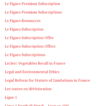
Le Figaro Premium Subscription
Le Figaro Premium Subscriptions
Le Figaro Ressources
Le Figaro Subscription
Le Figaro Subscription Offer
Le Figaro Subscription Offers
Le Figaro Subscriptions
Leclerc Vegetables Recall in France
Legal and Environmental Ethics
Legal Reform for Statute of Limitations in France
Les routes en détérioration
Ligue 1
Ligue 1 Football Match – Lyon vs. OM