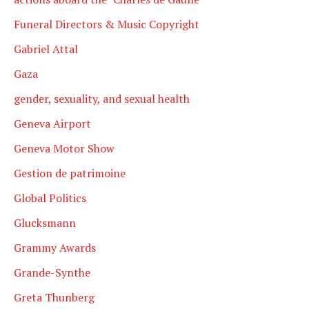
Funeral Directors & Music Copyright
Gabriel Attal
Gaza
gender, sexuality, and sexual health
Geneva Airport
Geneva Motor Show
Gestion de patrimoine
Global Politics
Glucksmann
Grammy Awards
Grande-Synthe
Greta Thunberg