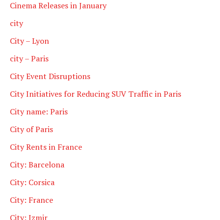
Cinema Releases in January
city
City – Lyon
city – Paris
City Event Disruptions
City Initiatives for Reducing SUV Traffic in Paris
City name: Paris
City of Paris
City Rents in France
City: Barcelona
City: Corsica
City: France
City: Izmir