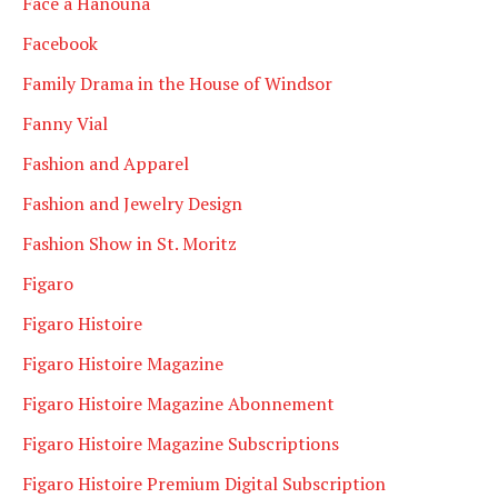
Face à Hanouna
Facebook
Family Drama in the House of Windsor
Fanny Vial
Fashion and Apparel
Fashion and Jewelry Design
Fashion Show in St. Moritz
Figaro
Figaro Histoire
Figaro Histoire Magazine
Figaro Histoire Magazine Abonnement
Figaro Histoire Magazine Subscriptions
Figaro Histoire Premium Digital Subscription