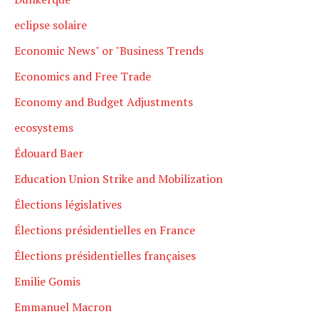
eclipse solaire
Economic News" or "Business Trends
Economics and Free Trade
Economy and Budget Adjustments
ecosystems
Édouard Baer
Education Union Strike and Mobilization
Élections législatives
Élections présidentielles en France
Élections présidentielles françaises
Emilie Gomis
Emmanuel Macron