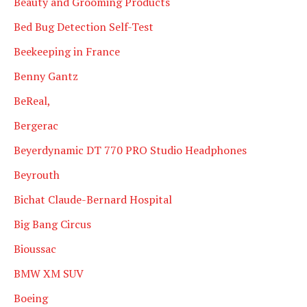
Beauty and Grooming Products
Bed Bug Detection Self-Test
Beekeeping in France
Benny Gantz
BeReal,
Bergerac
Beyerdynamic DT 770 PRO Studio Headphones
Beyrouth
Bichat Claude-Bernard Hospital
Big Bang Circus
Bioussac
BMW XM SUV
Boeing