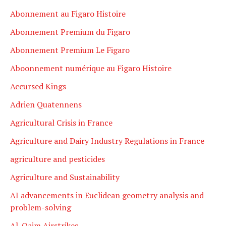
Abonnement au Figaro Histoire
Abonnement Premium du Figaro
Abonnement Premium Le Figaro
Aboonnement numérique au Figaro Histoire
Accursed Kings
Adrien Quatennens
Agricultural Crisis in France
Agriculture and Dairy Industry Regulations in France
agriculture and pesticides
Agriculture and Sustainability
AI advancements in Euclidean geometry analysis and
problem-solving
Al-Qaim Airstrikes