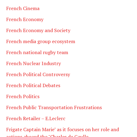
French Cinema
French Economy
French Economy and Society
French media group ecosystem
French national rugby team
French Nuclear Industry
French Political Controversy
French Political Debates
French Politics
French Public Transportation Frustrations
French Retailer – E.Leclerc
Frigate Captain Marie" as it focuses on her role and
actions aboard the "Charles de Gaulle