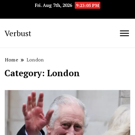
Fri. Aug 7th, 2026
9:23:06 PM
Verbust
Home
London
Category:
London