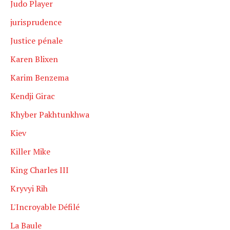
Judo Player
jurisprudence
Justice pénale
Karen Blixen
Karim Benzema
Kendji Girac
Khyber Pakhtunkhwa
Kiev
Killer Mike
King Charles III
Kryvyi Rih
L'Incroyable Défilé
La Baule