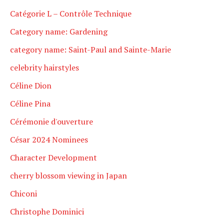
Catégorie L – Contrôle Technique
Category name: Gardening
category name: Saint-Paul and Sainte-Marie
celebrity hairstyles
Céline Dion
Céline Pina
Cérémonie d'ouverture
César 2024 Nominees
Character Development
cherry blossom viewing in Japan
Chiconi
Christophe Dominici