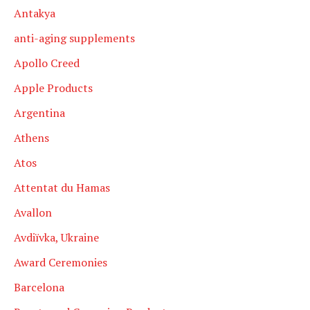
Antakya
anti-aging supplements
Apollo Creed
Apple Products
Argentina
Athens
Atos
Attentat du Hamas
Avallon
Avdiïvka, Ukraine
Award Ceremonies
Barcelona