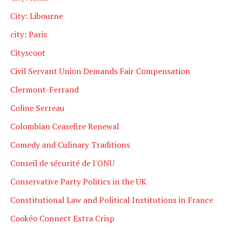
City: Libourne
city: Paris
Cityscoot
Civil Servant Union Demands Fair Compensation
Clermont-Ferrand
Coline Serreau
Colombian Ceasefire Renewal
Comedy and Culinary Traditions
Conseil de sécurité de l'ONU
Conservative Party Politics in the UK
Constitutional Law and Political Institutions in France
Cookéo Connect Extra Crisp