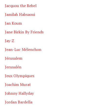
Jacquou the Rebel
Jamilah Habsaoui
Jan Koum
Jane Birkin By Friends
Jay-Z
Jean-Luc Mélenchon
Jérusalem
Jerusalén
Jeux Olympiques
Joachim Murat
Johnny Hallyday
Jordan Bardella