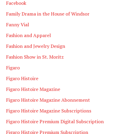
Facebook
Family Drama in the House of Windsor
Fanny Vial
Fashion and Apparel
Fashion and Jewelry Design
Fashion Show in St. Moritz
Figaro
Figaro Histoire
Figaro Histoire Magazine
Figaro Histoire Magazine Abonnement
Figaro Histoire Magazine Subscriptions
Figaro Histoire Premium Digital Subscription
Figaro Histoire Premium Subscription