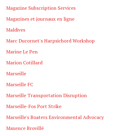
Magazine Subscription Services
Magazines et journaux en ligne
Maldives
Marc Ducornet's Harpsichord Workshop
Marine Le Pen
Marion Cotillard
Marseille
Marseille FC
Marseille Transportation Disruption
Marseille-Fos Port Strike
Marseille's Boaters Environmental Advocacy
Maxence Brovillé