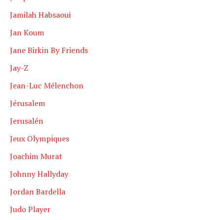
Jamilah Habsaoui
Jan Koum
Jane Birkin By Friends
Jay-Z
Jean-Luc Mélenchon
Jérusalem
Jerusalén
Jeux Olympiques
Joachim Murat
Johnny Hallyday
Jordan Bardella
Judo Player