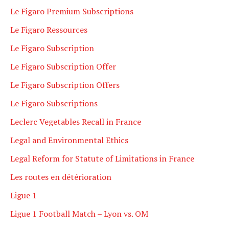
Le Figaro Premium Subscriptions
Le Figaro Ressources
Le Figaro Subscription
Le Figaro Subscription Offer
Le Figaro Subscription Offers
Le Figaro Subscriptions
Leclerc Vegetables Recall in France
Legal and Environmental Ethics
Legal Reform for Statute of Limitations in France
Les routes en détérioration
Ligue 1
Ligue 1 Football Match – Lyon vs. OM