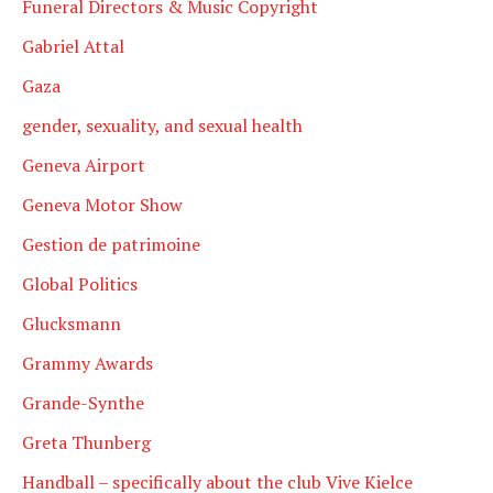
Funeral Directors & Music Copyright
Gabriel Attal
Gaza
gender, sexuality, and sexual health
Geneva Airport
Geneva Motor Show
Gestion de patrimoine
Global Politics
Glucksmann
Grammy Awards
Grande-Synthe
Greta Thunberg
Handball – specifically about the club Vive Kielce