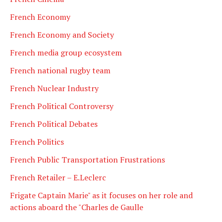
French Economy
French Economy and Society
French media group ecosystem
French national rugby team
French Nuclear Industry
French Political Controversy
French Political Debates
French Politics
French Public Transportation Frustrations
French Retailer – E.Leclerc
Frigate Captain Marie" as it focuses on her role and
actions aboard the "Charles de Gaulle