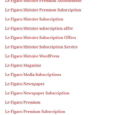
Le Figaro Histoire Premium Abonnement
Le Figaro Histoire Premium Subscription
Le Figaro Histoire Subscription
Le Figaro Histoire subscription offer
Le Figaro Histoire Subscription Offers
Le Figaro Histoire Subscription Service
Le Figaro Histoire WordPress
Le Figaro Magazine
Le Figaro Media Subscriptions
Le Figaro Newspaper
Le Figaro Newspaper Subscription
Le Figaro Premium
Le Figaro Premium Subscription