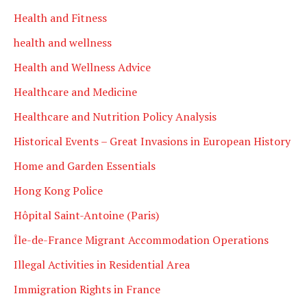
Health and Fitness
health and wellness
Health and Wellness Advice
Healthcare and Medicine
Healthcare and Nutrition Policy Analysis
Historical Events – Great Invasions in European History
Home and Garden Essentials
Hong Kong Police
Hôpital Saint-Antoine (Paris)
Île-de-France Migrant Accommodation Operations
Illegal Activities in Residential Area
Immigration Rights in France