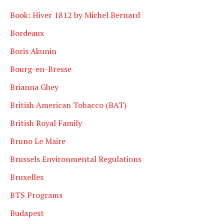
Book: Hiver 1812 by Michel Bernard
Bordeaux
Boris Akunin
Bourg-en-Bresse
Brianna Ghey
British American Tobacco (BAT)
British Royal Family
Bruno Le Maire
Brussels Environmental Regulations
Bruxelles
BTS Programs
Budapest