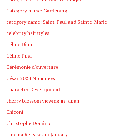
Category name: Gardening
category name: Saint-Paul and Sainte-Marie
celebrity hairstyles
Céline Dion
Céline Pina
Cérémonie d'ouverture
César 2024 Nominees
Character Development
cherry blossom viewing in Japan
Chiconi
Christophe Dominici
Cinema Releases in January