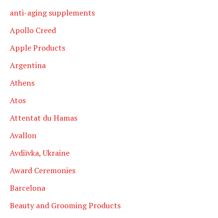
anti-aging supplements
Apollo Creed
Apple Products
Argentina
Athens
Atos
Attentat du Hamas
Avallon
Avdiïvka, Ukraine
Award Ceremonies
Barcelona
Beauty and Grooming Products