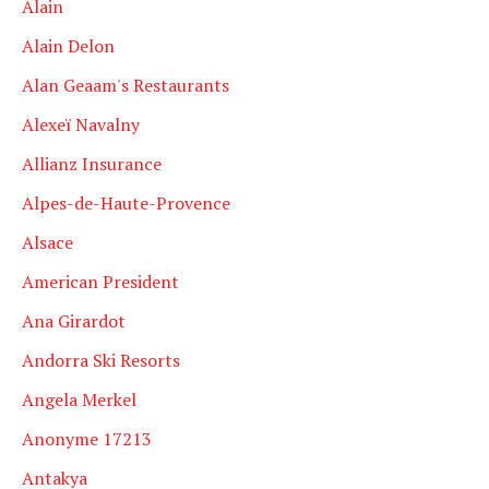
Alain
Alain Delon
Alan Geaam's Restaurants
Alexeï Navalny
Allianz Insurance
Alpes-de-Haute-Provence
Alsace
American President
Ana Girardot
Andorra Ski Resorts
Angela Merkel
Anonyme 17213
Antakya