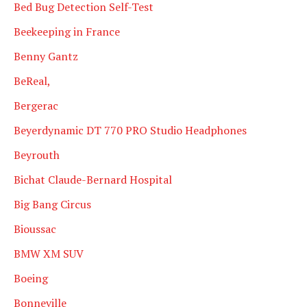
Bed Bug Detection Self-Test
Beekeeping in France
Benny Gantz
BeReal,
Bergerac
Beyerdynamic DT 770 PRO Studio Headphones
Beyrouth
Bichat Claude-Bernard Hospital
Big Bang Circus
Bioussac
BMW XM SUV
Boeing
Bonneville