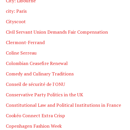
City: Libourne
city: Paris
Cityscoot
Civil Servant Union Demands Fair Compensation
Clermont-Ferrand
Coline Serreau
Colombian Ceasefire Renewal
Comedy and Culinary Traditions
Conseil de sécurité de l'ONU
Conservative Party Politics in the UK
Constitutional Law and Political Institutions in France
Cookéo Connect Extra Crisp
Copenhagen Fashion Week