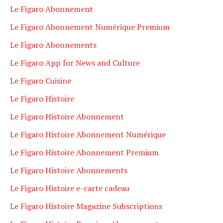
Le Figaro Abonnement
Le Figaro Abonnement Numérique Premium
Le Figaro Abonnements
Le Figaro App for News and Culture
Le Figaro Cuisine
Le Figaro Histoire
Le Figaro Histoire Abonnement
Le Figaro Histoire Abonnement Numérique
Le Figaro Histoire Abonnement Premium
Le Figaro Histoire Abonnements
Le Figaro Histoire e-carte cadeau
Le Figaro Histoire Magazine Subscriptions