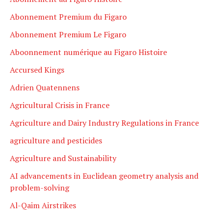
Abonnement Premium du Figaro
Abonnement Premium Le Figaro
Aboonnement numérique au Figaro Histoire
Accursed Kings
Adrien Quatennens
Agricultural Crisis in France
Agriculture and Dairy Industry Regulations in France
agriculture and pesticides
Agriculture and Sustainability
AI advancements in Euclidean geometry analysis and
problem-solving
Al-Qaim Airstrikes