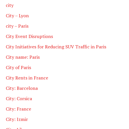
city
City – Lyon
city – Paris
City Event Disruptions
City Initiatives for Reducing SUV Traffic in Paris
City name: Paris
City of Paris
City Rents in France
City: Barcelona
City: Corsica
City: France
City: Izmir