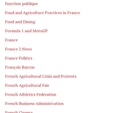
fonction publique
Food and Agriculture Practices in France
Food and Dining
Formula 1 and MotoGP
France
France 2 News
France Politics
François Bayrou
French Agricultural Crisis and Protests
French Agricultural Fair
French Athletics Federation
French Business Administration
French Cinema