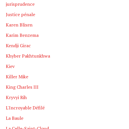
jurisprudence
Justice pénale
Karen Blixen
Karim Benzema
Kendji Girac
Khyber Pakhtunkhwa
Kiev
Killer Mike
King Charles III
Kryvyi Rih
L'Incroyable Défilé
La Baule
La Celle-Saint-Cloud