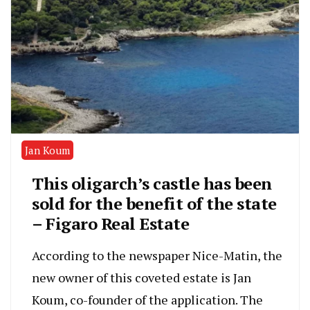
Jan Koum
This oligarch’s castle has been
sold for the benefit of the state
– Figaro Real Estate
According to the newspaper Nice-Matin, the
new owner of this coveted estate is Jan
Koum, co-founder of the application. The