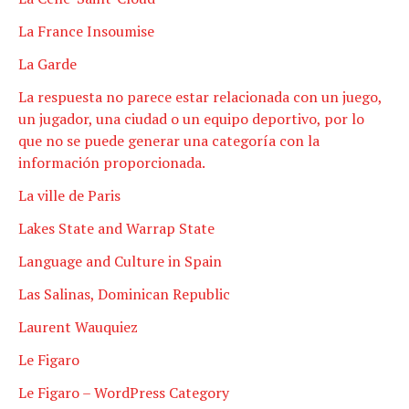
La France Insoumise
La Garde
La respuesta no parece estar relacionada con un juego,
un jugador, una ciudad o un equipo deportivo, por lo
que no se puede generar una categoría con la
información proporcionada.
La ville de Paris
Lakes State and Warrap State
Language and Culture in Spain
Las Salinas, Dominican Republic
Laurent Wauquiez
Le Figaro
Le Figaro – WordPress Category