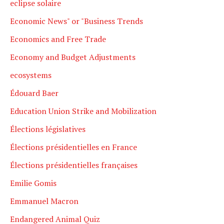
eclipse solaire
Economic News" or "Business Trends
Economics and Free Trade
Economy and Budget Adjustments
ecosystems
Édouard Baer
Education Union Strike and Mobilization
Élections législatives
Élections présidentielles en France
Élections présidentielles françaises
Emilie Gomis
Emmanuel Macron
Endangered Animal Quiz