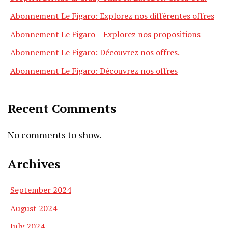
Abonnement Le Figaro: Explorez nos différentes offres
Abonnement Le Figaro – Explorez nos propositions
Abonnement Le Figaro: Découvrez nos offres.
Abonnement Le Figaro: Découvrez nos offres
Recent Comments
No comments to show.
Archives
September 2024
August 2024
July 2024