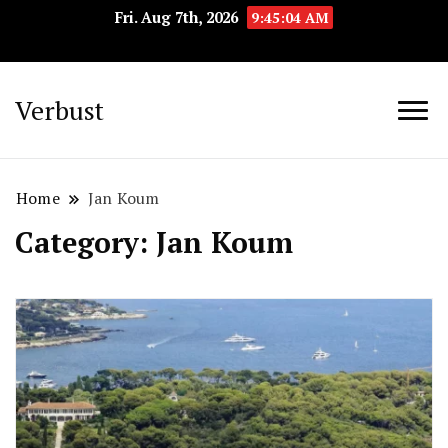
Fri. Aug 7th, 2026
9:45:05 AM
Verbust
Home
Jan Koum
Category:
Jan Koum