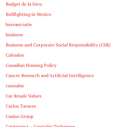
Budget de la Sécu
Bullfighting in Mexico
bureaucratie
business
Business and Corporate Social Responsibility (CSR)
Calvados
Canadian Housing Policy
Cancer Research and Artificial Intelligence
cannabis
Car Resale Values
Carlos Tavares
Casino Group
Catégorie L – Contrôle Technique