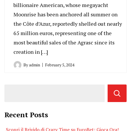
billionaire American, whose megayacht
Moonrise has been anchored all summer on
the Côte d’Azur, reportedly shelled out nearly
65 million euros, representing one of the
most beautiful sales of the Agrasc since its
creation in […]
By
admin
February 5, 2024
Recent Posts
Scopri il Brivido di Crazy Time su EuroBet: Gioca Ora!