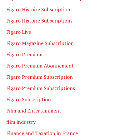
Figaro Histoire Subscription
Figaro Histoire Subscriptions
Figaro Live
Figaro Magazine Subscription
Figaro Premium
Figaro Premium Abonnement
Figaro Premium Subscription
Figaro Premium Subscriptions
Figaro Subscription
Film and Entertainment
film industry
Finance and Taxation in France