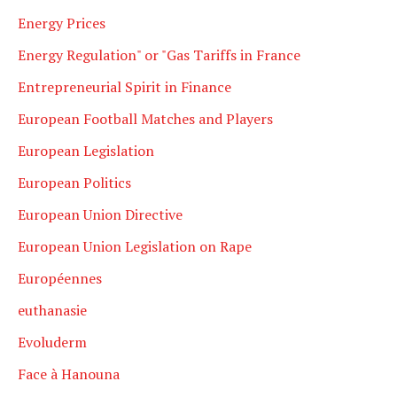
Energy Prices
Energy Regulation" or "Gas Tariffs in France
Entrepreneurial Spirit in Finance
European Football Matches and Players
European Legislation
European Politics
European Union Directive
European Union Legislation on Rape
Européennes
euthanasie
Evoluderm
Face à Hanouna