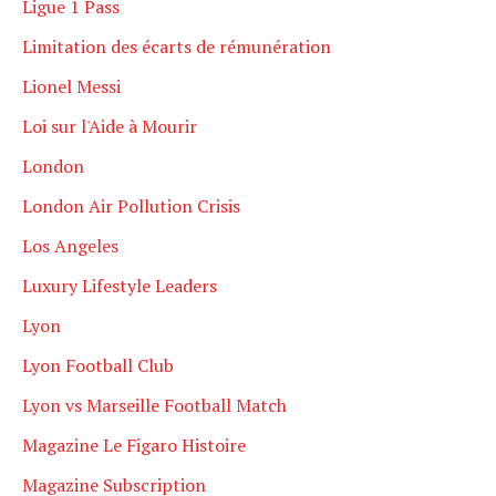
Ligue 1 Pass
Limitation des écarts de rémunération
Lionel Messi
Loi sur l'Aide à Mourir
London
London Air Pollution Crisis
Los Angeles
Luxury Lifestyle Leaders
Lyon
Lyon Football Club
Lyon vs Marseille Football Match
Magazine Le Figaro Histoire
Magazine Subscription