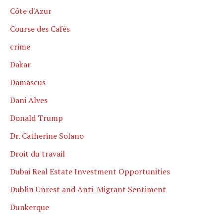
Côte d'Azur
Course des Cafés
crime
Dakar
Damascus
Dani Alves
Donald Trump
Dr. Catherine Solano
Droit du travail
Dubai Real Estate Investment Opportunities
Dublin Unrest and Anti-Migrant Sentiment
Dunkerque