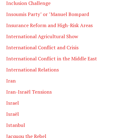
Inclusion Challenge
Insoumis Party" or "Manuel Bompard
Insurance Reform and High-Risk Areas
International Agricultural Show
International Conflict and Crisis
International Conflict in the Middle East
International Relations
Iran
Iran-Israël Tensions
Israel
Israël
Istanbul
Jacquou the Rebel