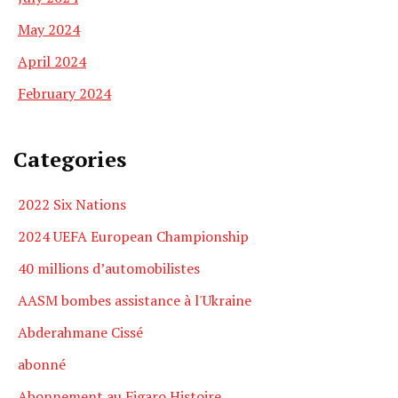
May 2024
April 2024
February 2024
Categories
2022 Six Nations
2024 UEFA European Championship
40 millions d’automobilistes
AASM bombes assistance à l'Ukraine
Abderahmane Cissé
abonné
Abonnement au Figaro Histoire