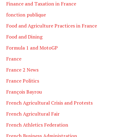
Finance and Taxation in France
fonction publique
Food and Agriculture Practices in France
Food and Dining
Formula 1 and MotoGP
France
France 2 News
France Politics
François Bayrou
French Agricultural Crisis and Protests
French Agricultural Fair
French Athletics Federation
French Business Administration