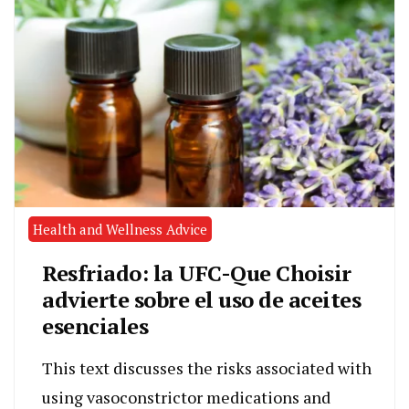
Health and Wellness Advice
Resfriado: la UFC-Que Choisir
advierte sobre el uso de aceites
esenciales
This text discusses the risks associated with
using vasoconstrictor medications and