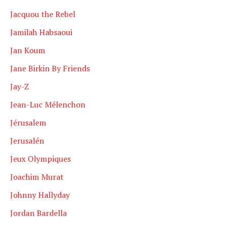
Jacquou the Rebel
Jamilah Habsaoui
Jan Koum
Jane Birkin By Friends
Jay-Z
Jean-Luc Mélenchon
Jérusalem
Jerusalén
Jeux Olympiques
Joachim Murat
Johnny Hallyday
Jordan Bardella