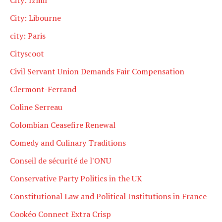
City: Libourne
city: Paris
Cityscoot
Civil Servant Union Demands Fair Compensation
Clermont-Ferrand
Coline Serreau
Colombian Ceasefire Renewal
Comedy and Culinary Traditions
Conseil de sécurité de l'ONU
Conservative Party Politics in the UK
Constitutional Law and Political Institutions in France
Cookéo Connect Extra Crisp