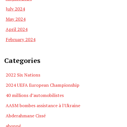
July 2024
May 2024
April 2024
February 2024
Categories
2022 Six Nations
2024 UEFA European Championship
40 millions d’automobilistes
AASM bombes assistance à l'Ukraine
Abderahmane Cissé
abonné