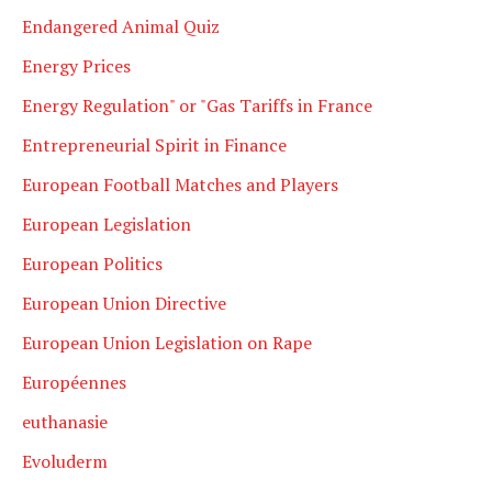
Endangered Animal Quiz
Energy Prices
Energy Regulation" or "Gas Tariffs in France
Entrepreneurial Spirit in Finance
European Football Matches and Players
European Legislation
European Politics
European Union Directive
European Union Legislation on Rape
Européennes
euthanasie
Evoluderm