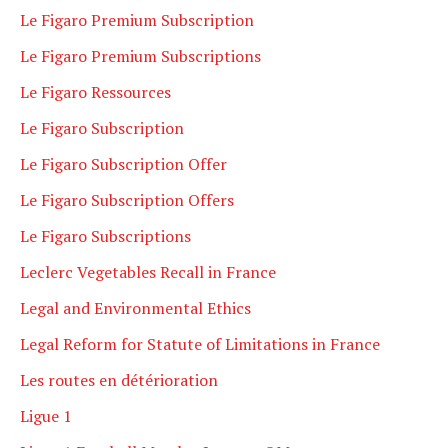
Le Figaro Premium Subscription
Le Figaro Premium Subscriptions
Le Figaro Ressources
Le Figaro Subscription
Le Figaro Subscription Offer
Le Figaro Subscription Offers
Le Figaro Subscriptions
Leclerc Vegetables Recall in France
Legal and Environmental Ethics
Legal Reform for Statute of Limitations in France
Les routes en détérioration
Ligue 1