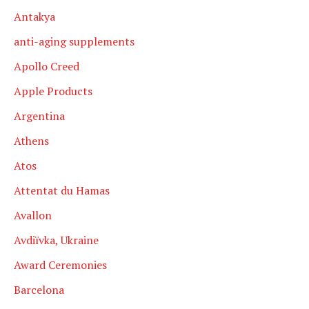
Antakya
anti-aging supplements
Apollo Creed
Apple Products
Argentina
Athens
Atos
Attentat du Hamas
Avallon
Avdiïvka, Ukraine
Award Ceremonies
Barcelona