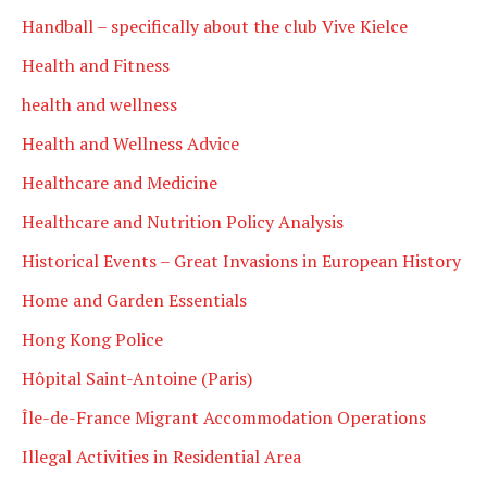
Handball – specifically about the club Vive Kielce
Health and Fitness
health and wellness
Health and Wellness Advice
Healthcare and Medicine
Healthcare and Nutrition Policy Analysis
Historical Events – Great Invasions in European History
Home and Garden Essentials
Hong Kong Police
Hôpital Saint-Antoine (Paris)
Île-de-France Migrant Accommodation Operations
Illegal Activities in Residential Area