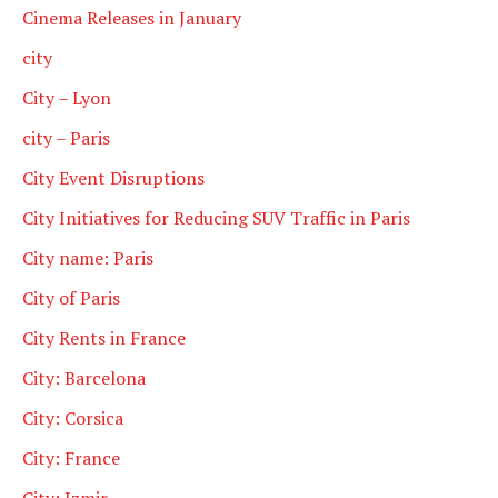
Cinema Releases in January
city
City – Lyon
city – Paris
City Event Disruptions
City Initiatives for Reducing SUV Traffic in Paris
City name: Paris
City of Paris
City Rents in France
City: Barcelona
City: Corsica
City: France
City: Izmir