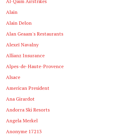
Al-Qaim Airstrikes
Alain
Alain Delon
Alan Geaam's Restaurants
Alexeï Navalny
Allianz Insurance
Alpes-de-Haute-Provence
Alsace
American President
Ana Girardot
Andorra Ski Resorts
Angela Merkel
Anonyme 17213