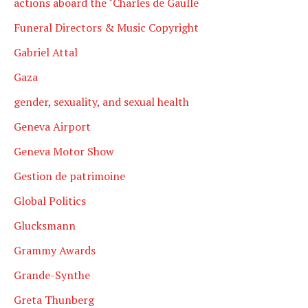
actions aboard the "Charles de Gaulle
Funeral Directors & Music Copyright
Gabriel Attal
Gaza
gender, sexuality, and sexual health
Geneva Airport
Geneva Motor Show
Gestion de patrimoine
Global Politics
Glucksmann
Grammy Awards
Grande-Synthe
Greta Thunberg