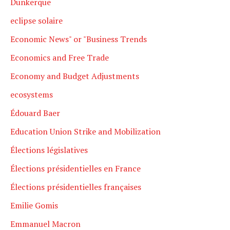
Dunkerque
eclipse solaire
Economic News" or "Business Trends
Economics and Free Trade
Economy and Budget Adjustments
ecosystems
Édouard Baer
Education Union Strike and Mobilization
Élections législatives
Élections présidentielles en France
Élections présidentielles françaises
Emilie Gomis
Emmanuel Macron