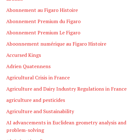
Abonnement au Figaro Histoire
Abonnement Premium du Figaro
Abonnement Premium Le Figaro
Aboonnement numérique au Figaro Histoire
Accursed Kings
Adrien Quatennens
Agricultural Crisis in France
Agriculture and Dairy Industry Regulations in France
agriculture and pesticides
Agriculture and Sustainability
AI advancements in Euclidean geometry analysis and
problem-solving