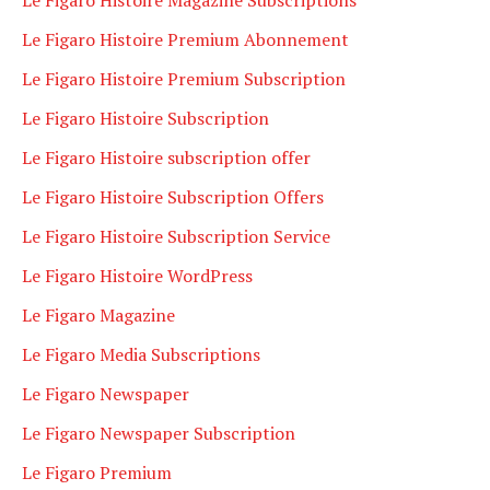
Le Figaro Histoire Premium Abonnement
Le Figaro Histoire Premium Subscription
Le Figaro Histoire Subscription
Le Figaro Histoire subscription offer
Le Figaro Histoire Subscription Offers
Le Figaro Histoire Subscription Service
Le Figaro Histoire WordPress
Le Figaro Magazine
Le Figaro Media Subscriptions
Le Figaro Newspaper
Le Figaro Newspaper Subscription
Le Figaro Premium