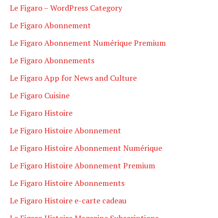
Le Figaro – WordPress Category
Le Figaro Abonnement
Le Figaro Abonnement Numérique Premium
Le Figaro Abonnements
Le Figaro App for News and Culture
Le Figaro Cuisine
Le Figaro Histoire
Le Figaro Histoire Abonnement
Le Figaro Histoire Abonnement Numérique
Le Figaro Histoire Abonnement Premium
Le Figaro Histoire Abonnements
Le Figaro Histoire e-carte cadeau
Le Figaro Histoire Magazine Subscriptions