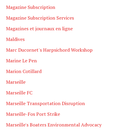
Magazine Subscription
Magazine Subscription Services
Magazines et journaux en ligne
Maldives
Marc Ducornet's Harpsichord Workshop
Marine Le Pen
Marion Cotillard
Marseille
Marseille FC
Marseille Transportation Disruption
Marseille-Fos Port Strike
Marseille's Boaters Environmental Advocacy