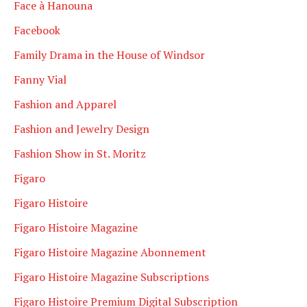
Face à Hanouna
Facebook
Family Drama in the House of Windsor
Fanny Vial
Fashion and Apparel
Fashion and Jewelry Design
Fashion Show in St. Moritz
Figaro
Figaro Histoire
Figaro Histoire Magazine
Figaro Histoire Magazine Abonnement
Figaro Histoire Magazine Subscriptions
Figaro Histoire Premium Digital Subscription