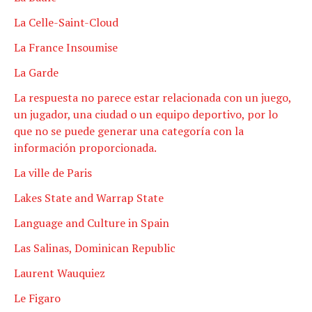
La Celle-Saint-Cloud
La France Insoumise
La Garde
La respuesta no parece estar relacionada con un juego,
un jugador, una ciudad o un equipo deportivo, por lo
que no se puede generar una categoría con la
información proporcionada.
La ville de Paris
Lakes State and Warrap State
Language and Culture in Spain
Las Salinas, Dominican Republic
Laurent Wauquiez
Le Figaro