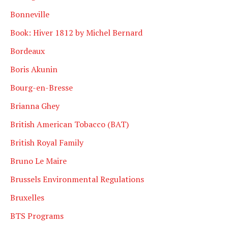
Bonneville
Book: Hiver 1812 by Michel Bernard
Bordeaux
Boris Akunin
Bourg-en-Bresse
Brianna Ghey
British American Tobacco (BAT)
British Royal Family
Bruno Le Maire
Brussels Environmental Regulations
Bruxelles
BTS Programs