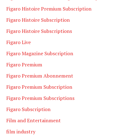
Figaro Histoire Premium Subscription
Figaro Histoire Subscription
Figaro Histoire Subscriptions
Figaro Live
Figaro Magazine Subscription
Figaro Premium
Figaro Premium Abonnement
Figaro Premium Subscription
Figaro Premium Subscriptions
Figaro Subscription
Film and Entertainment
film industry