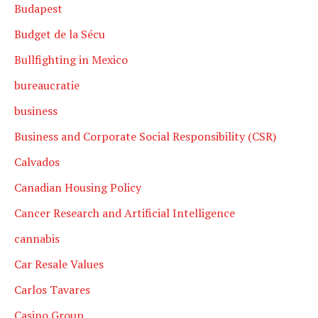
Budapest
Budget de la Sécu
Bullfighting in Mexico
bureaucratie
business
Business and Corporate Social Responsibility (CSR)
Calvados
Canadian Housing Policy
Cancer Research and Artificial Intelligence
cannabis
Car Resale Values
Carlos Tavares
Casino Group