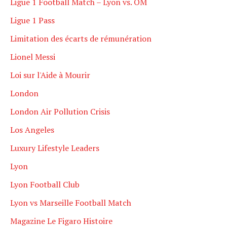
Ligue 1 Football Match – Lyon vs. OM
Ligue 1 Pass
Limitation des écarts de rémunération
Lionel Messi
Loi sur l'Aide à Mourir
London
London Air Pollution Crisis
Los Angeles
Luxury Lifestyle Leaders
Lyon
Lyon Football Club
Lyon vs Marseille Football Match
Magazine Le Figaro Histoire