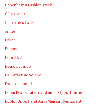
Copenhagen Fashion Week
Côte d'Azur
Course des Cafés
crime
Dakar
Damascus
Dani Alves
Donald Trump
Dr. Catherine Solano
Droit du travail
Dubai Real Estate Investment Opportunities
Dublin Unrest and Anti-Migrant Sentiment