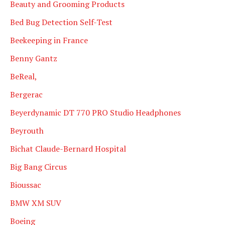
Beauty and Grooming Products
Bed Bug Detection Self-Test
Beekeeping in France
Benny Gantz
BeReal,
Bergerac
Beyerdynamic DT 770 PRO Studio Headphones
Beyrouth
Bichat Claude-Bernard Hospital
Big Bang Circus
Bioussac
BMW XM SUV
Boeing