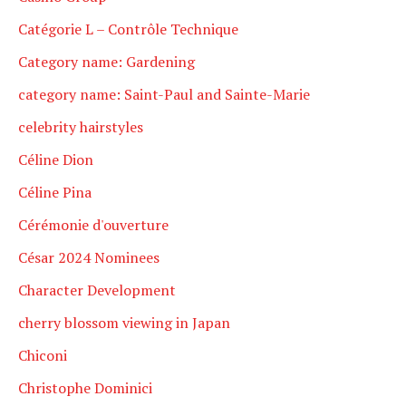
Catégorie L – Contrôle Technique
Category name: Gardening
category name: Saint-Paul and Sainte-Marie
celebrity hairstyles
Céline Dion
Céline Pina
Cérémonie d'ouverture
César 2024 Nominees
Character Development
cherry blossom viewing in Japan
Chiconi
Christophe Dominici