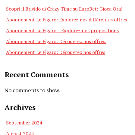
Scopri il Brivido di Crazy Time su EuroBet: Gioca Ora!
Abonnement Le Figaro: Explorez nos différentes offres
Abonnement Le Figaro – Explorez nos propositions
Abonnement Le Figaro: Découvrez nos offres.
Abonnement Le Figaro: Découvrez nos offres
Recent Comments
No comments to show.
Archives
September 2024
August 2024