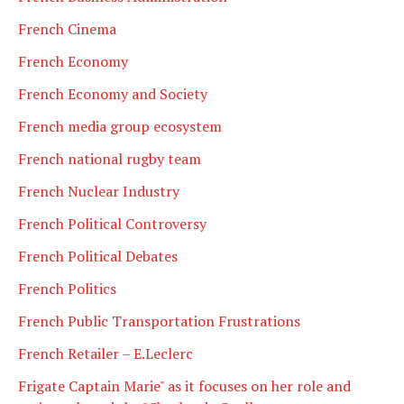
French Cinema
French Economy
French Economy and Society
French media group ecosystem
French national rugby team
French Nuclear Industry
French Political Controversy
French Political Debates
French Politics
French Public Transportation Frustrations
French Retailer – E.Leclerc
Frigate Captain Marie" as it focuses on her role and