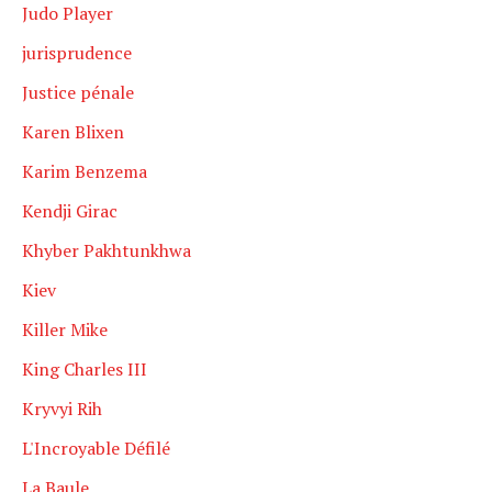
Judo Player
jurisprudence
Justice pénale
Karen Blixen
Karim Benzema
Kendji Girac
Khyber Pakhtunkhwa
Kiev
Killer Mike
King Charles III
Kryvyi Rih
L'Incroyable Défilé
La Baule