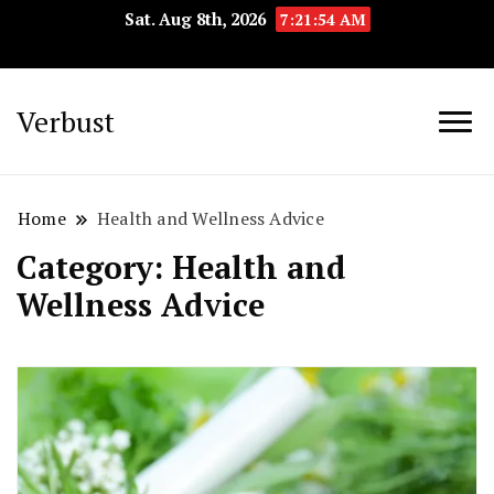
Sat. Aug 8th, 2026
7:21:55 AM
Verbust
Home
Health and Wellness Advice
Category:
Health and
Wellness Advice