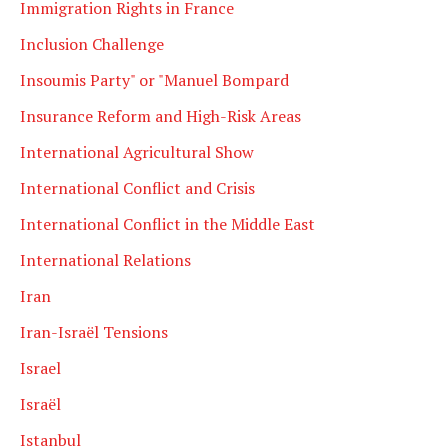
Immigration Rights in France
Inclusion Challenge
Insoumis Party" or "Manuel Bompard
Insurance Reform and High-Risk Areas
International Agricultural Show
International Conflict and Crisis
International Conflict in the Middle East
International Relations
Iran
Iran-Israël Tensions
Israel
Israël
Istanbul