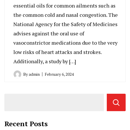
essential oils for common ailments such as
the common cold and nasal congestion. The
National Agency for the Safety of Medicines
advises against the oral use of
vasoconstrictor medications due to the very
low risks of heart attacks and strokes.
Additionally, a study by […]
By
admin
February 6, 2024
Recent Posts