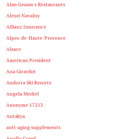
Alan Geaam's Restaurants
Alexeï Navalny
Allianz Insurance
Alpes-de-Haute-Provence
Alsace
American President
Ana Girardot
Andorra Ski Resorts
Angela Merkel
Anonyme 17213
Antakya
anti-aging supplements
Apollo Creed