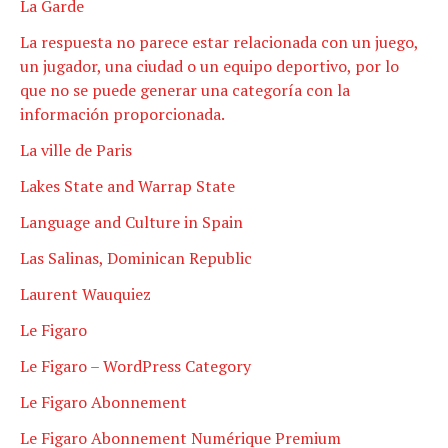
La Garde
La respuesta no parece estar relacionada con un juego,
un jugador, una ciudad o un equipo deportivo, por lo
que no se puede generar una categoría con la
información proporcionada.
La ville de Paris
Lakes State and Warrap State
Language and Culture in Spain
Las Salinas, Dominican Republic
Laurent Wauquiez
Le Figaro
Le Figaro – WordPress Category
Le Figaro Abonnement
Le Figaro Abonnement Numérique Premium