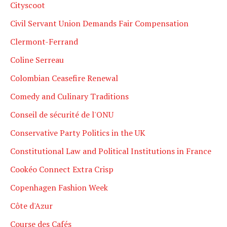
Cityscoot
Civil Servant Union Demands Fair Compensation
Clermont-Ferrand
Coline Serreau
Colombian Ceasefire Renewal
Comedy and Culinary Traditions
Conseil de sécurité de l'ONU
Conservative Party Politics in the UK
Constitutional Law and Political Institutions in France
Cookéo Connect Extra Crisp
Copenhagen Fashion Week
Côte d'Azur
Course des Cafés