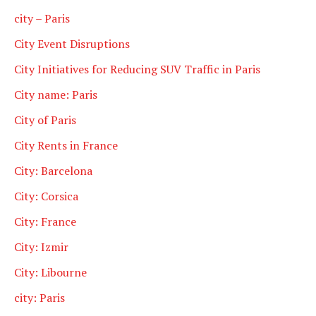
city – Paris
City Event Disruptions
City Initiatives for Reducing SUV Traffic in Paris
City name: Paris
City of Paris
City Rents in France
City: Barcelona
City: Corsica
City: France
City: Izmir
City: Libourne
city: Paris