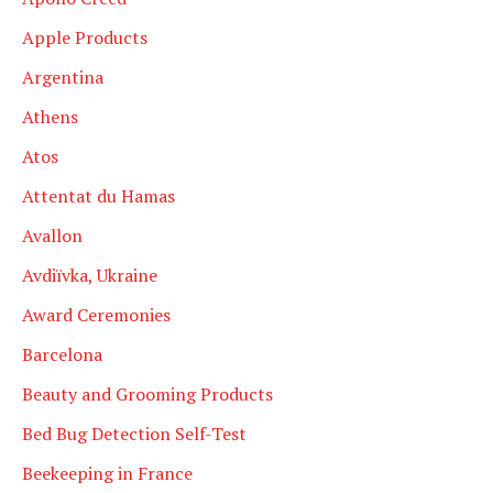
Apple Products
Argentina
Athens
Atos
Attentat du Hamas
Avallon
Avdiïvka, Ukraine
Award Ceremonies
Barcelona
Beauty and Grooming Products
Bed Bug Detection Self-Test
Beekeeping in France