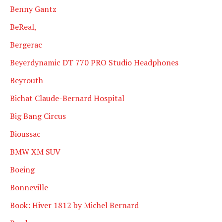
Benny Gantz
BeReal,
Bergerac
Beyerdynamic DT 770 PRO Studio Headphones
Beyrouth
Bichat Claude-Bernard Hospital
Big Bang Circus
Bioussac
BMW XM SUV
Boeing
Bonneville
Book: Hiver 1812 by Michel Bernard