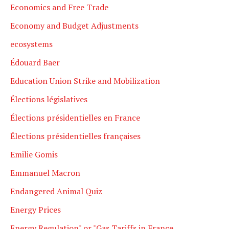
Economics and Free Trade
Economy and Budget Adjustments
ecosystems
Édouard Baer
Education Union Strike and Mobilization
Élections législatives
Élections présidentielles en France
Élections présidentielles françaises
Emilie Gomis
Emmanuel Macron
Endangered Animal Quiz
Energy Prices
Energy Regulation" or "Gas Tariffs in France