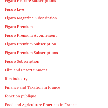
Figaro Histoire Subscriptions
Figaro Live
Figaro Magazine Subscription
Figaro Premium
Figaro Premium Abonnement
Figaro Premium Subscription
Figaro Premium Subscriptions
Figaro Subscription
Film and Entertainment
film industry
Finance and Taxation in France
fonction publique
Food and Agriculture Practices in France