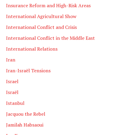
Insurance Reform and High-Risk Areas
International Agricultural Show
International Conflict and Crisis
International Conflict in the Middle East
International Relations
Iran
Iran-Israël Tensions
Israel
Israël
Istanbul
Jacquou the Rebel
Jamilah Habsaoui