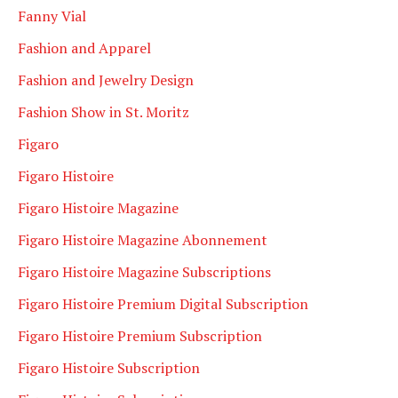
Fanny Vial
Fashion and Apparel
Fashion and Jewelry Design
Fashion Show in St. Moritz
Figaro
Figaro Histoire
Figaro Histoire Magazine
Figaro Histoire Magazine Abonnement
Figaro Histoire Magazine Subscriptions
Figaro Histoire Premium Digital Subscription
Figaro Histoire Premium Subscription
Figaro Histoire Subscription