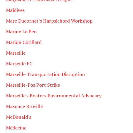
Maldives
Marc Ducornet's Harpsichord Workshop
Marine Le Pen
Marion Cotillard
Marseille
Marseille FC
Marseille Transportation Disruption
Marseille-Fos Port Strike
Marseille's Boaters Environmental Advocacy
Maxence Brovillé
McDonald's
Médecine