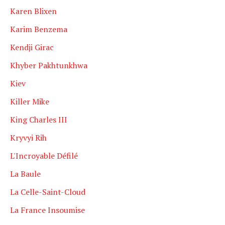
Karen Blixen
Karim Benzema
Kendji Girac
Khyber Pakhtunkhwa
Kiev
Killer Mike
King Charles III
Kryvyi Rih
L'Incroyable Défilé
La Baule
La Celle-Saint-Cloud
La France Insoumise