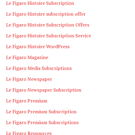
Le Figaro Histoire Subscription
Le Figaro Histoire subscription offer
Le Figaro Histoire Subscription Offers
Le Figaro Histoire Subscription Service
Le Figaro Histoire WordPress
Le Figaro Magazine
Le Figaro Media Subscriptions
Le Figaro Newspaper
Le Figaro Newspaper Subscription
Le Figaro Premium
Le Figaro Premium Subscription
Le Figaro Premium Subscriptions
Le Figaro Ressources