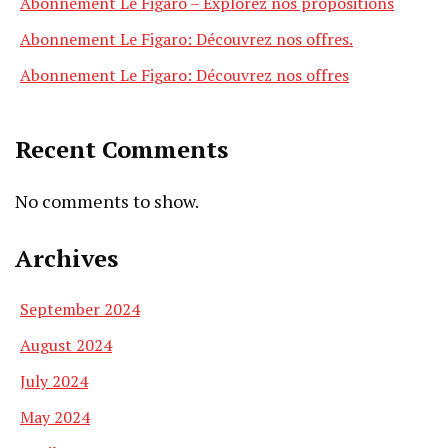
Abonnement Le Figaro – Explorez nos propositions
Abonnement Le Figaro: Découvrez nos offres.
Abonnement Le Figaro: Découvrez nos offres
Recent Comments
No comments to show.
Archives
September 2024
August 2024
July 2024
May 2024