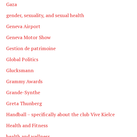
Gaza
gender, sexuality, and sexual health
Geneva Airport
Geneva Motor Show
Gestion de patrimoine
Global Politics
Glucksmann
Grammy Awards
Grande-Synthe
Greta Thunberg
Handball – specifically about the club Vive Kielce
Health and Fitness
health and wellness