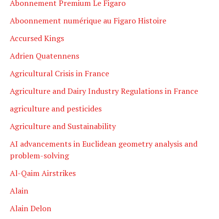
Abonnement Premium Le Figaro
Aboonnement numérique au Figaro Histoire
Accursed Kings
Adrien Quatennens
Agricultural Crisis in France
Agriculture and Dairy Industry Regulations in France
agriculture and pesticides
Agriculture and Sustainability
AI advancements in Euclidean geometry analysis and
problem-solving
Al-Qaim Airstrikes
Alain
Alain Delon