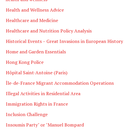
Health and Wellness Advice
Healthcare and Medicine
Healthcare and Nutrition Policy Analysis
Historical Events – Great Invasions in European History
Home and Garden Essentials
Hong Kong Police
Hôpital Saint-Antoine (Paris)
Île-de-France Migrant Accommodation Operations
Illegal Activities in Residential Area
Immigration Rights in France
Inclusion Challenge
Insoumis Party" or "Manuel Bompard