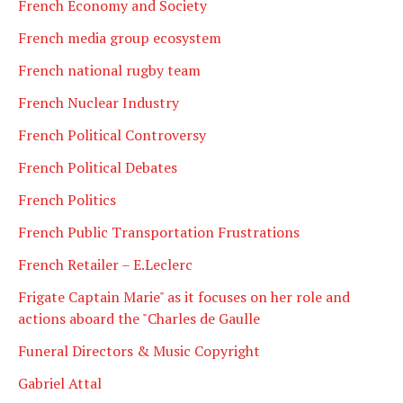
French Economy and Society
French media group ecosystem
French national rugby team
French Nuclear Industry
French Political Controversy
French Political Debates
French Politics
French Public Transportation Frustrations
French Retailer – E.Leclerc
Frigate Captain Marie" as it focuses on her role and
actions aboard the "Charles de Gaulle
Funeral Directors & Music Copyright
Gabriel Attal