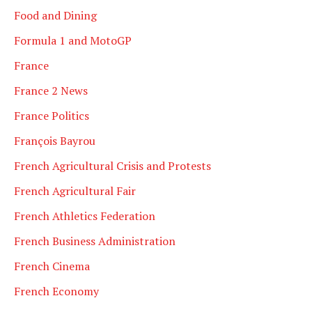
Food and Dining
Formula 1 and MotoGP
France
France 2 News
France Politics
François Bayrou
French Agricultural Crisis and Protests
French Agricultural Fair
French Athletics Federation
French Business Administration
French Cinema
French Economy