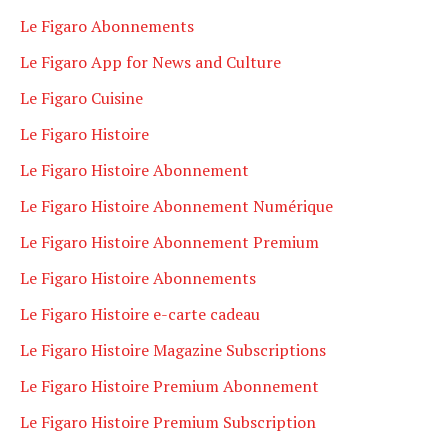
Le Figaro Abonnements
Le Figaro App for News and Culture
Le Figaro Cuisine
Le Figaro Histoire
Le Figaro Histoire Abonnement
Le Figaro Histoire Abonnement Numérique
Le Figaro Histoire Abonnement Premium
Le Figaro Histoire Abonnements
Le Figaro Histoire e-carte cadeau
Le Figaro Histoire Magazine Subscriptions
Le Figaro Histoire Premium Abonnement
Le Figaro Histoire Premium Subscription