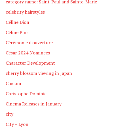
category name: Saint-Paul and Sainte-Marie
celebrity hairstyles
Céline Dion
Céline Pina
Cérémonie d'ouverture
César 2024 Nominees
Character Development
cherry blossom viewing in Japan
Chiconi
Christophe Dominici
Cinema Releases in January
city
City – Lyon