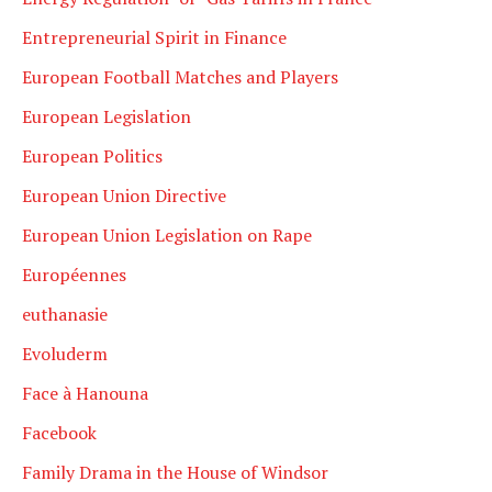
Entrepreneurial Spirit in Finance
European Football Matches and Players
European Legislation
European Politics
European Union Directive
European Union Legislation on Rape
Européennes
euthanasie
Evoluderm
Face à Hanouna
Facebook
Family Drama in the House of Windsor