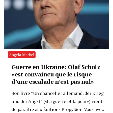
Angela Merkel
Guerre en Ukraine: Olaf Scholz
«est convaincu que le risque
d’une escalade n’est pas nul»
Son livre *Un chancelier allemand, der Krieg
und der Angst* («La guerre et la peur») vient
de paraître aux Éditions Propyläen. Vous avez