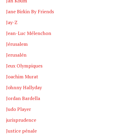
Jan Koum
Jane Birkin By Friends
Jay-Z
Jean-Luc Mélenchon
Jérusalem
Jerusalén
Jeux Olympiques
Joachim Murat
Johnny Hallyday
Jordan Bardella
Judo Player
jurisprudence
Justice pénale