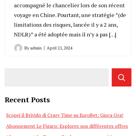
accompagné le chancelier lors de son récent
voyage en Chine. Pourtant, une stratégie *(de
limitations des risques, lancée il y a 2 ans,
NDLR)* a été adoptée mais il n’y a pas […]
By
admin
April 21, 2024
Recent Posts
Scopri il Brivido di Crazy Time su EuroBet: Gioca Ora!
Abonnement Le Figaro: Explorez nos différentes offres