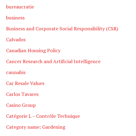
bureaucratie
business
Business and Corporate Social Responsibility (CSR)
Calvados
Canadian Housing Policy
Cancer Research and Artificial Intelligence
cannabis
Car Resale Values
Carlos Tavares
Casino Group
Catégorie L – Contrôle Technique
Category name: Gardening