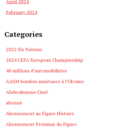
April 2024
February 2024
Categories
2022 Six Nations
2024 UEFA European Championship
40 millions d’automobilistes
AASM bombes assistance à l'Ukraine
Abderahmane Cissé
abonné
Abonnement au Figaro Histoire
Abonnement Premium du Figaro