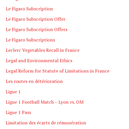
Le Figaro Subscription
Le Figaro Subscription Offer
Le Figaro Subscription Offers
Le Figaro Subscriptions
Leclerc Vegetables Recall in France
Legal and Environmental Ethics
Legal Reform for Statute of Limitations in France
Les routes en détérioration
Ligue 1
Ligue 1 Football Match – Lyon vs. OM
Ligue 1 Pass
Limitation des écarts de rémunération