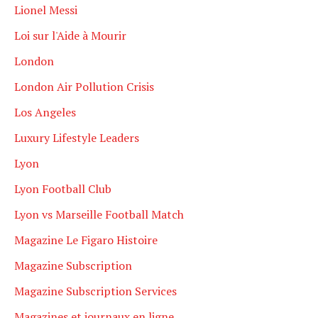
Lionel Messi
Loi sur l'Aide à Mourir
London
London Air Pollution Crisis
Los Angeles
Luxury Lifestyle Leaders
Lyon
Lyon Football Club
Lyon vs Marseille Football Match
Magazine Le Figaro Histoire
Magazine Subscription
Magazine Subscription Services
Magazines et journaux en ligne