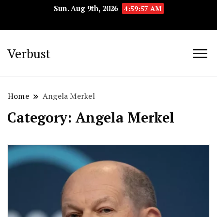
Sun. Aug 9th, 2026
4:59:58 AM
Verbust
Home
Angela Merkel
Category:
Angela Merkel