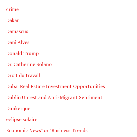
crime
Dakar
Damascus
Dani Alves
Donald Trump
Dr. Catherine Solano
Droit du travail
Dubai Real Estate Investment Opportunities
Dublin Unrest and Anti-Migrant Sentiment
Dunkerque
eclipse solaire
Economic News" or "Business Trends