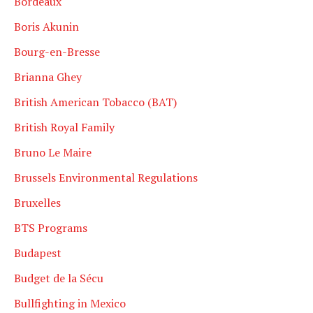
Bordeaux
Boris Akunin
Bourg-en-Bresse
Brianna Ghey
British American Tobacco (BAT)
British Royal Family
Bruno Le Maire
Brussels Environmental Regulations
Bruxelles
BTS Programs
Budapest
Budget de la Sécu
Bullfighting in Mexico