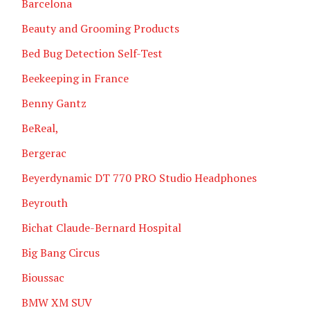
Barcelona
Beauty and Grooming Products
Bed Bug Detection Self-Test
Beekeeping in France
Benny Gantz
BeReal,
Bergerac
Beyerdynamic DT 770 PRO Studio Headphones
Beyrouth
Bichat Claude-Bernard Hospital
Big Bang Circus
Bioussac
BMW XM SUV