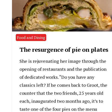
Food and Dining
The resurgence of pie on plates
She is rejuvenating her image through the
opening of restaurants and the publication
of dedicated works. “Do you have any
classics left? If he comes back to Groot, the
counter that the two friends, 25 years old
each, inaugurated two months ago, it’s to
taste one of the four pies on the menu