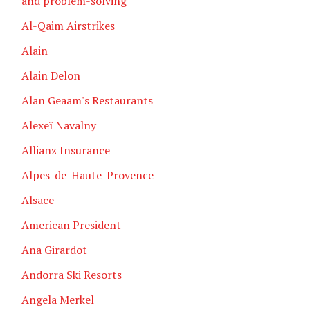
and problem-solving
Al-Qaim Airstrikes
Alain
Alain Delon
Alan Geaam's Restaurants
Alexeï Navalny
Allianz Insurance
Alpes-de-Haute-Provence
Alsace
American President
Ana Girardot
Andorra Ski Resorts
Angela Merkel