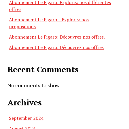
Abonnement Le Figaro: Explorez nos différentes
offres
Abonnement Le Figaro – Explorez nos
propositions
Abonnement Le Figaro: Découvrez nos offres.
Abonnement Le Figaro: Découvrez nos offres
Recent Comments
No comments to show.
Archives
September 2024
August 2024