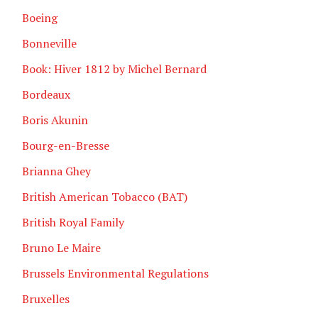
Boeing
Bonneville
Book: Hiver 1812 by Michel Bernard
Bordeaux
Boris Akunin
Bourg-en-Bresse
Brianna Ghey
British American Tobacco (BAT)
British Royal Family
Bruno Le Maire
Brussels Environmental Regulations
Bruxelles