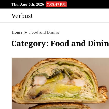
Thu. Aug 6th, 2026
7:08:50 PM
Verbust
Home
Food and Dining
Category:
Food and Dini