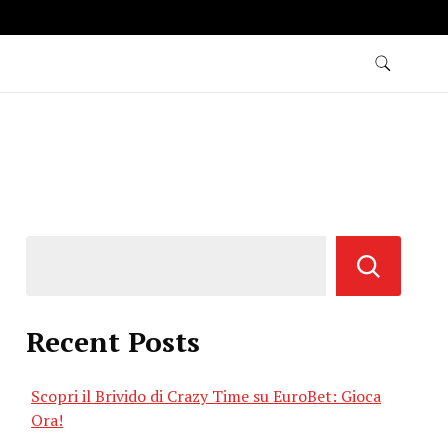
Recent Posts
Scopri il Brivido di Crazy Time su EuroBet: Gioca
Ora!