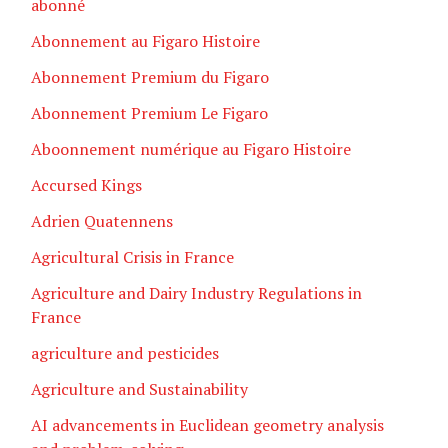
abonné
Abonnement au Figaro Histoire
Abonnement Premium du Figaro
Abonnement Premium Le Figaro
Aboonnement numérique au Figaro Histoire
Accursed Kings
Adrien Quatennens
Agricultural Crisis in France
Agriculture and Dairy Industry Regulations in
France
agriculture and pesticides
Agriculture and Sustainability
AI advancements in Euclidean geometry analysis