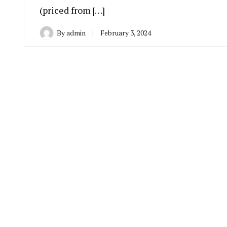
(priced from […]
By
admin
February 3, 2024