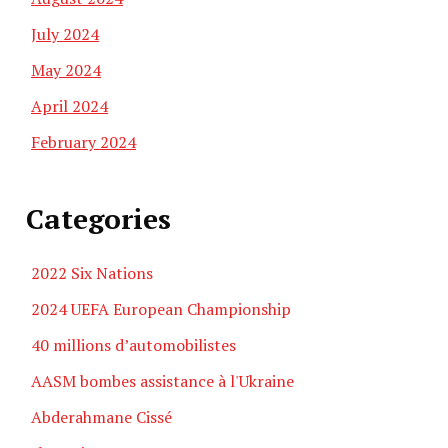
July 2024
May 2024
April 2024
February 2024
Categories
2022 Six Nations
2024 UEFA European Championship
40 millions d’automobilistes
AASM bombes assistance à l'Ukraine
Abderahmane Cissé