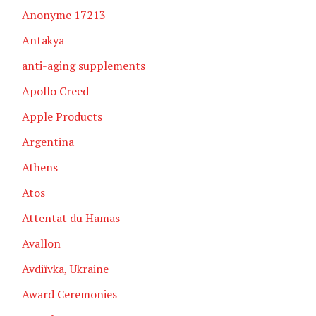
Anonyme 17213
Antakya
anti-aging supplements
Apollo Creed
Apple Products
Argentina
Athens
Atos
Attentat du Hamas
Avallon
Avdiïvka, Ukraine
Award Ceremonies