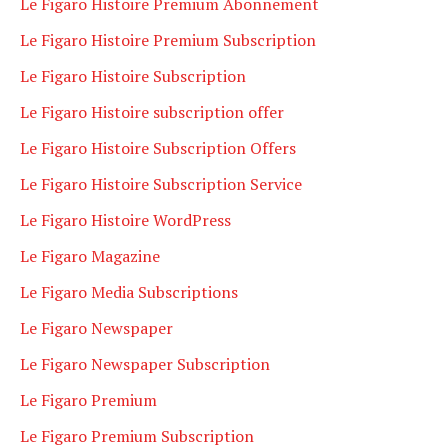
Le Figaro Histoire Premium Abonnement
Le Figaro Histoire Premium Subscription
Le Figaro Histoire Subscription
Le Figaro Histoire subscription offer
Le Figaro Histoire Subscription Offers
Le Figaro Histoire Subscription Service
Le Figaro Histoire WordPress
Le Figaro Magazine
Le Figaro Media Subscriptions
Le Figaro Newspaper
Le Figaro Newspaper Subscription
Le Figaro Premium
Le Figaro Premium Subscription