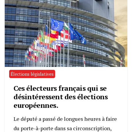
Élections législatives
Ces électeurs français qui se
désintéressent des élections
européennes.
Le député a passé de longues heures à faire
du porte-à-porte dans sa circonscription,