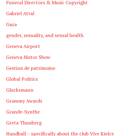
Funeral Directors & Music Copyright
Gabriel Attal
Gaza
gender, sexuality, and sexual health
Geneva Airport
Geneva Motor Show
Gestion de patrimoine
Global Politics
Glucksmann
Grammy Awards
Grande-Synthe
Greta Thunberg
Handball – specifically about the club Vive Kielce