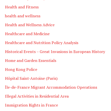
Health and Fitness
health and wellness
Health and Wellness Advice
Healthcare and Medicine
Healthcare and Nutrition Policy Analysis
Historical Events – Great Invasions in European History
Home and Garden Essentials
Hong Kong Police
Hôpital Saint-Antoine (Paris)
Île-de-France Migrant Accommodation Operations
Illegal Activities in Residential Area
Immigration Rights in France