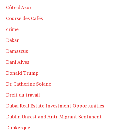
Côte d'Azur
Course des Cafés
crime
Dakar
Damascus
Dani Alves
Donald Trump
Dr. Catherine Solano
Droit du travail
Dubai Real Estate Investment Opportunities
Dublin Unrest and Anti-Migrant Sentiment
Dunkerque