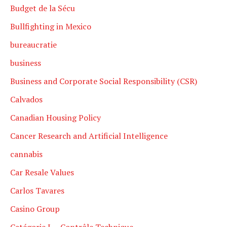
Budget de la Sécu
Bullfighting in Mexico
bureaucratie
business
Business and Corporate Social Responsibility (CSR)
Calvados
Canadian Housing Policy
Cancer Research and Artificial Intelligence
cannabis
Car Resale Values
Carlos Tavares
Casino Group
Catégorie L – Contrôle Technique