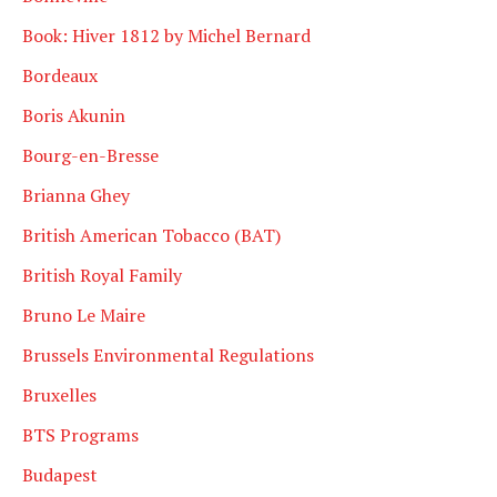
Book: Hiver 1812 by Michel Bernard
Bordeaux
Boris Akunin
Bourg-en-Bresse
Brianna Ghey
British American Tobacco (BAT)
British Royal Family
Bruno Le Maire
Brussels Environmental Regulations
Bruxelles
BTS Programs
Budapest