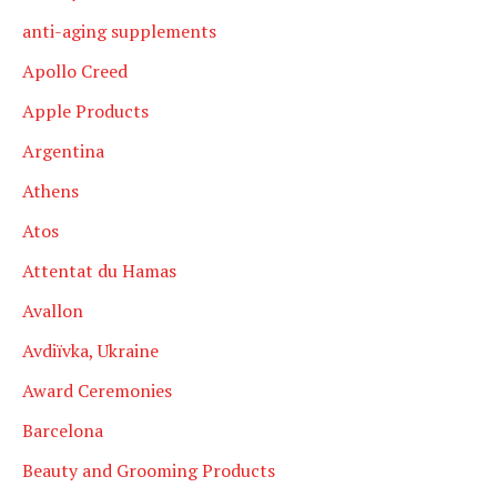
anti-aging supplements
Apollo Creed
Apple Products
Argentina
Athens
Atos
Attentat du Hamas
Avallon
Avdiïvka, Ukraine
Award Ceremonies
Barcelona
Beauty and Grooming Products