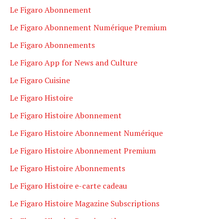
Le Figaro Abonnement
Le Figaro Abonnement Numérique Premium
Le Figaro Abonnements
Le Figaro App for News and Culture
Le Figaro Cuisine
Le Figaro Histoire
Le Figaro Histoire Abonnement
Le Figaro Histoire Abonnement Numérique
Le Figaro Histoire Abonnement Premium
Le Figaro Histoire Abonnements
Le Figaro Histoire e-carte cadeau
Le Figaro Histoire Magazine Subscriptions