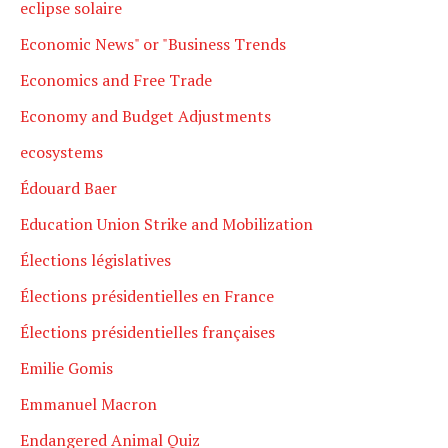
eclipse solaire
Economic News" or "Business Trends
Economics and Free Trade
Economy and Budget Adjustments
ecosystems
Édouard Baer
Education Union Strike and Mobilization
Élections législatives
Élections présidentielles en France
Élections présidentielles françaises
Emilie Gomis
Emmanuel Macron
Endangered Animal Quiz