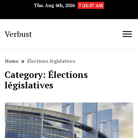
Thu. Aug 6th, 2026
7:24:57 AM
Verbust
Home
Élections législatives
Category:
Élections
législatives