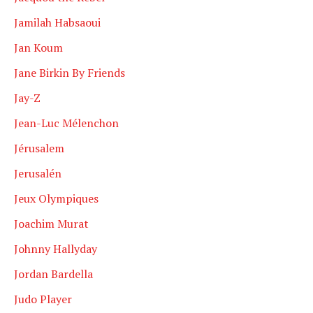
Jamilah Habsaoui
Jan Koum
Jane Birkin By Friends
Jay-Z
Jean-Luc Mélenchon
Jérusalem
Jerusalén
Jeux Olympiques
Joachim Murat
Johnny Hallyday
Jordan Bardella
Judo Player