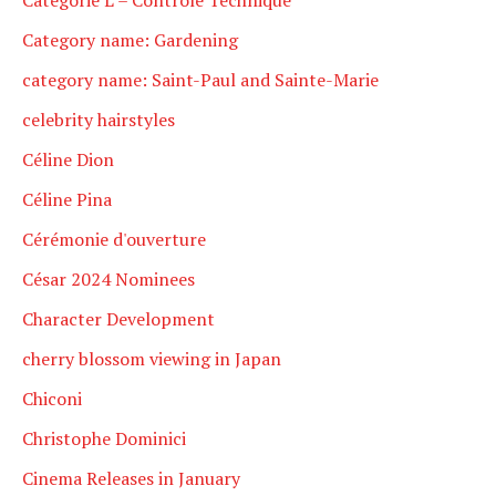
Category name: Gardening
category name: Saint-Paul and Sainte-Marie
celebrity hairstyles
Céline Dion
Céline Pina
Cérémonie d'ouverture
César 2024 Nominees
Character Development
cherry blossom viewing in Japan
Chiconi
Christophe Dominici
Cinema Releases in January