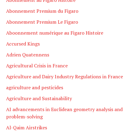
Abonnement Premium du Figaro
Abonnement Premium Le Figaro
Aboonnement numérique au Figaro Histoire
Accursed Kings
Adrien Quatennens
Agricultural Crisis in France
Agriculture and Dairy Industry Regulations in France
agriculture and pesticides
Agriculture and Sustainability
AI advancements in Euclidean geometry analysis and
problem-solving
Al-Qaim Airstrikes