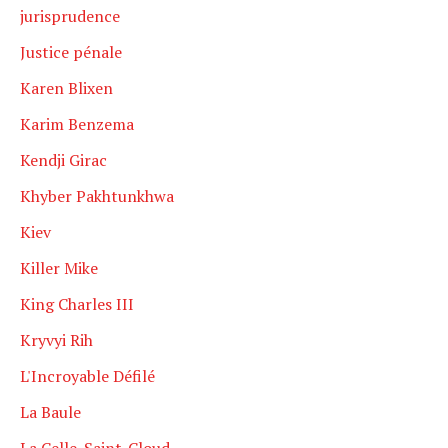
jurisprudence
Justice pénale
Karen Blixen
Karim Benzema
Kendji Girac
Khyber Pakhtunkhwa
Kiev
Killer Mike
King Charles III
Kryvyi Rih
L'Incroyable Défilé
La Baule
La Celle-Saint-Cloud