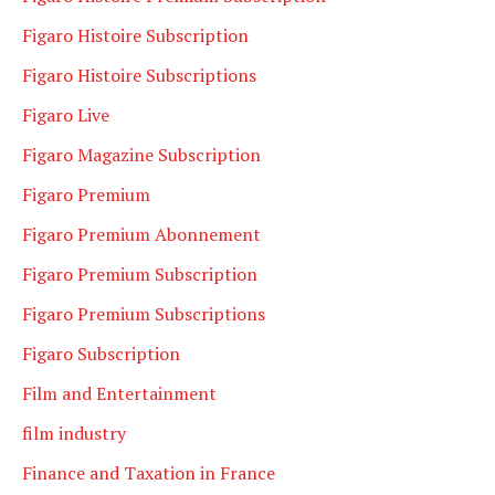
Figaro Histoire Subscription
Figaro Histoire Subscriptions
Figaro Live
Figaro Magazine Subscription
Figaro Premium
Figaro Premium Abonnement
Figaro Premium Subscription
Figaro Premium Subscriptions
Figaro Subscription
Film and Entertainment
film industry
Finance and Taxation in France