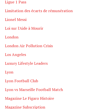
Ligue 1 Pass
Limitation des écarts de rémunération
Lionel Messi
Loi sur l'Aide à Mourir
London
London Air Pollution Crisis
Los Angeles
Luxury Lifestyle Leaders
Lyon
Lyon Football Club
Lyon vs Marseille Football Match
Magazine Le Figaro Histoire
Magazine Subscription