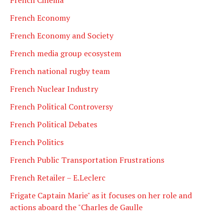
French Economy
French Economy and Society
French media group ecosystem
French national rugby team
French Nuclear Industry
French Political Controversy
French Political Debates
French Politics
French Public Transportation Frustrations
French Retailer – E.Leclerc
Frigate Captain Marie" as it focuses on her role and
actions aboard the "Charles de Gaulle