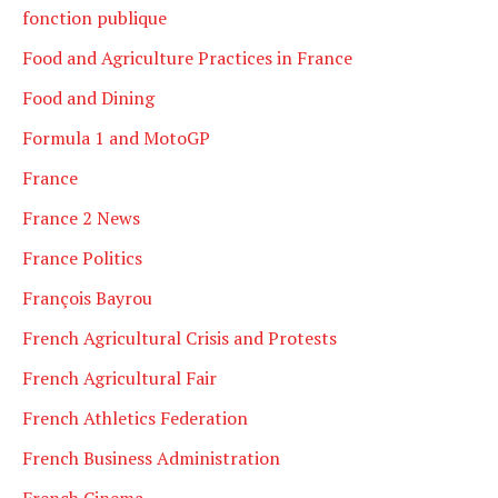
fonction publique
Food and Agriculture Practices in France
Food and Dining
Formula 1 and MotoGP
France
France 2 News
France Politics
François Bayrou
French Agricultural Crisis and Protests
French Agricultural Fair
French Athletics Federation
French Business Administration
French Cinema