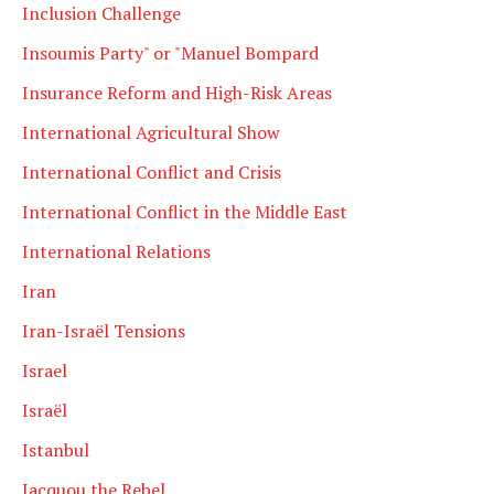
Inclusion Challenge
Insoumis Party" or "Manuel Bompard
Insurance Reform and High-Risk Areas
International Agricultural Show
International Conflict and Crisis
International Conflict in the Middle East
International Relations
Iran
Iran-Israël Tensions
Israel
Israël
Istanbul
Jacquou the Rebel