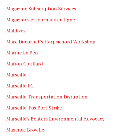
Magazine Subscription Services
Magazines et journaux en ligne
Maldives
Marc Ducornet's Harpsichord Workshop
Marine Le Pen
Marion Cotillard
Marseille
Marseille FC
Marseille Transportation Disruption
Marseille-Fos Port Strike
Marseille's Boaters Environmental Advocacy
Maxence Brovillé