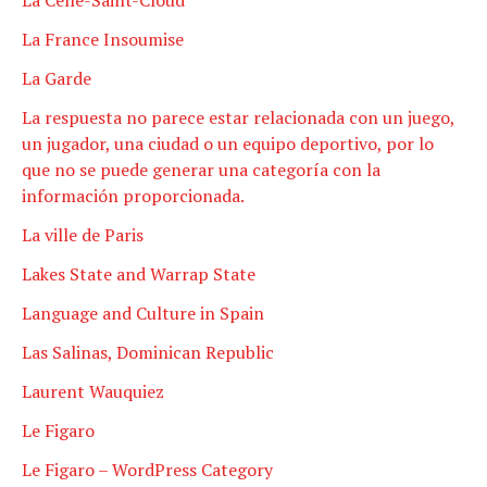
La France Insoumise
La Garde
La respuesta no parece estar relacionada con un juego,
un jugador, una ciudad o un equipo deportivo, por lo
que no se puede generar una categoría con la
información proporcionada.
La ville de Paris
Lakes State and Warrap State
Language and Culture in Spain
Las Salinas, Dominican Republic
Laurent Wauquiez
Le Figaro
Le Figaro – WordPress Category