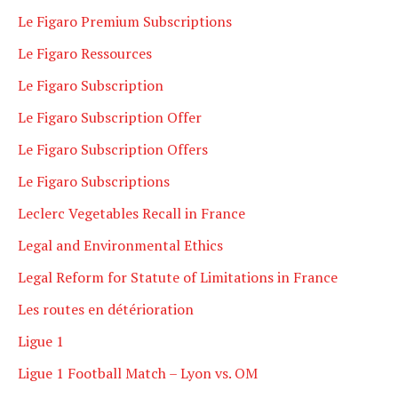
Le Figaro Premium Subscriptions
Le Figaro Ressources
Le Figaro Subscription
Le Figaro Subscription Offer
Le Figaro Subscription Offers
Le Figaro Subscriptions
Leclerc Vegetables Recall in France
Legal and Environmental Ethics
Legal Reform for Statute of Limitations in France
Les routes en détérioration
Ligue 1
Ligue 1 Football Match – Lyon vs. OM