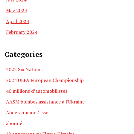
May 2024
April 2024
February 2024
Categories
2022 Six Nations
2024 UEFA European Championship
40 millions d’automobilistes
AASM bombes assistance à l'Ukraine
Abderahmane Cissé
abonné
Abonnement au Figaro Histoire