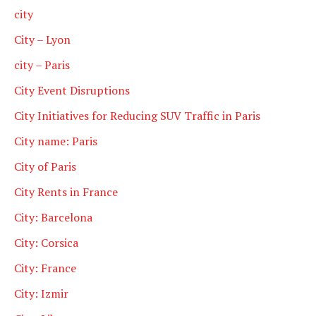
city
City – Lyon
city – Paris
City Event Disruptions
City Initiatives for Reducing SUV Traffic in Paris
City name: Paris
City of Paris
City Rents in France
City: Barcelona
City: Corsica
City: France
City: Izmir