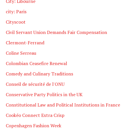
City: Libourne
city: Paris
Cityscoot
Civil Servant Union Demands Fair Compensation
Clermont-Ferrand
Coline Serreau
Colombian Ceasefire Renewal
Comedy and Culinary Traditions
Conseil de sécurité de l'ONU
Conservative Party Politics in the UK
Constitutional Law and Political Institutions in France
Cookéo Connect Extra Crisp
Copenhagen Fashion Week