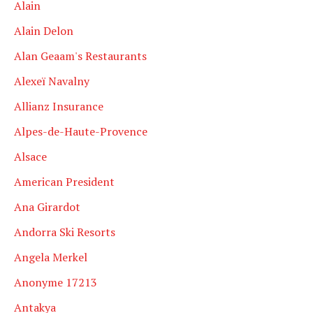
Alain
Alain Delon
Alan Geaam's Restaurants
Alexeï Navalny
Allianz Insurance
Alpes-de-Haute-Provence
Alsace
American President
Ana Girardot
Andorra Ski Resorts
Angela Merkel
Anonyme 17213
Antakya