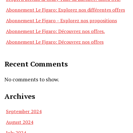
Abonnement Le Figaro: Explorez nos différentes offres
Abonnement Le Figaro – Explorez nos propositions
Abonnement Le Figaro: Découvrez nos offres.
Abonnement Le Figaro: Découvrez nos offres
Recent Comments
No comments to show.
Archives
September 2024
August 2024
July 2024