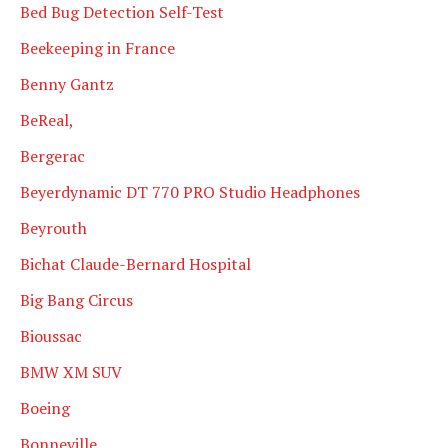
Bed Bug Detection Self-Test
Beekeeping in France
Benny Gantz
BeReal,
Bergerac
Beyerdynamic DT 770 PRO Studio Headphones
Beyrouth
Bichat Claude-Bernard Hospital
Big Bang Circus
Bioussac
BMW XM SUV
Boeing
Bonneville