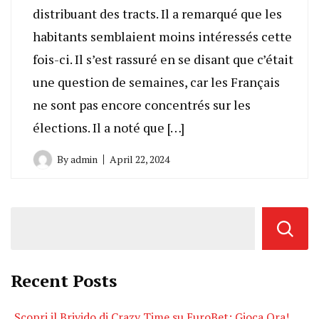
distribuant des tracts. Il a remarqué que les
habitants semblaient moins intéressés cette
fois-ci. Il s’est rassuré en se disant que c’était
une question de semaines, car les Français
ne sont pas encore concentrés sur les
élections. Il a noté que […]
By
admin
April 22, 2024
Recent Posts
Scopri il Brivido di Crazy Time su EuroBet: Gioca Ora!