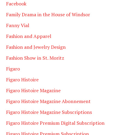
Facebook
Family Drama in the House of Windsor
Fanny Vial
Fashion and Apparel
Fashion and Jewelry Design
Fashion Show in St. Moritz
Figaro
Figaro Histoire
Figaro Histoire Magazine
Figaro Histoire Magazine Abonnement
Figaro Histoire Magazine Subscriptions
Figaro Histoire Premium Digital Subscription
Figaro Histoire Premium Subscription