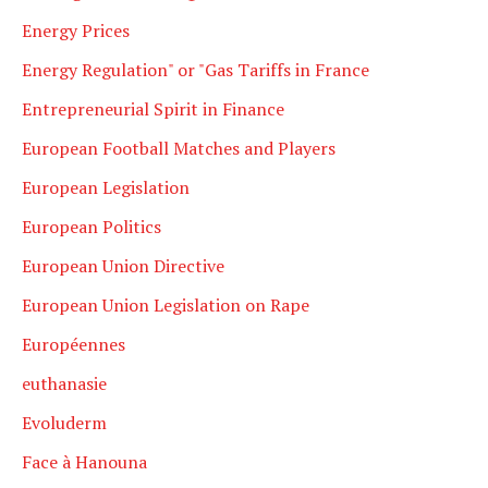
Energy Prices
Energy Regulation" or "Gas Tariffs in France
Entrepreneurial Spirit in Finance
European Football Matches and Players
European Legislation
European Politics
European Union Directive
European Union Legislation on Rape
Européennes
euthanasie
Evoluderm
Face à Hanouna