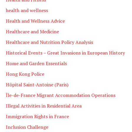
health and wellness
Health and Wellness Advice
Healthcare and Medicine
Healthcare and Nutrition Policy Analysis
Historical Events – Great Invasions in European History
Home and Garden Essentials
Hong Kong Police
Hôpital Saint-Antoine (Paris)
Île-de-France Migrant Accommodation Operations
Illegal Activities in Residential Area
Immigration Rights in France
Inclusion Challenge