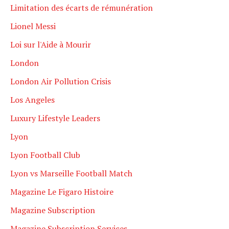
Limitation des écarts de rémunération
Lionel Messi
Loi sur l'Aide à Mourir
London
London Air Pollution Crisis
Los Angeles
Luxury Lifestyle Leaders
Lyon
Lyon Football Club
Lyon vs Marseille Football Match
Magazine Le Figaro Histoire
Magazine Subscription
Magazine Subscription Services