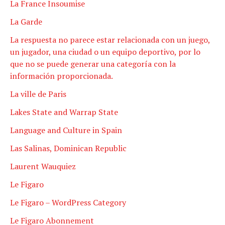
La France Insoumise
La Garde
La respuesta no parece estar relacionada con un juego,
un jugador, una ciudad o un equipo deportivo, por lo
que no se puede generar una categoría con la
información proporcionada.
La ville de Paris
Lakes State and Warrap State
Language and Culture in Spain
Las Salinas, Dominican Republic
Laurent Wauquiez
Le Figaro
Le Figaro – WordPress Category
Le Figaro Abonnement