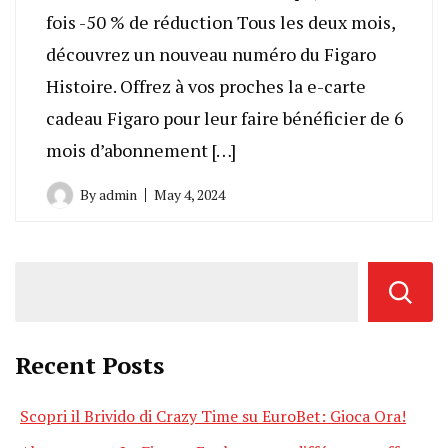
fois -50 % de réduction Tous les deux mois,
découvrez un nouveau numéro du Figaro
Histoire. Offrez à vos proches la e-carte
cadeau Figaro pour leur faire bénéficier de 6
mois d’abonnement […]
By
admin
May 4, 2024
Recent Posts
Scopri il Brivido di Crazy Time su EuroBet: Gioca Ora!