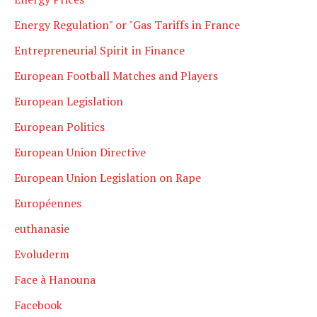
Energy Regulation" or "Gas Tariffs in France
Entrepreneurial Spirit in Finance
European Football Matches and Players
European Legislation
European Politics
European Union Directive
European Union Legislation on Rape
Européennes
euthanasie
Evoluderm
Face à Hanouna
Facebook