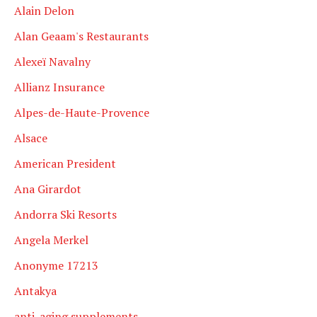
Alain Delon
Alan Geaam's Restaurants
Alexeï Navalny
Allianz Insurance
Alpes-de-Haute-Provence
Alsace
American President
Ana Girardot
Andorra Ski Resorts
Angela Merkel
Anonyme 17213
Antakya
anti-aging supplements