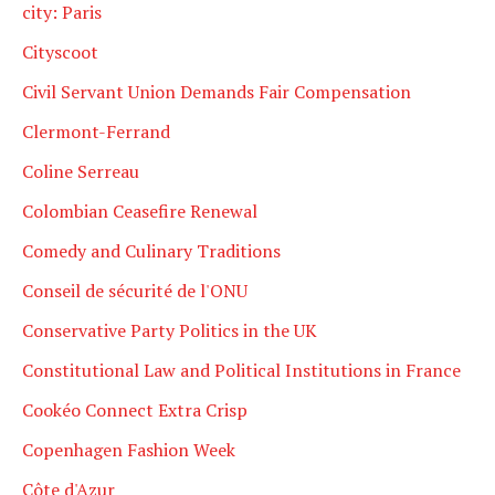
city: Paris
Cityscoot
Civil Servant Union Demands Fair Compensation
Clermont-Ferrand
Coline Serreau
Colombian Ceasefire Renewal
Comedy and Culinary Traditions
Conseil de sécurité de l'ONU
Conservative Party Politics in the UK
Constitutional Law and Political Institutions in France
Cookéo Connect Extra Crisp
Copenhagen Fashion Week
Côte d'Azur