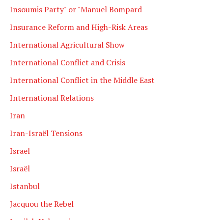
Insoumis Party" or "Manuel Bompard
Insurance Reform and High-Risk Areas
International Agricultural Show
International Conflict and Crisis
International Conflict in the Middle East
International Relations
Iran
Iran-Israël Tensions
Israel
Israël
Istanbul
Jacquou the Rebel