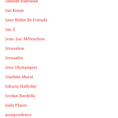
Jamilah Habsaoui
Jan Koum
Jane Birkin By Friends
Jay-Z
Jean-Luc Mélenchon
Jérusalem
Jerusalén
Jeux Olympiques
Joachim Murat
Johnny Hallyday
Jordan Bardella
Judo Player
jurisprudence