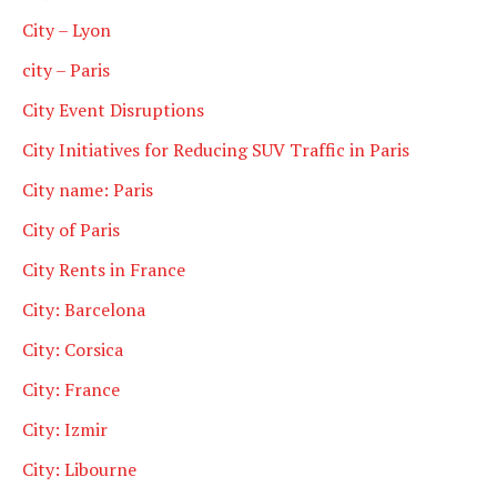
City – Lyon
city – Paris
City Event Disruptions
City Initiatives for Reducing SUV Traffic in Paris
City name: Paris
City of Paris
City Rents in France
City: Barcelona
City: Corsica
City: France
City: Izmir
City: Libourne