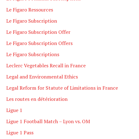
Le Figaro Ressources
Le Figaro Subscription
Le Figaro Subscription Offer
Le Figaro Subscription Offers
Le Figaro Subscriptions
Leclerc Vegetables Recall in France
Legal and Environmental Ethics
Legal Reform for Statute of Limitations in France
Les routes en détérioration
Ligue 1
Ligue 1 Football Match – Lyon vs. OM
Ligue 1 Pass