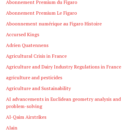
Abonnement Premium du Figaro
Abonnement Premium Le Figaro
Aboonnement numérique au Figaro Histoire
Accursed Kings
Adrien Quatennens
Agricultural Crisis in France
Agriculture and Dairy Industry Regulations in France
agriculture and pesticides
Agriculture and Sustainability
AI advancements in Euclidean geometry analysis and
problem-solving
Al-Qaim Airstrikes
Alain