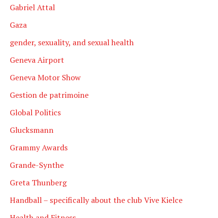
Gabriel Attal
Gaza
gender, sexuality, and sexual health
Geneva Airport
Geneva Motor Show
Gestion de patrimoine
Global Politics
Glucksmann
Grammy Awards
Grande-Synthe
Greta Thunberg
Handball – specifically about the club Vive Kielce
Health and Fitness