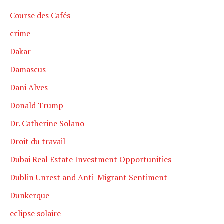
Course des Cafés
crime
Dakar
Damascus
Dani Alves
Donald Trump
Dr. Catherine Solano
Droit du travail
Dubai Real Estate Investment Opportunities
Dublin Unrest and Anti-Migrant Sentiment
Dunkerque
eclipse solaire