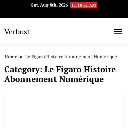
Sat. Aug 8th, 2026
11:18:22 AM
Verbust
Home
Le Figaro Histoire Abonnement Numérique
Category:
Le Figaro Histoire
Abonnement Numérique