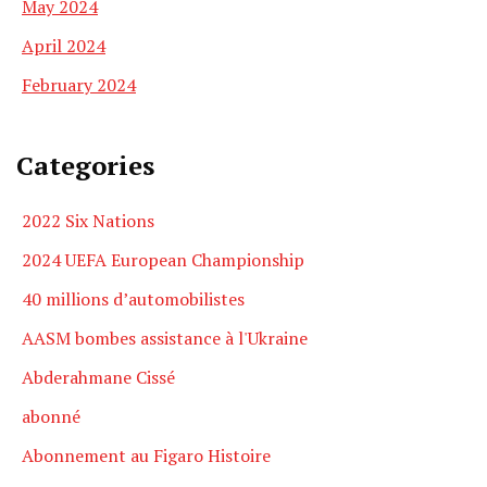
May 2024
April 2024
February 2024
Categories
2022 Six Nations
2024 UEFA European Championship
40 millions d’automobilistes
AASM bombes assistance à l'Ukraine
Abderahmane Cissé
abonné
Abonnement au Figaro Histoire