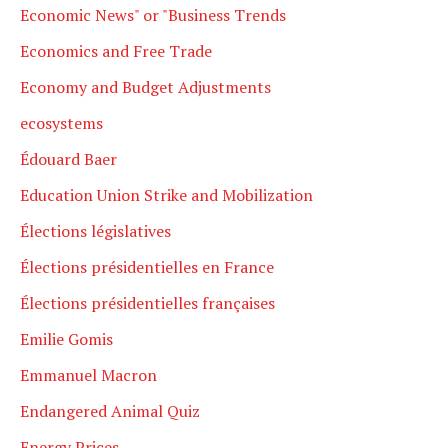
Economic News" or "Business Trends
Economics and Free Trade
Economy and Budget Adjustments
ecosystems
Édouard Baer
Education Union Strike and Mobilization
Élections législatives
Élections présidentielles en France
Élections présidentielles françaises
Emilie Gomis
Emmanuel Macron
Endangered Animal Quiz
Energy Prices