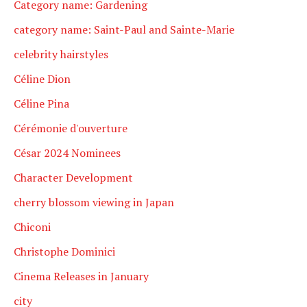
Category name: Gardening
category name: Saint-Paul and Sainte-Marie
celebrity hairstyles
Céline Dion
Céline Pina
Cérémonie d'ouverture
César 2024 Nominees
Character Development
cherry blossom viewing in Japan
Chiconi
Christophe Dominici
Cinema Releases in January
city