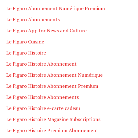
Le Figaro Abonnement Numérique Premium
Le Figaro Abonnements
Le Figaro App for News and Culture
Le Figaro Cuisine
Le Figaro Histoire
Le Figaro Histoire Abonnement
Le Figaro Histoire Abonnement Numérique
Le Figaro Histoire Abonnement Premium
Le Figaro Histoire Abonnements
Le Figaro Histoire e-carte cadeau
Le Figaro Histoire Magazine Subscriptions
Le Figaro Histoire Premium Abonnement