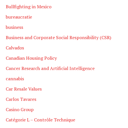
Bullfighting in Mexico
bureaucratie
business
Business and Corporate Social Responsibility (CSR)
Calvados
Canadian Housing Policy
Cancer Research and Artificial Intelligence
cannabis
Car Resale Values
Carlos Tavares
Casino Group
Catégorie L – Contrôle Technique