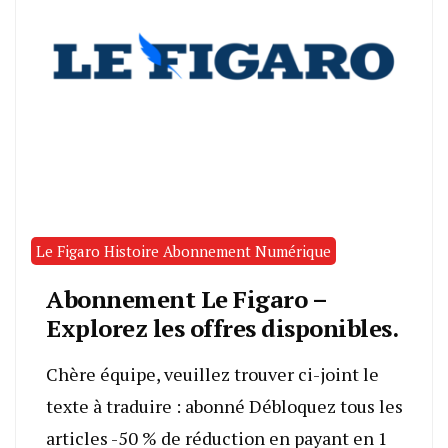
Le Figaro Histoire Abonnement Numérique
Abonnement Le Figaro –
Explorez les offres disponibles.
Chère équipe, veuillez trouver ci-joint le
texte à traduire : abonné Débloquez tous les
articles -50 % de réduction en payant en 1