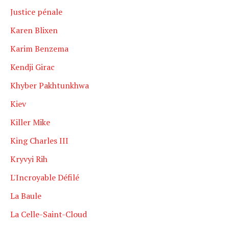
Justice pénale
Karen Blixen
Karim Benzema
Kendji Girac
Khyber Pakhtunkhwa
Kiev
Killer Mike
King Charles III
Kryvyi Rih
L'Incroyable Défilé
La Baule
La Celle-Saint-Cloud