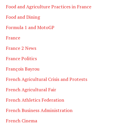
Food and Agriculture Practices in France
Food and Dining
Formula 1 and MotoGP
France
France 2 News
France Politics
François Bayrou
French Agricultural Crisis and Protests
French Agricultural Fair
French Athletics Federation
French Business Administration
French Cinema