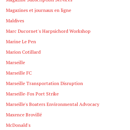
Magazines et journaux en ligne
Maldives
Marc Ducornet's Harpsichord Workshop
Marine Le Pen
Marion Cotillard
Marseille
Marseille FC
Marseille Transportation Disruption
Marseille-Fos Port Strike
Marseille's Boaters Environmental Advocacy
Maxence Brovillé
McDonald's