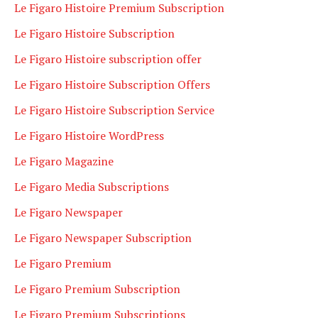
Le Figaro Histoire Premium Subscription
Le Figaro Histoire Subscription
Le Figaro Histoire subscription offer
Le Figaro Histoire Subscription Offers
Le Figaro Histoire Subscription Service
Le Figaro Histoire WordPress
Le Figaro Magazine
Le Figaro Media Subscriptions
Le Figaro Newspaper
Le Figaro Newspaper Subscription
Le Figaro Premium
Le Figaro Premium Subscription
Le Figaro Premium Subscriptions