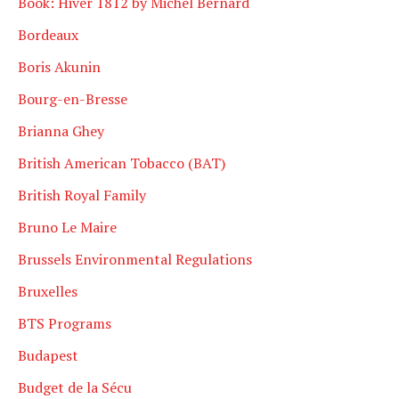
Book: Hiver 1812 by Michel Bernard
Bordeaux
Boris Akunin
Bourg-en-Bresse
Brianna Ghey
British American Tobacco (BAT)
British Royal Family
Bruno Le Maire
Brussels Environmental Regulations
Bruxelles
BTS Programs
Budapest
Budget de la Sécu