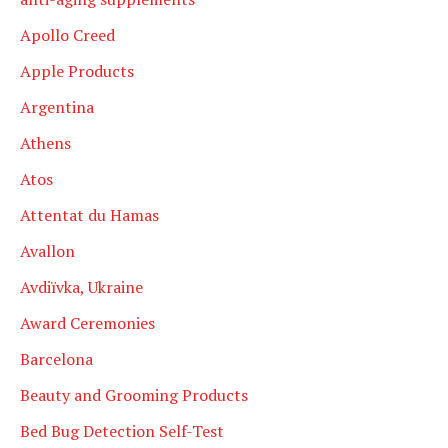
Apollo Creed
Apple Products
Argentina
Athens
Atos
Attentat du Hamas
Avallon
Avdiïvka, Ukraine
Award Ceremonies
Barcelona
Beauty and Grooming Products
Bed Bug Detection Self-Test