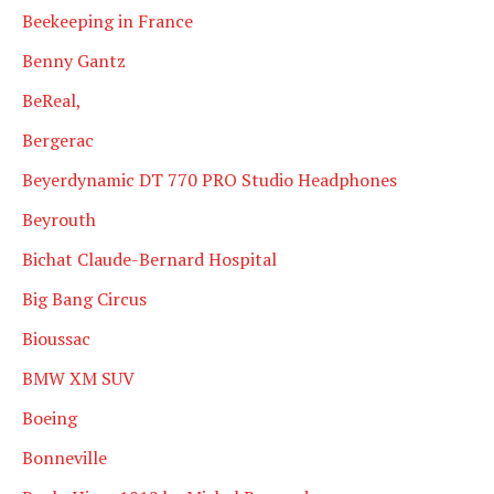
Beekeeping in France
Benny Gantz
BeReal,
Bergerac
Beyerdynamic DT 770 PRO Studio Headphones
Beyrouth
Bichat Claude-Bernard Hospital
Big Bang Circus
Bioussac
BMW XM SUV
Boeing
Bonneville