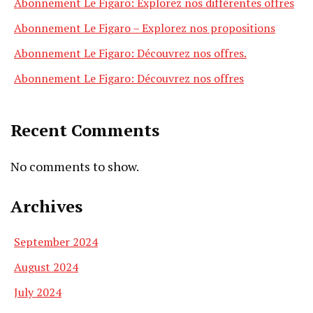
Abonnement Le Figaro: Explorez nos différentes offres
Abonnement Le Figaro – Explorez nos propositions
Abonnement Le Figaro: Découvrez nos offres.
Abonnement Le Figaro: Découvrez nos offres
Recent Comments
No comments to show.
Archives
September 2024
August 2024
July 2024