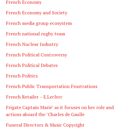
French Economy
French Economy and Society
French media group ecosystem
French national rugby team
French Nuclear Industry
French Political Controversy
French Political Debates
French Politics
French Public Transportation Frustrations
French Retailer – E.Leclerc
Frigate Captain Marie" as it focuses on her role and
actions aboard the "Charles de Gaulle
Funeral Directors & Music Copyright