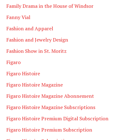
Family Drama in the House of Windsor
Fanny Vial
Fashion and Apparel
Fashion and Jewelry Design
Fashion Show in St. Moritz
Figaro
Figaro Histoire
Figaro Histoire Magazine
Figaro Histoire Magazine Abonnement
Figaro Histoire Magazine Subscriptions
Figaro Histoire Premium Digital Subscription
Figaro Histoire Premium Subscription