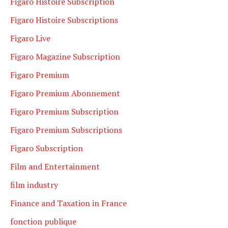
Figaro Histoire Subscription
Figaro Histoire Subscriptions
Figaro Live
Figaro Magazine Subscription
Figaro Premium
Figaro Premium Abonnement
Figaro Premium Subscription
Figaro Premium Subscriptions
Figaro Subscription
Film and Entertainment
film industry
Finance and Taxation in France
fonction publique