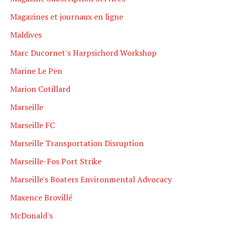
Magazines et journaux en ligne
Maldives
Marc Ducornet's Harpsichord Workshop
Marine Le Pen
Marion Cotillard
Marseille
Marseille FC
Marseille Transportation Disruption
Marseille-Fos Port Strike
Marseille's Boaters Environmental Advocacy
Maxence Brovillé
McDonald's