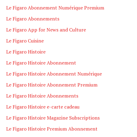
Le Figaro Abonnement Numérique Premium
Le Figaro Abonnements
Le Figaro App for News and Culture
Le Figaro Cuisine
Le Figaro Histoire
Le Figaro Histoire Abonnement
Le Figaro Histoire Abonnement Numérique
Le Figaro Histoire Abonnement Premium
Le Figaro Histoire Abonnements
Le Figaro Histoire e-carte cadeau
Le Figaro Histoire Magazine Subscriptions
Le Figaro Histoire Premium Abonnement