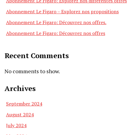
Abonnement Le Figaro: Explorez nos différentes offres
Abonnement Le Figaro – Explorez nos propositions
Abonnement Le Figaro: Découvrez nos offres.
Abonnement Le Figaro: Découvrez nos offres
Recent Comments
No comments to show.
Archives
September 2024
August 2024
July 2024