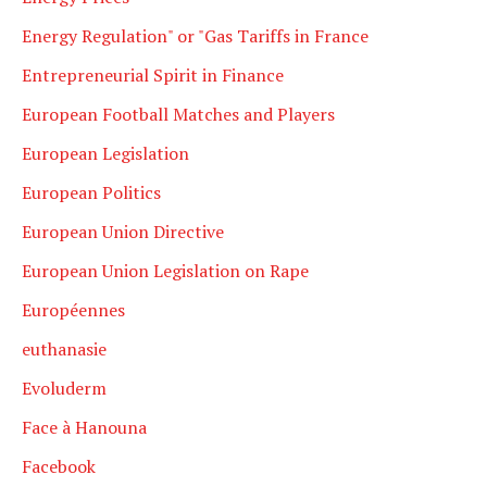
Energy Regulation" or "Gas Tariffs in France
Entrepreneurial Spirit in Finance
European Football Matches and Players
European Legislation
European Politics
European Union Directive
European Union Legislation on Rape
Européennes
euthanasie
Evoluderm
Face à Hanouna
Facebook