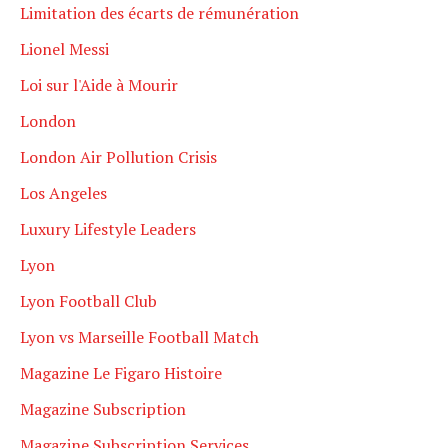
Limitation des écarts de rémunération
Lionel Messi
Loi sur l'Aide à Mourir
London
London Air Pollution Crisis
Los Angeles
Luxury Lifestyle Leaders
Lyon
Lyon Football Club
Lyon vs Marseille Football Match
Magazine Le Figaro Histoire
Magazine Subscription
Magazine Subscription Services