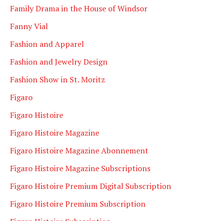
Family Drama in the House of Windsor
Fanny Vial
Fashion and Apparel
Fashion and Jewelry Design
Fashion Show in St. Moritz
Figaro
Figaro Histoire
Figaro Histoire Magazine
Figaro Histoire Magazine Abonnement
Figaro Histoire Magazine Subscriptions
Figaro Histoire Premium Digital Subscription
Figaro Histoire Premium Subscription