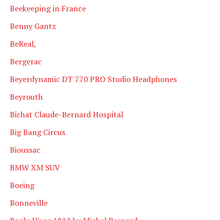
Beekeeping in France
Benny Gantz
BeReal,
Bergerac
Beyerdynamic DT 770 PRO Studio Headphones
Beyrouth
Bichat Claude-Bernard Hospital
Big Bang Circus
Bioussac
BMW XM SUV
Boeing
Bonneville