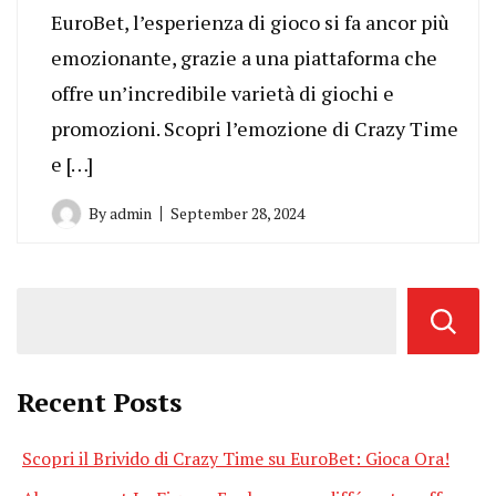
EuroBet, l’esperienza di gioco si fa ancor più
emozionante, grazie a una piattaforma che
offre un’incredibile varietà di giochi e
promozioni. Scopri l’emozione di Crazy Time
e […]
By
admin
September 28, 2024
Recent Posts
Scopri il Brivido di Crazy Time su EuroBet: Gioca Ora!