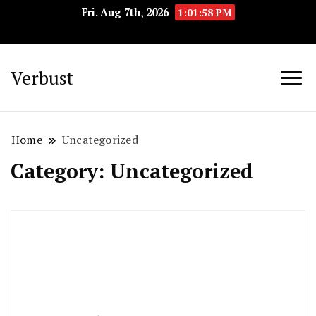
Fri. Aug 7th, 2026
1:01:59 PM
Verbust
Home
Uncategorized
Category:
Uncategorized