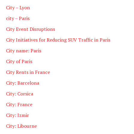
City – Lyon
city – Paris
City Event Disruptions
City Initiatives for Reducing SUV Traffic in Paris
City name: Paris
City of Paris
City Rents in France
City: Barcelona
City: Corsica
City: France
City: Izmir
City: Libourne