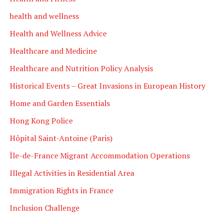
health and wellness
Health and Wellness Advice
Healthcare and Medicine
Healthcare and Nutrition Policy Analysis
Historical Events – Great Invasions in European History
Home and Garden Essentials
Hong Kong Police
Hôpital Saint-Antoine (Paris)
Île-de-France Migrant Accommodation Operations
Illegal Activities in Residential Area
Immigration Rights in France
Inclusion Challenge