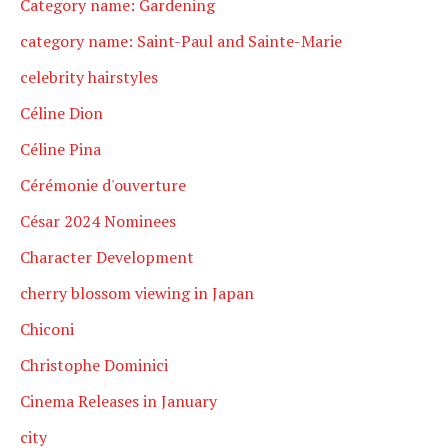
Category name: Gardening
category name: Saint-Paul and Sainte-Marie
celebrity hairstyles
Céline Dion
Céline Pina
Cérémonie d'ouverture
César 2024 Nominees
Character Development
cherry blossom viewing in Japan
Chiconi
Christophe Dominici
Cinema Releases in January
city