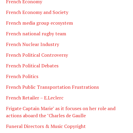
French Economy
French Economy and Society
French media group ecosystem
French national rugby team
French Nuclear Industry
French Political Controversy
French Political Debates
French Politics
French Public Transportation Frustrations
French Retailer – E.Leclerc
Frigate Captain Marie" as it focuses on her role and
actions aboard the "Charles de Gaulle
Funeral Directors & Music Copyright