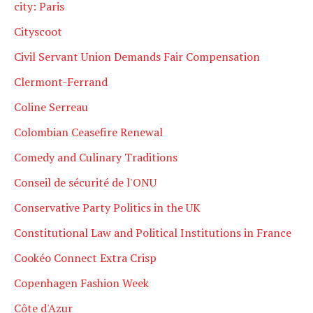
city: Paris
Cityscoot
Civil Servant Union Demands Fair Compensation
Clermont-Ferrand
Coline Serreau
Colombian Ceasefire Renewal
Comedy and Culinary Traditions
Conseil de sécurité de l'ONU
Conservative Party Politics in the UK
Constitutional Law and Political Institutions in France
Cookéo Connect Extra Crisp
Copenhagen Fashion Week
Côte d'Azur