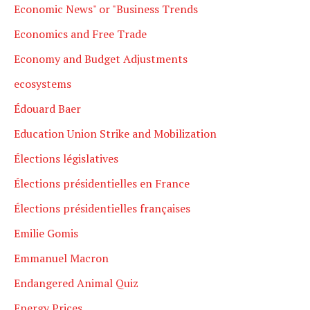
Economic News" or "Business Trends
Economics and Free Trade
Economy and Budget Adjustments
ecosystems
Édouard Baer
Education Union Strike and Mobilization
Élections législatives
Élections présidentielles en France
Élections présidentielles françaises
Emilie Gomis
Emmanuel Macron
Endangered Animal Quiz
Energy Prices