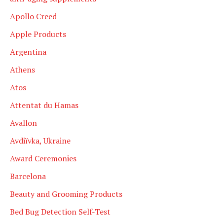
Apollo Creed
Apple Products
Argentina
Athens
Atos
Attentat du Hamas
Avallon
Avdiïvka, Ukraine
Award Ceremonies
Barcelona
Beauty and Grooming Products
Bed Bug Detection Self-Test