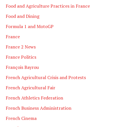
Food and Agriculture Practices in France
Food and Dining
Formula 1 and MotoGP
France
France 2 News
France Politics
François Bayrou
French Agricultural Crisis and Protests
French Agricultural Fair
French Athletics Federation
French Business Administration
French Cinema