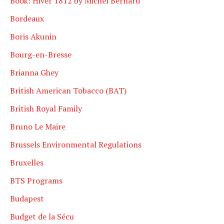
Book: Hiver 1812 by Michel Bernard
Bordeaux
Boris Akunin
Bourg-en-Bresse
Brianna Ghey
British American Tobacco (BAT)
British Royal Family
Bruno Le Maire
Brussels Environmental Regulations
Bruxelles
BTS Programs
Budapest
Budget de la Sécu