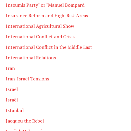
Insoumis Party" or "Manuel Bompard
Insurance Reform and High-Risk Areas
International Agricultural Show
International Conflict and Crisis
International Conflict in the Middle East
International Relations
Iran
Iran-Israël Tensions
Israel
Israël
Istanbul
Jacquou the Rebel