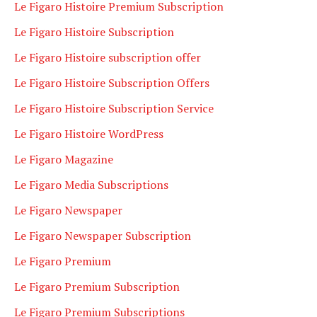
Le Figaro Histoire Premium Subscription
Le Figaro Histoire Subscription
Le Figaro Histoire subscription offer
Le Figaro Histoire Subscription Offers
Le Figaro Histoire Subscription Service
Le Figaro Histoire WordPress
Le Figaro Magazine
Le Figaro Media Subscriptions
Le Figaro Newspaper
Le Figaro Newspaper Subscription
Le Figaro Premium
Le Figaro Premium Subscription
Le Figaro Premium Subscriptions