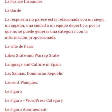
La France Insoumise
La Garde
La respuesta no parece estar relacionada con un juego,
un jugador, una ciudad o un equipo deportivo, por lo
que no se puede generar una categoría con la
información proporcionada.
La ville de Paris
Lakes State and Warrap State
Language and Culture in Spain
Las Salinas, Dominican Republic
Laurent Wauquiez
Le Figaro
Le Figaro – WordPress Category
Le Figaro Abonnement