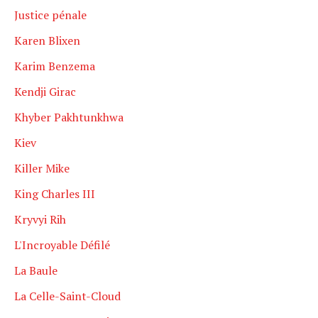
Justice pénale
Karen Blixen
Karim Benzema
Kendji Girac
Khyber Pakhtunkhwa
Kiev
Killer Mike
King Charles III
Kryvyi Rih
L'Incroyable Défilé
La Baule
La Celle-Saint-Cloud