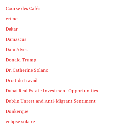
Course des Cafés
crime
Dakar
Damascus
Dani Alves
Donald Trump
Dr. Catherine Solano
Droit du travail
Dubai Real Estate Investment Opportunities
Dublin Unrest and Anti-Migrant Sentiment
Dunkerque
eclipse solaire