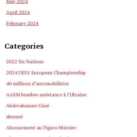
May 2024
April 2024
February 2024
Categories
2022 Six Nations
2024 UEFA European Championship
40 millions d’automobilistes
AASM bombes assistance à l'Ukraine
Abderahmane Cissé
abonné
Abonnement au Figaro Histoire