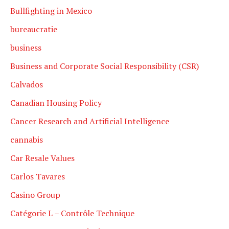
Bullfighting in Mexico
bureaucratie
business
Business and Corporate Social Responsibility (CSR)
Calvados
Canadian Housing Policy
Cancer Research and Artificial Intelligence
cannabis
Car Resale Values
Carlos Tavares
Casino Group
Catégorie L – Contrôle Technique