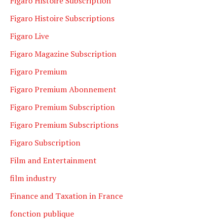
Figaro Histoire Subscription
Figaro Histoire Subscriptions
Figaro Live
Figaro Magazine Subscription
Figaro Premium
Figaro Premium Abonnement
Figaro Premium Subscription
Figaro Premium Subscriptions
Figaro Subscription
Film and Entertainment
film industry
Finance and Taxation in France
fonction publique