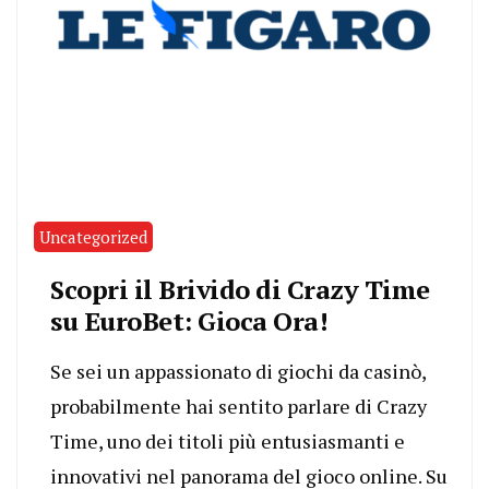
Uncategorized
Scopri il Brivido di Crazy Time
su EuroBet: Gioca Ora!
Se sei un appassionato di giochi da casinò,
probabilmente hai sentito parlare di Crazy
Time, uno dei titoli più entusiasmanti e
innovativi nel panorama del gioco online. Su