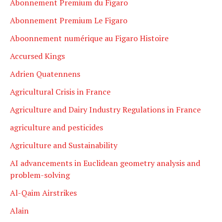
Abonnement Premium du Figaro
Abonnement Premium Le Figaro
Aboonnement numérique au Figaro Histoire
Accursed Kings
Adrien Quatennens
Agricultural Crisis in France
Agriculture and Dairy Industry Regulations in France
agriculture and pesticides
Agriculture and Sustainability
AI advancements in Euclidean geometry analysis and
problem-solving
Al-Qaim Airstrikes
Alain