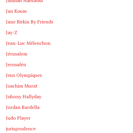
Jamilah Habsaoui
Jan Koum
Jane Birkin By Friends
Jay-Z
Jean-Luc Mélenchon
Jérusalem
Jerusalén
Jeux Olympiques
Joachim Murat
Johnny Hallyday
Jordan Bardella
Judo Player
jurisprudence