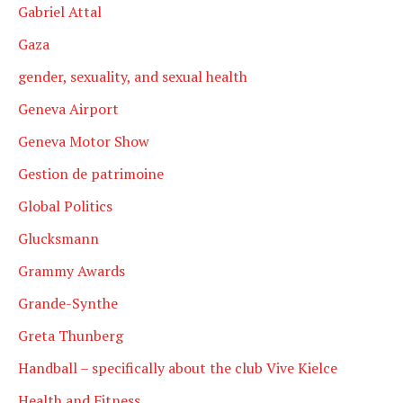
Gabriel Attal
Gaza
gender, sexuality, and sexual health
Geneva Airport
Geneva Motor Show
Gestion de patrimoine
Global Politics
Glucksmann
Grammy Awards
Grande-Synthe
Greta Thunberg
Handball – specifically about the club Vive Kielce
Health and Fitness