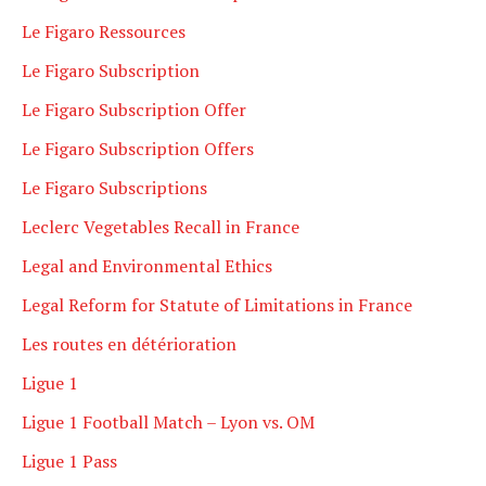
Le Figaro Ressources
Le Figaro Subscription
Le Figaro Subscription Offer
Le Figaro Subscription Offers
Le Figaro Subscriptions
Leclerc Vegetables Recall in France
Legal and Environmental Ethics
Legal Reform for Statute of Limitations in France
Les routes en détérioration
Ligue 1
Ligue 1 Football Match – Lyon vs. OM
Ligue 1 Pass