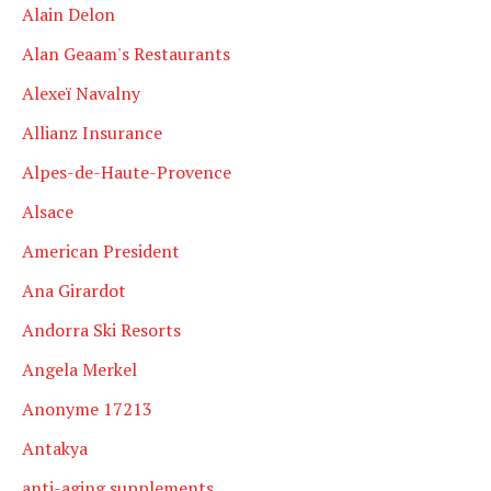
Alain Delon
Alan Geaam's Restaurants
Alexeï Navalny
Allianz Insurance
Alpes-de-Haute-Provence
Alsace
American President
Ana Girardot
Andorra Ski Resorts
Angela Merkel
Anonyme 17213
Antakya
anti-aging supplements