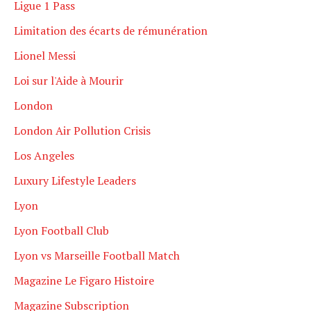
Ligue 1 Pass
Limitation des écarts de rémunération
Lionel Messi
Loi sur l'Aide à Mourir
London
London Air Pollution Crisis
Los Angeles
Luxury Lifestyle Leaders
Lyon
Lyon Football Club
Lyon vs Marseille Football Match
Magazine Le Figaro Histoire
Magazine Subscription