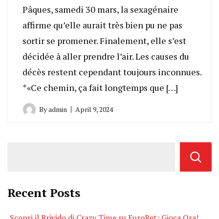
Pâques, samedi 30 mars, la sexagénaire
affirme qu’elle aurait très bien pu ne pas
sortir se promener. Finalement, elle s’est
décidée à aller prendre l’air. Les causes du
décès restent cependant toujours inconnues.
*«Ce chemin, ça fait longtemps que […]
By
admin
April 9, 2024
Recent Posts
Scopri il Brivido di Crazy Time su EuroBet: Gioca Ora!