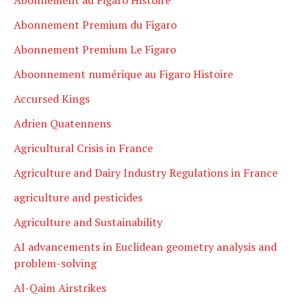
Abonnement Premium du Figaro
Abonnement Premium Le Figaro
Aboonnement numérique au Figaro Histoire
Accursed Kings
Adrien Quatennens
Agricultural Crisis in France
Agriculture and Dairy Industry Regulations in France
agriculture and pesticides
Agriculture and Sustainability
AI advancements in Euclidean geometry analysis and
problem-solving
Al-Qaim Airstrikes