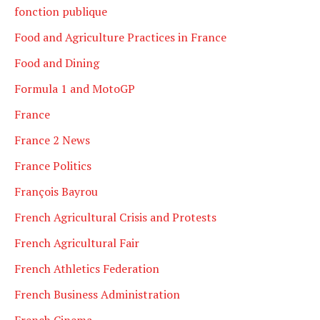
fonction publique
Food and Agriculture Practices in France
Food and Dining
Formula 1 and MotoGP
France
France 2 News
France Politics
François Bayrou
French Agricultural Crisis and Protests
French Agricultural Fair
French Athletics Federation
French Business Administration
French Cinema