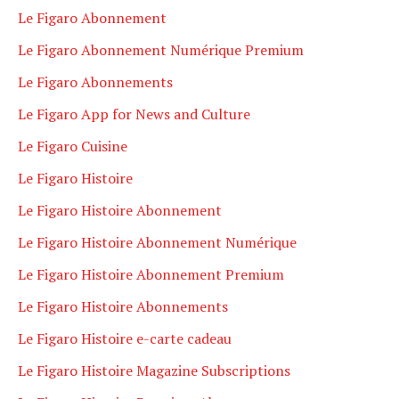
Le Figaro Abonnement
Le Figaro Abonnement Numérique Premium
Le Figaro Abonnements
Le Figaro App for News and Culture
Le Figaro Cuisine
Le Figaro Histoire
Le Figaro Histoire Abonnement
Le Figaro Histoire Abonnement Numérique
Le Figaro Histoire Abonnement Premium
Le Figaro Histoire Abonnements
Le Figaro Histoire e-carte cadeau
Le Figaro Histoire Magazine Subscriptions