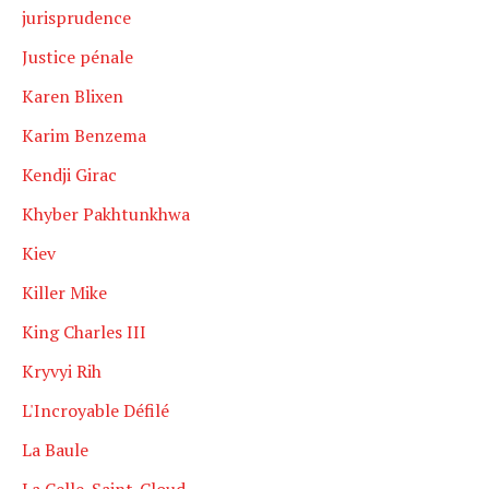
jurisprudence
Justice pénale
Karen Blixen
Karim Benzema
Kendji Girac
Khyber Pakhtunkhwa
Kiev
Killer Mike
King Charles III
Kryvyi Rih
L'Incroyable Défilé
La Baule
La Celle-Saint-Cloud