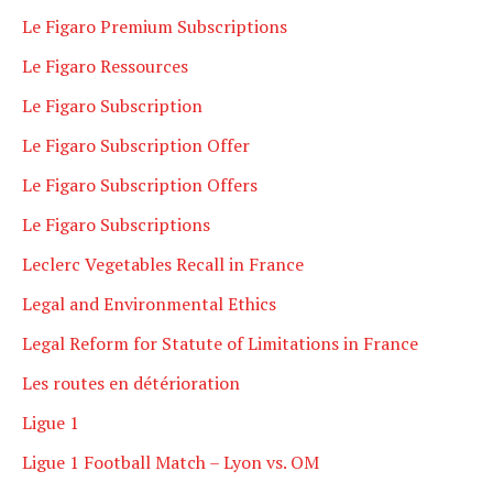
Le Figaro Premium Subscriptions
Le Figaro Ressources
Le Figaro Subscription
Le Figaro Subscription Offer
Le Figaro Subscription Offers
Le Figaro Subscriptions
Leclerc Vegetables Recall in France
Legal and Environmental Ethics
Legal Reform for Statute of Limitations in France
Les routes en détérioration
Ligue 1
Ligue 1 Football Match – Lyon vs. OM