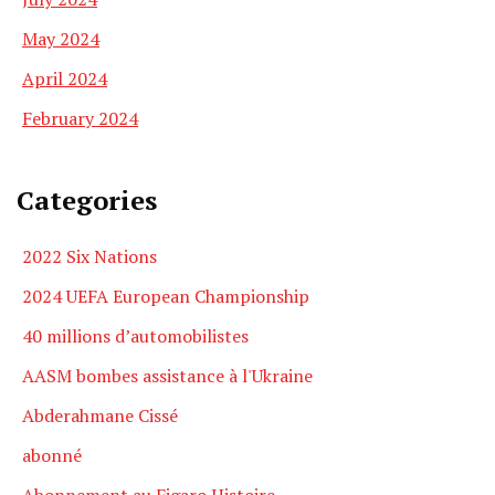
May 2024
April 2024
February 2024
Categories
2022 Six Nations
2024 UEFA European Championship
40 millions d’automobilistes
AASM bombes assistance à l'Ukraine
Abderahmane Cissé
abonné
Abonnement au Figaro Histoire