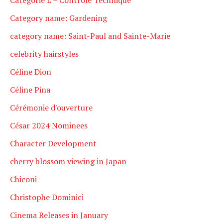
Category name: Gardening
category name: Saint-Paul and Sainte-Marie
celebrity hairstyles
Céline Dion
Céline Pina
Cérémonie d'ouverture
César 2024 Nominees
Character Development
cherry blossom viewing in Japan
Chiconi
Christophe Dominici
Cinema Releases in January