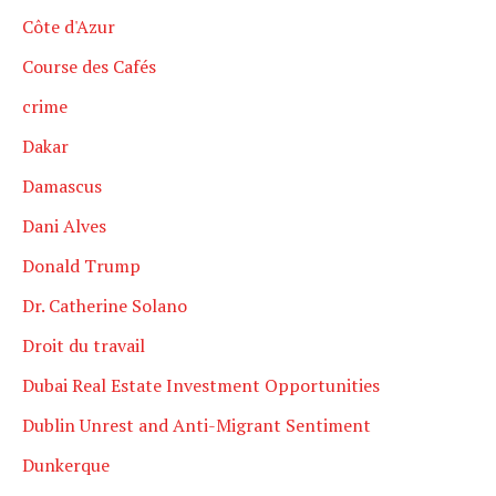
Côte d'Azur
Course des Cafés
crime
Dakar
Damascus
Dani Alves
Donald Trump
Dr. Catherine Solano
Droit du travail
Dubai Real Estate Investment Opportunities
Dublin Unrest and Anti-Migrant Sentiment
Dunkerque