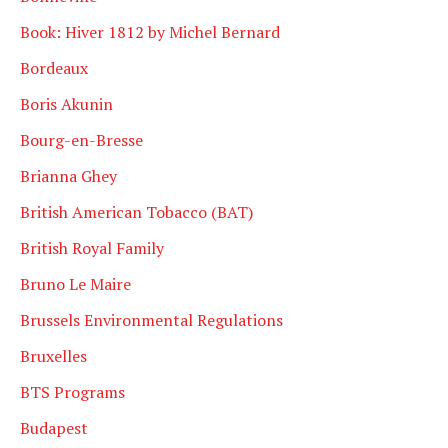
Book: Hiver 1812 by Michel Bernard
Bordeaux
Boris Akunin
Bourg-en-Bresse
Brianna Ghey
British American Tobacco (BAT)
British Royal Family
Bruno Le Maire
Brussels Environmental Regulations
Bruxelles
BTS Programs
Budapest