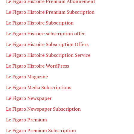
Le Figaro Histoire Premium Abonnement
Le Figaro Histoire Premium Subscription
Le Figaro Histoire Subscription
Le Figaro Histoire subscription offer
Le Figaro Histoire Subscription Offers
Le Figaro Histoire Subscription Service
Le Figaro Histoire WordPress
Le Figaro Magazine
Le Figaro Media Subscriptions
Le Figaro Newspaper
Le Figaro Newspaper Subscription
Le Figaro Premium
Le Figaro Premium Subscription