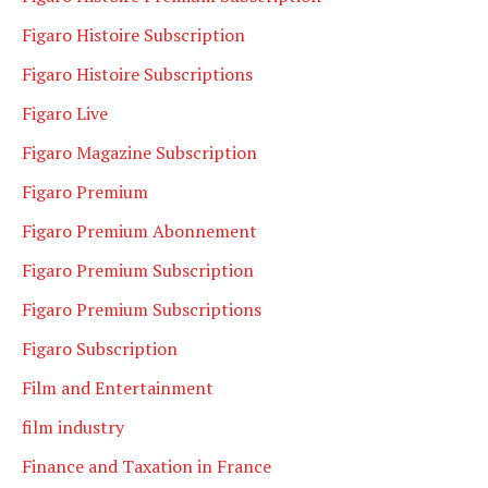
Figaro Histoire Subscription
Figaro Histoire Subscriptions
Figaro Live
Figaro Magazine Subscription
Figaro Premium
Figaro Premium Abonnement
Figaro Premium Subscription
Figaro Premium Subscriptions
Figaro Subscription
Film and Entertainment
film industry
Finance and Taxation in France