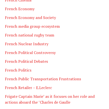
French Economy
French Economy and Society
French media group ecosystem
French national rugby team
French Nuclear Industry
French Political Controversy
French Political Debates
French Politics
French Public Transportation Frustrations
French Retailer – E.Leclerc
Frigate Captain Marie" as it focuses on her role and
actions aboard the "Charles de Gaulle