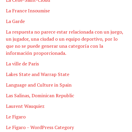
La France Insoumise
La Garde
La respuesta no parece estar relacionada con un juego,
un jugador, una ciudad o un equipo deportivo, por lo
que no se puede generar una categoría con la
información proporcionada.
La ville de Paris
Lakes State and Warrap State
Language and Culture in Spain
Las Salinas, Dominican Republic
Laurent Wauquiez
Le Figaro
Le Figaro – WordPress Category