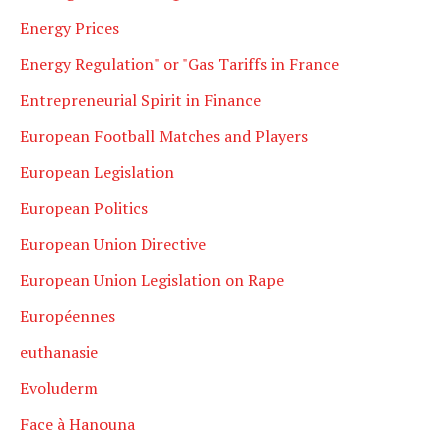
Energy Prices
Energy Regulation" or "Gas Tariffs in France
Entrepreneurial Spirit in Finance
European Football Matches and Players
European Legislation
European Politics
European Union Directive
European Union Legislation on Rape
Européennes
euthanasie
Evoluderm
Face à Hanouna