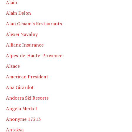
Alain
Alain Delon
Alan Geaam's Restaurants
Alexeï Navalny
Allianz Insurance
Alpes-de-Haute-Provence
Alsace
American President
Ana Girardot
Andorra Ski Resorts
Angela Merkel
Anonyme 17213
Antakya