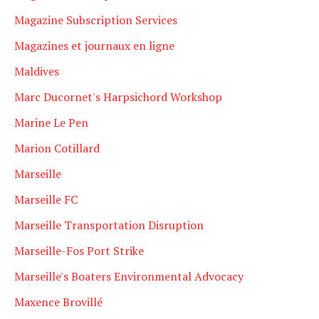
Magazine Subscription Services
Magazines et journaux en ligne
Maldives
Marc Ducornet's Harpsichord Workshop
Marine Le Pen
Marion Cotillard
Marseille
Marseille FC
Marseille Transportation Disruption
Marseille-Fos Port Strike
Marseille's Boaters Environmental Advocacy
Maxence Brovillé