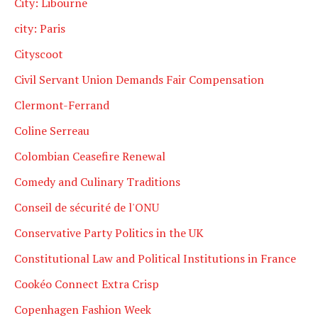
City: Libourne
city: Paris
Cityscoot
Civil Servant Union Demands Fair Compensation
Clermont-Ferrand
Coline Serreau
Colombian Ceasefire Renewal
Comedy and Culinary Traditions
Conseil de sécurité de l'ONU
Conservative Party Politics in the UK
Constitutional Law and Political Institutions in France
Cookéo Connect Extra Crisp
Copenhagen Fashion Week