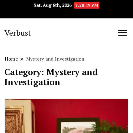
Sat. Aug 8th, 2026
7:28:50 PM
Verbust
Home
Mystery and Investigation
Category:
Mystery and
Investigation