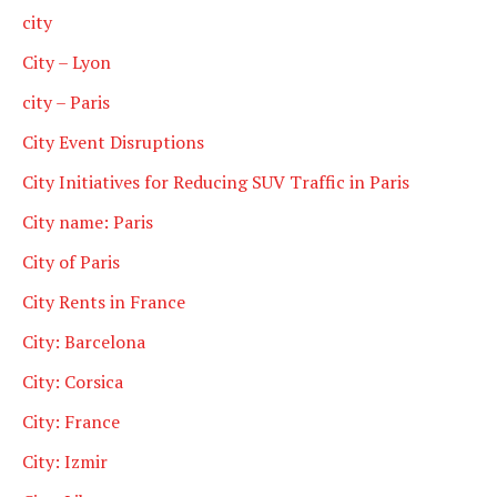
city
City – Lyon
city – Paris
City Event Disruptions
City Initiatives for Reducing SUV Traffic in Paris
City name: Paris
City of Paris
City Rents in France
City: Barcelona
City: Corsica
City: France
City: Izmir