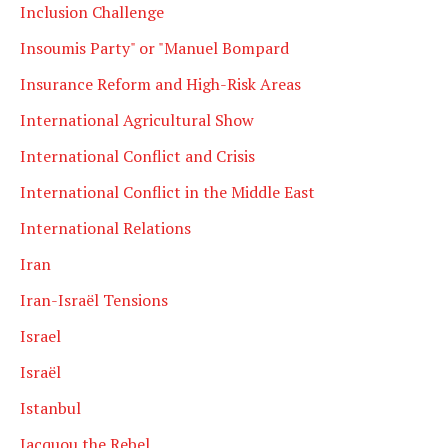
Inclusion Challenge
Insoumis Party" or "Manuel Bompard
Insurance Reform and High-Risk Areas
International Agricultural Show
International Conflict and Crisis
International Conflict in the Middle East
International Relations
Iran
Iran-Israël Tensions
Israel
Israël
Istanbul
Jacquou the Rebel