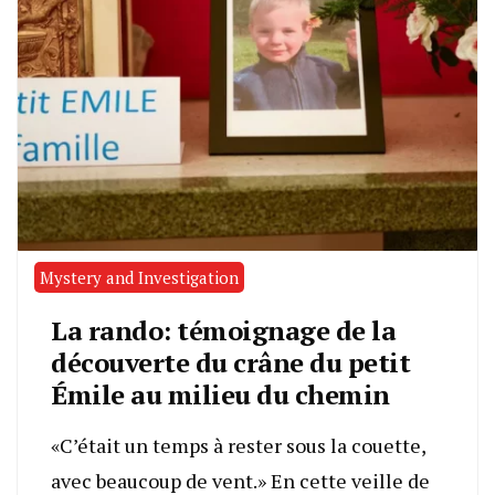
Mystery and Investigation
La rando: témoignage de la
découverte du crâne du petit
Émile au milieu du chemin
«C’était un temps à rester sous la couette,
avec beaucoup de vent.» En cette veille de