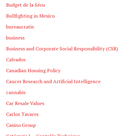
Budget de la Sécu
Bullfighting in Mexico
bureaucratie
business
Business and Corporate Social Responsibility (CSR)
Calvados
Canadian Housing Policy
Cancer Research and Artificial Intelligence
cannabis
Car Resale Values
Carlos Tavares
Casino Group
Catégorie L – Contrôle Technique