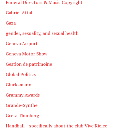
Funeral Directors & Music Copyright
Gabriel Attal
Gaza
gender, sexuality, and sexual health
Geneva Airport
Geneva Motor Show
Gestion de patrimoine
Global Politics
Glucksmann
Grammy Awards
Grande-Synthe
Greta Thunberg
Handball – specifically about the club Vive Kielce