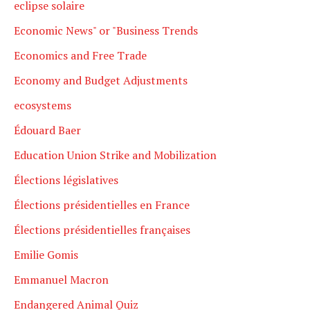
eclipse solaire
Economic News" or "Business Trends
Economics and Free Trade
Economy and Budget Adjustments
ecosystems
Édouard Baer
Education Union Strike and Mobilization
Élections législatives
Élections présidentielles en France
Élections présidentielles françaises
Emilie Gomis
Emmanuel Macron
Endangered Animal Quiz