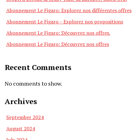
Abonnement Le Figaro: Explorez nos différentes offres
Abonnement Le Figaro – Explorez nos propositions
Abonnement Le Figaro: Découvrez nos offres.
Abonnement Le Figaro: Découvrez nos offres
Recent Comments
No comments to show.
Archives
September 2024
August 2024
July 2024