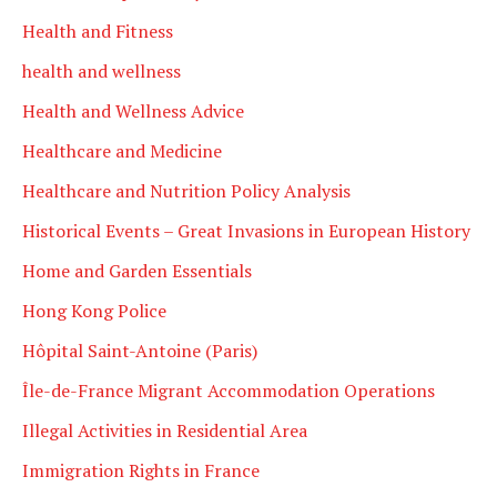
Health and Fitness
health and wellness
Health and Wellness Advice
Healthcare and Medicine
Healthcare and Nutrition Policy Analysis
Historical Events – Great Invasions in European History
Home and Garden Essentials
Hong Kong Police
Hôpital Saint-Antoine (Paris)
Île-de-France Migrant Accommodation Operations
Illegal Activities in Residential Area
Immigration Rights in France