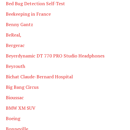
Bed Bug Detection Self-Test
Beekeeping in France
Benny Gantz
BeReal,
Bergerac
Beyerdynamic DT 770 PRO Studio Headphones
Beyrouth
Bichat Claude-Bernard Hospital
Big Bang Circus
Bioussac
BMW XM SUV
Boeing
Bonneville