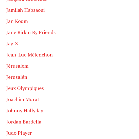
Jamilah Habsaoui
Jan Koum
Jane Birkin By Friends
Jay-Z
Jean-Luc Mélenchon
Jérusalem
Jerusalén
Jeux Olympiques
Joachim Murat
Johnny Hallyday
Jordan Bardella
Judo Player