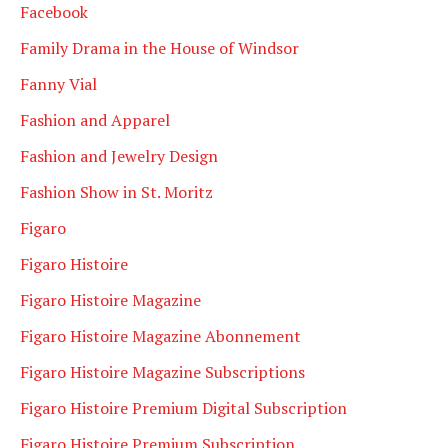
Facebook
Family Drama in the House of Windsor
Fanny Vial
Fashion and Apparel
Fashion and Jewelry Design
Fashion Show in St. Moritz
Figaro
Figaro Histoire
Figaro Histoire Magazine
Figaro Histoire Magazine Abonnement
Figaro Histoire Magazine Subscriptions
Figaro Histoire Premium Digital Subscription
Figaro Histoire Premium Subscription