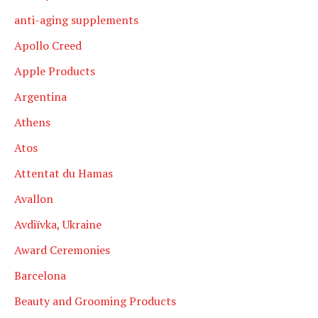
anti-aging supplements
Apollo Creed
Apple Products
Argentina
Athens
Atos
Attentat du Hamas
Avallon
Avdiïvka, Ukraine
Award Ceremonies
Barcelona
Beauty and Grooming Products