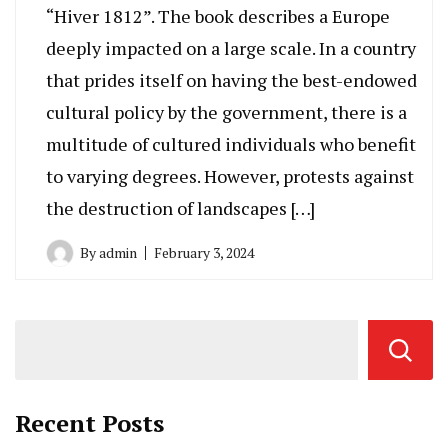
“Hiver 1812”. The book describes a Europe
deeply impacted on a large scale. In a country
that prides itself on having the best-endowed
cultural policy by the government, there is a
multitude of cultured individuals who benefit
to varying degrees. However, protests against
the destruction of landscapes […]
By
admin
February 3, 2024
Recent Posts