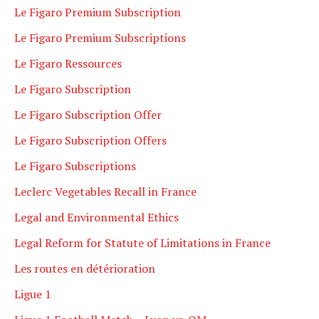
Le Figaro Premium Subscription
Le Figaro Premium Subscriptions
Le Figaro Ressources
Le Figaro Subscription
Le Figaro Subscription Offer
Le Figaro Subscription Offers
Le Figaro Subscriptions
Leclerc Vegetables Recall in France
Legal and Environmental Ethics
Legal Reform for Statute of Limitations in France
Les routes en détérioration
Ligue 1