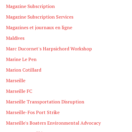
Magazine Subscription
Magazine Subscription Services
Magazines et journaux en ligne
Maldives
Marc Ducornet's Harpsichord Workshop
Marine Le Pen
Marion Cotillard
Marseille
Marseille FC
Marseille Transportation Disruption
Marseille-Fos Port Strike
Marseille's Boaters Environmental Advocacy