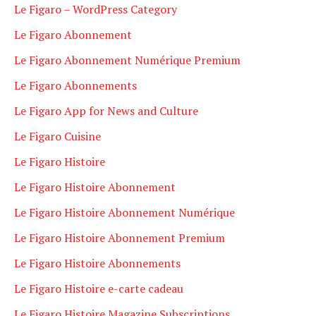
Le Figaro – WordPress Category
Le Figaro Abonnement
Le Figaro Abonnement Numérique Premium
Le Figaro Abonnements
Le Figaro App for News and Culture
Le Figaro Cuisine
Le Figaro Histoire
Le Figaro Histoire Abonnement
Le Figaro Histoire Abonnement Numérique
Le Figaro Histoire Abonnement Premium
Le Figaro Histoire Abonnements
Le Figaro Histoire e-carte cadeau
Le Figaro Histoire Magazine Subscriptions