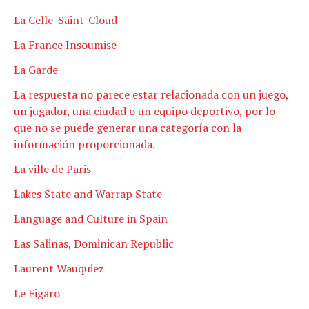
La Celle-Saint-Cloud
La France Insoumise
La Garde
La respuesta no parece estar relacionada con un juego,
un jugador, una ciudad o un equipo deportivo, por lo
que no se puede generar una categoría con la
información proporcionada.
La ville de Paris
Lakes State and Warrap State
Language and Culture in Spain
Las Salinas, Dominican Republic
Laurent Wauquiez
Le Figaro