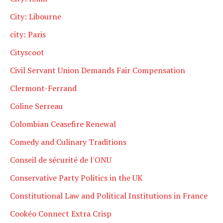
City: Libourne
city: Paris
Cityscoot
Civil Servant Union Demands Fair Compensation
Clermont-Ferrand
Coline Serreau
Colombian Ceasefire Renewal
Comedy and Culinary Traditions
Conseil de sécurité de l'ONU
Conservative Party Politics in the UK
Constitutional Law and Political Institutions in France
Cookéo Connect Extra Crisp