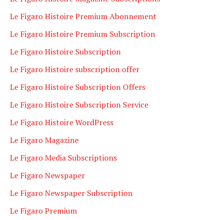
Le Figaro Histoire Premium Abonnement
Le Figaro Histoire Premium Subscription
Le Figaro Histoire Subscription
Le Figaro Histoire subscription offer
Le Figaro Histoire Subscription Offers
Le Figaro Histoire Subscription Service
Le Figaro Histoire WordPress
Le Figaro Magazine
Le Figaro Media Subscriptions
Le Figaro Newspaper
Le Figaro Newspaper Subscription
Le Figaro Premium