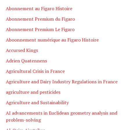
Abonnement au Figaro Histoire
Abonnement Premium du Figaro
Abonnement Premium Le Figaro
Aboonnement numérique au Figaro Histoire
Accursed Kings
Adrien Quatennens
Agricultural Crisis in France
Agriculture and Dairy Industry Regulations in France
agriculture and pesticides
Agriculture and Sustainability
AI advancements in Euclidean geometry analysis and
problem-solving