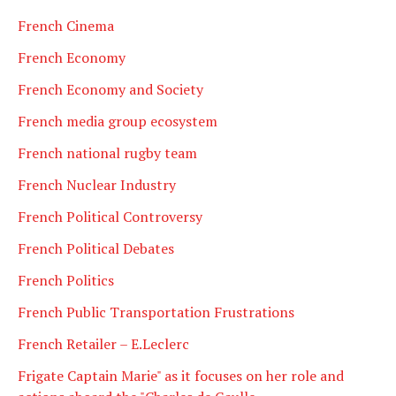
French Cinema
French Economy
French Economy and Society
French media group ecosystem
French national rugby team
French Nuclear Industry
French Political Controversy
French Political Debates
French Politics
French Public Transportation Frustrations
French Retailer – E.Leclerc
Frigate Captain Marie" as it focuses on her role and