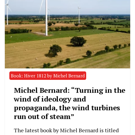
Book: Hiver 1812 by Michel Bernard
Michel Bernard: “Turning in the
wind of ideology and
propaganda, the wind turbines
run out of steam”
The latest book by Michel Bernard is titled