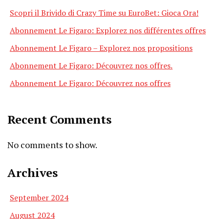
Scopri il Brivido di Crazy Time su EuroBet: Gioca Ora!
Abonnement Le Figaro: Explorez nos différentes offres
Abonnement Le Figaro – Explorez nos propositions
Abonnement Le Figaro: Découvrez nos offres.
Abonnement Le Figaro: Découvrez nos offres
Recent Comments
No comments to show.
Archives
September 2024
August 2024