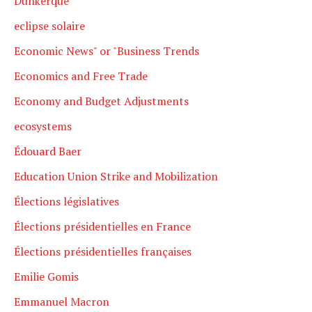
Dunkerque
eclipse solaire
Economic News" or "Business Trends
Economics and Free Trade
Economy and Budget Adjustments
ecosystems
Édouard Baer
Education Union Strike and Mobilization
Élections législatives
Élections présidentielles en France
Élections présidentielles françaises
Emilie Gomis
Emmanuel Macron