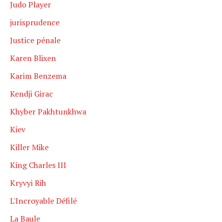
Judo Player
jurisprudence
Justice pénale
Karen Blixen
Karim Benzema
Kendji Girac
Khyber Pakhtunkhwa
Kiev
Killer Mike
King Charles III
Kryvyi Rih
L'Incroyable Défilé
La Baule