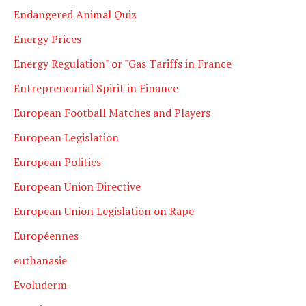
Endangered Animal Quiz
Energy Prices
Energy Regulation" or "Gas Tariffs in France
Entrepreneurial Spirit in Finance
European Football Matches and Players
European Legislation
European Politics
European Union Directive
European Union Legislation on Rape
Européennes
euthanasie
Evoluderm