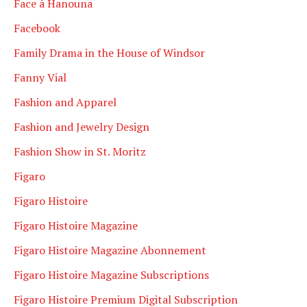
Face à Hanouna
Facebook
Family Drama in the House of Windsor
Fanny Vial
Fashion and Apparel
Fashion and Jewelry Design
Fashion Show in St. Moritz
Figaro
Figaro Histoire
Figaro Histoire Magazine
Figaro Histoire Magazine Abonnement
Figaro Histoire Magazine Subscriptions
Figaro Histoire Premium Digital Subscription