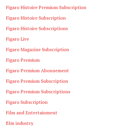
Figaro Histoire Premium Subscription
Figaro Histoire Subscription
Figaro Histoire Subscriptions
Figaro Live
Figaro Magazine Subscription
Figaro Premium
Figaro Premium Abonnement
Figaro Premium Subscription
Figaro Premium Subscriptions
Figaro Subscription
Film and Entertainment
film industry