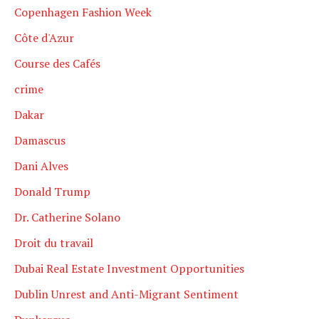
Copenhagen Fashion Week
Côte d'Azur
Course des Cafés
crime
Dakar
Damascus
Dani Alves
Donald Trump
Dr. Catherine Solano
Droit du travail
Dubai Real Estate Investment Opportunities
Dublin Unrest and Anti-Migrant Sentiment