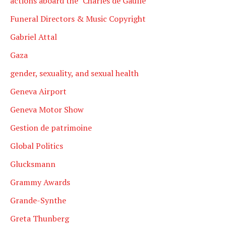
actions aboard the "Charles de Gaulle
Funeral Directors & Music Copyright
Gabriel Attal
Gaza
gender, sexuality, and sexual health
Geneva Airport
Geneva Motor Show
Gestion de patrimoine
Global Politics
Glucksmann
Grammy Awards
Grande-Synthe
Greta Thunberg