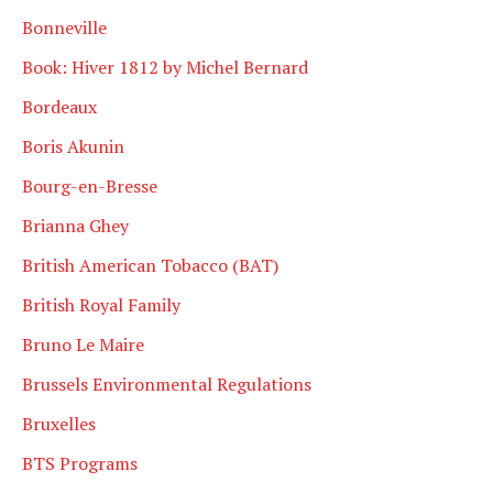
Bonneville
Book: Hiver 1812 by Michel Bernard
Bordeaux
Boris Akunin
Bourg-en-Bresse
Brianna Ghey
British American Tobacco (BAT)
British Royal Family
Bruno Le Maire
Brussels Environmental Regulations
Bruxelles
BTS Programs