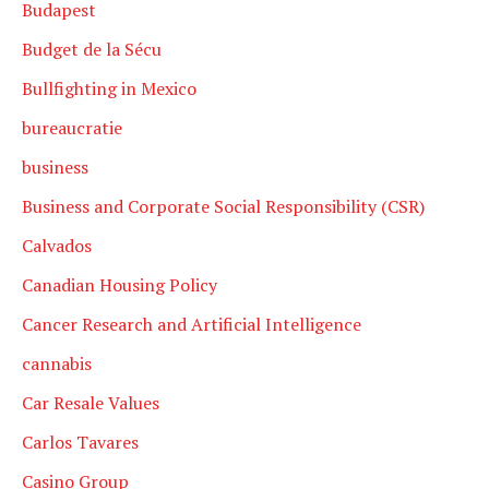
Budapest
Budget de la Sécu
Bullfighting in Mexico
bureaucratie
business
Business and Corporate Social Responsibility (CSR)
Calvados
Canadian Housing Policy
Cancer Research and Artificial Intelligence
cannabis
Car Resale Values
Carlos Tavares
Casino Group