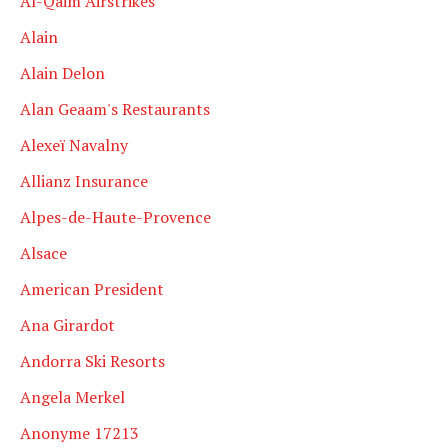
Al-Qaim Airstrikes
Alain
Alain Delon
Alan Geaam's Restaurants
Alexeï Navalny
Allianz Insurance
Alpes-de-Haute-Provence
Alsace
American President
Ana Girardot
Andorra Ski Resorts
Angela Merkel
Anonyme 17213