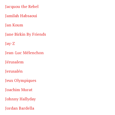
Jacquou the Rebel
Jamilah Habsaoui
Jan Koum
Jane Birkin By Friends
Jay-Z
Jean-Luc Mélenchon
Jérusalem
Jerusalén
Jeux Olympiques
Joachim Murat
Johnny Hallyday
Jordan Bardella