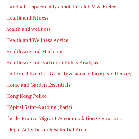
Handball – specifically about the club Vive Kielce
Health and Fitness
health and wellness
Health and Wellness Advice
Healthcare and Medicine
Healthcare and Nutrition Policy Analysis
Historical Events – Great Invasions in European History
Home and Garden Essentials
Hong Kong Police
Hôpital Saint-Antoine (Paris)
Île-de-France Migrant Accommodation Operations
Illegal Activities in Residential Area