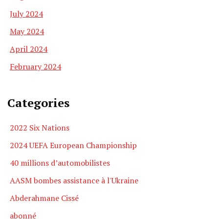
July 2024
May 2024
April 2024
February 2024
Categories
2022 Six Nations
2024 UEFA European Championship
40 millions d’automobilistes
AASM bombes assistance à l'Ukraine
Abderahmane Cissé
abonné