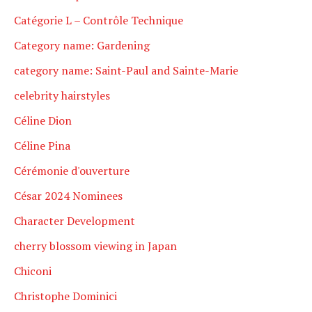
Catégorie L – Contrôle Technique
Category name: Gardening
category name: Saint-Paul and Sainte-Marie
celebrity hairstyles
Céline Dion
Céline Pina
Cérémonie d'ouverture
César 2024 Nominees
Character Development
cherry blossom viewing in Japan
Chiconi
Christophe Dominici