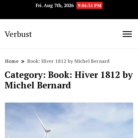
Fri. Aug 7th, 2026
9:04:32 PM
Verbust
Home
Book: Hiver 1812 by Michel Bernard
Category:
Book: Hiver 1812 by
Michel Bernard