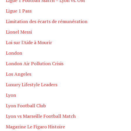
Ligue 1 Football Match – Lyon vs. OM
Ligue 1 Pass
Limitation des écarts de rémunération
Lionel Messi
Loi sur l'Aide à Mourir
London
London Air Pollution Crisis
Los Angeles
Luxury Lifestyle Leaders
Lyon
Lyon Football Club
Lyon vs Marseille Football Match
Magazine Le Figaro Histoire