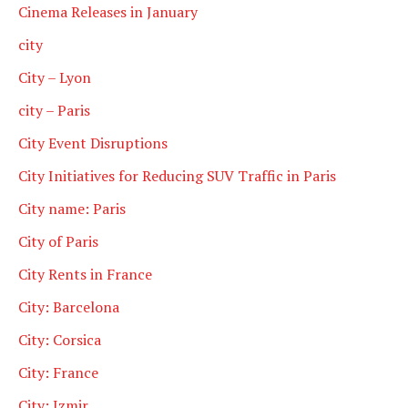
Cinema Releases in January
city
City – Lyon
city – Paris
City Event Disruptions
City Initiatives for Reducing SUV Traffic in Paris
City name: Paris
City of Paris
City Rents in France
City: Barcelona
City: Corsica
City: France
City: Izmir