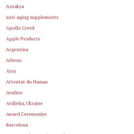
Antakya
anti-aging supplements
Apollo Creed
Apple Products
Argentina
Athens
Atos
Attentat du Hamas
Avallon
Avdiïvka, Ukraine
Award Ceremonies
Barcelona