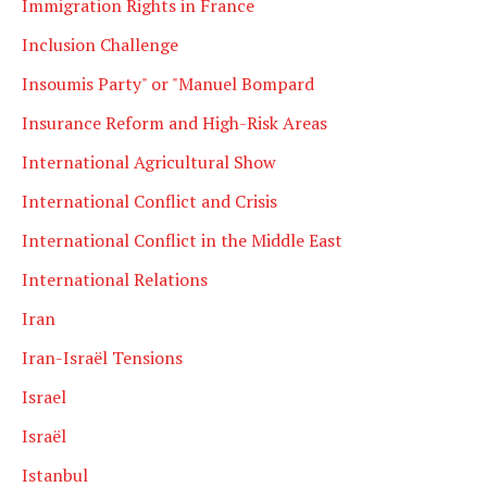
Immigration Rights in France
Inclusion Challenge
Insoumis Party" or "Manuel Bompard
Insurance Reform and High-Risk Areas
International Agricultural Show
International Conflict and Crisis
International Conflict in the Middle East
International Relations
Iran
Iran-Israël Tensions
Israel
Israël
Istanbul