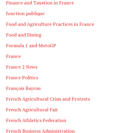
Finance and Taxation in France
fonction publique
Food and Agriculture Practices in France
Food and Dining
Formula 1 and MotoGP
France
France 2 News
France Politics
François Bayrou
French Agricultural Crisis and Protests
French Agricultural Fair
French Athletics Federation
French Business Administration