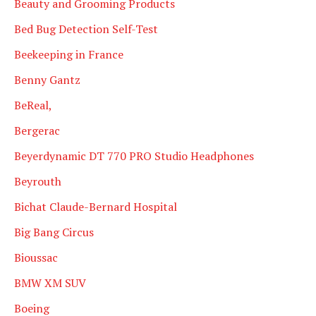
Beauty and Grooming Products
Bed Bug Detection Self-Test
Beekeeping in France
Benny Gantz
BeReal,
Bergerac
Beyerdynamic DT 770 PRO Studio Headphones
Beyrouth
Bichat Claude-Bernard Hospital
Big Bang Circus
Bioussac
BMW XM SUV
Boeing