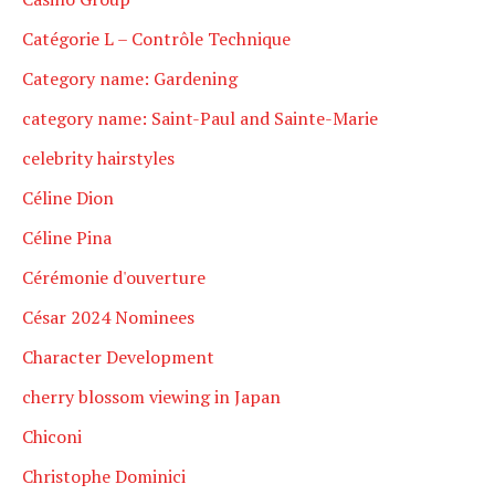
Catégorie L – Contrôle Technique
Category name: Gardening
category name: Saint-Paul and Sainte-Marie
celebrity hairstyles
Céline Dion
Céline Pina
Cérémonie d'ouverture
César 2024 Nominees
Character Development
cherry blossom viewing in Japan
Chiconi
Christophe Dominici