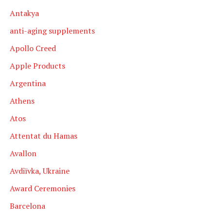
Antakya
anti-aging supplements
Apollo Creed
Apple Products
Argentina
Athens
Atos
Attentat du Hamas
Avallon
Avdiïvka, Ukraine
Award Ceremonies
Barcelona