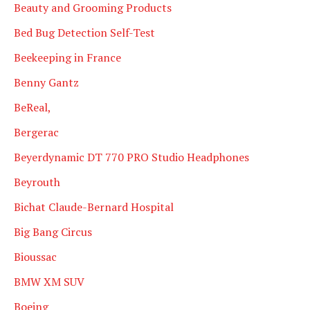
Beauty and Grooming Products
Bed Bug Detection Self-Test
Beekeeping in France
Benny Gantz
BeReal,
Bergerac
Beyerdynamic DT 770 PRO Studio Headphones
Beyrouth
Bichat Claude-Bernard Hospital
Big Bang Circus
Bioussac
BMW XM SUV
Boeing