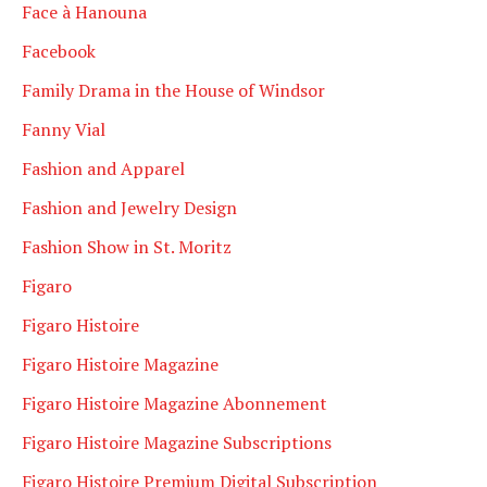
Face à Hanouna
Facebook
Family Drama in the House of Windsor
Fanny Vial
Fashion and Apparel
Fashion and Jewelry Design
Fashion Show in St. Moritz
Figaro
Figaro Histoire
Figaro Histoire Magazine
Figaro Histoire Magazine Abonnement
Figaro Histoire Magazine Subscriptions
Figaro Histoire Premium Digital Subscription