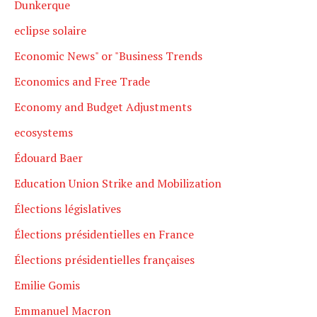
Dunkerque
eclipse solaire
Economic News" or "Business Trends
Economics and Free Trade
Economy and Budget Adjustments
ecosystems
Édouard Baer
Education Union Strike and Mobilization
Élections législatives
Élections présidentielles en France
Élections présidentielles françaises
Emilie Gomis
Emmanuel Macron