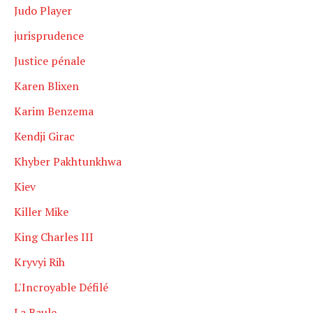
Judo Player
jurisprudence
Justice pénale
Karen Blixen
Karim Benzema
Kendji Girac
Khyber Pakhtunkhwa
Kiev
Killer Mike
King Charles III
Kryvyi Rih
L'Incroyable Défilé
La Baule