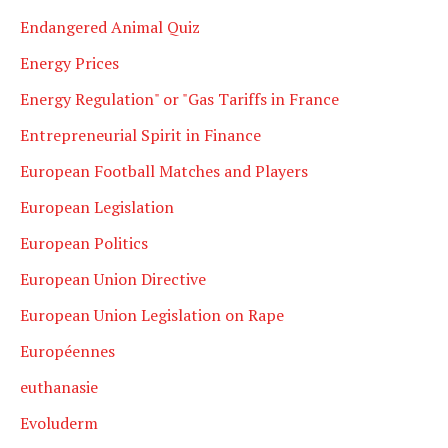
Endangered Animal Quiz
Energy Prices
Energy Regulation" or "Gas Tariffs in France
Entrepreneurial Spirit in Finance
European Football Matches and Players
European Legislation
European Politics
European Union Directive
European Union Legislation on Rape
Européennes
euthanasie
Evoluderm