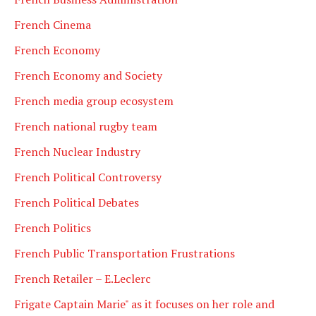
French Cinema
French Economy
French Economy and Society
French media group ecosystem
French national rugby team
French Nuclear Industry
French Political Controversy
French Political Debates
French Politics
French Public Transportation Frustrations
French Retailer – E.Leclerc
Frigate Captain Marie" as it focuses on her role and