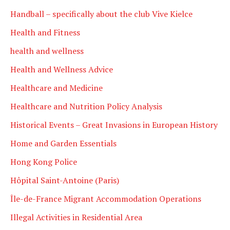
Handball – specifically about the club Vive Kielce
Health and Fitness
health and wellness
Health and Wellness Advice
Healthcare and Medicine
Healthcare and Nutrition Policy Analysis
Historical Events – Great Invasions in European History
Home and Garden Essentials
Hong Kong Police
Hôpital Saint-Antoine (Paris)
Île-de-France Migrant Accommodation Operations
Illegal Activities in Residential Area