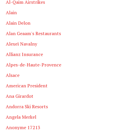
Al-Qaim Airstrikes
Alain
Alain Delon
Alan Geaam's Restaurants
Alexeï Navalny
Allianz Insurance
Alpes-de-Haute-Provence
Alsace
American President
Ana Girardot
Andorra Ski Resorts
Angela Merkel
Anonyme 17213