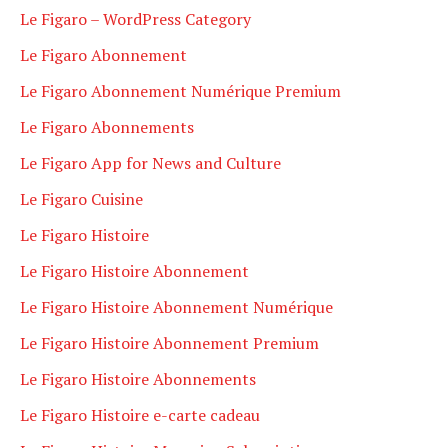
Le Figaro – WordPress Category
Le Figaro Abonnement
Le Figaro Abonnement Numérique Premium
Le Figaro Abonnements
Le Figaro App for News and Culture
Le Figaro Cuisine
Le Figaro Histoire
Le Figaro Histoire Abonnement
Le Figaro Histoire Abonnement Numérique
Le Figaro Histoire Abonnement Premium
Le Figaro Histoire Abonnements
Le Figaro Histoire e-carte cadeau