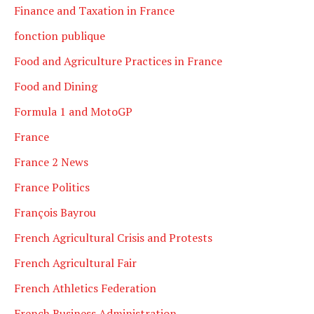
Finance and Taxation in France
fonction publique
Food and Agriculture Practices in France
Food and Dining
Formula 1 and MotoGP
France
France 2 News
France Politics
François Bayrou
French Agricultural Crisis and Protests
French Agricultural Fair
French Athletics Federation
French Business Administration