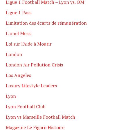
Ligue 1 Football Match – Lyon vs. OM
Ligue 1 Pass
Limitation des écarts de rémunération
Lionel Messi
Loi sur l'Aide à Mourir
London
London Air Pollution Crisis
Los Angeles
Luxury Lifestyle Leaders
Lyon
Lyon Football Club
Lyon vs Marseille Football Match
Magazine Le Figaro Histoire