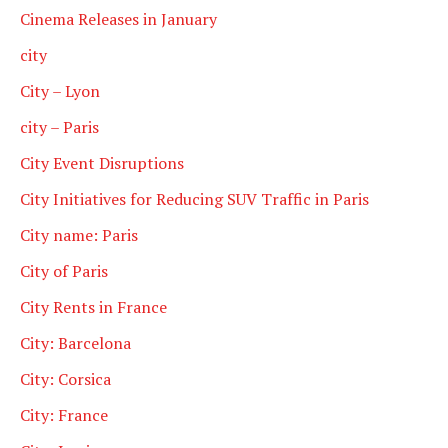
Cinema Releases in January
city
City – Lyon
city – Paris
City Event Disruptions
City Initiatives for Reducing SUV Traffic in Paris
City name: Paris
City of Paris
City Rents in France
City: Barcelona
City: Corsica
City: France