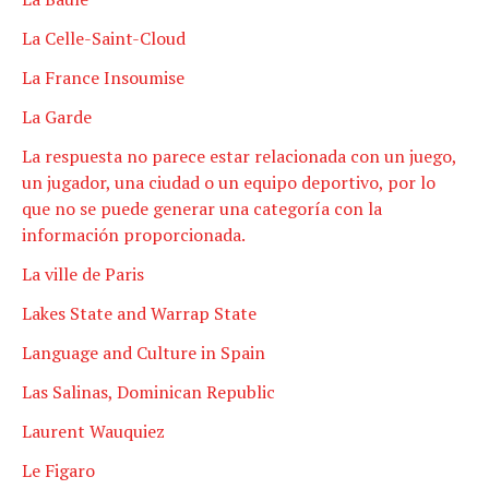
La Celle-Saint-Cloud
La France Insoumise
La Garde
La respuesta no parece estar relacionada con un juego,
un jugador, una ciudad o un equipo deportivo, por lo
que no se puede generar una categoría con la
información proporcionada.
La ville de Paris
Lakes State and Warrap State
Language and Culture in Spain
Las Salinas, Dominican Republic
Laurent Wauquiez
Le Figaro