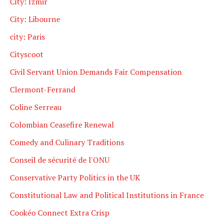
City: Izmir
City: Libourne
city: Paris
Cityscoot
Civil Servant Union Demands Fair Compensation
Clermont-Ferrand
Coline Serreau
Colombian Ceasefire Renewal
Comedy and Culinary Traditions
Conseil de sécurité de l'ONU
Conservative Party Politics in the UK
Constitutional Law and Political Institutions in France
Cookéo Connect Extra Crisp