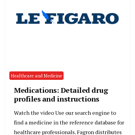
Healthcare and Medicine
Medications: Detailed drug
profiles and instructions
Watch the video Use our search engine to
find a medicine in the reference database for
healthcare professionals. Fagron distributes