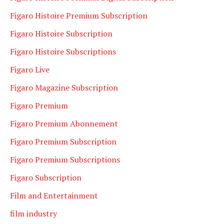
Figaro Histoire Premium Subscription
Figaro Histoire Subscription
Figaro Histoire Subscriptions
Figaro Live
Figaro Magazine Subscription
Figaro Premium
Figaro Premium Abonnement
Figaro Premium Subscription
Figaro Premium Subscriptions
Figaro Subscription
Film and Entertainment
film industry