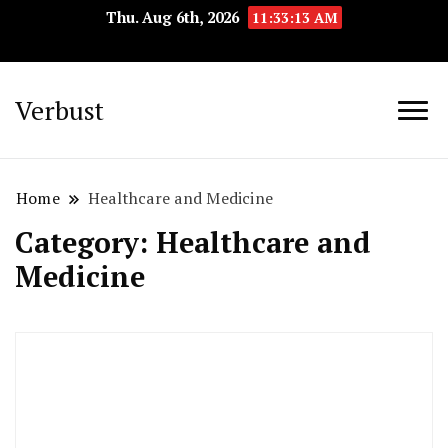
Thu. Aug 6th, 2026
11:33:14 AM
Verbust
Home
Healthcare and Medicine
Category:
Healthcare and
Medicine