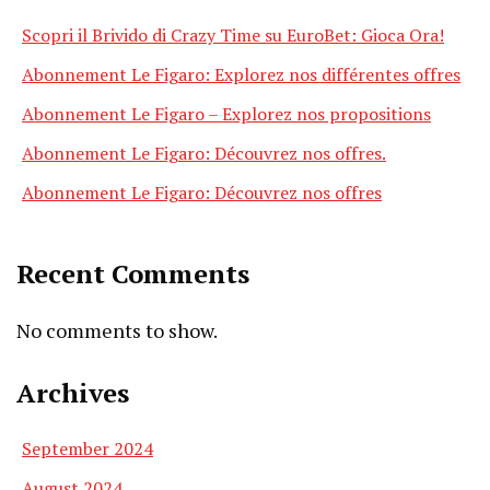
Scopri il Brivido di Crazy Time su EuroBet: Gioca Ora!
Abonnement Le Figaro: Explorez nos différentes offres
Abonnement Le Figaro – Explorez nos propositions
Abonnement Le Figaro: Découvrez nos offres.
Abonnement Le Figaro: Découvrez nos offres
Recent Comments
No comments to show.
Archives
September 2024
August 2024