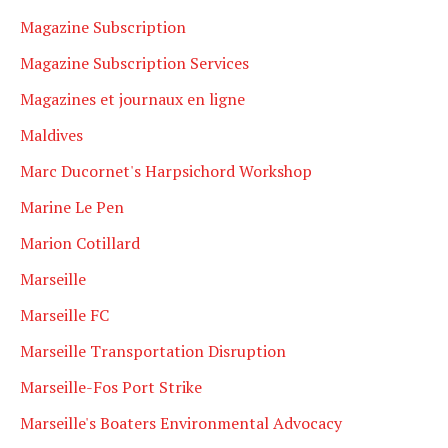
Magazine Subscription
Magazine Subscription Services
Magazines et journaux en ligne
Maldives
Marc Ducornet's Harpsichord Workshop
Marine Le Pen
Marion Cotillard
Marseille
Marseille FC
Marseille Transportation Disruption
Marseille-Fos Port Strike
Marseille's Boaters Environmental Advocacy