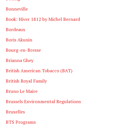
Bonneville
Book: Hiver 1812 by Michel Bernard
Bordeaux
Boris Akunin
Bourg-en-Bresse
Brianna Ghey
British American Tobacco (BAT)
British Royal Family
Bruno Le Maire
Brussels Environmental Regulations
Bruxelles
BTS Programs