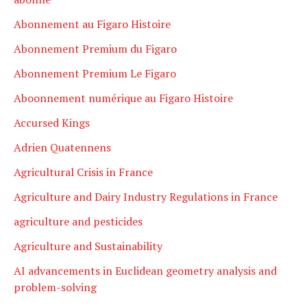
Abonnement au Figaro Histoire
Abonnement Premium du Figaro
Abonnement Premium Le Figaro
Aboonnement numérique au Figaro Histoire
Accursed Kings
Adrien Quatennens
Agricultural Crisis in France
Agriculture and Dairy Industry Regulations in France
agriculture and pesticides
Agriculture and Sustainability
AI advancements in Euclidean geometry analysis and
problem-solving