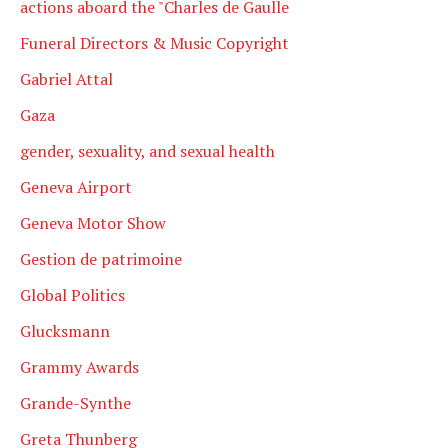
actions aboard the "Charles de Gaulle
Funeral Directors & Music Copyright
Gabriel Attal
Gaza
gender, sexuality, and sexual health
Geneva Airport
Geneva Motor Show
Gestion de patrimoine
Global Politics
Glucksmann
Grammy Awards
Grande-Synthe
Greta Thunberg