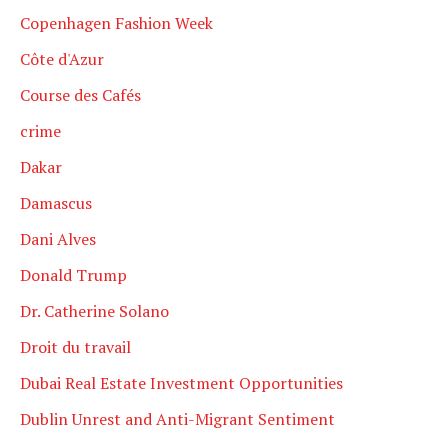
Copenhagen Fashion Week
Côte d'Azur
Course des Cafés
crime
Dakar
Damascus
Dani Alves
Donald Trump
Dr. Catherine Solano
Droit du travail
Dubai Real Estate Investment Opportunities
Dublin Unrest and Anti-Migrant Sentiment