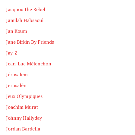
Jacquou the Rebel
Jamilah Habsaoui
Jan Koum
Jane Birkin By Friends
Jay-Z
Jean-Luc Mélenchon
Jérusalem
Jerusalén
Jeux Olympiques
Joachim Murat
Johnny Hallyday
Jordan Bardella