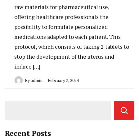
raw materials for pharmaceutical use,
offering healthcare professionals the
possibility to formulate personalized
medications adapted to each patient. This
protocol, which consists of taking 2 tablets to
stop the development of the uterus and
induce […]
By
admin
February 3, 2024
Recent Posts