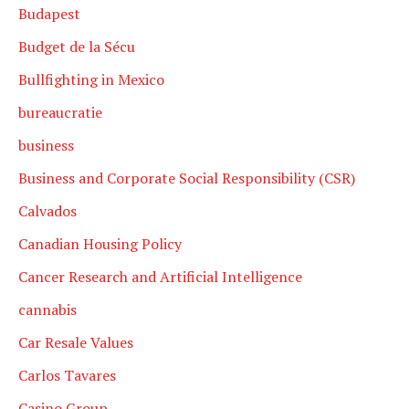
Budapest
Budget de la Sécu
Bullfighting in Mexico
bureaucratie
business
Business and Corporate Social Responsibility (CSR)
Calvados
Canadian Housing Policy
Cancer Research and Artificial Intelligence
cannabis
Car Resale Values
Carlos Tavares
Casino Group