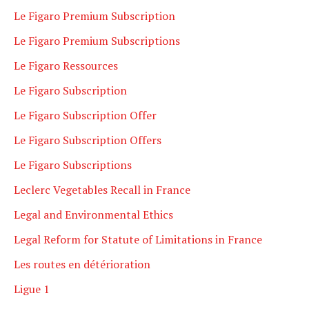
Le Figaro Premium Subscription
Le Figaro Premium Subscriptions
Le Figaro Ressources
Le Figaro Subscription
Le Figaro Subscription Offer
Le Figaro Subscription Offers
Le Figaro Subscriptions
Leclerc Vegetables Recall in France
Legal and Environmental Ethics
Legal Reform for Statute of Limitations in France
Les routes en détérioration
Ligue 1