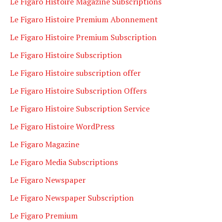
Le Figaro Histoire Magazine Subscriptions
Le Figaro Histoire Premium Abonnement
Le Figaro Histoire Premium Subscription
Le Figaro Histoire Subscription
Le Figaro Histoire subscription offer
Le Figaro Histoire Subscription Offers
Le Figaro Histoire Subscription Service
Le Figaro Histoire WordPress
Le Figaro Magazine
Le Figaro Media Subscriptions
Le Figaro Newspaper
Le Figaro Newspaper Subscription
Le Figaro Premium