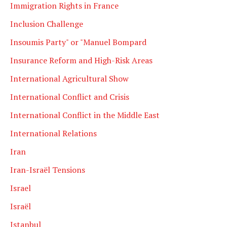
Immigration Rights in France
Inclusion Challenge
Insoumis Party" or "Manuel Bompard
Insurance Reform and High-Risk Areas
International Agricultural Show
International Conflict and Crisis
International Conflict in the Middle East
International Relations
Iran
Iran-Israël Tensions
Israel
Israël
Istanbul