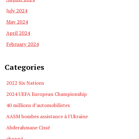
July 2024
May 2024
April 2024
February 2024
Categories
2022 Six Nations
2024 UEFA European Championship
40 millions d’automobilistes
AASM bombes assistance à l'Ukraine
Abderahmane Cissé
abonné