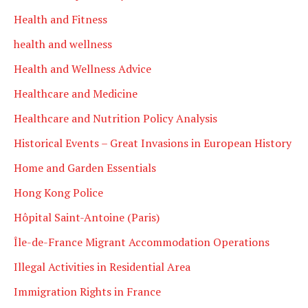
Health and Fitness
health and wellness
Health and Wellness Advice
Healthcare and Medicine
Healthcare and Nutrition Policy Analysis
Historical Events – Great Invasions in European History
Home and Garden Essentials
Hong Kong Police
Hôpital Saint-Antoine (Paris)
Île-de-France Migrant Accommodation Operations
Illegal Activities in Residential Area
Immigration Rights in France