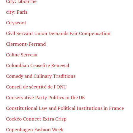
City: Libourne
city: Paris
Cityscoot
Civil Servant Union Demands Fair Compensation
Clermont-Ferrand
Coline Serreau
Colombian Ceasefire Renewal
Comedy and Culinary Traditions
Conseil de sécurité de l'ONU
Conservative Party Politics in the UK
Constitutional Law and Political Institutions in France
Cookéo Connect Extra Crisp
Copenhagen Fashion Week