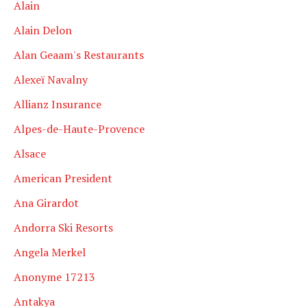
Alain
Alain Delon
Alan Geaam's Restaurants
Alexeï Navalny
Allianz Insurance
Alpes-de-Haute-Provence
Alsace
American President
Ana Girardot
Andorra Ski Resorts
Angela Merkel
Anonyme 17213
Antakya