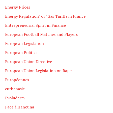
Energy Prices
Energy Regulation" or "Gas Tariffs in France
Entrepreneurial Spirit in Finance
European Football Matches and Players
European Legislation
European Politics
European Union Directive
European Union Legislation on Rape
Européennes
euthanasie
Evoluderm
Face à Hanouna