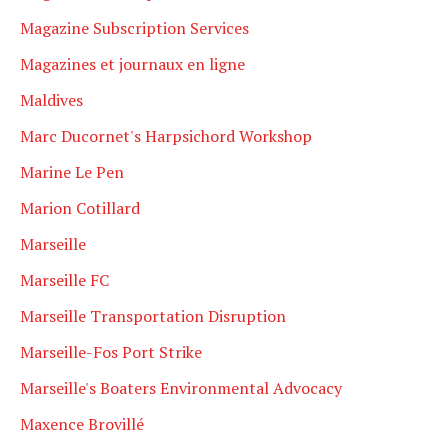
Magazine Subscription Services
Magazines et journaux en ligne
Maldives
Marc Ducornet's Harpsichord Workshop
Marine Le Pen
Marion Cotillard
Marseille
Marseille FC
Marseille Transportation Disruption
Marseille-Fos Port Strike
Marseille's Boaters Environmental Advocacy
Maxence Brovillé