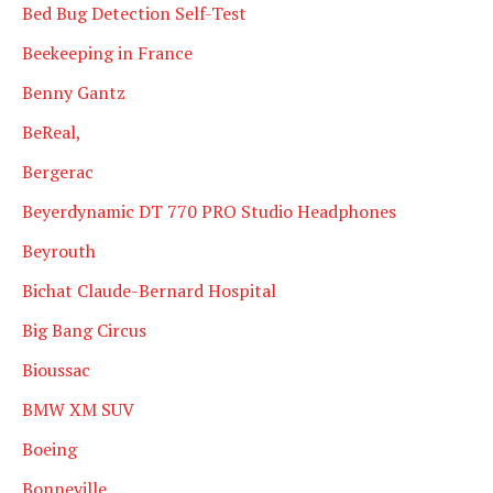
Bed Bug Detection Self-Test
Beekeeping in France
Benny Gantz
BeReal,
Bergerac
Beyerdynamic DT 770 PRO Studio Headphones
Beyrouth
Bichat Claude-Bernard Hospital
Big Bang Circus
Bioussac
BMW XM SUV
Boeing
Bonneville