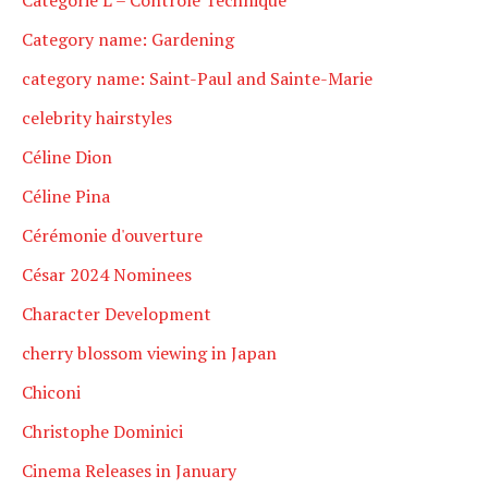
Category name: Gardening
category name: Saint-Paul and Sainte-Marie
celebrity hairstyles
Céline Dion
Céline Pina
Cérémonie d'ouverture
César 2024 Nominees
Character Development
cherry blossom viewing in Japan
Chiconi
Christophe Dominici
Cinema Releases in January