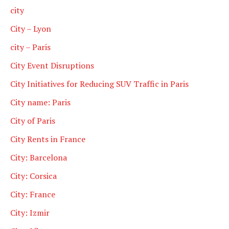
city
City – Lyon
city – Paris
City Event Disruptions
City Initiatives for Reducing SUV Traffic in Paris
City name: Paris
City of Paris
City Rents in France
City: Barcelona
City: Corsica
City: France
City: Izmir