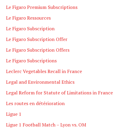
Le Figaro Premium Subscriptions
Le Figaro Ressources
Le Figaro Subscription
Le Figaro Subscription Offer
Le Figaro Subscription Offers
Le Figaro Subscriptions
Leclerc Vegetables Recall in France
Legal and Environmental Ethics
Legal Reform for Statute of Limitations in France
Les routes en détérioration
Ligue 1
Ligue 1 Football Match – Lyon vs. OM