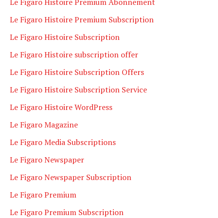
Le Figaro Histoire Premium Abonnement
Le Figaro Histoire Premium Subscription
Le Figaro Histoire Subscription
Le Figaro Histoire subscription offer
Le Figaro Histoire Subscription Offers
Le Figaro Histoire Subscription Service
Le Figaro Histoire WordPress
Le Figaro Magazine
Le Figaro Media Subscriptions
Le Figaro Newspaper
Le Figaro Newspaper Subscription
Le Figaro Premium
Le Figaro Premium Subscription