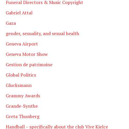
Funeral Directors & Music Copyright
Gabriel Attal
Gaza
gender, sexuality, and sexual health
Geneva Airport
Geneva Motor Show
Gestion de patrimoine
Global Politics
Glucksmann
Grammy Awards
Grande-Synthe
Greta Thunberg
Handball – specifically about the club Vive Kielce