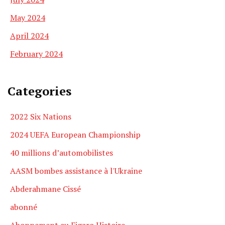
May 2024
April 2024
February 2024
Categories
2022 Six Nations
2024 UEFA European Championship
40 millions d’automobilistes
AASM bombes assistance à l'Ukraine
Abderahmane Cissé
abonné
Abonnement au Figaro Histoire