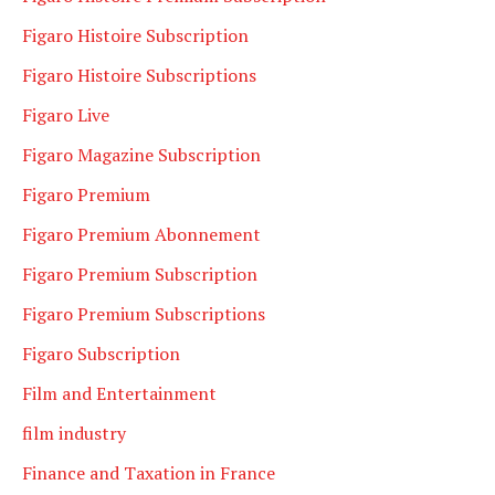
Figaro Histoire Subscription
Figaro Histoire Subscriptions
Figaro Live
Figaro Magazine Subscription
Figaro Premium
Figaro Premium Abonnement
Figaro Premium Subscription
Figaro Premium Subscriptions
Figaro Subscription
Film and Entertainment
film industry
Finance and Taxation in France