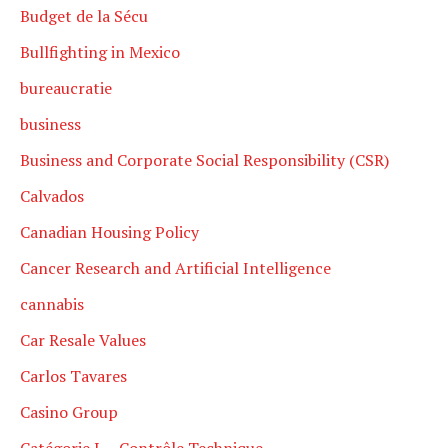
Budget de la Sécu
Bullfighting in Mexico
bureaucratie
business
Business and Corporate Social Responsibility (CSR)
Calvados
Canadian Housing Policy
Cancer Research and Artificial Intelligence
cannabis
Car Resale Values
Carlos Tavares
Casino Group
Catégorie L – Contrôle Technique