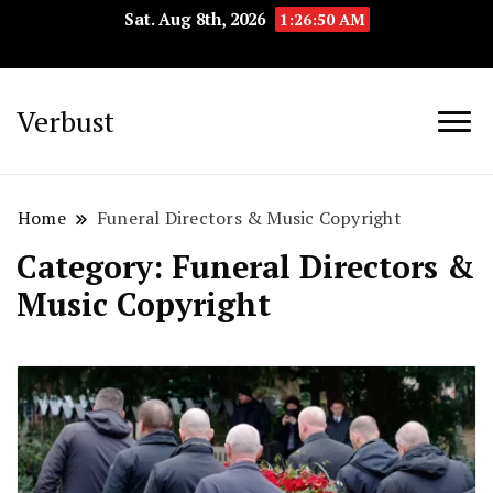
Sat. Aug 8th, 2026
1:26:51 AM
Verbust
Home
Funeral Directors & Music Copyright
Category:
Funeral Directors &
Music Copyright