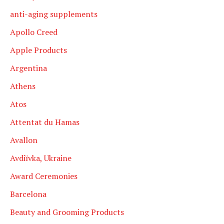
anti-aging supplements
Apollo Creed
Apple Products
Argentina
Athens
Atos
Attentat du Hamas
Avallon
Avdiïvka, Ukraine
Award Ceremonies
Barcelona
Beauty and Grooming Products