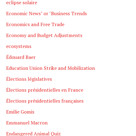
eclipse solaire
Economic News" or "Business Trends
Economics and Free Trade
Economy and Budget Adjustments
ecosystems
Édouard Baer
Education Union Strike and Mobilization
Élections législatives
Élections présidentielles en France
Élections présidentielles françaises
Emilie Gomis
Emmanuel Macron
Endangered Animal Quiz