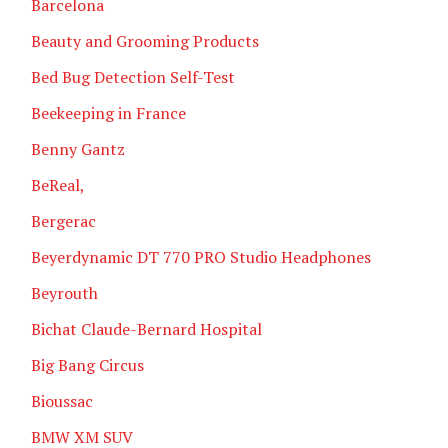
Barcelona
Beauty and Grooming Products
Bed Bug Detection Self-Test
Beekeeping in France
Benny Gantz
BeReal,
Bergerac
Beyerdynamic DT 770 PRO Studio Headphones
Beyrouth
Bichat Claude-Bernard Hospital
Big Bang Circus
Bioussac
BMW XM SUV