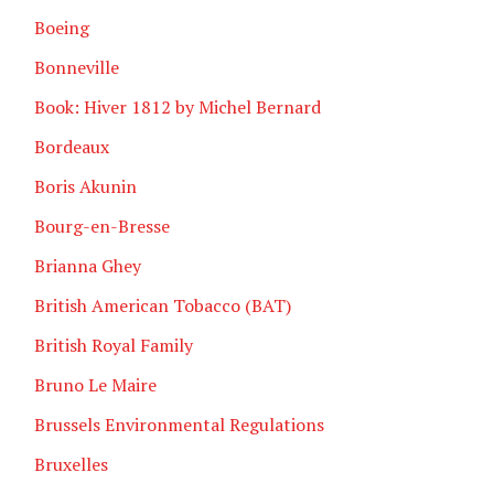
Boeing
Bonneville
Book: Hiver 1812 by Michel Bernard
Bordeaux
Boris Akunin
Bourg-en-Bresse
Brianna Ghey
British American Tobacco (BAT)
British Royal Family
Bruno Le Maire
Brussels Environmental Regulations
Bruxelles