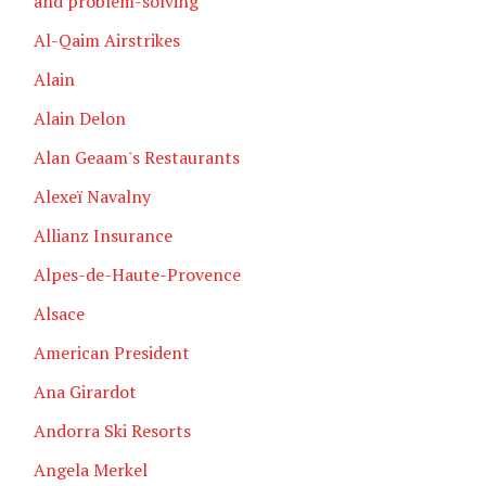
and problem-solving
Al-Qaim Airstrikes
Alain
Alain Delon
Alan Geaam's Restaurants
Alexeï Navalny
Allianz Insurance
Alpes-de-Haute-Provence
Alsace
American President
Ana Girardot
Andorra Ski Resorts
Angela Merkel