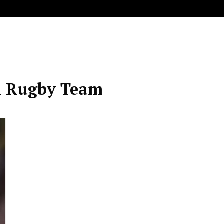
h Rugby Team