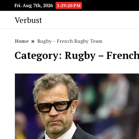
Fri. Aug 7th, 2026
3:29:20 PM
Verbust
Home
Rugby – French Rugby Team
Category:
Rugby – Frenc