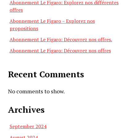
Abonnement Le Figaro: Explorez nos différentes
offres
Abonnement Le Figaro – Explorez nos
propositions
Abonnement Le Figaro: Découvrez nos offres.
Abonnement Le Figaro: Découvrez nos offres
Recent Comments
No comments to show.
Archives
September 2024
August 2024