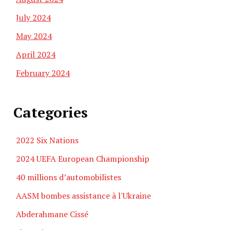
July 2024
May 2024
April 2024
February 2024
Categories
2022 Six Nations
2024 UEFA European Championship
40 millions d’automobilistes
AASM bombes assistance à l'Ukraine
Abderahmane Cissé