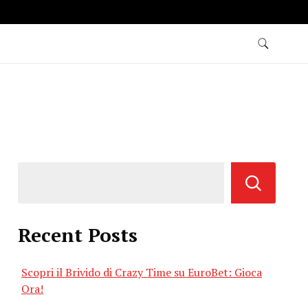
Recent Posts
Scopri il Brivido di Crazy Time su EuroBet: Gioca
Ora!