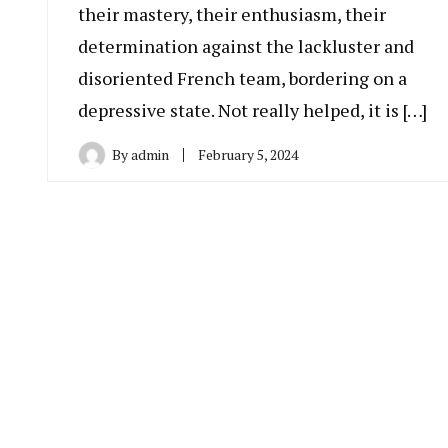
their mastery, their enthusiasm, their
determination against the lackluster and
disoriented French team, bordering on a
depressive state. Not really helped, it is […]
By
admin
February 5, 2024