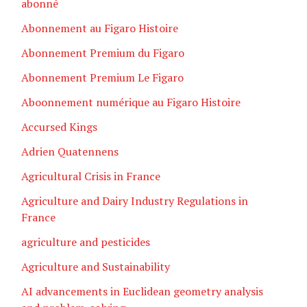
abonné
Abonnement au Figaro Histoire
Abonnement Premium du Figaro
Abonnement Premium Le Figaro
Aboonnement numérique au Figaro Histoire
Accursed Kings
Adrien Quatennens
Agricultural Crisis in France
Agriculture and Dairy Industry Regulations in
France
agriculture and pesticides
Agriculture and Sustainability
AI advancements in Euclidean geometry analysis