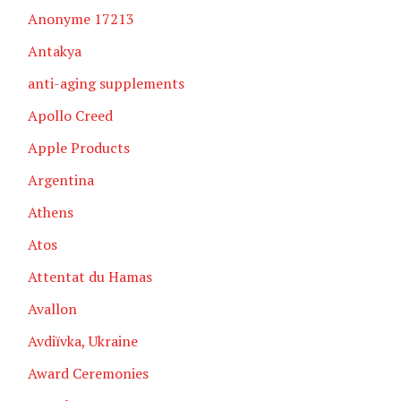
Anonyme 17213
Antakya
anti-aging supplements
Apollo Creed
Apple Products
Argentina
Athens
Atos
Attentat du Hamas
Avallon
Avdiïvka, Ukraine
Award Ceremonies