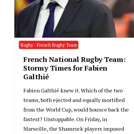
Rugby - French Rugby Team
French National Rugby Team:
Stormy Times for Fabien
Galthié
Fabien Galthié knew it. Which of the two
teams, both ejected and equally mortified
from the World Cup, would bounce back the
fastest? Unstoppable. On Friday, in
Marseille, the Shamrock players imposed