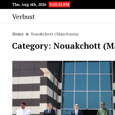
Thu. Aug 6th, 2026
9:55:56 PM
Verbust
Home
Nouakchott (Mauritania)
Category:
Nouakchott (M