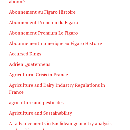
abonné
Abonnement au Figaro Histoire
Abonnement Premium du Figaro
Abonnement Premium Le Figaro
Aboonnement numérique au Figaro Histoire
Accursed Kings
Adrien Quatennens
Agricultural Crisis in France
Agriculture and Dairy Industry Regulations in
France
agriculture and pesticides
Agriculture and Sustainability
AI advancements in Euclidean geometry analysis