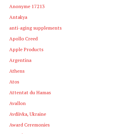
Anonyme 17213
Antakya
anti-aging supplements
Apollo Creed
Apple Products
Argentina
Athens
Atos
Attentat du Hamas
Avallon
Avdiïvka, Ukraine
Award Ceremonies