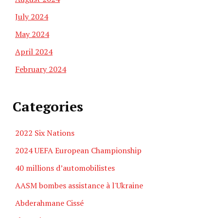
July 2024
May 2024
April 2024
February 2024
Categories
2022 Six Nations
2024 UEFA European Championship
40 millions d’automobilistes
AASM bombes assistance à l'Ukraine
Abderahmane Cissé