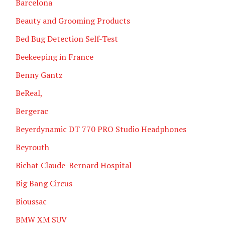
Barcelona
Beauty and Grooming Products
Bed Bug Detection Self-Test
Beekeeping in France
Benny Gantz
BeReal,
Bergerac
Beyerdynamic DT 770 PRO Studio Headphones
Beyrouth
Bichat Claude-Bernard Hospital
Big Bang Circus
Bioussac
BMW XM SUV