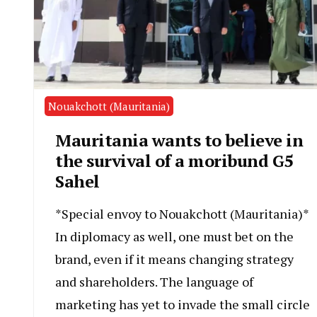
Nouakchott (Mauritania)
Mauritania wants to believe in
the survival of a moribund G5
Sahel
*Special envoy to Nouakchott (Mauritania)*
In diplomacy as well, one must bet on the
brand, even if it means changing strategy
and shareholders. The language of
marketing has yet to invade the small circle