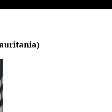
auritania)