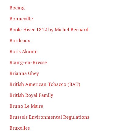
Boeing
Bonneville
Book: Hiver 1812 by Michel Bernard
Bordeaux
Boris Akunin
Bourg-en-Bresse
Brianna Ghey
British American Tobacco (BAT)
British Royal Family
Bruno Le Maire
Brussels Environmental Regulations
Bruxelles