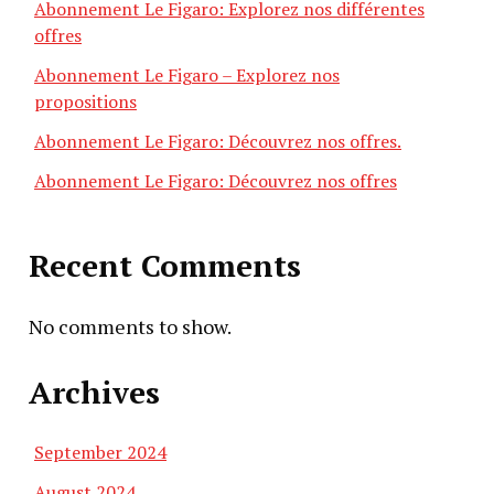
Abonnement Le Figaro: Explorez nos différentes
offres
Abonnement Le Figaro – Explorez nos
propositions
Abonnement Le Figaro: Découvrez nos offres.
Abonnement Le Figaro: Découvrez nos offres
Recent Comments
No comments to show.
Archives
September 2024
August 2024