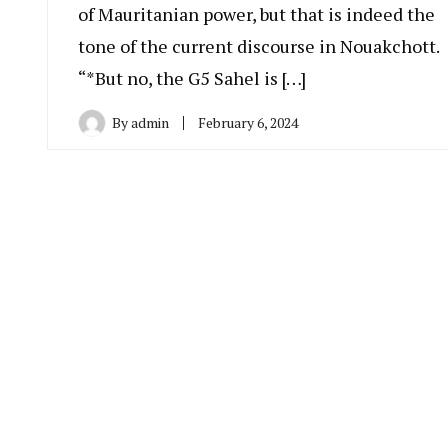
of Mauritanian power, but that is indeed the
tone of the current discourse in Nouakchott.
“*But no, the G5 Sahel is […]
By
admin
February 6, 2024