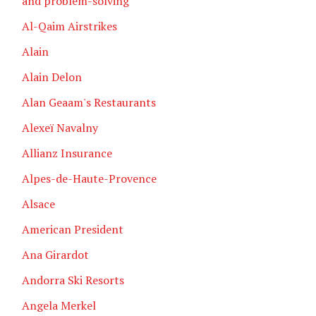
and problem-solving
Al-Qaim Airstrikes
Alain
Alain Delon
Alan Geaam's Restaurants
Alexeï Navalny
Allianz Insurance
Alpes-de-Haute-Provence
Alsace
American President
Ana Girardot
Andorra Ski Resorts
Angela Merkel