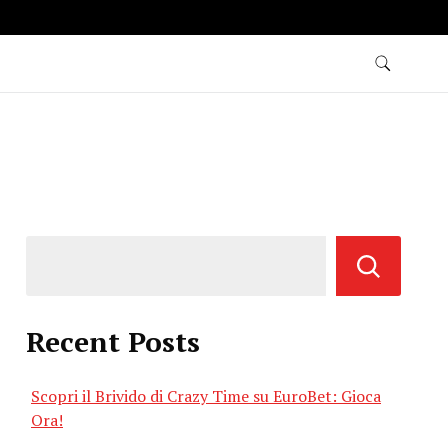
Recent Posts
Scopri il Brivido di Crazy Time su EuroBet: Gioca
Ora!