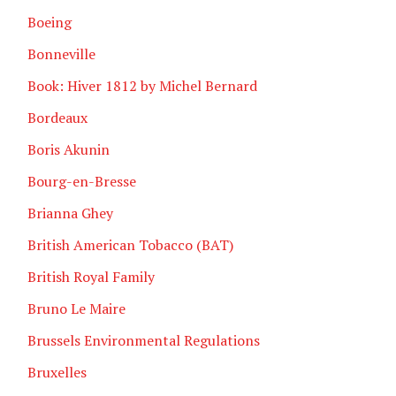
Boeing
Bonneville
Book: Hiver 1812 by Michel Bernard
Bordeaux
Boris Akunin
Bourg-en-Bresse
Brianna Ghey
British American Tobacco (BAT)
British Royal Family
Bruno Le Maire
Brussels Environmental Regulations
Bruxelles