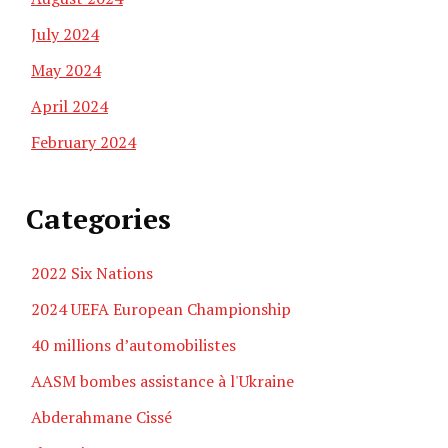
July 2024
May 2024
April 2024
February 2024
Categories
2022 Six Nations
2024 UEFA European Championship
40 millions d’automobilistes
AASM bombes assistance à l'Ukraine
Abderahmane Cissé