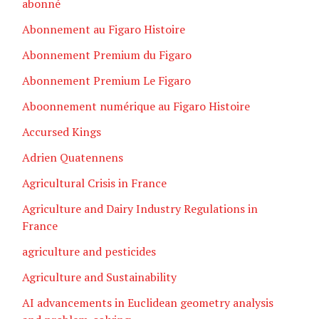
abonné
Abonnement au Figaro Histoire
Abonnement Premium du Figaro
Abonnement Premium Le Figaro
Aboonnement numérique au Figaro Histoire
Accursed Kings
Adrien Quatennens
Agricultural Crisis in France
Agriculture and Dairy Industry Regulations in
France
agriculture and pesticides
Agriculture and Sustainability
AI advancements in Euclidean geometry analysis