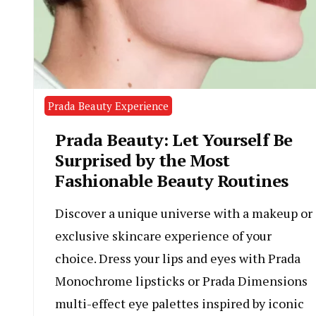
Prada Beauty Experience
Prada Beauty: Let Yourself Be
Surprised by the Most
Fashionable Beauty Routines
Discover a unique universe with a makeup or
exclusive skincare experience of your
choice. Dress your lips and eyes with Prada
Monochrome lipsticks or Prada Dimensions
multi-effect eye palettes inspired by iconic