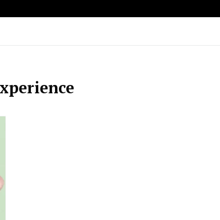
xperience