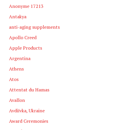
Anonyme 17213
Antakya
anti-aging supplements
Apollo Creed
Apple Products
Argentina
Athens
Atos
Attentat du Hamas
Avallon
Avdiïvka, Ukraine
Award Ceremonies