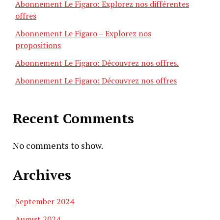
Abonnement Le Figaro: Explorez nos différentes
offres
Abonnement Le Figaro – Explorez nos
propositions
Abonnement Le Figaro: Découvrez nos offres.
Abonnement Le Figaro: Découvrez nos offres
Recent Comments
No comments to show.
Archives
September 2024
August 2024