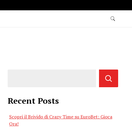
Recent Posts
Scopri il Brivido di Crazy Time su EuroBet: Gioca
Ora!