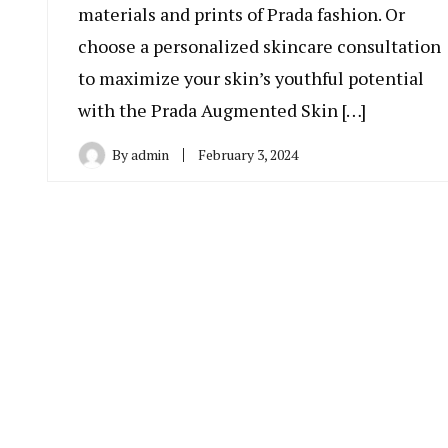
materials and prints of Prada fashion. Or
choose a personalized skincare consultation
to maximize your skin’s youthful potential
with the Prada Augmented Skin […]
By
admin
February 3, 2024