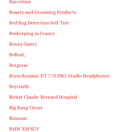
Barcelona
Beauty and Grooming Products
Bed Bug Detection Self-Test
Beekeeping in France
Benny Gantz
BeReal,
Bergerac
Beyerdynamic DT 770 PRO Studio Headphones
Beyrouth
Bichat Claude-Bernard Hospital
Big Bang Circus
Bioussac
BMW XM SUV