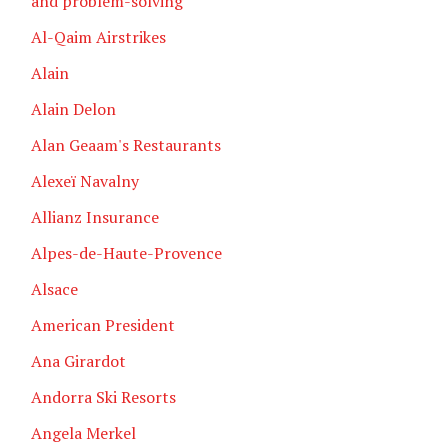
and problem-solving
Al-Qaim Airstrikes
Alain
Alain Delon
Alan Geaam's Restaurants
Alexeï Navalny
Allianz Insurance
Alpes-de-Haute-Provence
Alsace
American President
Ana Girardot
Andorra Ski Resorts
Angela Merkel