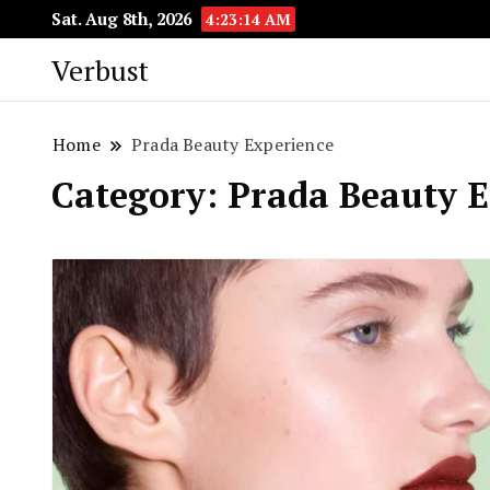
Sat. Aug 8th, 2026
4:23:15 AM
Verbust
Home
Prada Beauty Experience
Category:
Prada Beauty E