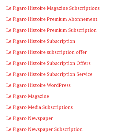
Le Figaro Histoire Magazine Subscriptions
Le Figaro Histoire Premium Abonnement
Le Figaro Histoire Premium Subscription
Le Figaro Histoire Subscription
Le Figaro Histoire subscription offer
Le Figaro Histoire Subscription Offers
Le Figaro Histoire Subscription Service
Le Figaro Histoire WordPress
Le Figaro Magazine
Le Figaro Media Subscriptions
Le Figaro Newspaper
Le Figaro Newspaper Subscription