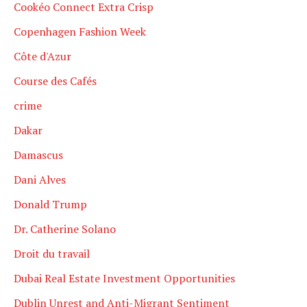
Cookéo Connect Extra Crisp
Copenhagen Fashion Week
Côte d'Azur
Course des Cafés
crime
Dakar
Damascus
Dani Alves
Donald Trump
Dr. Catherine Solano
Droit du travail
Dubai Real Estate Investment Opportunities
Dublin Unrest and Anti-Migrant Sentiment