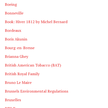
Boeing
Bonneville
Book: Hiver 1812 by Michel Bernard
Bordeaux
Boris Akunin
Bourg-en-Bresse
Brianna Ghey
British American Tobacco (BAT)
British Royal Family
Bruno Le Maire
Brussels Environmental Regulations
Bruxelles