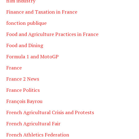
film industry
Finance and Taxation in France
fonction publique
Food and Agriculture Practices in France
Food and Dining
Formula 1 and MotoGP
France
France 2 News
France Politics
François Bayrou
French Agricultural Crisis and Protests
French Agricultural Fair
French Athletics Federation