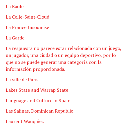
La Baule
La Celle-Saint-Cloud
La France Insoumise
La Garde
La respuesta no parece estar relacionada con un juego,
un jugador, una ciudad o un equipo deportivo, por lo
que no se puede generar una categoría con la
información proporcionada.
La ville de Paris
Lakes State and Warrap State
Language and Culture in Spain
Las Salinas, Dominican Republic
Laurent Wauquiez