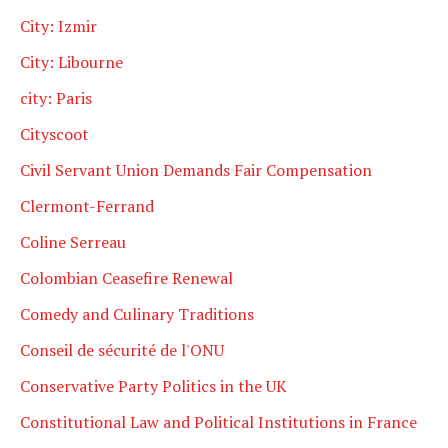
City: Izmir
City: Libourne
city: Paris
Cityscoot
Civil Servant Union Demands Fair Compensation
Clermont-Ferrand
Coline Serreau
Colombian Ceasefire Renewal
Comedy and Culinary Traditions
Conseil de sécurité de l'ONU
Conservative Party Politics in the UK
Constitutional Law and Political Institutions in France