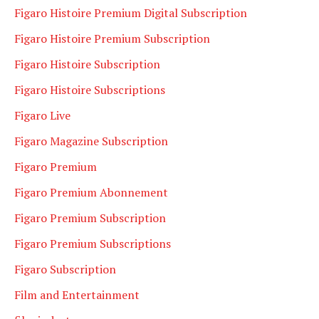
Figaro Histoire Premium Digital Subscription
Figaro Histoire Premium Subscription
Figaro Histoire Subscription
Figaro Histoire Subscriptions
Figaro Live
Figaro Magazine Subscription
Figaro Premium
Figaro Premium Abonnement
Figaro Premium Subscription
Figaro Premium Subscriptions
Figaro Subscription
Film and Entertainment