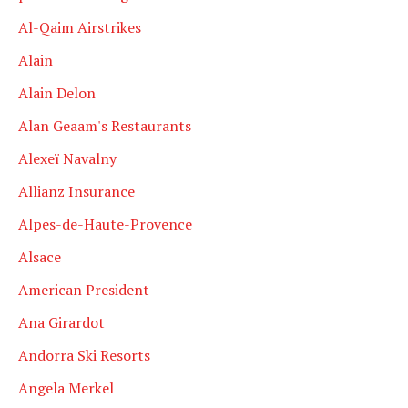
Al-Qaim Airstrikes
Alain
Alain Delon
Alan Geaam's Restaurants
Alexeï Navalny
Allianz Insurance
Alpes-de-Haute-Provence
Alsace
American President
Ana Girardot
Andorra Ski Resorts
Angela Merkel