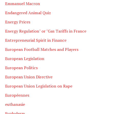
Emmanuel Macron
Endangered Animal Quiz
Energy Prices
Energy Regulation" or "Gas Tariffs in France
Entrepreneurial Spirit in Finance
European Football Matches and Players
European Legislation
European Politics
European Union Directive
European Union Legislation on Rape
Européennes
euthanasie
Evoluderm