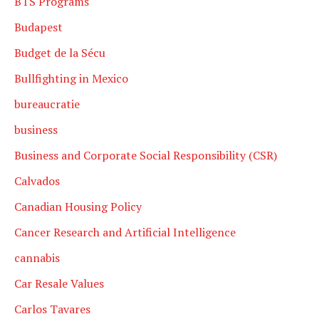
BTS Programs
Budapest
Budget de la Sécu
Bullfighting in Mexico
bureaucratie
business
Business and Corporate Social Responsibility (CSR)
Calvados
Canadian Housing Policy
Cancer Research and Artificial Intelligence
cannabis
Car Resale Values
Carlos Tavares