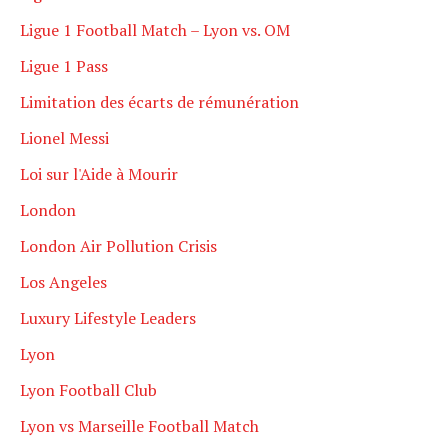
Ligue 1 Football Match – Lyon vs. OM
Ligue 1 Pass
Limitation des écarts de rémunération
Lionel Messi
Loi sur l'Aide à Mourir
London
London Air Pollution Crisis
Los Angeles
Luxury Lifestyle Leaders
Lyon
Lyon Football Club
Lyon vs Marseille Football Match