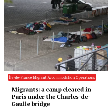
Île-de-France Migrant Accommodation Operations
Migrants: a camp cleared in
Paris under the Charles-de-
Gaulle bridge