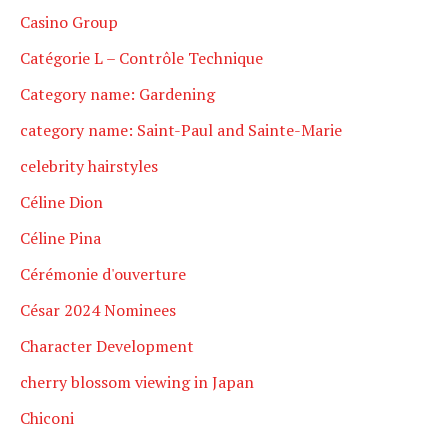
Casino Group
Catégorie L – Contrôle Technique
Category name: Gardening
category name: Saint-Paul and Sainte-Marie
celebrity hairstyles
Céline Dion
Céline Pina
Cérémonie d'ouverture
César 2024 Nominees
Character Development
cherry blossom viewing in Japan
Chiconi