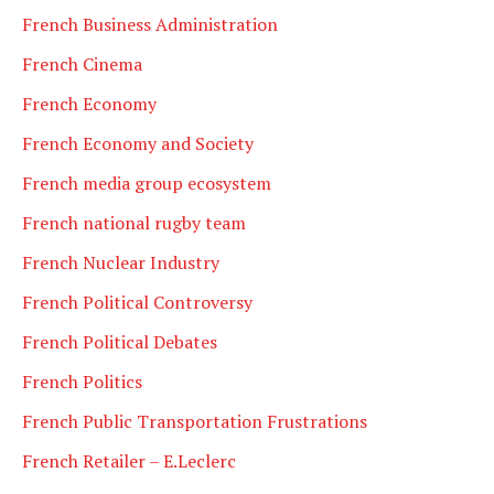
French Business Administration
French Cinema
French Economy
French Economy and Society
French media group ecosystem
French national rugby team
French Nuclear Industry
French Political Controversy
French Political Debates
French Politics
French Public Transportation Frustrations
French Retailer – E.Leclerc