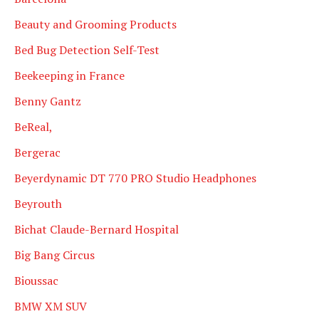
Beauty and Grooming Products
Bed Bug Detection Self-Test
Beekeeping in France
Benny Gantz
BeReal,
Bergerac
Beyerdynamic DT 770 PRO Studio Headphones
Beyrouth
Bichat Claude-Bernard Hospital
Big Bang Circus
Bioussac
BMW XM SUV