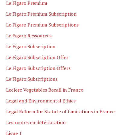
Le Figaro Premium
Le Figaro Premium Subscription
Le Figaro Premium Subscriptions
Le Figaro Ressources
Le Figaro Subscription
Le Figaro Subscription Offer
Le Figaro Subscription Offers
Le Figaro Subscriptions
Leclerc Vegetables Recall in France
Legal and Environmental Ethics
Legal Reform for Statute of Limitations in France
Les routes en détérioration
Ligue 1