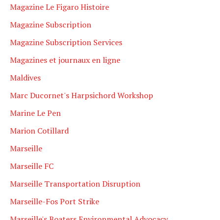
Magazine Le Figaro Histoire
Magazine Subscription
Magazine Subscription Services
Magazines et journaux en ligne
Maldives
Marc Ducornet's Harpsichord Workshop
Marine Le Pen
Marion Cotillard
Marseille
Marseille FC
Marseille Transportation Disruption
Marseille-Fos Port Strike
Marseille's Boaters Environmental Advocacy