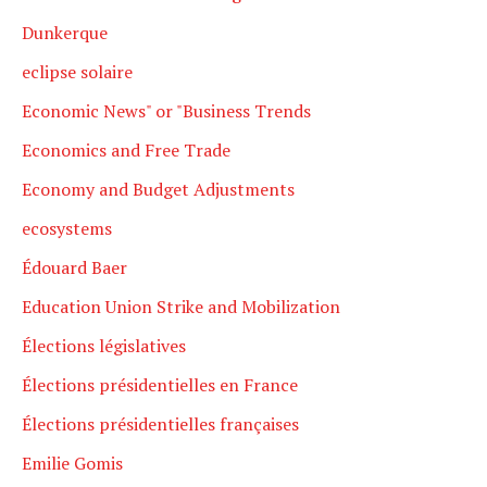
Dunkerque
eclipse solaire
Economic News" or "Business Trends
Economics and Free Trade
Economy and Budget Adjustments
ecosystems
Édouard Baer
Education Union Strike and Mobilization
Élections législatives
Élections présidentielles en France
Élections présidentielles françaises
Emilie Gomis