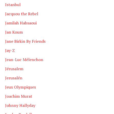
Istanbul
Jacquou the Rebel
Jamilah Habsaoui
Jan Koum
Jane Birkin By Friends
Jay-Z
Jean-Luc Mélenchon
Jérusalem
Jerusalén
Jeux Olympiques
Joachim Murat
Johnny Hallyday