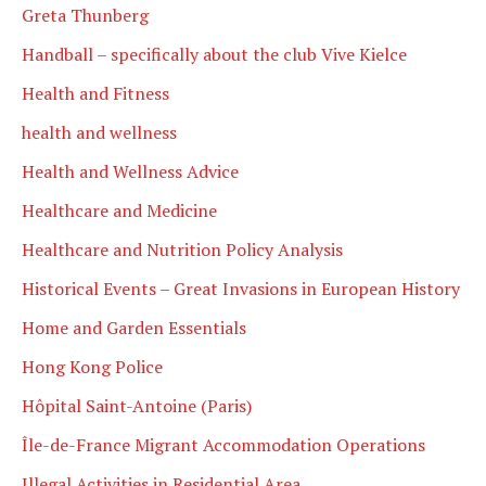
Greta Thunberg
Handball – specifically about the club Vive Kielce
Health and Fitness
health and wellness
Health and Wellness Advice
Healthcare and Medicine
Healthcare and Nutrition Policy Analysis
Historical Events – Great Invasions in European History
Home and Garden Essentials
Hong Kong Police
Hôpital Saint-Antoine (Paris)
Île-de-France Migrant Accommodation Operations
Illegal Activities in Residential Area