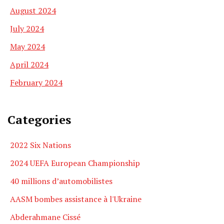
August 2024
July 2024
May 2024
April 2024
February 2024
Categories
2022 Six Nations
2024 UEFA European Championship
40 millions d’automobilistes
AASM bombes assistance à l'Ukraine
Abderahmane Cissé