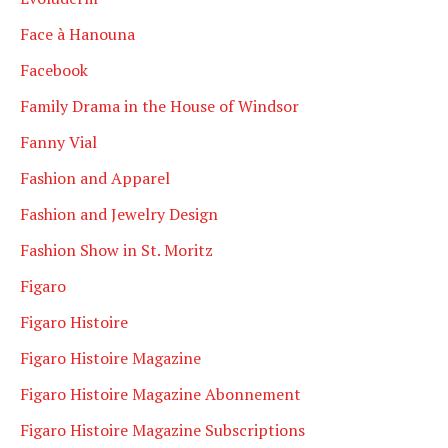
Face à Hanouna
Facebook
Family Drama in the House of Windsor
Fanny Vial
Fashion and Apparel
Fashion and Jewelry Design
Fashion Show in St. Moritz
Figaro
Figaro Histoire
Figaro Histoire Magazine
Figaro Histoire Magazine Abonnement
Figaro Histoire Magazine Subscriptions