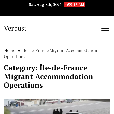
Sat. Aug 8th, 2026
4:59:19 AM
Verbust
Home
Île-de-France Migrant Accommodation
Operations
Category:
Île-de-France
Migrant Accommodation
Operations