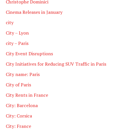
Christophe Dominici
Cinema Releases in January
city
City – Lyon
city – Paris
City Event Disruptions
City Initiatives for Reducing SUV Traffic in Paris
City name: Paris
City of Paris
City Rents in France
City: Barcelona
City: Corsica
City: France