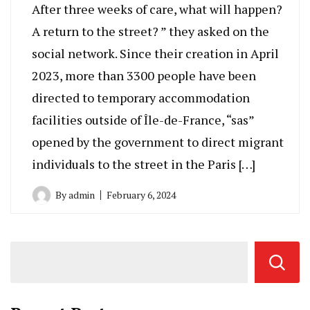
After three weeks of care, what will happen?
A return to the street? ” they asked on the
social network. Since their creation in April
2023, more than 3300 people have been
directed to temporary accommodation
facilities outside of Île-de-France, “sas”
opened by the government to direct migrant
individuals to the street in the Paris […]
By
admin
February 6, 2024