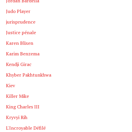
Jordan Bardella
Judo Player
jurisprudence
Justice pénale
Karen Blixen
Karim Benzema
Kendji Girac
Khyber Pakhtunkhwa
Kiev
Killer Mike
King Charles III
Kryvyi Rih
L'Incroyable Défilé