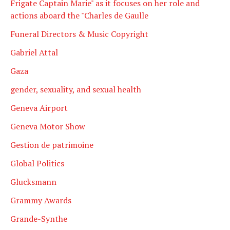
Frigate Captain Marie" as it focuses on her role and
actions aboard the "Charles de Gaulle
Funeral Directors & Music Copyright
Gabriel Attal
Gaza
gender, sexuality, and sexual health
Geneva Airport
Geneva Motor Show
Gestion de patrimoine
Global Politics
Glucksmann
Grammy Awards
Grande-Synthe