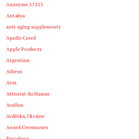
Anonyme 17213
Antakya
anti-aging supplements
Apollo Creed
Apple Products
Argentina
Athens
Atos
Attentat du Hamas
Avallon
Avdiïvka, Ukraine
Award Ceremonies
Barcelona