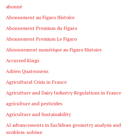
abonné
Abonnement au Figaro Histoire
Abonnement Premium du Figaro
Abonnement Premium Le Figaro
Aboonnement numérique au Figaro Histoire
Accursed Kings
Adrien Quatennens
Agricultural Crisis in France
Agriculture and Dairy Industry Regulations in France
agriculture and pesticides
Agriculture and Sustainability
AI advancements in Euclidean geometry analysis and
problem-solving