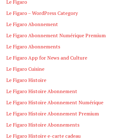
Le Figaro
Le Figaro – WordPress Category
Le Figaro Abonnement
Le Figaro Abonnement Numérique Premium
Le Figaro Abonnements
Le Figaro App for News and Culture
Le Figaro Cuisine
Le Figaro Histoire
Le Figaro Histoire Abonnement
Le Figaro Histoire Abonnement Numérique
Le Figaro Histoire Abonnement Premium
Le Figaro Histoire Abonnements
Le Figaro Histoire e-carte cadeau