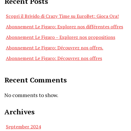
Recent Posts
Scopri il Brivido di Crazy Time su EuroBet: Gioca Ora!
Abonnement Le Figaro: Explorez nos différentes offres
Abonnement Le Figaro – Explorez nos propositions
Abonnement Le Figaro: Découvrez nos offres.
Abonnement Le Figaro: Découvrez nos offres
Recent Comments
No comments to show.
Archives
September 2024