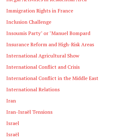
Immigration Rights in France
Inclusion Challenge
Insoumis Party" or "Manuel Bompard
Insurance Reform and High-Risk Areas
International Agricultural Show
International Conflict and Crisis
International Conflict in the Middle East
International Relations
Iran
Iran-Israël Tensions
Israel
Israël