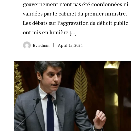
gouvernement n’ont pas été coordonnées ni
validées par le cabinet du premier ministre.
Les débats sur l’aggravation du déficit public
ont mis en lumière […]
By
admin
April 15, 2024