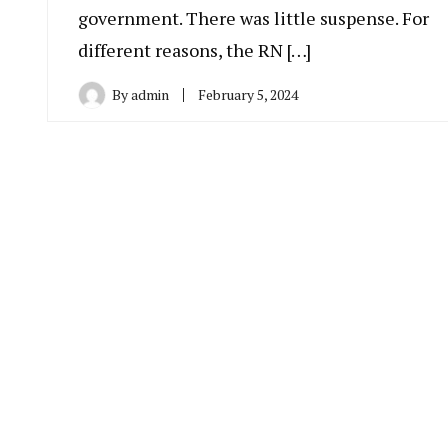
government. There was little suspense. For
different reasons, the RN […]
By
admin
February 5, 2024