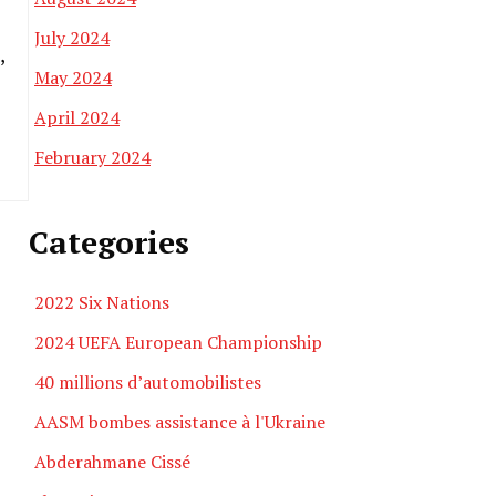
July 2024
,
May 2024
April 2024
February 2024
Categories
2022 Six Nations
2024 UEFA European Championship
40 millions d’automobilistes
AASM bombes assistance à l'Ukraine
Abderahmane Cissé