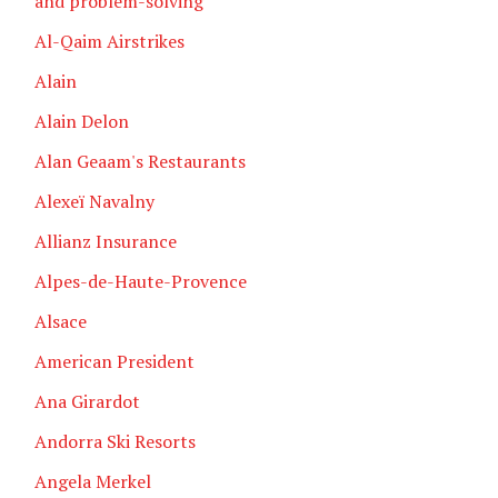
and problem-solving
Al-Qaim Airstrikes
Alain
Alain Delon
Alan Geaam's Restaurants
Alexeï Navalny
Allianz Insurance
Alpes-de-Haute-Provence
Alsace
American President
Ana Girardot
Andorra Ski Resorts
Angela Merkel