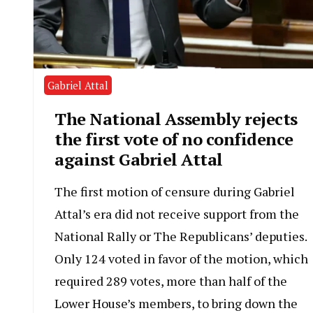
Gabriel Attal
The National Assembly rejects
the first vote of no confidence
against Gabriel Attal
The first motion of censure during Gabriel
Attal’s era did not receive support from the
National Rally or The Republicans’ deputies.
Only 124 voted in favor of the motion, which
required 289 votes, more than half of the
Lower House’s members, to bring down the