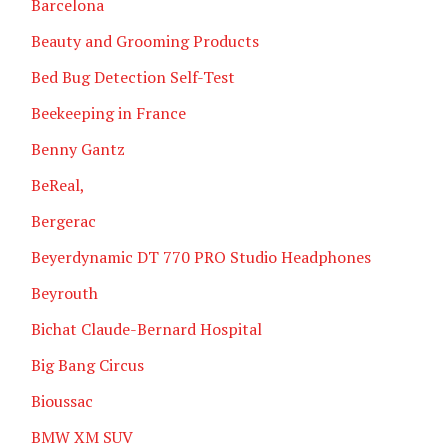
Barcelona
Beauty and Grooming Products
Bed Bug Detection Self-Test
Beekeeping in France
Benny Gantz
BeReal,
Bergerac
Beyerdynamic DT 770 PRO Studio Headphones
Beyrouth
Bichat Claude-Bernard Hospital
Big Bang Circus
Bioussac
BMW XM SUV