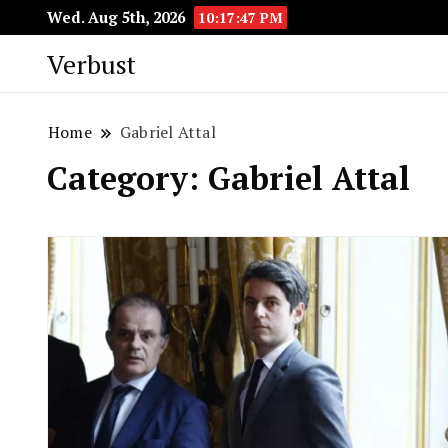
Wed. Aug 5th, 2026
10:17:48 PM
Verbust
Home
Gabriel Attal
Category:
Gabriel Attal