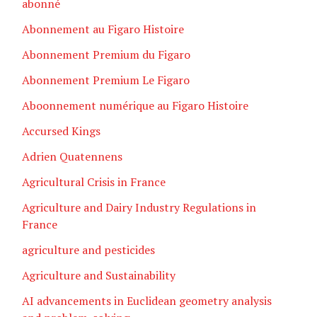
abonné
Abonnement au Figaro Histoire
Abonnement Premium du Figaro
Abonnement Premium Le Figaro
Aboonnement numérique au Figaro Histoire
Accursed Kings
Adrien Quatennens
Agricultural Crisis in France
Agriculture and Dairy Industry Regulations in
France
agriculture and pesticides
Agriculture and Sustainability
AI advancements in Euclidean geometry analysis