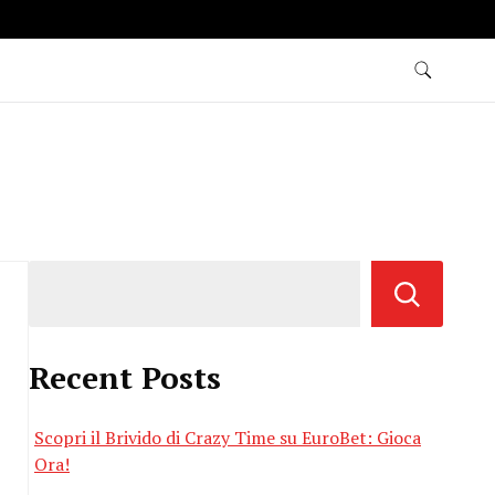
Recent Posts
Scopri il Brivido di Crazy Time su EuroBet: Gioca
Ora!