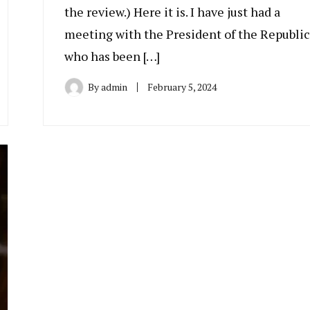
the review.) Here it is. I have just had a
meeting with the President of the Republic
who has been […]
By
admin
February 5, 2024