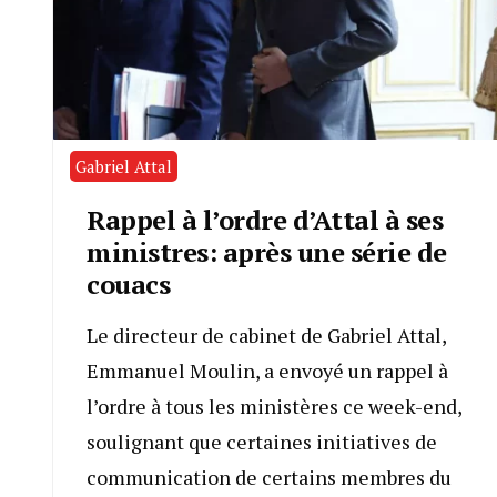
Gabriel Attal
Rappel à l’ordre d’Attal à ses
ministres: après une série de
couacs
Le directeur de cabinet de Gabriel Attal,
Emmanuel Moulin, a envoyé un rappel à
l’ordre à tous les ministères ce week-end,
soulignant que certaines initiatives de
communication de certains membres du