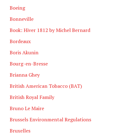
Boeing
Bonneville
Book: Hiver 1812 by Michel Bernard
Bordeaux
Boris Akunin
Bourg-en-Bresse
Brianna Ghey
British American Tobacco (BAT)
British Royal Family
Bruno Le Maire
Brussels Environmental Regulations
Bruxelles