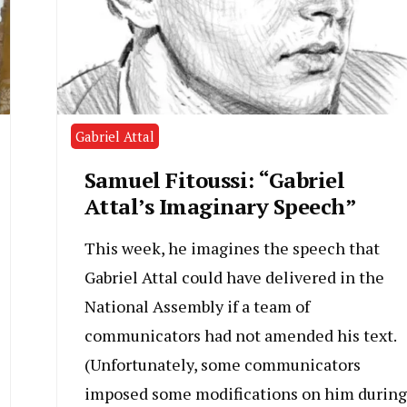
Gabriel Attal
Samuel Fitoussi: “Gabriel
Attal’s Imaginary Speech”
This week, he imagines the speech that
Gabriel Attal could have delivered in the
National Assembly if a team of
communicators had not amended his text.
(Unfortunately, some communicators
imposed some modifications on him during