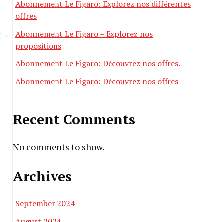
Abonnement Le Figaro: Explorez nos différentes
offres
Abonnement Le Figaro – Explorez nos
propositions
Abonnement Le Figaro: Découvrez nos offres.
Abonnement Le Figaro: Découvrez nos offres
Recent Comments
No comments to show.
Archives
September 2024
August 2024