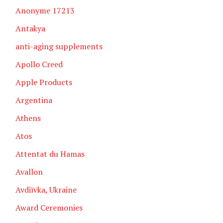
Anonyme 17213
Antakya
anti-aging supplements
Apollo Creed
Apple Products
Argentina
Athens
Atos
Attentat du Hamas
Avallon
Avdiïvka, Ukraine
Award Ceremonies