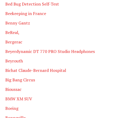
Bed Bug Detection Self-Test
Beekeeping in France
Benny Gantz
BeReal,
Bergerac
Beyerdynamic DT 770 PRO Studio Headphones
Beyrouth
Bichat Claude-Bernard Hospital
Big Bang Circus
Bioussac
BMW XM SUV
Boeing
Bonneville