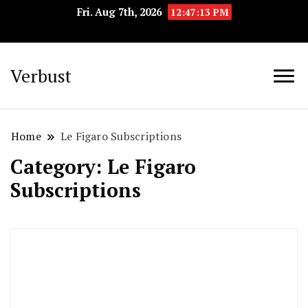
Fri. Aug 7th, 2026
12:47:14 PM
Verbust
Home
Le Figaro Subscriptions
Category:
Le Figaro
Subscriptions