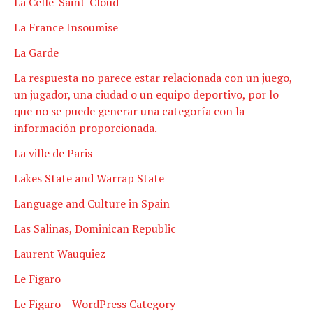
La Celle-Saint-Cloud
La France Insoumise
La Garde
La respuesta no parece estar relacionada con un juego,
un jugador, una ciudad o un equipo deportivo, por lo
que no se puede generar una categoría con la
información proporcionada.
La ville de Paris
Lakes State and Warrap State
Language and Culture in Spain
Las Salinas, Dominican Republic
Laurent Wauquiez
Le Figaro
Le Figaro – WordPress Category