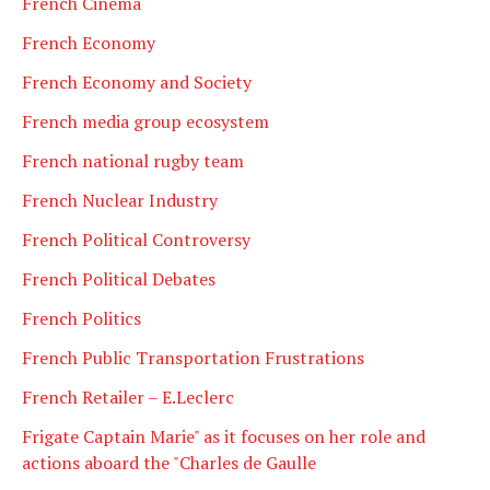
French Cinema
French Economy
French Economy and Society
French media group ecosystem
French national rugby team
French Nuclear Industry
French Political Controversy
French Political Debates
French Politics
French Public Transportation Frustrations
French Retailer – E.Leclerc
Frigate Captain Marie" as it focuses on her role and
actions aboard the "Charles de Gaulle