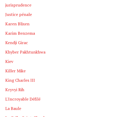
jurisprudence
Justice pénale
Karen Blixen
Karim Benzema
Kendji Girac
Khyber Pakhtunkhwa
Kiev
Killer Mike
King Charles III
Kryvyi Rih
L'Incroyable Défilé
La Baule