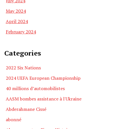
July 2024
May 2024
April 2024
February 2024
Categories
2022 Six Nations
2024 UEFA European Championship
40 millions d’automobilistes
AASM bombes assistance à l'Ukraine
Abderahmane Cissé
abonné