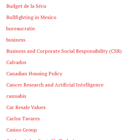
Budget de la Sécu
Bullfighting in Mexico
bureaucratie
business
Business and Corporate Social Responsibility (CSR)
Calvados
Canadian Housing Policy
Cancer Research and Artificial Intelligence
cannabis
Car Resale Values
Carlos Tavares
Casino Group