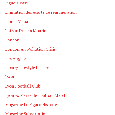
Ligue 1 Pass
Limitation des écarts de rémunération
Lionel Messi
Loi sur l'Aide à Mourir
London
London Air Pollution Crisis
Los Angeles
Luxury Lifestyle Leaders
Lyon
Lyon Football Club
Lyon vs Marseille Football Match
Magazine Le Figaro Histoire
Magazine Subscription