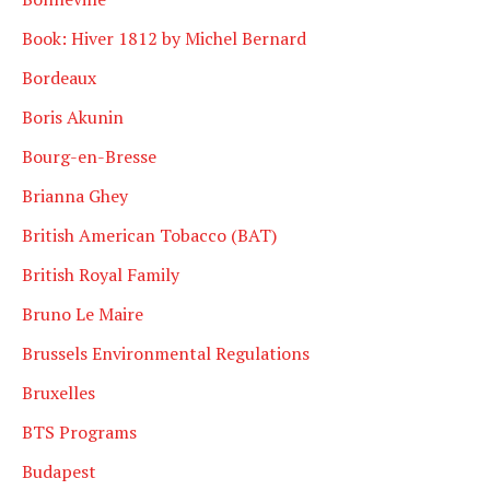
Book: Hiver 1812 by Michel Bernard
Bordeaux
Boris Akunin
Bourg-en-Bresse
Brianna Ghey
British American Tobacco (BAT)
British Royal Family
Bruno Le Maire
Brussels Environmental Regulations
Bruxelles
BTS Programs
Budapest