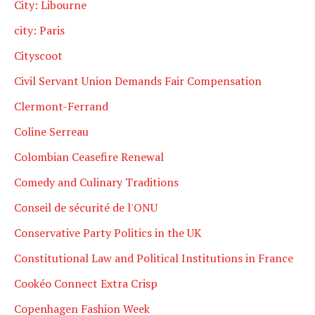
City: Libourne
city: Paris
Cityscoot
Civil Servant Union Demands Fair Compensation
Clermont-Ferrand
Coline Serreau
Colombian Ceasefire Renewal
Comedy and Culinary Traditions
Conseil de sécurité de l'ONU
Conservative Party Politics in the UK
Constitutional Law and Political Institutions in France
Cookéo Connect Extra Crisp
Copenhagen Fashion Week