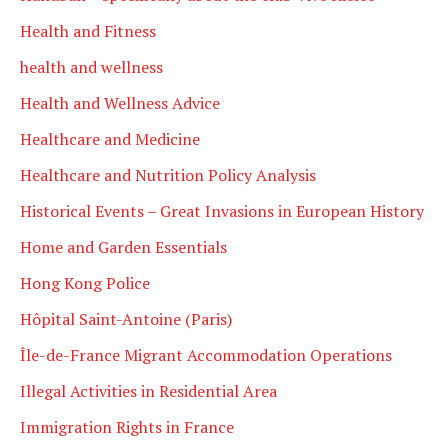
Health and Fitness
health and wellness
Health and Wellness Advice
Healthcare and Medicine
Healthcare and Nutrition Policy Analysis
Historical Events – Great Invasions in European History
Home and Garden Essentials
Hong Kong Police
Hôpital Saint-Antoine (Paris)
Île-de-France Migrant Accommodation Operations
Illegal Activities in Residential Area
Immigration Rights in France