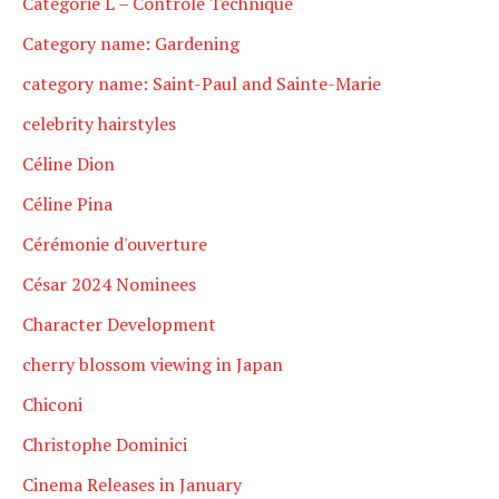
Catégorie L – Contrôle Technique
Category name: Gardening
category name: Saint-Paul and Sainte-Marie
celebrity hairstyles
Céline Dion
Céline Pina
Cérémonie d'ouverture
César 2024 Nominees
Character Development
cherry blossom viewing in Japan
Chiconi
Christophe Dominici
Cinema Releases in January