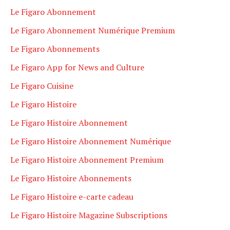
Le Figaro Abonnement
Le Figaro Abonnement Numérique Premium
Le Figaro Abonnements
Le Figaro App for News and Culture
Le Figaro Cuisine
Le Figaro Histoire
Le Figaro Histoire Abonnement
Le Figaro Histoire Abonnement Numérique
Le Figaro Histoire Abonnement Premium
Le Figaro Histoire Abonnements
Le Figaro Histoire e-carte cadeau
Le Figaro Histoire Magazine Subscriptions