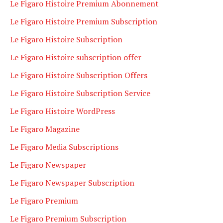
Le Figaro Histoire Premium Abonnement
Le Figaro Histoire Premium Subscription
Le Figaro Histoire Subscription
Le Figaro Histoire subscription offer
Le Figaro Histoire Subscription Offers
Le Figaro Histoire Subscription Service
Le Figaro Histoire WordPress
Le Figaro Magazine
Le Figaro Media Subscriptions
Le Figaro Newspaper
Le Figaro Newspaper Subscription
Le Figaro Premium
Le Figaro Premium Subscription