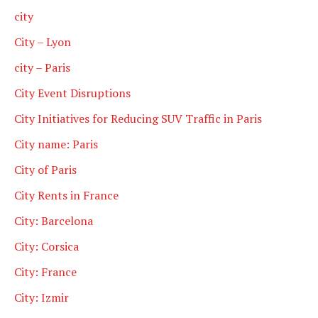
city
City – Lyon
city – Paris
City Event Disruptions
City Initiatives for Reducing SUV Traffic in Paris
City name: Paris
City of Paris
City Rents in France
City: Barcelona
City: Corsica
City: France
City: Izmir