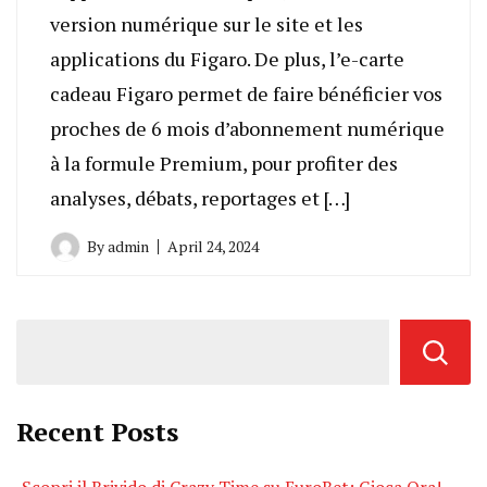
version numérique sur le site et les
applications du Figaro. De plus, l’e-carte
cadeau Figaro permet de faire bénéficier vos
proches de 6 mois d’abonnement numérique
à la formule Premium, pour profiter des
analyses, débats, reportages et […]
By
admin
April 24, 2024
Recent Posts
Scopri il Brivido di Crazy Time su EuroBet: Gioca Ora!