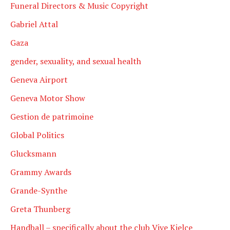
Funeral Directors & Music Copyright
Gabriel Attal
Gaza
gender, sexuality, and sexual health
Geneva Airport
Geneva Motor Show
Gestion de patrimoine
Global Politics
Glucksmann
Grammy Awards
Grande-Synthe
Greta Thunberg
Handball – specifically about the club Vive Kielce