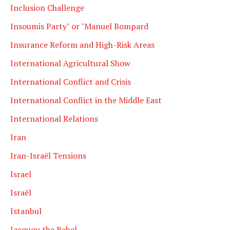
Inclusion Challenge
Insoumis Party" or "Manuel Bompard
Insurance Reform and High-Risk Areas
International Agricultural Show
International Conflict and Crisis
International Conflict in the Middle East
International Relations
Iran
Iran-Israël Tensions
Israel
Israël
Istanbul
Jacquou the Rebel