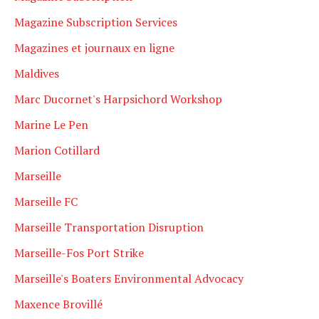
Magazine Subscription Services
Magazines et journaux en ligne
Maldives
Marc Ducornet's Harpsichord Workshop
Marine Le Pen
Marion Cotillard
Marseille
Marseille FC
Marseille Transportation Disruption
Marseille-Fos Port Strike
Marseille's Boaters Environmental Advocacy
Maxence Brovillé