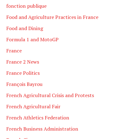
fonction publique
Food and Agriculture Practices in France
Food and Dining
Formula 1 and MotoGP
France
France 2 News
France Politics
François Bayrou
French Agricultural Crisis and Protests
French Agricultural Fair
French Athletics Federation
French Business Administration