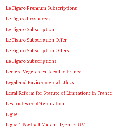
Le Figaro Premium Subscriptions
Le Figaro Ressources
Le Figaro Subscription
Le Figaro Subscription Offer
Le Figaro Subscription Offers
Le Figaro Subscriptions
Leclerc Vegetables Recall in France
Legal and Environmental Ethics
Legal Reform for Statute of Limitations in France
Les routes en détérioration
Ligue 1
Ligue 1 Football Match – Lyon vs. OM