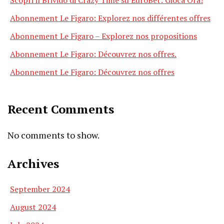
Abonnement Le Figaro: Explorez nos différentes offres
Abonnement Le Figaro – Explorez nos propositions
Abonnement Le Figaro: Découvrez nos offres.
Abonnement Le Figaro: Découvrez nos offres
Recent Comments
No comments to show.
Archives
September 2024
August 2024