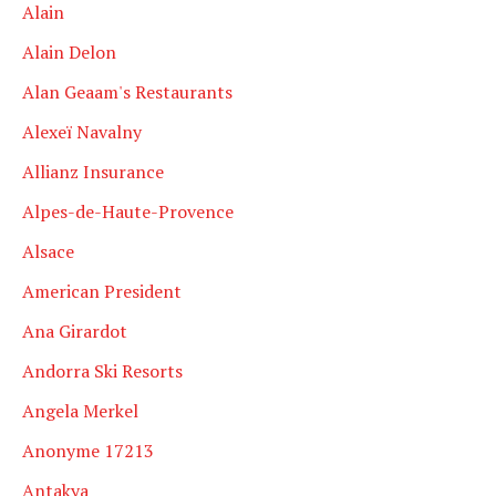
Alain
Alain Delon
Alan Geaam's Restaurants
Alexeï Navalny
Allianz Insurance
Alpes-de-Haute-Provence
Alsace
American President
Ana Girardot
Andorra Ski Resorts
Angela Merkel
Anonyme 17213
Antakya