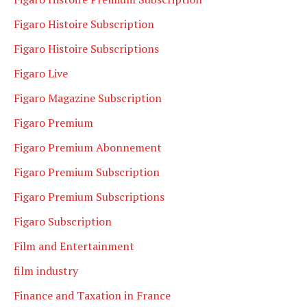
Figaro Histoire Subscription
Figaro Histoire Subscriptions
Figaro Live
Figaro Magazine Subscription
Figaro Premium
Figaro Premium Abonnement
Figaro Premium Subscription
Figaro Premium Subscriptions
Figaro Subscription
Film and Entertainment
film industry
Finance and Taxation in France