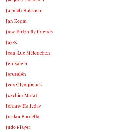
Jamilah Habsaoui
Jan Koum
Jane Birkin By Friends
Jay-Z
Jean-Luc Mélenchon
Jérusalem
Jerusalén
Jeux Olympiques
Joachim Murat
Johnny Hallyday
Jordan Bardella
Judo Player