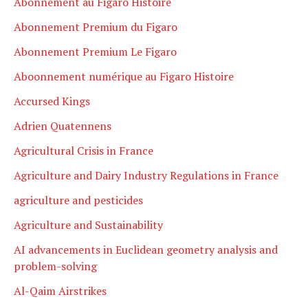
Abonnement au Figaro Histoire
Abonnement Premium du Figaro
Abonnement Premium Le Figaro
Aboonnement numérique au Figaro Histoire
Accursed Kings
Adrien Quatennens
Agricultural Crisis in France
Agriculture and Dairy Industry Regulations in France
agriculture and pesticides
Agriculture and Sustainability
AI advancements in Euclidean geometry analysis and
problem-solving
Al-Qaim Airstrikes