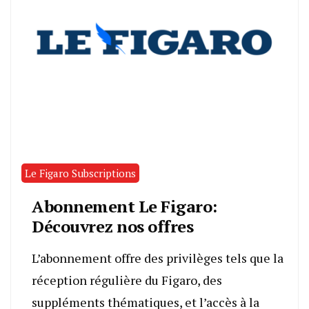
Le Figaro Subscriptions
Abonnement Le Figaro:
Découvrez nos offres
L’abonnement offre des privilèges tels que la
réception régulière du Figaro, des
suppléments thématiques, et l’accès à la