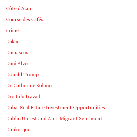
Côte d'Azur
Course des Cafés
crime
Dakar
Damascus
Dani Alves
Donald Trump
Dr. Catherine Solano
Droit du travail
Dubai Real Estate Investment Opportunities
Dublin Unrest and Anti-Migrant Sentiment
Dunkerque