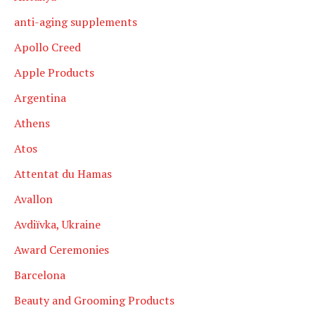
anti-aging supplements
Apollo Creed
Apple Products
Argentina
Athens
Atos
Attentat du Hamas
Avallon
Avdiïvka, Ukraine
Award Ceremonies
Barcelona
Beauty and Grooming Products