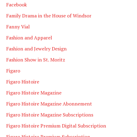
Facebook
Family Drama in the House of Windsor
Fanny Vial
Fashion and Apparel
Fashion and Jewelry Design
Fashion Show in St. Moritz
Figaro
Figaro Histoire
Figaro Histoire Magazine
Figaro Histoire Magazine Abonnement
Figaro Histoire Magazine Subscriptions
Figaro Histoire Premium Digital Subscription
Figaro Histoire Premium Subscription