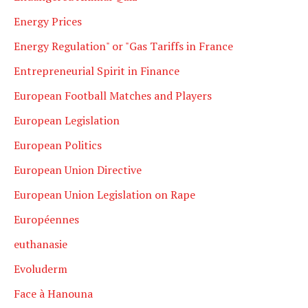
Energy Prices
Energy Regulation" or "Gas Tariffs in France
Entrepreneurial Spirit in Finance
European Football Matches and Players
European Legislation
European Politics
European Union Directive
European Union Legislation on Rape
Européennes
euthanasie
Evoluderm
Face à Hanouna