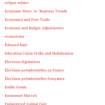
eclipse solaire
Economic News" or "Business Trends
Economics and Free Trade
Economy and Budget Adjustments
ecosystems
Édouard Baer
Education Union Strike and Mobilization
Élections législatives
Élections présidentielles en France
Élections présidentielles françaises
Emilie Gomis
Emmanuel Macron
Endangered Animal Quiz